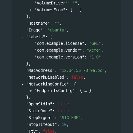
"VolumeDriver"
: 
""
,
"VolumesFrom"
: 
[
]
},
"Hostname"
: 
""
,
"Image"
: 
"ubuntu"
,
"Labels"
: 
{
"com.example.license"
: 
"GPL"
,
"com.example.vendor"
: 
"Acme"
,
"com.example.version"
: 
"1.0"
},
"MacAddress"
: 
"12:34:56:78:9a:bc"
,
"NetworkDisabled"
: 
false
,
"NetworkingConfig"
: 
{
"EndpointsConfig"
: 
{
}
},
"OpenStdin"
: 
false
,
"StdinOnce"
: 
false
,
"StopSignal"
: 
"SIGTERM"
,
"StopTimeout"
: 
10
,
"Tty"
: 
false
,