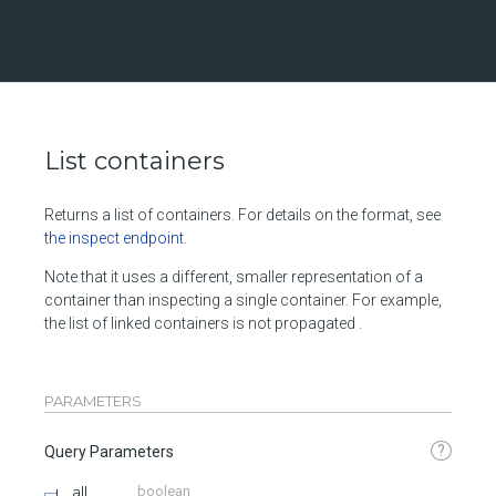
List containers
Returns a list of containers. For details on the format, see
the inspect endpoint
.
Note that it uses a different, smaller representation of a
container than inspecting a single container. For example,
the list of linked containers is not propagated .
PARAMETERS
?
Query Parameters
all
boolean