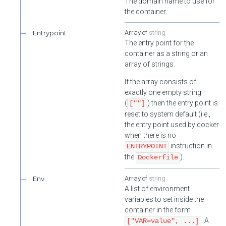
The domain name to use for
the container.
Entrypoint
string
The entry point for the
container as a string or an
array of strings.
If the array consists of
exactly one empty string
(
) then the entry point is
[""]
reset to system default (i.e.,
the entry point used by docker
when there is no
instruction in
ENTRYPOINT
the
).
Dockerfile
Env
string
A list of environment
variables to set inside the
container in the form
. A
["VAR=value", ...]