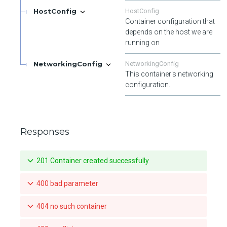
HostConfig
HostConfig
Container configuration that
depends on the host we are
running on
NetworkingConfig
NetworkingConfig
This container's networking
configuration.
Responses
201 Container created successfully
400 bad parameter
404 no such container