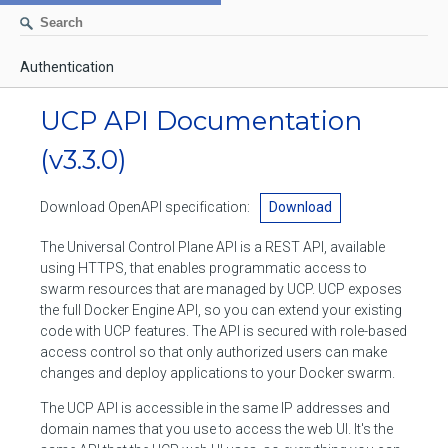
Authentication
AUTHENTICATION
UCP API Documentation
CONTAINERS
(v3.3.0)
Create a container
IMAGES
Download OpenAPI specification:
Download
List containers
Build an image
NETWORKS
The Universal Control Plane API is a REST API, available
Delete stopped containers
Create a new image from a container
using HTTPS, that enables programmatic access to
List networks
VOLUMES
swarm resources that are managed by UCP. UCP exposes
Remove a container
Create an image
Create a network
the full Docker Engine API, so you can extend your existing
List volumes
EXEC
code with UCP features. The API is secured with role-based
Get an archive of a filesystem resource in a container
Export several images
Delete unused networks
access control so that only authorized users can make
Create a volume
Create an exec instance
SWARM
changes and deploy applications to your Docker swarm.
Extract an archive of files or folders to a directory in a container
List Images
Inspect a network
Delete unused volumes
Inspect an exec instance
Inspect swarm
The UCP API is accessible in the same IP addresses and
NODES
Get information about files in a container
Import images
domain names that you use to access the web UI. It's the
Remove a network
Inspect a volume
Resize an exec instance
Initialize a new swarm