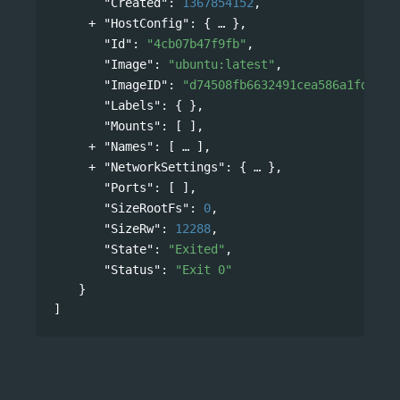
"Created"
: 
1367854152
,
"HostConfig"
: 
{
},
"Id"
: 
"4cb07b47f9fb"
,
"Image"
: 
"ubuntu:latest"
,
"ImageID"
: 
"d74508fb6632491cea586a1fd7d74
"Labels"
: { },
"Mounts"
: [ ],
"Names"
: 
[
],
"NetworkSettings"
: 
{
},
"Ports"
: [ ],
"SizeRootFs"
: 
0
,
"SizeRw"
: 
12288
,
"State"
: 
"Exited"
,
"Status"
: 
"Exit 0"
}
]