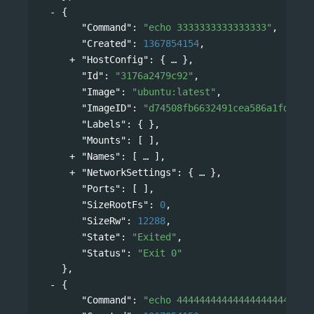
{
"Command"
: 
"echo 3333333333333333"
,
"Created"
: 
1367854154
,
"HostConfig"
: 
{
},
"Id"
: 
"3176a2479c92"
,
"Image"
: 
"ubuntu:latest"
,
"ImageID"
: 
"d74508fb6632491cea586a1fd7d74
"Labels"
: { },
"Mounts"
: [ ],
"Names"
: 
[
],
"NetworkSettings"
: 
{
},
"Ports"
: [ ],
"SizeRootFs"
: 
0
,
"SizeRw"
: 
12288
,
"State"
: 
"Exited"
,
"Status"
: 
"Exit 0"
},
{
"Command"
: 
"echo 444444444444444444444444