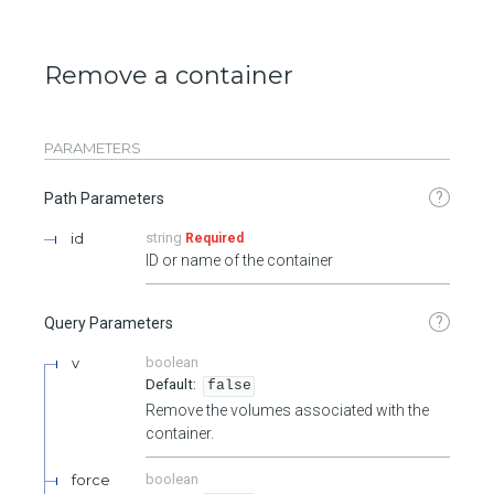
Remove a container
PARAMETERS
?
Path Parameters
id
string
Required
ID or name of the container
?
Query Parameters
v
boolean
false
Remove the volumes associated with the
container.
force
boolean