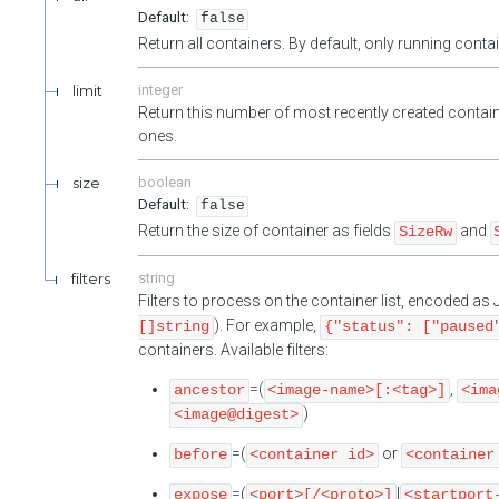
false
Return all containers. By default, only running cont
limit
integer
Return this number of most recently created contain
ones.
size
boolean
false
Return the size of container as fields
and
SizeRw
filters
string
Filters to process on the container list, encoded a
). For example,
[]string
{"status": ["paused
containers. Available filters:
=(
,
ancestor
<image-name>[:<tag>]
<ima
)
<image@digest>
=(
or
before
<container id>
<container
=(
|
expose
<port>[/<proto>]
<startport