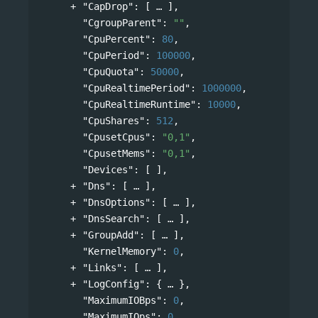
"CapDrop"
: 
[
],
"CgroupParent"
: 
""
,
"CpuPercent"
: 
80
,
"CpuPeriod"
: 
100000
,
"CpuQuota"
: 
50000
,
"CpuRealtimePeriod"
: 
1000000
,
"CpuRealtimeRuntime"
: 
10000
,
"CpuShares"
: 
512
,
"CpusetCpus"
: 
"0,1"
,
"CpusetMems"
: 
"0,1"
,
"Devices"
: [ ],
"Dns"
: 
[
],
"DnsOptions"
: 
[
],
"DnsSearch"
: 
[
],
"GroupAdd"
: 
[
],
"KernelMemory"
: 
0
,
"Links"
: 
[
],
"LogConfig"
: 
{
},
"MaximumIOBps"
: 
0
,
"MaximumIOps"
: 
0
,