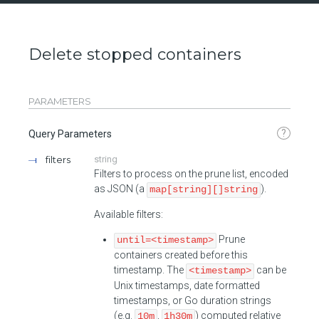
Delete stopped containers
PARAMETERS
?
Query Parameters
filters
string
Filters to process on the prune list, encoded
as JSON (a
).
map[string][]string
Available filters:
Prune
until=<timestamp>
containers created before this
timestamp. The
can be
<timestamp>
Unix timestamps, date formatted
timestamps, or Go duration strings
(e.g.
,
) computed relative
10m
1h30m