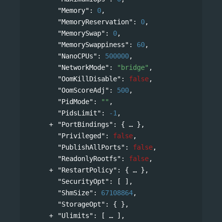
"Memory"
: 
0
,
"MemoryReservation"
: 
0
,
"MemorySwap"
: 
0
,
"MemorySwappiness"
: 
60
,
"NanoCPUs"
: 
500000
,
"NetworkMode"
: 
"bridge"
,
"OomKillDisable"
: 
false
,
"OomScoreAdj"
: 
500
,
"PidMode"
: 
""
,
"PidsLimit"
: 
-1
,
"PortBindings"
: 
{
},
"Privileged"
: 
false
,
"PublishAllPorts"
: 
false
,
"ReadonlyRootfs"
: 
false
,
"RestartPolicy"
: 
{
},
"SecurityOpt"
: [ ],
"ShmSize"
: 
67108864
,
"StorageOpt"
: { },
"Ulimits"
: 
[
],