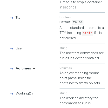
Timeout to stop a container
in seconds.
Tty
boolean
false
Attach standard streams to a
TTY, including
if it is
stdin
not closed.
User
string
The user that commands are
run as inside the container.
Volumes
Volumes
An object mapping mount
point paths inside the
container to empty objects.
WorkingDir
string
The working directory for
commands to run in.