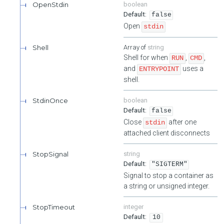
OpenStdin
boolean
false
Open
stdin
Shell
string
Shell for when
,
,
RUN
CMD
and
uses a
ENTRYPOINT
shell.
StdinOnce
boolean
false
Close
after one
stdin
attached client disconnects
StopSignal
string
"SIGTERM"
Signal to stop a container as
a string or unsigned integer.
StopTimeout
integer
10