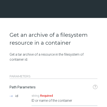
Get an archive of a filesystem
resource in a container
Get a tar archive of a resource in the filesystem of
container id.
PARAMETERS
?
Path Parameters
id
string
Required
ID or name of the container