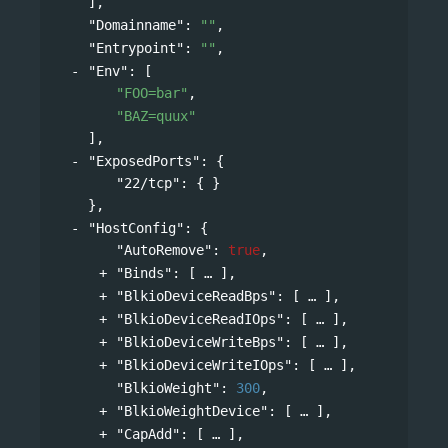
],
"Domainname"
: 
""
,
"Entrypoint"
: 
""
,
"Env"
: 
[
"FOO=bar"
,
"BAZ=quux"
],
"ExposedPorts"
: 
{
"22/tcp"
: { }
},
"HostConfig"
: 
{
"AutoRemove"
: 
true
,
"Binds"
: 
[
],
"BlkioDeviceReadBps"
: 
[
],
"BlkioDeviceReadIOps"
: 
[
],
"BlkioDeviceWriteBps"
: 
[
],
"BlkioDeviceWriteIOps"
: 
[
],
"BlkioWeight"
: 
300
,
"BlkioWeightDevice"
: 
[
],
"CapAdd"
: 
[
],