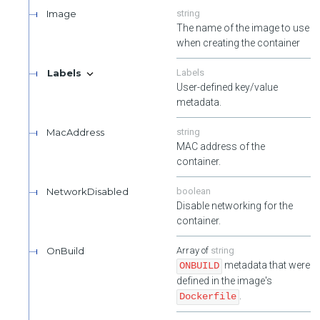
Image
string
The name of the image to use
when creating the container
Labels
Labels
User-defined key/value
metadata.
MacAddress
string
MAC address of the
container.
NetworkDisabled
boolean
Disable networking for the
container.
OnBuild
string
metadata that were
ONBUILD
defined in the image's
.
Dockerfile