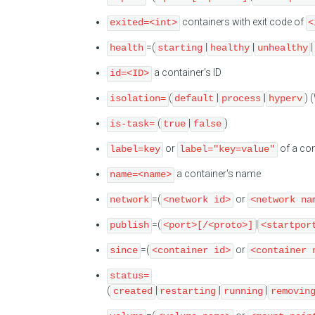
containers with exit code of
exited=<int>
<
=(
|
|
|
health
starting
healthy
unhealthy
a container's ID
id=<ID>
(
|
|
) 
isolation=
default
process
hyperv
(
|
)
is-task=
true
false
or
of a con
label=key
label="key=value"
a container's name
name=<name>
=(
or
network
<network id>
<network na
=(
|
publish
<port>[/<proto>]
<startpor
=(
or
since
<container id>
<container 
status=
(
|
|
|
created
restarting
running
removin