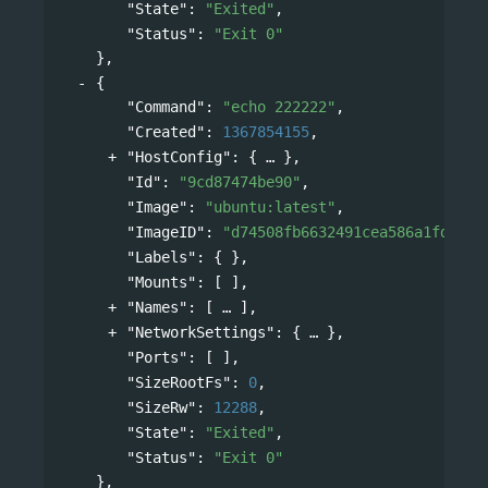
"State"
: 
"Exited"
,
"Status"
: 
"Exit 0"
},
{
"Command"
: 
"echo 222222"
,
"Created"
: 
1367854155
,
"HostConfig"
: 
{
},
"Id"
: 
"9cd87474be90"
,
"Image"
: 
"ubuntu:latest"
,
"ImageID"
: 
"d74508fb6632491cea586a1fd7d74
"Labels"
: { },
"Mounts"
: [ ],
"Names"
: 
[
],
"NetworkSettings"
: 
{
},
"Ports"
: [ ],
"SizeRootFs"
: 
0
,
"SizeRw"
: 
12288
,
"State"
: 
"Exited"
,
"Status"
: 
"Exit 0"
},