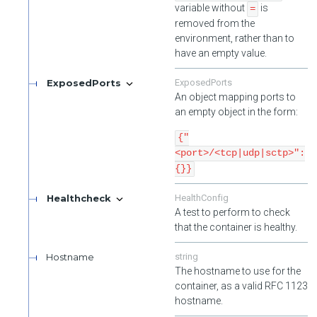
variable without
is
=
removed from the
environment, rather than to
have an empty value.
ExposedPorts
ExposedPorts
An object mapping ports to
an empty object in the form:
{"
<port>/<tcp|udp|sctp>":
{}}
Healthcheck
HealthConfig
A test to perform to check
that the container is healthy.
Hostname
string
The hostname to use for the
container, as a valid RFC 1123
hostname.