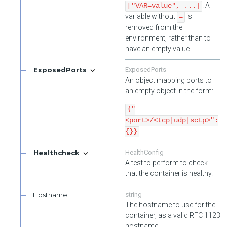
. A
["VAR=value", ...]
variable without
is
=
removed from the
environment, rather than to
have an empty value.
ExposedPorts
ExposedPorts
An object mapping ports to
an empty object in the form:
{"
<port>/<tcp|udp|sctp>":
{}}
Healthcheck
HealthConfig
A test to perform to check
that the container is healthy.
Hostname
string
The hostname to use for the
container, as a valid RFC 1123
hostname.