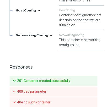
commands to run in.
HostConfig
HostConfig
Container configuration that
depends on the host we are
running on
NetworkingConfig
NetworkingConfig
This container's networking
configuration.
Responses
201 Container created successfully
400 bad parameter
404 no such container