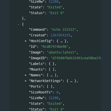
"SizeRw"
: 
12288
,
"State"
: 
"Exited"
,
"Status"
: 
"Exit 0"
},
{
"Command"
: 
"echo 222222"
,
"Created"
: 
1367854155
,
"HostConfig"
: 
{
},
"Id"
: 
"9cd87474be90"
,
"Image"
: 
"ubuntu:latest"
,
"ImageID"
: 
"d74508fb6632491cea586a1fd7d74
"Labels"
: { },
"Mounts"
: [ ],
"Names"
: 
[
],
"NetworkSettings"
: 
{
},
"Ports"
: [ ],
"SizeRootFs"
: 
0
,
"SizeRw"
: 
12288
,
"State"
: 
"Exited"
,
"Status"
: 
"Exit 0"