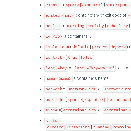
=(
|
expose
<port>[/<proto>]
<startport
containers with exit code of
exited=<int>
<
=(
|
|
|
health
starting
healthy
unhealthy
a container's ID
id=<ID>
(
|
|
) 
isolation=
default
process
hyperv
(
|
)
is-task=
true
false
or
of a con
label=key
label="key=value"
a container's name
name=<name>
=(
or
network
<network id>
<network na
=(
|
publish
<port>[/<proto>]
<startpor
=(
or
since
<container id>
<container 
status=
(
|
|
|
created
restarting
running
removin