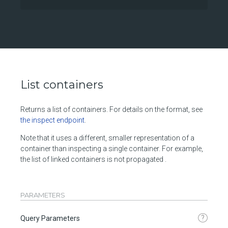
List containers
Returns a list of containers. For details on the format, see
the inspect endpoint
.
Note that it uses a different, smaller representation of a
container than inspecting a single container. For example,
the list of linked containers is not propagated .
PARAMETERS
?
Query Parameters