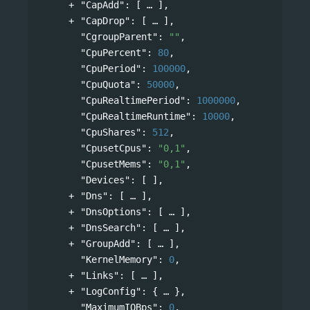
"CapAdd"
: 
[
],
"CapDrop"
: 
[
],
"CgroupParent"
: 
""
,
"CpuPercent"
: 
80
,
"CpuPeriod"
: 
100000
,
"CpuQuota"
: 
50000
,
"CpuRealtimePeriod"
: 
1000000
,
"CpuRealtimeRuntime"
: 
10000
,
"CpuShares"
: 
512
,
"CpusetCpus"
: 
"0,1"
,
"CpusetMems"
: 
"0,1"
,
"Devices"
: [ ],
"Dns"
: 
[
],
"DnsOptions"
: 
[
],
"DnsSearch"
: 
[
],
"GroupAdd"
: 
[
],
"KernelMemory"
: 
0
,
"Links"
: 
[
],
"LogConfig"
: 
{
},
"MaximumIOBps"
: 
0
,