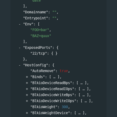
"date"
],
"Domainname"
: 
""
,
"Entrypoint"
: 
""
,
"Env"
: 
[
"FOO=bar"
,
"BAZ=quux"
],
"ExposedPorts"
: 
{
"22/tcp"
: { }
},
"HostConfig"
: 
{
"AutoRemove"
: 
true
,
"Binds"
: 
[
],
"BlkioDeviceReadBps"
: 
[
],
"BlkioDeviceReadIOps"
: 
[
],
"BlkioDeviceWriteBps"
: 
[
],
"BlkioDeviceWriteIOps"
: 
[
],
"BlkioWeight"
: 
300
,
"BlkioWeightDevice"
: 
[
],