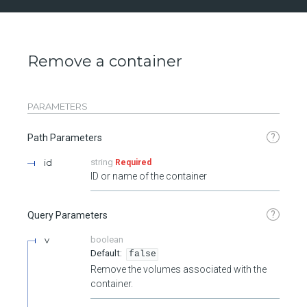
Remove a container
PARAMETERS
?
Path Parameters
id
string
Required
ID or name of the container
?
Query Parameters
v
boolean
false
Remove the volumes associated with the
container.