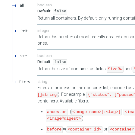
all
boolean
false
Return all containers. By default, only running cont
limit
integer
Return this number of most recently created contain
ones.
size
boolean
false
Return the size of container as fields
and
SizeRw
filters
string
Filters to process on the container list, encoded a
). For example,
[]string
{"status": ["paused
containers. Available filters:
=(
,
ancestor
<image-name>[:<tag>]
<ima
)
<image@digest>
=(
or
before
<container id>
<container