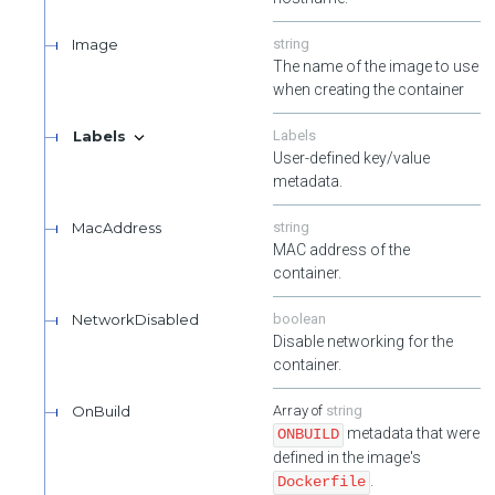
Image
string
The name of the image to use
when creating the container
Labels
Labels
User-defined key/value
metadata.
MacAddress
string
MAC address of the
container.
NetworkDisabled
boolean
Disable networking for the
container.
OnBuild
string
metadata that were
ONBUILD
defined in the image's
.
Dockerfile