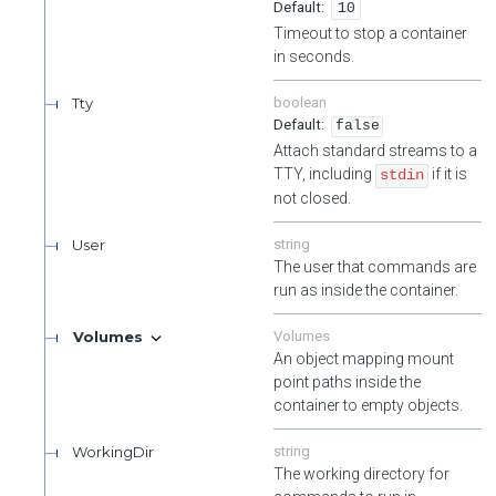
10
Timeout to stop a container
in seconds.
Tty
boolean
false
Attach standard streams to a
TTY, including
if it is
stdin
not closed.
User
string
The user that commands are
run as inside the container.
Volumes
Volumes
An object mapping mount
point paths inside the
container to empty objects.
WorkingDir
string
The working directory for