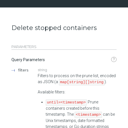
Delete stopped containers
PARAMETERS
?
Query Parameters
filters
string
Filters to process on the prune list, encoded
as JSON (a
).
map[string][]string
Available filters:
Prune
until=<timestamp>
containers created before this
timestamp. The
can be
<timestamp>
Unix timestamps, date formatted
timestamps, or Go duration strings