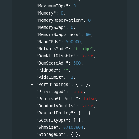
"MaximumIOps"
: 
0
,
"Memory"
: 
0
,
"MemoryReservation"
: 
0
,
"MemorySwap"
: 
0
,
"MemorySwappiness"
: 
60
,
"NanoCPUs"
: 
500000
,
"NetworkMode"
: 
"bridge"
,
"OomKillDisable"
: 
false
,
"OomScoreAdj"
: 
500
,
"PidMode"
: 
""
,
"PidsLimit"
: 
-1
,
"PortBindings"
: 
{
},
"Privileged"
: 
false
,
"PublishAllPorts"
: 
false
,
"ReadonlyRootfs"
: 
false
,
"RestartPolicy"
: 
{
},
"SecurityOpt"
: [ ],
"ShmSize"
: 
67108864
,
"StorageOpt"
: { },