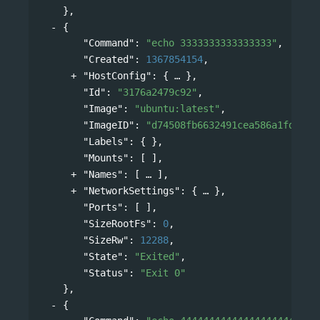
},
{
"Command"
: 
"echo 3333333333333333"
,
"Created"
: 
1367854154
,
"HostConfig"
: 
{
},
"Id"
: 
"3176a2479c92"
,
"Image"
: 
"ubuntu:latest"
,
"ImageID"
: 
"d74508fb6632491cea586a1fd7d74
"Labels"
: { },
"Mounts"
: [ ],
"Names"
: 
[
],
"NetworkSettings"
: 
{
},
"Ports"
: [ ],
"SizeRootFs"
: 
0
,
"SizeRw"
: 
12288
,
"State"
: 
"Exited"
,
"Status"
: 
"Exit 0"
},
{