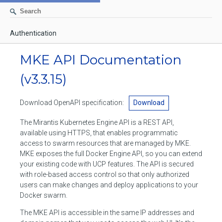
Authentication
AUTHENTICATION
MKE API Documentation
CONTAINERS
(v3.3.15)
Create a container
IMAGES
Download OpenAPI specification:
Download
List containers
Build an image
NETWORKS
The Mirantis Kubernetes Engine API is a REST API,
Delete stopped containers
Create a new image from a container
available using HTTPS, that enables programmatic
List networks
VOLUMES
access to swarm resources that are managed by MKE.
Remove a container
Create an image
Create a network
MKE exposes the full Docker Engine API, so you can extend
List volumes
EXEC
your existing code with UCP features. The API is secured
Get an archive of a filesystem resource in a container
Export several images
Delete unused networks
with role-based access control so that only authorized
Create a volume
Create an exec instance
SWARM
users can make changes and deploy applications to your
Extract an archive of files or folders to a directory in a container
List Images
Inspect a network
Docker swarm.
Delete unused volumes
Inspect an exec instance
Inspect swarm
NODES
Get information about files in a container
Import images
The MKE API is accessible in the same IP addresses and
Remove a network
Inspect a volume
Resize an exec instance
Initialize a new swarm