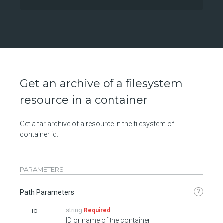
Get an archive of a filesystem
resource in a container
Get a tar archive of a resource in the filesystem of
container id.
PARAMETERS
?
Path Parameters
id
string
Required
ID or name of the container