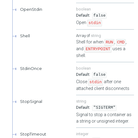
OpenStdin
boolean
false
Open
stdin
Shell
string
Shell for when
,
,
RUN
CMD
and
uses a
ENTRYPOINT
shell.
StdinOnce
boolean
false
Close
after one
stdin
attached client disconnects
StopSignal
string
"SIGTERM"
Signal to stop a container as
a string or unsigned integer.
StopTimeout
integer