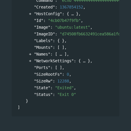
"Command"
: 
"echo 444444444444444444444444
"Created"
: 
1367854152
,
"HostConfig"
: 
{
},
"Id"
: 
"4cb07b47f9fb"
,
"Image"
: 
"ubuntu:latest"
,
"ImageID"
: 
"d74508fb6632491cea586a1fd7d74
"Labels"
: { },
"Mounts"
: [ ],
"Names"
: 
[
],
"NetworkSettings"
: 
{
},
"Ports"
: [ ],
"SizeRootFs"
: 
0
,
"SizeRw"
: 
12288
,
"State"
: 
"Exited"
,
"Status"
: 
"Exit 0"
}
]