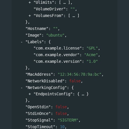
"Ulimits"
: 
[
],
"VolumeDriver"
: 
""
,
"VolumesFrom"
: 
[
]
},
"Hostname"
: 
""
,
"Image"
: 
"ubuntu"
,
"Labels"
: 
{
"com.example.license"
: 
"GPL"
,
"com.example.vendor"
: 
"Acme"
,
"com.example.version"
: 
"1.0"
},
"MacAddress"
: 
"12:34:56:78:9a:bc"
,
"NetworkDisabled"
: 
false
,
"NetworkingConfig"
: 
{
"EndpointsConfig"
: 
{
}
},
"OpenStdin"
: 
false
,
"StdinOnce"
: 
false
,
"StopSignal"
: 
"SIGTERM"
,
"StopTimeout"
: 
10
,