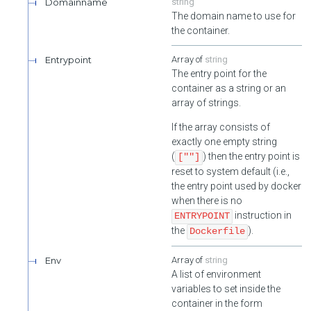
Domainname
string
The domain name to use for
the container.
Entrypoint
string
The entry point for the
container as a string or an
array of strings.
If the array consists of
exactly one empty string
(
) then the entry point is
[""]
reset to system default (i.e.,
the entry point used by docker
when there is no
instruction in
ENTRYPOINT
the
).
Dockerfile
Env
string
A list of environment
variables to set inside the
container in the form