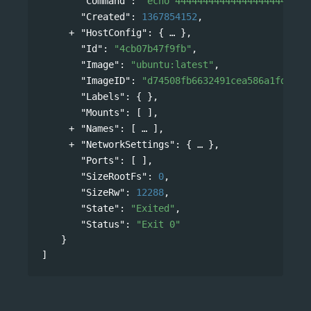
"Command"
: 
"echo 444444444444444444444444
"Created"
: 
1367854152
,
"HostConfig"
: 
{
},
"Id"
: 
"4cb07b47f9fb"
,
"Image"
: 
"ubuntu:latest"
,
"ImageID"
: 
"d74508fb6632491cea586a1fd7d74
"Labels"
: { },
"Mounts"
: [ ],
"Names"
: 
[
],
"NetworkSettings"
: 
{
},
"Ports"
: [ ],
"SizeRootFs"
: 
0
,
"SizeRw"
: 
12288
,
"State"
: 
"Exited"
,
"Status"
: 
"Exit 0"
}
]