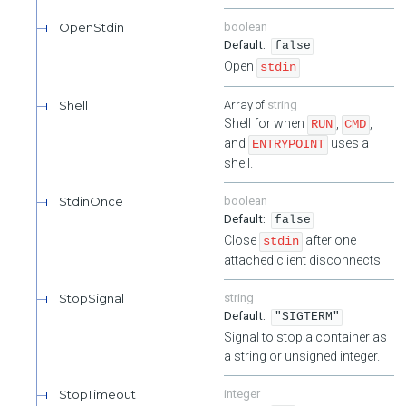
OpenStdin
boolean
false
Open
stdin
Shell
string
Shell for when
,
,
RUN
CMD
and
uses a
ENTRYPOINT
shell.
StdinOnce
boolean
false
Close
after one
stdin
attached client disconnects
StopSignal
string
"SIGTERM"
Signal to stop a container as
a string or unsigned integer.
StopTimeout
integer