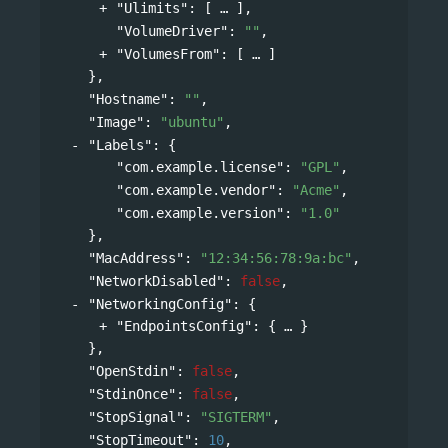
"Ulimits"
: 
[
],
"VolumeDriver"
: 
""
,
"VolumesFrom"
: 
[
]
},
"Hostname"
: 
""
,
"Image"
: 
"ubuntu"
,
"Labels"
: 
{
"com.example.license"
: 
"GPL"
,
"com.example.vendor"
: 
"Acme"
,
"com.example.version"
: 
"1.0"
},
"MacAddress"
: 
"12:34:56:78:9a:bc"
,
"NetworkDisabled"
: 
false
,
"NetworkingConfig"
: 
{
"EndpointsConfig"
: 
{
}
},
"OpenStdin"
: 
false
,
"StdinOnce"
: 
false
,
"StopSignal"
: 
"SIGTERM"
,
"StopTimeout"
: 
10
,