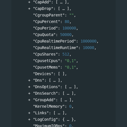
"CapAdd"
: 
[
],
"CapDrop"
: 
[
],
"CgroupParent"
: 
""
,
"CpuPercent"
: 
80
,
"CpuPeriod"
: 
100000
,
"CpuQuota"
: 
50000
,
"CpuRealtimePeriod"
: 
1000000
,
"CpuRealtimeRuntime"
: 
10000
,
"CpuShares"
: 
512
,
"CpusetCpus"
: 
"0,1"
,
"CpusetMems"
: 
"0,1"
,
"Devices"
: [ ],
"Dns"
: 
[
],
"DnsOptions"
: 
[
],
"DnsSearch"
: 
[
],
"GroupAdd"
: 
[
],
"KernelMemory"
: 
0
,
"Links"
: 
[
],
"LogConfig"
: 
{
},
"MaximumIOBps"
: 
0
,