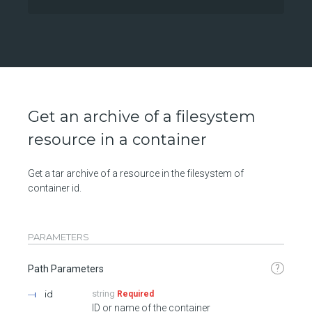
Get an archive of a filesystem
resource in a container
Get a tar archive of a resource in the filesystem of
container id.
PARAMETERS
?
Path Parameters
id
string
Required
ID or name of the container