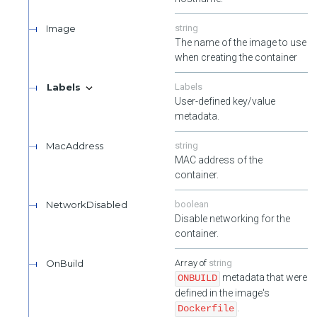
Image
string
The name of the image to use
when creating the container
Labels
Labels
User-defined key/value
metadata.
MacAddress
string
MAC address of the
container.
NetworkDisabled
boolean
Disable networking for the
container.
OnBuild
string
metadata that were
ONBUILD
defined in the image's
.
Dockerfile