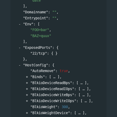
"date"
],
"Domainname"
: 
""
,
"Entrypoint"
: 
""
,
"Env"
: 
[
"FOO=bar"
,
"BAZ=quux"
],
"ExposedPorts"
: 
{
"22/tcp"
: { }
},
"HostConfig"
: 
{
"AutoRemove"
: 
true
,
"Binds"
: 
[
],
"BlkioDeviceReadBps"
: 
[
],
"BlkioDeviceReadIOps"
: 
[
],
"BlkioDeviceWriteBps"
: 
[
],
"BlkioDeviceWriteIOps"
: 
[
],
"BlkioWeight"
: 
300
,
"BlkioWeightDevice"
: 
[
],