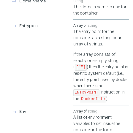
Domainname
string
The domain name to use for
the container.
Entrypoint
string
The entry point for the
container as a string or an
array of strings.
If the array consists of
exactly one empty string
(
) then the entry point is
[""]
reset to system default (i.e.,
the entry point used by docker
when there is no
instruction in
ENTRYPOINT
the
).
Dockerfile
Env
string
A list of environment
variables to set inside the
container in the form