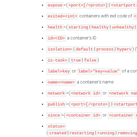
=(
|
expose
<port>[/<proto>]
<startport
containers with exit code of
exited=<int>
<
=(
|
|
|
health
starting
healthy
unhealthy
a container's ID
id=<ID>
(
|
|
) 
isolation=
default
process
hyperv
(
|
)
is-task=
true
false
or
of a con
label=key
label="key=value"
a container's name
name=<name>
=(
or
network
<network id>
<network na
=(
|
publish
<port>[/<proto>]
<startpor
=(
or
since
<container id>
<container 
status=
(
|
|
|
created
restarting
running
removin