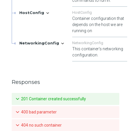
commands to run in.
HostConfig
HostConfig
Container configuration that
depends on the host we are
running on
NetworkingConfig
NetworkingConfig
This container's networking
configuration.
Responses
201 Container created successfully
400 bad parameter
404 no such container