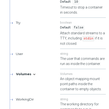
10
Timeout to stop a container
in seconds.
Tty
boolean
false
Attach standard streams to a
TTY, including
if it is
stdin
not closed.
User
string
The user that commands are
run as inside the container.
Volumes
Volumes
An object mapping mount
point paths inside the
container to empty objects.
WorkingDir
string
The working directory for