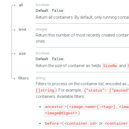
all
boolean
false
Return all containers. By default, only running cont
limit
integer
Return this number of most recently created contain
ones.
size
boolean
false
Return the size of container as fields
and
SizeRw
filters
string
Filters to process on the container list, encoded a
). For example,
[]string
{"status": ["paused
containers. Available filters:
=(
,
ancestor
<image-name>[:<tag>]
<ima
)
<image@digest>
=(
or
before
<container id>
<container