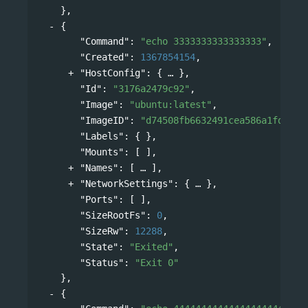
},
{
"Command"
: 
"echo 3333333333333333"
,
"Created"
: 
1367854154
,
"HostConfig"
: 
{
},
"Id"
: 
"3176a2479c92"
,
"Image"
: 
"ubuntu:latest"
,
"ImageID"
: 
"d74508fb6632491cea586a1fd7d74
"Labels"
: { },
"Mounts"
: [ ],
"Names"
: 
[
],
"NetworkSettings"
: 
{
},
"Ports"
: [ ],
"SizeRootFs"
: 
0
,
"SizeRw"
: 
12288
,
"State"
: 
"Exited"
,
"Status"
: 
"Exit 0"
},
{