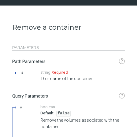
Remove a container
PARAMETERS
?
Path Parameters
id
string
Required
ID or name of the container
?
Query Parameters
v
boolean
false
Remove the volumes associated with the
container.