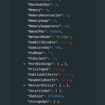
"MaximumIOps"
: 
0
,
"Memory"
: 
0
,
"MemoryReservation"
: 
0
,
"MemorySwap"
: 
0
,
"MemorySwappiness"
: 
60
,
"NanoCPUs"
: 
500000
,
"NetworkMode"
: 
"bridge"
,
"OomKillDisable"
: 
false
,
"OomScoreAdj"
: 
500
,
"PidMode"
: 
""
,
"PidsLimit"
: 
-1
,
"PortBindings"
: 
{
},
"Privileged"
: 
false
,
"PublishAllPorts"
: 
false
,
"ReadonlyRootfs"
: 
false
,
"RestartPolicy"
: 
{
},
"SecurityOpt"
: [ ],
"ShmSize"
: 
67108864
,
"StorageOpt"
: { },