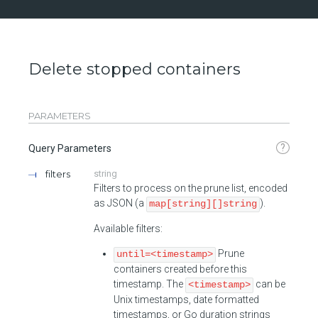
Delete stopped containers
PARAMETERS
?
Query Parameters
filters
string
Filters to process on the prune list, encoded
as JSON (a
).
map[string][]string
Available filters:
Prune
until=<timestamp>
containers created before this
timestamp. The
can be
<timestamp>
Unix timestamps, date formatted
timestamps, or Go duration strings