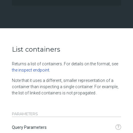
List containers
Returns a list of containers. For details on the format, see
the inspect endpoint
.
Note that it uses a different, smaller representation of a
container than inspecting a single container. For example,
the list of linked containers is not propagated .
PARAMETERS
?
Query Parameters