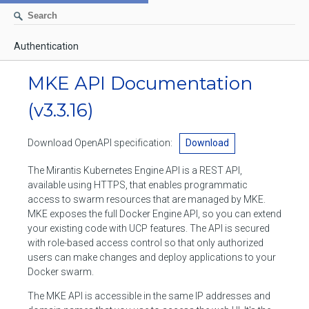
Authentication
AUTHENTICATION
MKE API Documentation
CONTAINERS
(v3.3.16)
Create a container
IMAGES
Download OpenAPI specification:
Download
List containers
Build an image
NETWORKS
The Mirantis Kubernetes Engine API is a REST API,
Delete stopped containers
Create a new image from a container
available using HTTPS, that enables programmatic
List networks
VOLUMES
access to swarm resources that are managed by MKE.
Remove a container
Create an image
Create a network
MKE exposes the full Docker Engine API, so you can extend
List volumes
EXEC
your existing code with UCP features. The API is secured
Get an archive of a filesystem resource in a container
Export several images
Delete unused networks
with role-based access control so that only authorized
Create a volume
Create an exec instance
SWARM
users can make changes and deploy applications to your
Extract an archive of files or folders to a directory in a container
List Images
Inspect a network
Docker swarm.
Delete unused volumes
Inspect an exec instance
Inspect swarm
NODES
Get information about files in a container
Import images
The MKE API is accessible in the same IP addresses and
Remove a network
Inspect a volume
Resize an exec instance
Initialize a new swarm