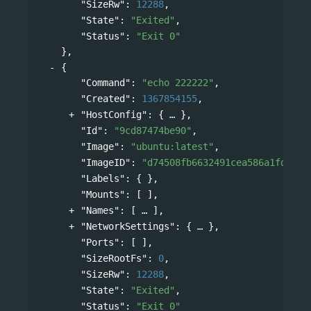
"SizeRw"
: 
12288
,
"State"
: 
"Exited"
,
"Status"
: 
"Exit 0"
},
{
"Command"
: 
"echo 222222"
,
"Created"
: 
1367854155
,
"HostConfig"
: 
{
},
"Id"
: 
"9cd87474be90"
,
"Image"
: 
"ubuntu:latest"
,
"ImageID"
: 
"d74508fb6632491cea586a1fd7d74
"Labels"
: { },
"Mounts"
: [ ],
"Names"
: 
[
],
"NetworkSettings"
: 
{
},
"Ports"
: [ ],
"SizeRootFs"
: 
0
,
"SizeRw"
: 
12288
,
"State"
: 
"Exited"
,
"Status"
: 
"Exit 0"