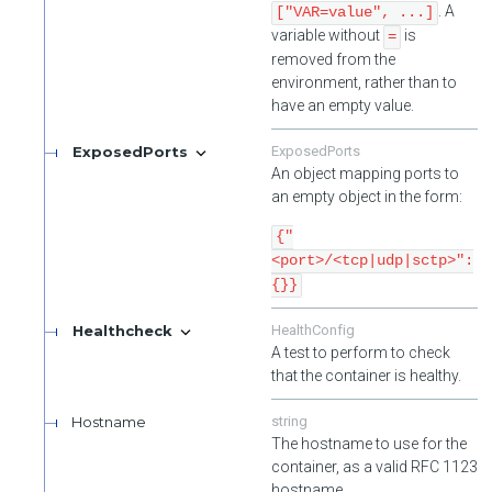
. A
["VAR=value", ...]
variable without
is
=
removed from the
environment, rather than to
have an empty value.
ExposedPorts
ExposedPorts
An object mapping ports to
an empty object in the form:
{"
<port>/<tcp|udp|sctp>":
{}}
Healthcheck
HealthConfig
A test to perform to check
that the container is healthy.
Hostname
string
The hostname to use for the
container, as a valid RFC 1123
hostname.