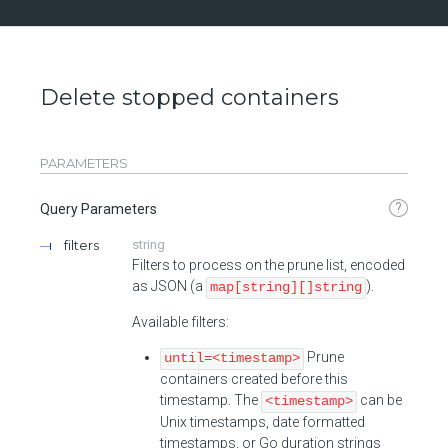
Delete stopped containers
PARAMETERS
?
Query Parameters
filters
string
Filters to process on the prune list, encoded
as JSON (a
).
map[string][]string
Available filters:
Prune
until=<timestamp>
containers created before this
timestamp. The
can be
<timestamp>
Unix timestamps, date formatted
timestamps, or Go duration strings