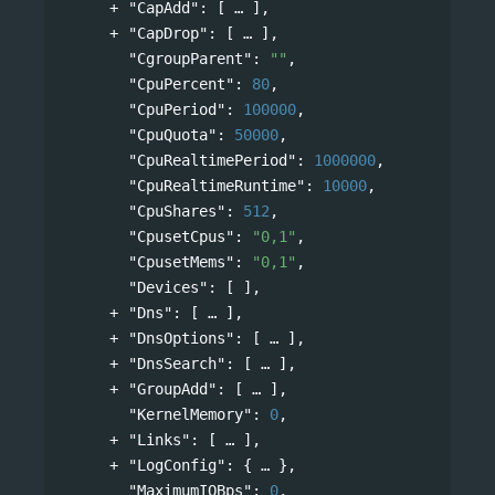
"CapAdd"
: 
[
],
"CapDrop"
: 
[
],
"CgroupParent"
: 
""
,
"CpuPercent"
: 
80
,
"CpuPeriod"
: 
100000
,
"CpuQuota"
: 
50000
,
"CpuRealtimePeriod"
: 
1000000
,
"CpuRealtimeRuntime"
: 
10000
,
"CpuShares"
: 
512
,
"CpusetCpus"
: 
"0,1"
,
"CpusetMems"
: 
"0,1"
,
"Devices"
: [ ],
"Dns"
: 
[
],
"DnsOptions"
: 
[
],
"DnsSearch"
: 
[
],
"GroupAdd"
: 
[
],
"KernelMemory"
: 
0
,
"Links"
: 
[
],
"LogConfig"
: 
{
},
"MaximumIOBps"
: 
0
,