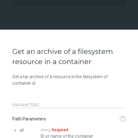
Get an archive of a filesystem
resource in a container
Get a tar archive of a resource in the filesystem of
container id.
PARAMETERS
?
Path Parameters
id
string
Required
ID or name of the container