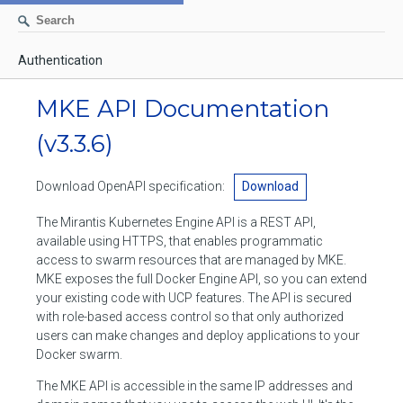
Authentication
AUTHENTICATION
MKE API Documentation
CONTAINERS
(v3.3.6)
Create a container
IMAGES
Download OpenAPI specification:
Download
List containers
Build an image
NETWORKS
The Mirantis Kubernetes Engine API is a REST API,
Delete stopped containers
Create a new image from a container
available using HTTPS, that enables programmatic
List networks
VOLUMES
access to swarm resources that are managed by MKE.
Remove a container
Create an image
Create a network
MKE exposes the full Docker Engine API, so you can extend
List volumes
EXEC
your existing code with UCP features. The API is secured
Get an archive of a filesystem resource in a container
Export several images
Delete unused networks
with role-based access control so that only authorized
Create a volume
Create an exec instance
SWARM
users can make changes and deploy applications to your
Extract an archive of files or folders to a directory in a container
List Images
Inspect a network
Docker swarm.
Delete unused volumes
Inspect an exec instance
Inspect swarm
NODES
Get information about files in a container
Import images
The MKE API is accessible in the same IP addresses and
Remove a network
Inspect a volume
Resize an exec instance
Initialize a new swarm