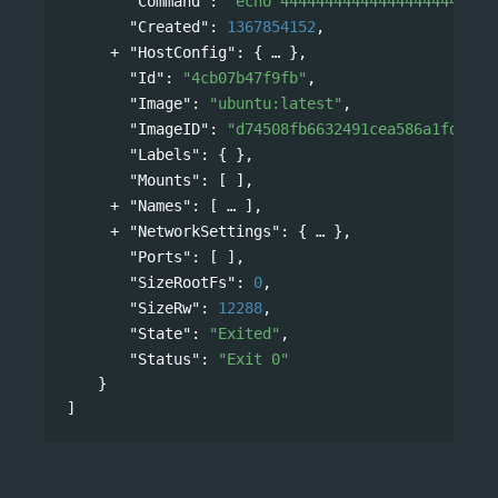
"Command"
: 
"echo 444444444444444444444444
"Created"
: 
1367854152
,
"HostConfig"
: 
{
},
"Id"
: 
"4cb07b47f9fb"
,
"Image"
: 
"ubuntu:latest"
,
"ImageID"
: 
"d74508fb6632491cea586a1fd7d74
"Labels"
: { },
"Mounts"
: [ ],
"Names"
: 
[
],
"NetworkSettings"
: 
{
},
"Ports"
: [ ],
"SizeRootFs"
: 
0
,
"SizeRw"
: 
12288
,
"State"
: 
"Exited"
,
"Status"
: 
"Exit 0"
}
]