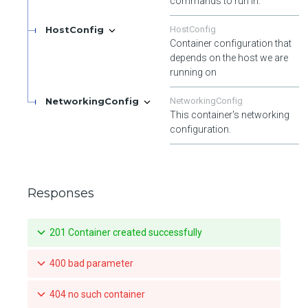
commands to run in.
HostConfig
HostConfig
Container configuration that
depends on the host we are
running on
NetworkingConfig
NetworkingConfig
This container's networking
configuration.
Responses
201 Container created successfully
400 bad parameter
404 no such container