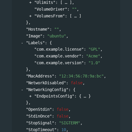
"Ulimits"
: 
[
],
"VolumeDriver"
: 
""
,
"VolumesFrom"
: 
[
]
},
"Hostname"
: 
""
,
"Image"
: 
"ubuntu"
,
"Labels"
: 
{
"com.example.license"
: 
"GPL"
,
"com.example.vendor"
: 
"Acme"
,
"com.example.version"
: 
"1.0"
},
"MacAddress"
: 
"12:34:56:78:9a:bc"
,
"NetworkDisabled"
: 
false
,
"NetworkingConfig"
: 
{
"EndpointsConfig"
: 
{
}
},
"OpenStdin"
: 
false
,
"StdinOnce"
: 
false
,
"StopSignal"
: 
"SIGTERM"
,
"StopTimeout"
: 
10
,