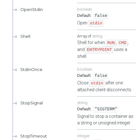
OpenStdin
boolean
false
Open
stdin
Shell
string
Shell for when
,
,
RUN
CMD
and
uses a
ENTRYPOINT
shell.
StdinOnce
boolean
false
Close
after one
stdin
attached client disconnects
StopSignal
string
"SIGTERM"
Signal to stop a container as
a string or unsigned integer.
StopTimeout
integer