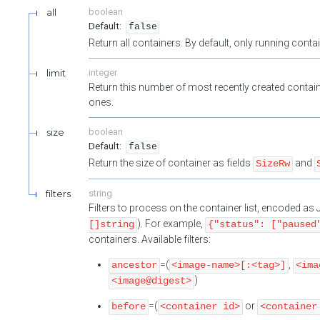
all
boolean
false
Return all containers. By default, only running cont
limit
integer
Return this number of most recently created contain
ones.
size
boolean
false
Return the size of container as fields
and
SizeRw
filters
string
Filters to process on the container list, encoded a
). For example,
[]string
{"status": ["paused
containers. Available filters:
=(
,
ancestor
<image-name>[:<tag>]
<ima
)
<image@digest>
=(
or
before
<container id>
<container