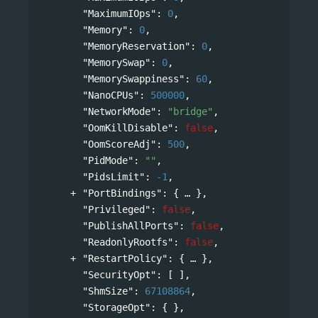
"MaximumIOps"
: 
0
,
"Memory"
: 
0
,
"MemoryReservation"
: 
0
,
"MemorySwap"
: 
0
,
"MemorySwappiness"
: 
60
,
"NanoCPUs"
: 
500000
,
"NetworkMode"
: 
"bridge"
,
"OomKillDisable"
: 
false
,
"OomScoreAdj"
: 
500
,
"PidMode"
: 
""
,
"PidsLimit"
: 
-1
,
"PortBindings"
: 
{
},
"Privileged"
: 
false
,
"PublishAllPorts"
: 
false
,
"ReadonlyRootfs"
: 
false
,
"RestartPolicy"
: 
{
},
"SecurityOpt"
: [ ],
"ShmSize"
: 
67108864
,
"StorageOpt"
: { },