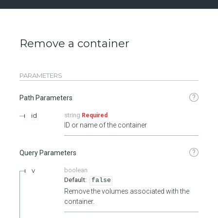
Remove a container
PARAMETERS
?
Path Parameters
id
string
Required
ID or name of the container
?
Query Parameters
v
boolean
false
Remove the volumes associated with the
container.