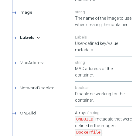
Image
string
The name of the image to use
when creating the container
Labels
Labels
User-defined key/value
metadata.
MacAddress
string
MAC address of the
container.
NetworkDisabled
boolean
Disable networking for the
container.
OnBuild
string
metadata that were
ONBUILD
defined in the image's
.
Dockerfile