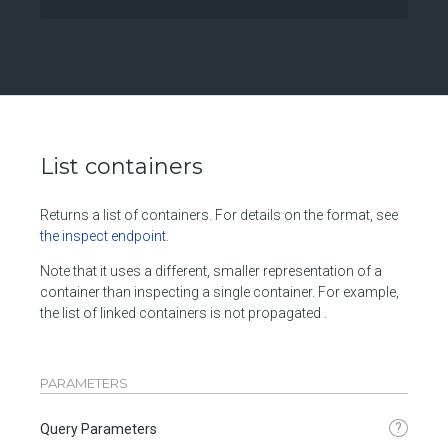
List containers
Returns a list of containers. For details on the format, see
the inspect endpoint
.
Note that it uses a different, smaller representation of a
container than inspecting a single container. For example,
the list of linked containers is not propagated .
PARAMETERS
?
Query Parameters