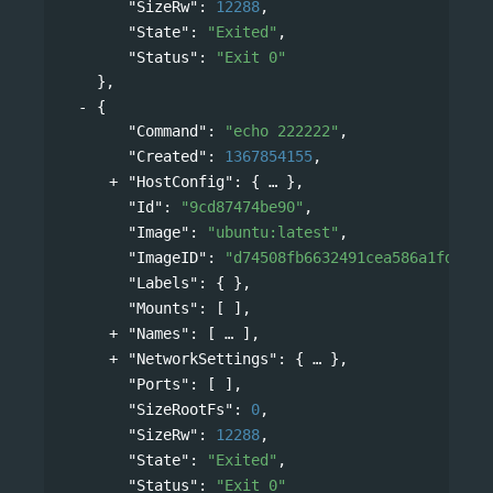
"SizeRw"
: 
12288
,
"State"
: 
"Exited"
,
"Status"
: 
"Exit 0"
},
{
"Command"
: 
"echo 222222"
,
"Created"
: 
1367854155
,
"HostConfig"
: 
{
},
"Id"
: 
"9cd87474be90"
,
"Image"
: 
"ubuntu:latest"
,
"ImageID"
: 
"d74508fb6632491cea586a1fd7d74
"Labels"
: { },
"Mounts"
: [ ],
"Names"
: 
[
],
"NetworkSettings"
: 
{
},
"Ports"
: [ ],
"SizeRootFs"
: 
0
,
"SizeRw"
: 
12288
,
"State"
: 
"Exited"
,
"Status"
: 
"Exit 0"