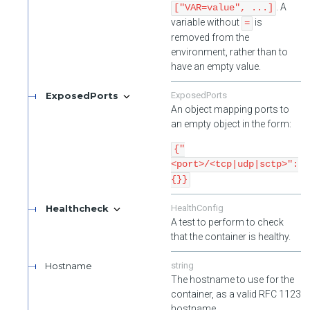
. A
["VAR=value", ...]
variable without
is
=
removed from the
environment, rather than to
have an empty value.
ExposedPorts
ExposedPorts
An object mapping ports to
an empty object in the form:
{"
<port>/<tcp|udp|sctp>":
{}}
Healthcheck
HealthConfig
A test to perform to check
that the container is healthy.
Hostname
string
The hostname to use for the
container, as a valid RFC 1123
hostname.