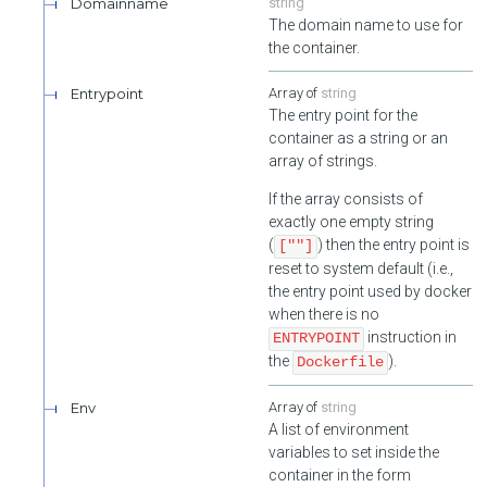
Domainname
string
The domain name to use for
the container.
Entrypoint
string
The entry point for the
container as a string or an
array of strings.
If the array consists of
exactly one empty string
(
) then the entry point is
[""]
reset to system default (i.e.,
the entry point used by docker
when there is no
instruction in
ENTRYPOINT
the
).
Dockerfile
Env
string
A list of environment
variables to set inside the
container in the form