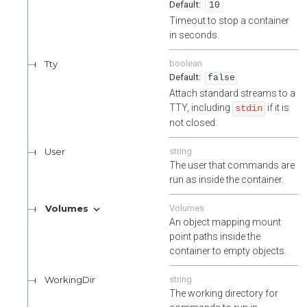
10
Timeout to stop a container
in seconds.
Tty
boolean
false
Attach standard streams to a
TTY, including
if it is
stdin
not closed.
User
string
The user that commands are
run as inside the container.
Volumes
Volumes
An object mapping mount
point paths inside the
container to empty objects.
WorkingDir
string
The working directory for