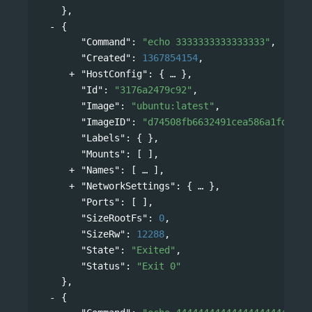
},
{
"Command"
: 
"echo 3333333333333333"
,
"Created"
: 
1367854154
,
"HostConfig"
: 
{
},
"Id"
: 
"3176a2479c92"
,
"Image"
: 
"ubuntu:latest"
,
"ImageID"
: 
"d74508fb6632491cea586a1fd7d74
"Labels"
: { },
"Mounts"
: [ ],
"Names"
: 
[
],
"NetworkSettings"
: 
{
},
"Ports"
: [ ],
"SizeRootFs"
: 
0
,
"SizeRw"
: 
12288
,
"State"
: 
"Exited"
,
"Status"
: 
"Exit 0"
},
{