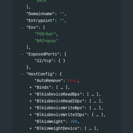
"date"
],
"Domainname"
: 
""
,
"Entrypoint"
: 
""
,
"Env"
: 
[
"FOO=bar"
,
"BAZ=quux"
],
"ExposedPorts"
: 
{
"22/tcp"
: { }
},
"HostConfig"
: 
{
"AutoRemove"
: 
true
,
"Binds"
: 
[
],
"BlkioDeviceReadBps"
: 
[
],
"BlkioDeviceReadIOps"
: 
[
],
"BlkioDeviceWriteBps"
: 
[
],
"BlkioDeviceWriteIOps"
: 
[
],
"BlkioWeight"
: 
300
,
"BlkioWeightDevice"
: 
[
],