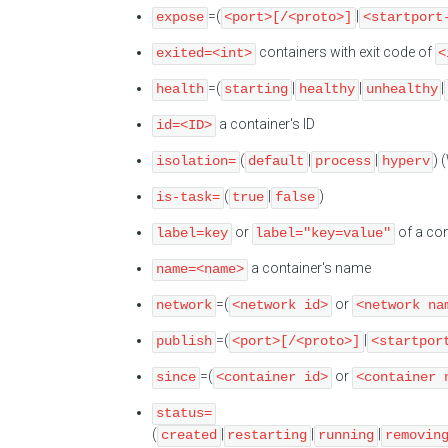
=(
|
expose
<port>[/<proto>]
<startport
containers with exit code of
exited=<int>
<
=(
|
|
|
health
starting
healthy
unhealthy
a container's ID
id=<ID>
(
|
|
) 
isolation=
default
process
hyperv
(
|
)
is-task=
true
false
or
of a con
label=key
label="key=value"
a container's name
name=<name>
=(
or
network
<network id>
<network na
=(
|
publish
<port>[/<proto>]
<startpor
=(
or
since
<container id>
<container 
status=
(
|
|
|
created
restarting
running
removin