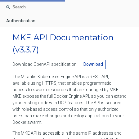
Authentication
AUTHENTICATION
MKE API Documentation
CONTAINERS
(v3.3.7)
Create a container
IMAGES
Download OpenAPI specification:
Download
List containers
Build an image
NETWORKS
The Mirantis Kubernetes Engine API is a REST API,
Delete stopped containers
Create a new image from a container
available using HTTPS, that enables programmatic
List networks
VOLUMES
access to swarm resources that are managed by MKE.
Remove a container
Create an image
Create a network
MKE exposes the full Docker Engine API, so you can extend
List volumes
EXEC
your existing code with UCP features. The API is secured
Get an archive of a filesystem resource in a container
Export several images
Delete unused networks
with role-based access control so that only authorized
Create a volume
Create an exec instance
SWARM
users can make changes and deploy applications to your
Extract an archive of files or folders to a directory in a container
List Images
Inspect a network
Docker swarm.
Delete unused volumes
Inspect an exec instance
Inspect swarm
NODES
Get information about files in a container
Import images
The MKE API is accessible in the same IP addresses and
Remove a network
Inspect a volume
Resize an exec instance
Initialize a new swarm