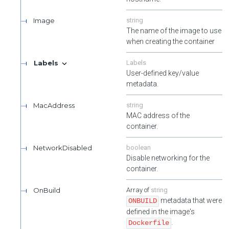
Image
string
The name of the image to use
when creating the container
Labels
Labels
User-defined key/value
metadata.
MacAddress
string
MAC address of the
container.
NetworkDisabled
boolean
Disable networking for the
container.
OnBuild
string
metadata that were
ONBUILD
defined in the image's
.
Dockerfile