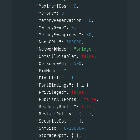
"MaximumIOps"
: 
0
,
"Memory"
: 
0
,
"MemoryReservation"
: 
0
,
"MemorySwap"
: 
0
,
"MemorySwappiness"
: 
60
,
"NanoCPUs"
: 
500000
,
"NetworkMode"
: 
"bridge"
,
"OomKillDisable"
: 
false
,
"OomScoreAdj"
: 
500
,
"PidMode"
: 
""
,
"PidsLimit"
: 
-1
,
"PortBindings"
: 
{
},
"Privileged"
: 
false
,
"PublishAllPorts"
: 
false
,
"ReadonlyRootfs"
: 
false
,
"RestartPolicy"
: 
{
},
"SecurityOpt"
: [ ],
"ShmSize"
: 
67108864
,
"StorageOpt"
: { },