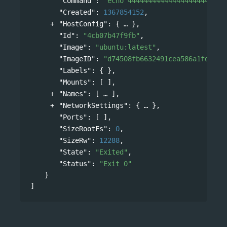
"Command"
: 
"echo 444444444444444444444444
"Created"
: 
1367854152
,
"HostConfig"
: 
{
},
"Id"
: 
"4cb07b47f9fb"
,
"Image"
: 
"ubuntu:latest"
,
"ImageID"
: 
"d74508fb6632491cea586a1fd7d74
"Labels"
: { },
"Mounts"
: [ ],
"Names"
: 
[
],
"NetworkSettings"
: 
{
},
"Ports"
: [ ],
"SizeRootFs"
: 
0
,
"SizeRw"
: 
12288
,
"State"
: 
"Exited"
,
"Status"
: 
"Exit 0"
}
]