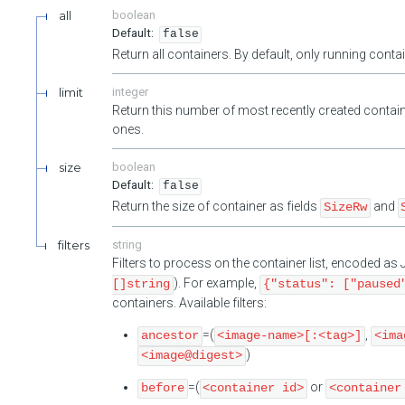
all
boolean
false
Return all containers. By default, only running cont
limit
integer
Return this number of most recently created contain
ones.
size
boolean
false
Return the size of container as fields
and
SizeRw
filters
string
Filters to process on the container list, encoded a
). For example,
[]string
{"status": ["paused
containers. Available filters:
=(
,
ancestor
<image-name>[:<tag>]
<ima
)
<image@digest>
=(
or
before
<container id>
<container