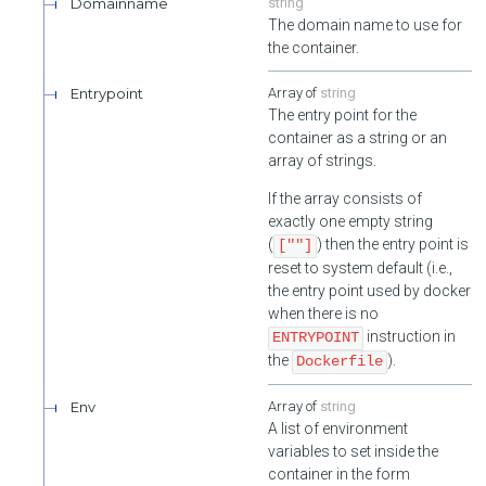
Domainname
string
The domain name to use for
the container.
Entrypoint
string
The entry point for the
container as a string or an
array of strings.
If the array consists of
exactly one empty string
(
) then the entry point is
[""]
reset to system default (i.e.,
the entry point used by docker
when there is no
instruction in
ENTRYPOINT
the
).
Dockerfile
Env
string
A list of environment
variables to set inside the
container in the form