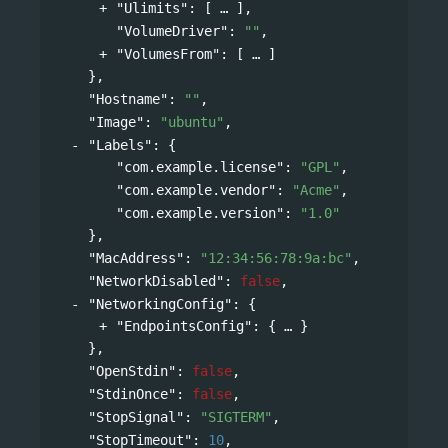
"Ulimits"
: 
[
],
"VolumeDriver"
: 
""
,
"VolumesFrom"
: 
[
]
},
"Hostname"
: 
""
,
"Image"
: 
"ubuntu"
,
"Labels"
: 
{
"com.example.license"
: 
"GPL"
,
"com.example.vendor"
: 
"Acme"
,
"com.example.version"
: 
"1.0"
},
"MacAddress"
: 
"12:34:56:78:9a:bc"
,
"NetworkDisabled"
: 
false
,
"NetworkingConfig"
: 
{
"EndpointsConfig"
: 
{
}
},
"OpenStdin"
: 
false
,
"StdinOnce"
: 
false
,
"StopSignal"
: 
"SIGTERM"
,
"StopTimeout"
: 
10
,