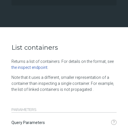
List containers
Returns a list of containers. For details on the format, see
the inspect endpoint
.
Note that it uses a different, smaller representation of a
container than inspecting a single container. For example,
the list of linked containers is not propagated .
PARAMETERS
?
Query Parameters