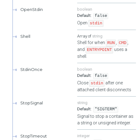
OpenStdin
boolean
false
Open
stdin
Shell
string
Shell for when
,
,
RUN
CMD
and
uses a
ENTRYPOINT
shell.
StdinOnce
boolean
false
Close
after one
stdin
attached client disconnects
StopSignal
string
"SIGTERM"
Signal to stop a container as
a string or unsigned integer.
StopTimeout
integer