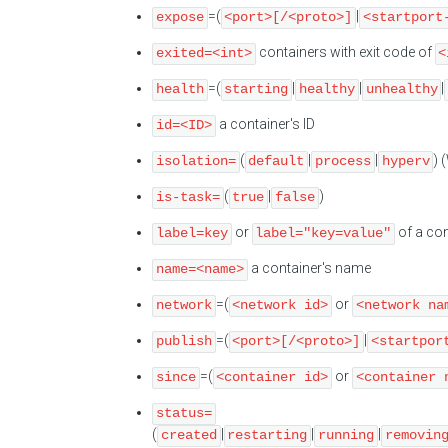
=(
|
expose
<port>[/<proto>]
<startport
containers with exit code of
exited=<int>
<
=(
|
|
|
health
starting
healthy
unhealthy
a container's ID
id=<ID>
(
|
|
) 
isolation=
default
process
hyperv
(
|
)
is-task=
true
false
or
of a con
label=key
label="key=value"
a container's name
name=<name>
=(
or
network
<network id>
<network na
=(
|
publish
<port>[/<proto>]
<startpor
=(
or
since
<container id>
<container 
status=
(
|
|
|
created
restarting
running
removin