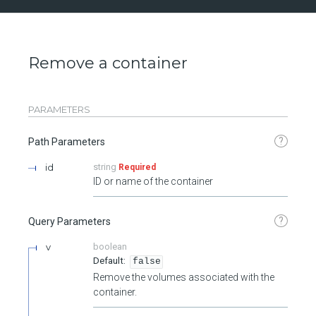
Remove a container
PARAMETERS
?
Path Parameters
id
string
Required
ID or name of the container
?
Query Parameters
v
boolean
false
Remove the volumes associated with the
container.