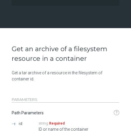
Get an archive of a filesystem
resource in a container
Get a tar archive of a resource in the filesystem of
container id.
PARAMETERS
?
Path Parameters
id
string
Required
ID or name of the container