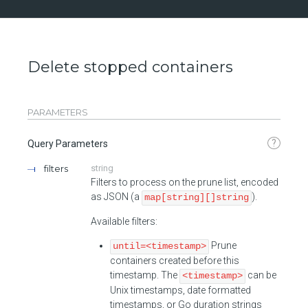
Delete stopped containers
PARAMETERS
?
Query Parameters
filters
string
Filters to process on the prune list, encoded
as JSON (a
).
map[string][]string
Available filters:
Prune
until=<timestamp>
containers created before this
timestamp. The
can be
<timestamp>
Unix timestamps, date formatted
timestamps, or Go duration strings