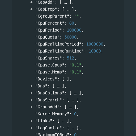
"CapAdd"
: 
[
],
"CapDrop"
: 
[
],
"CgroupParent"
: 
""
,
"CpuPercent"
: 
80
,
"CpuPeriod"
: 
100000
,
"CpuQuota"
: 
50000
,
"CpuRealtimePeriod"
: 
1000000
,
"CpuRealtimeRuntime"
: 
10000
,
"CpuShares"
: 
512
,
"CpusetCpus"
: 
"0,1"
,
"CpusetMems"
: 
"0,1"
,
"Devices"
: [ ],
"Dns"
: 
[
],
"DnsOptions"
: 
[
],
"DnsSearch"
: 
[
],
"GroupAdd"
: 
[
],
"KernelMemory"
: 
0
,
"Links"
: 
[
],
"LogConfig"
: 
{
},
"MaximumIOBps"
: 
0
,