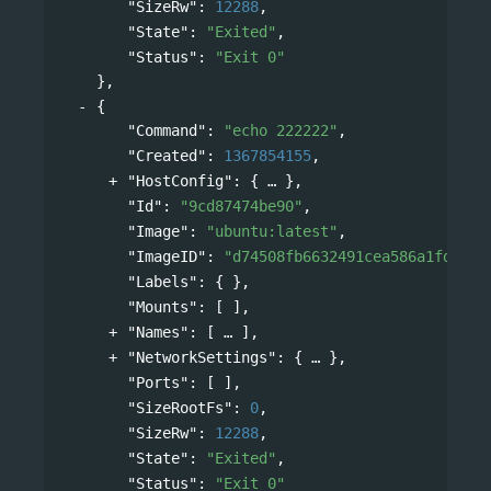
"SizeRw"
: 
12288
,
"State"
: 
"Exited"
,
"Status"
: 
"Exit 0"
},
{
"Command"
: 
"echo 222222"
,
"Created"
: 
1367854155
,
"HostConfig"
: 
{
},
"Id"
: 
"9cd87474be90"
,
"Image"
: 
"ubuntu:latest"
,
"ImageID"
: 
"d74508fb6632491cea586a1fd7d74
"Labels"
: { },
"Mounts"
: [ ],
"Names"
: 
[
],
"NetworkSettings"
: 
{
},
"Ports"
: [ ],
"SizeRootFs"
: 
0
,
"SizeRw"
: 
12288
,
"State"
: 
"Exited"
,
"Status"
: 
"Exit 0"