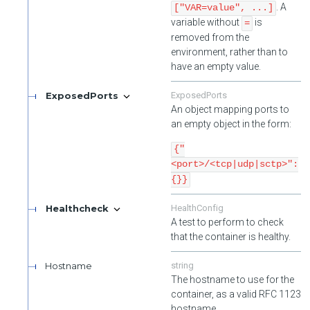
. A
["VAR=value", ...]
variable without
is
=
removed from the
environment, rather than to
have an empty value.
ExposedPorts
ExposedPorts
An object mapping ports to
an empty object in the form:
{"
<port>/<tcp|udp|sctp>":
{}}
Healthcheck
HealthConfig
A test to perform to check
that the container is healthy.
Hostname
string
The hostname to use for the
container, as a valid RFC 1123
hostname.