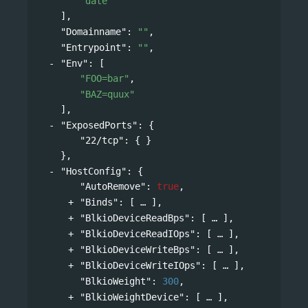
"date"
],
"Domainname"
: 
""
,
"Entrypoint"
: 
""
,
"Env"
: 
[
"FOO=bar"
,
"BAZ=quux"
],
"ExposedPorts"
: 
{
"22/tcp"
: { }
},
"HostConfig"
: 
{
"AutoRemove"
: 
true
,
"Binds"
: 
[
],
"BlkioDeviceReadBps"
: 
[
],
"BlkioDeviceReadIOps"
: 
[
],
"BlkioDeviceWriteBps"
: 
[
],
"BlkioDeviceWriteIOps"
: 
[
],
"BlkioWeight"
: 
300
,
"BlkioWeightDevice"
: 
[
],