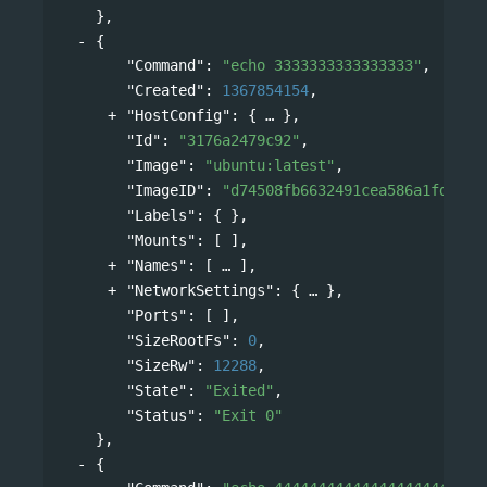
},
{
"Command"
: 
"echo 3333333333333333"
,
"Created"
: 
1367854154
,
"HostConfig"
: 
{
},
"Id"
: 
"3176a2479c92"
,
"Image"
: 
"ubuntu:latest"
,
"ImageID"
: 
"d74508fb6632491cea586a1fd7d74
"Labels"
: { },
"Mounts"
: [ ],
"Names"
: 
[
],
"NetworkSettings"
: 
{
},
"Ports"
: [ ],
"SizeRootFs"
: 
0
,
"SizeRw"
: 
12288
,
"State"
: 
"Exited"
,
"Status"
: 
"Exit 0"
},
{