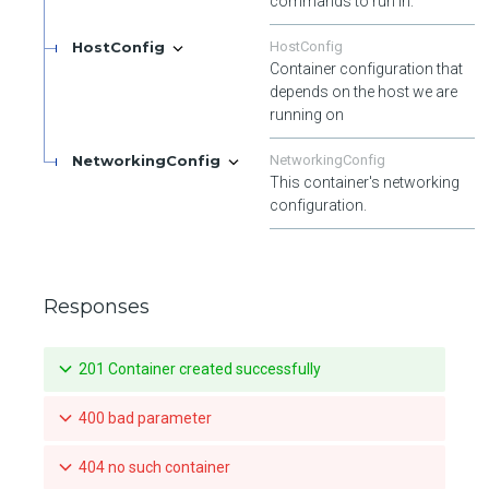
commands to run in.
HostConfig
HostConfig
Container configuration that
depends on the host we are
running on
NetworkingConfig
NetworkingConfig
This container's networking
configuration.
Responses
201 Container created successfully
400 bad parameter
404 no such container