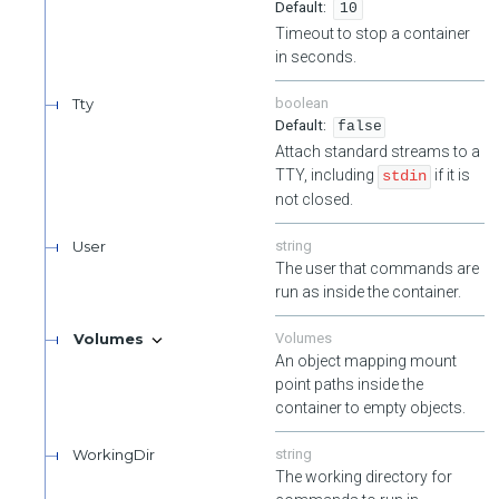
10
Timeout to stop a container
in seconds.
Tty
boolean
false
Attach standard streams to a
TTY, including
if it is
stdin
not closed.
User
string
The user that commands are
run as inside the container.
Volumes
Volumes
An object mapping mount
point paths inside the
container to empty objects.
WorkingDir
string
The working directory for