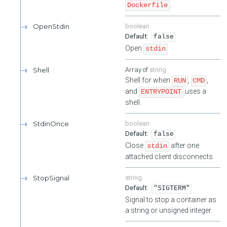
.
Dockerfile
OpenStdin
boolean
false
Open
stdin
Shell
string
Shell for when
,
,
RUN
CMD
and
uses a
ENTRYPOINT
shell.
StdinOnce
boolean
false
Close
after one
stdin
attached client disconnects
StopSignal
string
"SIGTERM"
Signal to stop a container as
a string or unsigned integer.