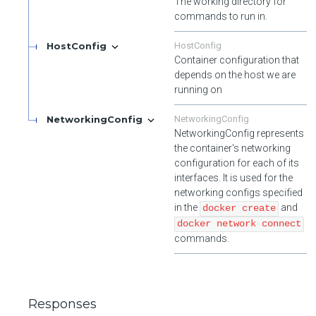
The working directory for
commands to run in.
HostConfig
HostConfig
Container configuration that
depends on the host we are
running on
NetworkingConfig
NetworkingConfig
NetworkingConfig represents
the container's networking
configuration for each of its
interfaces. It is used for the
networking configs specified
in the
and
docker create
docker network connect
commands.
Responses