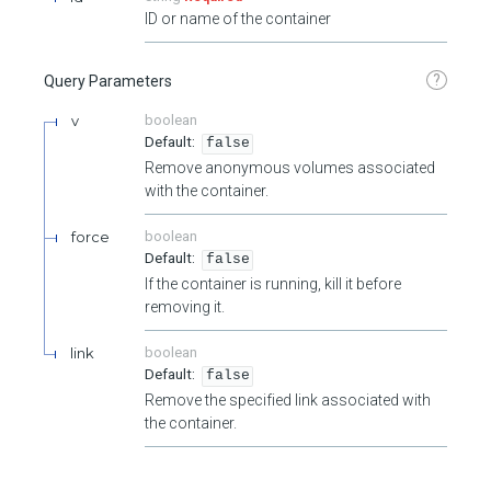
ID or name of the container
?
Query Parameters
v
boolean
false
Remove anonymous volumes associated
with the container.
force
boolean
false
If the container is running, kill it before
removing it.
link
boolean
false
Remove the specified link associated with
the container.