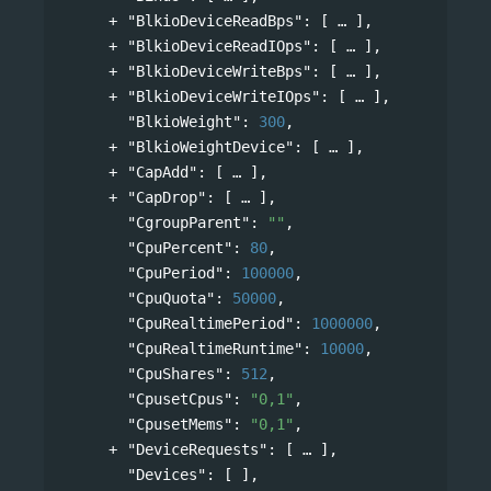
"BlkioDeviceReadBps"
: 
[
],
"BlkioDeviceReadIOps"
: 
[
],
"BlkioDeviceWriteBps"
: 
[
],
"BlkioDeviceWriteIOps"
: 
[
],
"BlkioWeight"
: 
300
,
"BlkioWeightDevice"
: 
[
],
"CapAdd"
: 
[
],
"CapDrop"
: 
[
],
"CgroupParent"
: 
""
,
"CpuPercent"
: 
80
,
"CpuPeriod"
: 
100000
,
"CpuQuota"
: 
50000
,
"CpuRealtimePeriod"
: 
1000000
,
"CpuRealtimeRuntime"
: 
10000
,
"CpuShares"
: 
512
,
"CpusetCpus"
: 
"0,1"
,
"CpusetMems"
: 
"0,1"
,
"DeviceRequests"
: 
[
],
"Devices"
: [ ],