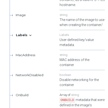
hostname.
Image
string
The name of the image to use
when creating the container/
Labels
Labels
User-defined key/value
metadata.
MacAddress
string
MAC address of the
container.
NetworkDisabled
boolean
Disable networking for the
container.
OnBuild
string
metadata that were
ONBUILD
defined in the image's