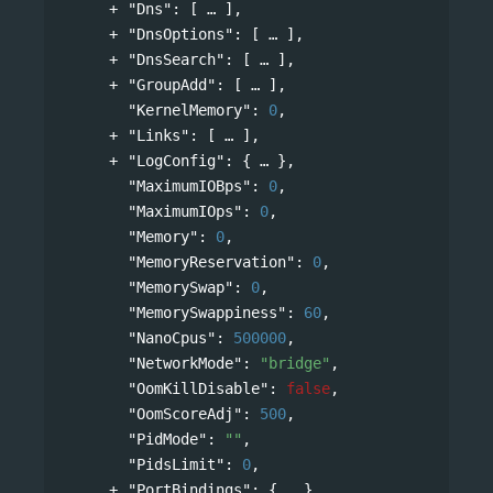
"Dns"
: 
[
],
"DnsOptions"
: 
[
],
"DnsSearch"
: 
[
],
"GroupAdd"
: 
[
],
"KernelMemory"
: 
0
,
"Links"
: 
[
],
"LogConfig"
: 
{
},
"MaximumIOBps"
: 
0
,
"MaximumIOps"
: 
0
,
"Memory"
: 
0
,
"MemoryReservation"
: 
0
,
"MemorySwap"
: 
0
,
"MemorySwappiness"
: 
60
,
"NanoCpus"
: 
500000
,
"NetworkMode"
: 
"bridge"
,
"OomKillDisable"
: 
false
,
"OomScoreAdj"
: 
500
,
"PidMode"
: 
""
,
"PidsLimit"
: 
0
,
"PortBindings"
: 
{
},