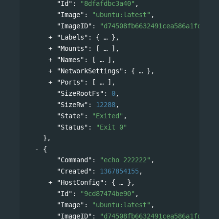
"Id"
: 
"8dfafdbc3a40"
,
"Image"
: 
"ubuntu:latest"
,
"ImageID"
: 
"d74508fb6632491cea586a1fd7d74
"Labels"
: 
{
},
"Mounts"
: 
[
],
"Names"
: 
[
],
"NetworkSettings"
: 
{
},
"Ports"
: 
[
],
"SizeRootFs"
: 
0
,
"SizeRw"
: 
12288
,
"State"
: 
"Exited"
,
"Status"
: 
"Exit 0"
},
{
"Command"
: 
"echo 222222"
,
"Created"
: 
1367854155
,
"HostConfig"
: 
{
},
"Id"
: 
"9cd87474be90"
,
"Image"
: 
"ubuntu:latest"
,
"ImageID"
: 
"d74508fb6632491cea586a1fd7d74