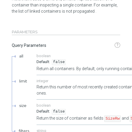
container than inspecting a single container. For example,
the list of linked containers is not propagated .
PARAMETERS
?
Query Parameters
all
boolean
false
Return all containers. By default, only running cont
limit
integer
Return this number of most recently created contain
ones.
size
boolean
false
Return the size of container as fields
and
SizeRw
filters
string