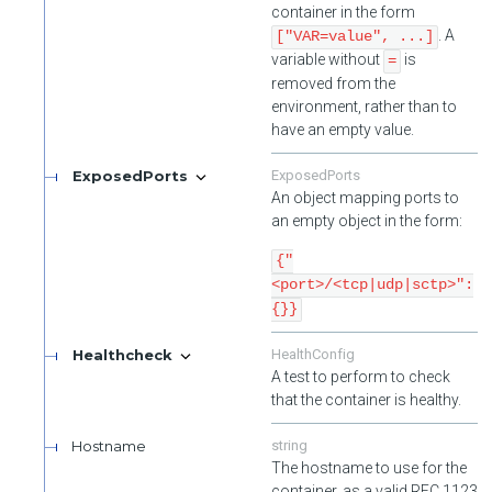
container in the form
. A
["VAR=value", ...]
variable without
is
=
removed from the
environment, rather than to
have an empty value.
ExposedPorts
ExposedPorts
An object mapping ports to
an empty object in the form:
{"
<port>/<tcp|udp|sctp>":
{}}
Healthcheck
HealthConfig
A test to perform to check
that the container is healthy.
Hostname
string
The hostname to use for the
container, as a valid RFC 1123