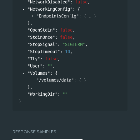
"NetworkDisabled"
: 
false
,
"NetworkingConfig"
: 
{
"EndpointsConfig"
: 
{
}
},
"OpenStdin"
: 
false
,
"StdinOnce"
: 
false
,
"StopSignal"
: 
"SIGTERM"
,
"StopTimeout"
: 
10
,
"Tty"
: 
false
,
"User"
: 
""
,
"Volumes"
: 
{
"/volumes/data"
: { }
},
"WorkingDir"
: 
""
}
RESPONSE SAMPLES