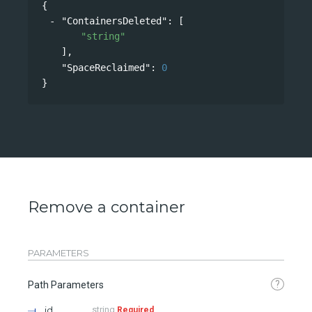
{
"ContainersDeleted"
: 
[
"string"
],
"SpaceReclaimed"
: 
0
}
Remove a container
PARAMETERS
?
Path Parameters
id
string
Required