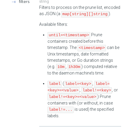
filters
string
Filters to process on the prune list, encoded
as JSON (a
).
map[string][]string
Available filters:
Prune
until=<timestamp>
containers created before this
timestamp. The
can be
<timestamp>
Unix timestamps, date formatted
timestamps, or Go duration strings
(e.g.
,
) computed relative
10m
1h30m
to the daemon machine’s time.
(
,
label
label=<key>
label=
,
, or
<key>=<value>
label!=<key>
) Prune
label!=<key>=<value>
containers with (or without, in case
is used) the specified
label!=...
labels.