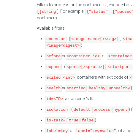
Filters to process on the container list, encoded a
). For example,
[]string
{"status": ["paused
containers.
Available filters:
=(
,
ancestor
<image-name>[:<tag>]
<ima
)
<image@digest>
=(
or
before
<container id>
<container
=(
|
expose
<port>[/<proto>]
<startport
containers with exit code of
exited=<int>
<
=(
|
|
|
health
starting
healthy
unhealthy
a container's ID
id=<ID>
(
|
|
) 
isolation=
default
process
hyperv
(
|
)
is-task=
true
false
or
of a con
label=key
label="key=value"