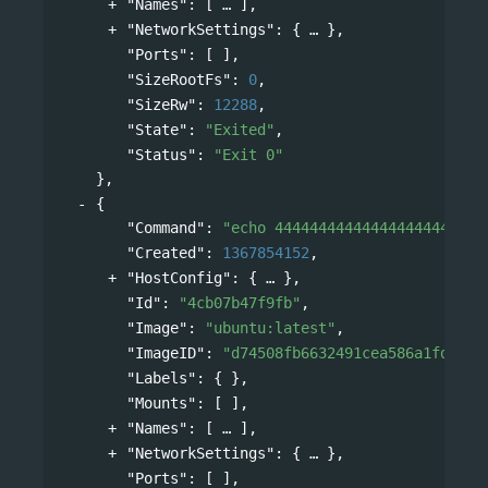
"Names"
: 
[
],
"NetworkSettings"
: 
{
},
"Ports"
: [ ],
"SizeRootFs"
: 
0
,
"SizeRw"
: 
12288
,
"State"
: 
"Exited"
,
"Status"
: 
"Exit 0"
},
{
"Command"
: 
"echo 444444444444444444444444
"Created"
: 
1367854152
,
"HostConfig"
: 
{
},
"Id"
: 
"4cb07b47f9fb"
,
"Image"
: 
"ubuntu:latest"
,
"ImageID"
: 
"d74508fb6632491cea586a1fd7d74
"Labels"
: { },
"Mounts"
: [ ],
"Names"
: 
[
],
"NetworkSettings"
: 
{
},
"Ports"
: [ ],