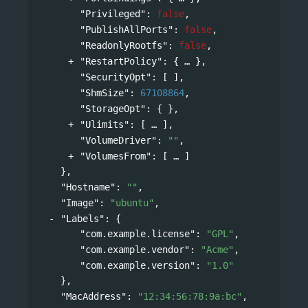
"Privileged"
: 
false
,
"PublishAllPorts"
: 
false
,
"ReadonlyRootfs"
: 
false
,
"RestartPolicy"
: 
{
},
"SecurityOpt"
: [ ],
"ShmSize"
: 
67108864
,
"StorageOpt"
: { },
"Ulimits"
: 
[
],
"VolumeDriver"
: 
""
,
"VolumesFrom"
: 
[
]
},
"Hostname"
: 
""
,
"Image"
: 
"ubuntu"
,
"Labels"
: 
{
"com.example.license"
: 
"GPL"
,
"com.example.vendor"
: 
"Acme"
,
"com.example.version"
: 
"1.0"
},
"MacAddress"
: 
"12:34:56:78:9a:bc"
,