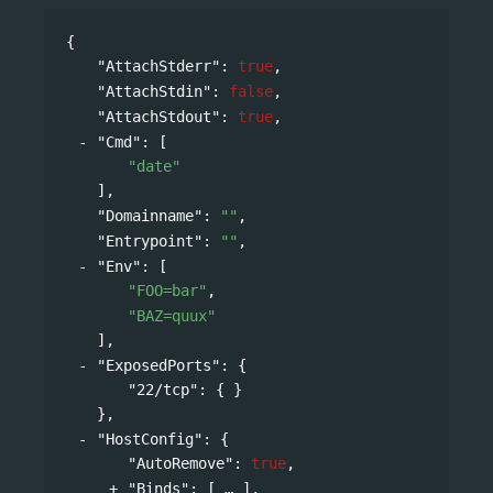
{
"AttachStderr"
: 
true
,
"AttachStdin"
: 
false
,
"AttachStdout"
: 
true
,
"Cmd"
: 
[
"date"
],
"Domainname"
: 
""
,
"Entrypoint"
: 
""
,
"Env"
: 
[
"FOO=bar"
,
"BAZ=quux"
],
"ExposedPorts"
: 
{
"22/tcp"
: { }
},
"HostConfig"
: 
{
"AutoRemove"
: 
true
,
"Binds"
: 
[
],