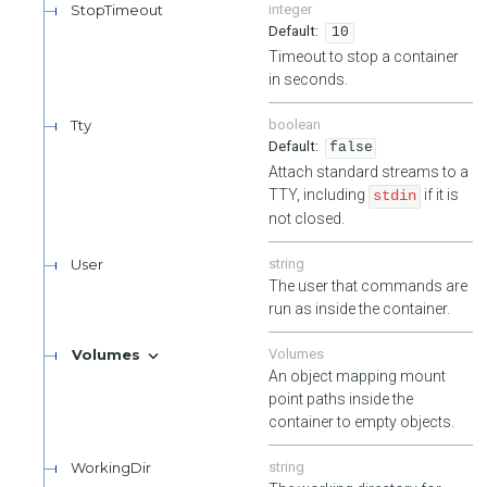
StopTimeout
integer
10
Timeout to stop a container
in seconds.
Tty
boolean
false
Attach standard streams to a
TTY, including
if it is
stdin
not closed.
User
string
The user that commands are
run as inside the container.
Volumes
Volumes
An object mapping mount
point paths inside the
container to empty objects.
WorkingDir
string