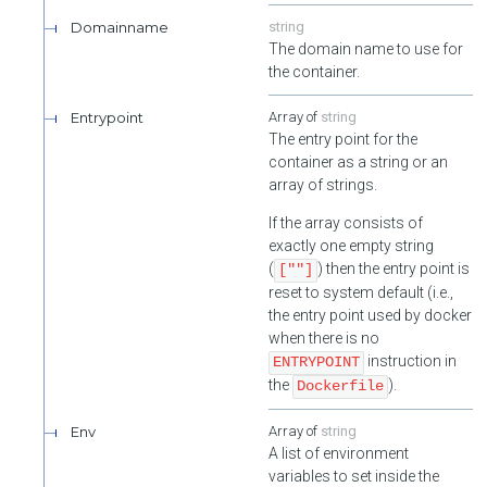
Disable User's one time passwords.
Domainname
string
Enable User's one time passwords.
The domain name to use for
the container.
Init User's one time passwords.
Entrypoint
string
Validate User's one time passwords. Requires authenticated as
The entry point for the
the target user.
container as a string or an
array of strings.
If the array consists of
exactly one empty string
(
) then the entry point is
[""]
reset to system default (i.e.,
the entry point used by docker
when there is no
instruction in
ENTRYPOINT
the
).
Dockerfile
Env
string
A list of environment
variables to set inside the