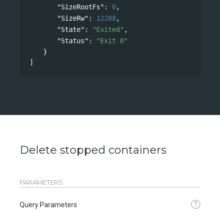
"SizeRootFs"
: 
0
,
"SizeRw"
: 
12288
,
"State"
: 
"Exited"
,
"Status"
: 
"Exit 0"
}
]
Delete stopped containers
PARAMETERS
?
Query Parameters