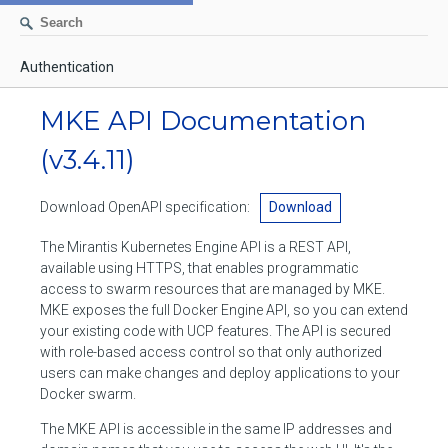
Authentication
AUTHENTICATION
MKE API Documentation
CONTAINERS
(v3.4.11)
Create a container
IMAGES
Download OpenAPI specification:
Download
List containers
Build an image
NETWORKS
The Mirantis Kubernetes Engine API is a REST API,
Delete stopped containers
Create a new image from a container
available using HTTPS, that enables programmatic
List networks
VOLUMES
access to swarm resources that are managed by MKE.
Remove a container
Create an image
Create a network
MKE exposes the full Docker Engine API, so you can extend
List volumes
EXEC
your existing code with UCP features. The API is secured
Get an archive of a filesystem resource in a container
Export several images
Delete unused networks
with role-based access control so that only authorized
Create a volume
Create an exec instance
SWARM
users can make changes and deploy applications to your
Extract an archive of files or folders to a directory in a container
List Images
Inspect a network
Docker swarm.
Delete unused volumes
Inspect an exec instance
Inspect swarm
NODES
Get information about files in a container
Import images
The MKE API is accessible in the same IP addresses and
Remove a network
Inspect a volume
Resize an exec instance
Initialize a new swarm