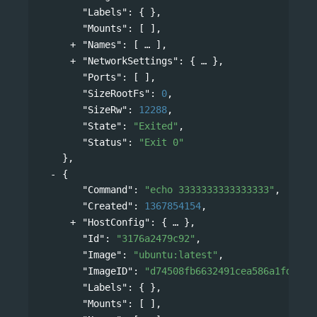
"Labels"
: { },
"Mounts"
: [ ],
"Names"
: 
[
],
"NetworkSettings"
: 
{
},
"Ports"
: [ ],
"SizeRootFs"
: 
0
,
"SizeRw"
: 
12288
,
"State"
: 
"Exited"
,
"Status"
: 
"Exit 0"
},
{
"Command"
: 
"echo 3333333333333333"
,
"Created"
: 
1367854154
,
"HostConfig"
: 
{
},
"Id"
: 
"3176a2479c92"
,
"Image"
: 
"ubuntu:latest"
,
"ImageID"
: 
"d74508fb6632491cea586a1fd7d74
"Labels"
: { },
"Mounts"
: [ ],