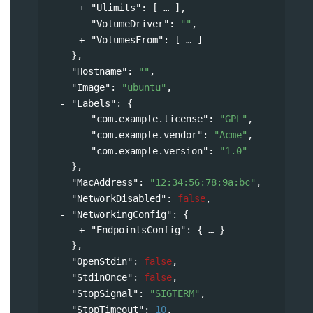
"Ulimits"
: 
[
],
"VolumeDriver"
: 
""
,
"VolumesFrom"
: 
[
]
},
"Hostname"
: 
""
,
"Image"
: 
"ubuntu"
,
"Labels"
: 
{
"com.example.license"
: 
"GPL"
,
"com.example.vendor"
: 
"Acme"
,
"com.example.version"
: 
"1.0"
},
"MacAddress"
: 
"12:34:56:78:9a:bc"
,
"NetworkDisabled"
: 
false
,
"NetworkingConfig"
: 
{
"EndpointsConfig"
: 
{
}
},
"OpenStdin"
: 
false
,
"StdinOnce"
: 
false
,
"StopSignal"
: 
"SIGTERM"
,
"StopTimeout"
: 
10
,