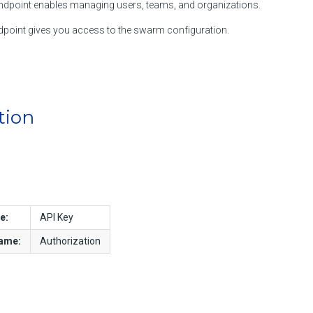
dpoint enables managing users, teams, and organizations.
point gives you access to the swarm configuration.
tion
e:
API Key
name:
Authorization