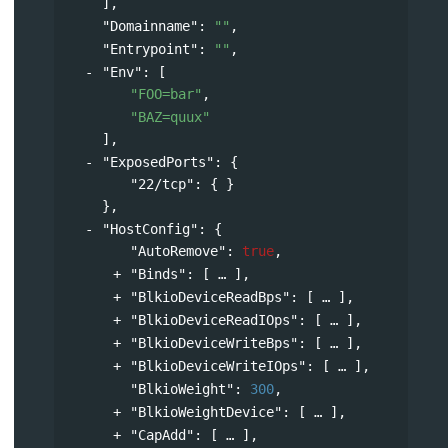
],
"Domainname"
: 
""
,
"Entrypoint"
: 
""
,
"Env"
: 
[
"FOO=bar"
,
"BAZ=quux"
],
"ExposedPorts"
: 
{
"22/tcp"
: { }
},
"HostConfig"
: 
{
"AutoRemove"
: 
true
,
"Binds"
: 
[
],
"BlkioDeviceReadBps"
: 
[
],
"BlkioDeviceReadIOps"
: 
[
],
"BlkioDeviceWriteBps"
: 
[
],
"BlkioDeviceWriteIOps"
: 
[
],
"BlkioWeight"
: 
300
,
"BlkioWeightDevice"
: 
[
],
"CapAdd"
: 
[
],