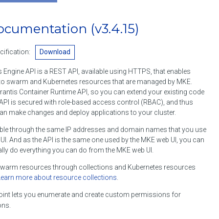
ocumentation
(v3.4.15)
ification:
Download
 Engine API is a REST API, available using HTTPS, that enables
o swarm and Kubernetes resources that are managed by MKE.
rantis Container Runtime API, so you can extend your existing code
API is secured with role-based access control (RBAC), and thus
an make changes and deploy applications to your cluster.
ble through the same IP addresses and domain names that you use
I. And as the API is the same one used by the MKE web UI, you can
lly do everything you can do from the MKE web UI.
arm resources through collections and Kubernetes resources
Learn more about resource collections
.
int lets you enumerate and create custom permissions for
ons.