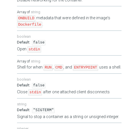
string
metadata that were defined in the image's
ONBUILD
.
Dockerfile
boolean
false
Open
stdin
string
Shell for when
,
, and
uses a shell.
RUN
CMD
ENTRYPOINT
boolean
false
Close
after one attached client disconnects
stdin
string
"SIGTERM"
Signal to stop a container as a string or unsigned integer.
integer