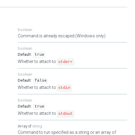
boolean
Command is already escaped (Windows only)
boolean
true
Whether to attach to
.
stderr
boolean
false
Whether to attach to
.
stdin
boolean
true
Whether to attach to
.
stdout
string
Command to run specified as a string or an array of