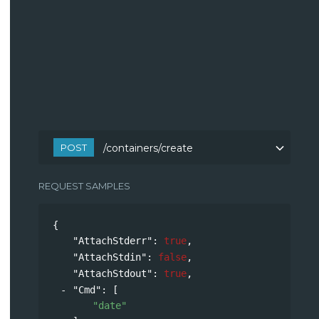
POST
/containers/create
REQUEST SAMPLES
{
"AttachStderr"
: 
true
,
"AttachStdin"
: 
false
,
"AttachStdout"
: 
true
,
"Cmd"
: 
[
"date"