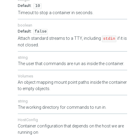
10
Timeout to stop a container in seconds.
boolean
false
Attach standard streams to a TTY, including
if it is
stdin
not closed.
string
The user that commands are run as inside the container.
Volumes
An object mapping mount point paths inside the container
to empty objects.
string
The working directory for commands to run in.
HostConfig
Container configuration that depends on the host we are
running on