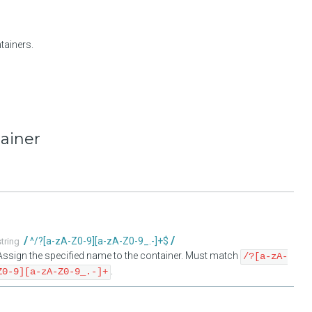
tainers.
tainer
^/?[a-zA-Z0-9][a-zA-Z0-9_.-]+$
string
Assign the specified name to the container. Must match
/?[a-zA-
.
Z0-9][a-zA-Z0-9_.-]+