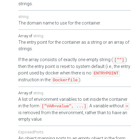
strings.
string
The domain name to use for the container.
string
The entry point for the container as a string or an array of
strings.
If the array consists of exactly one empty string (
)
[""]
then the entry point is reset to system default (i.e., the entry
point used by docker when there is no
ENTRYPOINT
instruction in the
).
Dockerfile
string
A list of environment variables to set inside the container
in the form
. A variable without
["VAR=value", ...]
=
is removed from the environment, rather than to have an
empty value.
ExposedPorts
An object mapping ports to an empty object in the form: