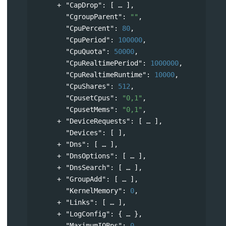
"CapDrop"
: 
[
],
"CgroupParent"
: 
""
,
"CpuPercent"
: 
80
,
"CpuPeriod"
: 
100000
,
"CpuQuota"
: 
50000
,
"CpuRealtimePeriod"
: 
1000000
,
"CpuRealtimeRuntime"
: 
10000
,
"CpuShares"
: 
512
,
"CpusetCpus"
: 
"0,1"
,
"CpusetMems"
: 
"0,1"
,
"DeviceRequests"
: 
[
],
"Devices"
: [ ],
"Dns"
: 
[
],
"DnsOptions"
: 
[
],
"DnsSearch"
: 
[
],
"GroupAdd"
: 
[
],
"KernelMemory"
: 
0
,
"Links"
: 
[
],
"LogConfig"
: 
{
},
"MaximumIOBps"
: 
0
,