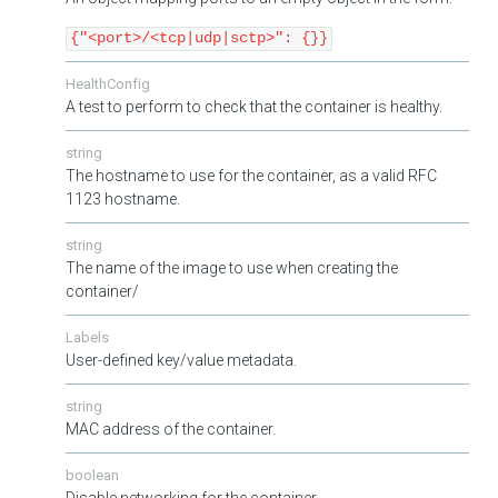
{"<port>/<tcp|udp|sctp>": {}}
HealthConfig
A test to perform to check that the container is healthy.
string
The hostname to use for the container, as a valid RFC
1123 hostname.
string
The name of the image to use when creating the
container/
Labels
User-defined key/value metadata.
string
MAC address of the container.
boolean
Disable networking for the container.