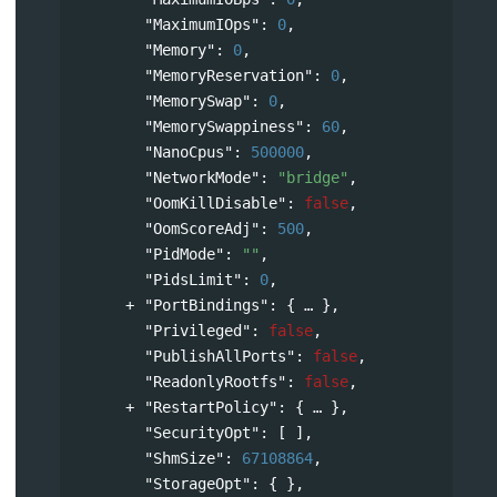
"MaximumIOps"
: 
0
,
"Memory"
: 
0
,
"MemoryReservation"
: 
0
,
"MemorySwap"
: 
0
,
"MemorySwappiness"
: 
60
,
"NanoCpus"
: 
500000
,
"NetworkMode"
: 
"bridge"
,
"OomKillDisable"
: 
false
,
"OomScoreAdj"
: 
500
,
"PidMode"
: 
""
,
"PidsLimit"
: 
0
,
"PortBindings"
: 
{
},
"Privileged"
: 
false
,
"PublishAllPorts"
: 
false
,
"ReadonlyRootfs"
: 
false
,
"RestartPolicy"
: 
{
},
"SecurityOpt"
: [ ],
"ShmSize"
: 
67108864
,
"StorageOpt"
: { },