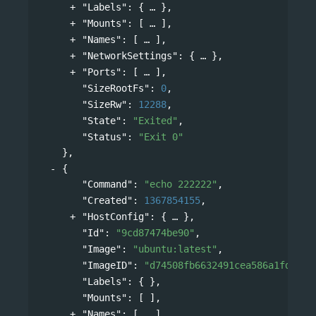
"Labels"
: 
{
},
"Mounts"
: 
[
],
"Names"
: 
[
],
"NetworkSettings"
: 
{
},
"Ports"
: 
[
],
"SizeRootFs"
: 
0
,
"SizeRw"
: 
12288
,
"State"
: 
"Exited"
,
"Status"
: 
"Exit 0"
},
{
"Command"
: 
"echo 222222"
,
"Created"
: 
1367854155
,
"HostConfig"
: 
{
},
"Id"
: 
"9cd87474be90"
,
"Image"
: 
"ubuntu:latest"
,
"ImageID"
: 
"d74508fb6632491cea586a1fd7d74
"Labels"
: { },
"Mounts"
: [ ],
"Names"
: 
[
],