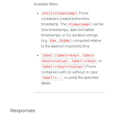
Available filters:
Prune
until=<timestamp>
containers created before this
timestamp. The
can be
<timestamp>
Unix timestamps, date formatted
timestamps, or Go duration strings
(e.g.
,
) computed relative
10m
1h30m
to the daemon machine’s time.
(
,
label
label=<key>
label=
,
, or
<key>=<value>
label!=<key>
) Prune
label!=<key>=<value>
containers with (or without, in case
is used) the specified
label!=...
labels.
Responses