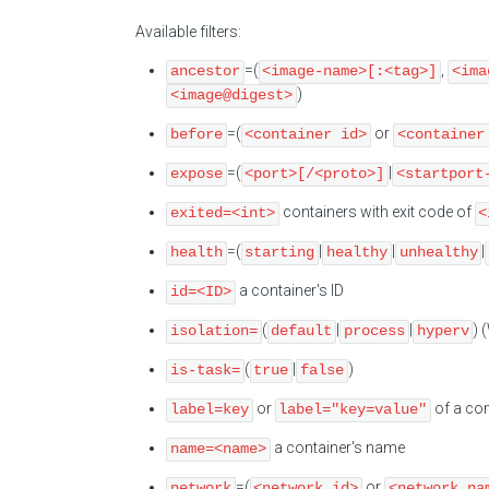
Available filters:
=(
,
ancestor
<image-name>[:<tag>]
<ima
)
<image@digest>
=(
or
before
<container id>
<container
=(
|
expose
<port>[/<proto>]
<startport
containers with exit code of
exited=<int>
<
=(
|
|
|
health
starting
healthy
unhealthy
a container's ID
id=<ID>
(
|
|
) 
isolation=
default
process
hyperv
(
|
)
is-task=
true
false
or
of a con
label=key
label="key=value"
a container's name
name=<name>
=(
or
network
<network id>
<network na