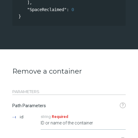
],
"SpaceReclaimed"
: 
0
}
Remove a container
PARAMETERS
?
Path Parameters
id
string
Required
ID or name of the container