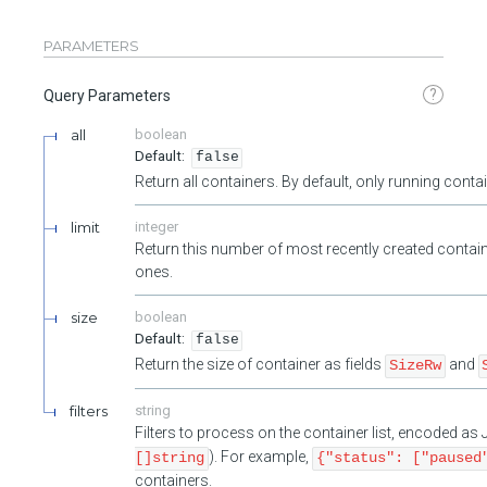
PARAMETERS
?
Query Parameters
all
boolean
false
Return all containers. By default, only running cont
limit
integer
Return this number of most recently created contain
ones.
size
boolean
false
Return the size of container as fields
and
SizeRw
filters
string
Filters to process on the container list, encoded a
). For example,
[]string
{"status": ["paused
containers.