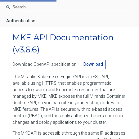
Authentication
AUTHENTICATION
MKE API Documentation
CONTAINERS
(v3.6.6)
Create a container
IMAGES
Download OpenAPI specification:
Download
List containers
Build an image
NETWORKS
The Mirantis Kubernetes Engine API is a REST API,
Delete stopped containers
Create a new image from a container
available using HTTPS, that enables programmatic
List networks
VOLUMES
access to swarm and Kubernetes resources that are
Remove a container
Create an image
Create a network
managed by MKE. MKE exposes the full Mirantis Container
List volumes
EXEC
Runtime API, so you can extend your existing code with
Get an archive of a filesystem resource in a container
Export several images
Delete unused networks
MKE features. The API is secured with role-based access
Create a volume
Create an exec instance
SWARM
control (RBAC), and thus only authorized users can make
Extract an archive of files or folders to a directory in a container
List Images
Inspect a network
changes and deploy applications to your cluster.
Delete unused volumes
Inspect an exec instance
Inspect swarm
NODES
Get information about files in a container
Import images
The MKE API is accessible through the same IP addresses
Remove a network
Inspect a volume
Resize an exec instance
Initialize a new swarm