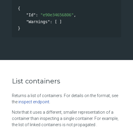
{
"Id"
: 
"e90e34656806"
,
"Warnings"
: [ ]
}
List containers
Returns a list of containers. For details on the format, see
the
inspect endpoint
.
Note that it uses a different, smaller representation of a
container than inspecting a single container. For example,
the list of linked containers is not propagated .