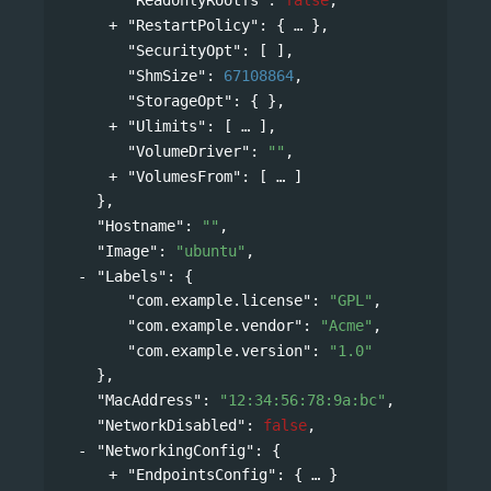
"RestartPolicy"
: 
{
},
"SecurityOpt"
: [ ],
"ShmSize"
: 
67108864
,
"StorageOpt"
: { },
"Ulimits"
: 
[
],
"VolumeDriver"
: 
""
,
"VolumesFrom"
: 
[
]
},
"Hostname"
: 
""
,
"Image"
: 
"ubuntu"
,
"Labels"
: 
{
"com.example.license"
: 
"GPL"
,
"com.example.vendor"
: 
"Acme"
,
"com.example.version"
: 
"1.0"
},
"MacAddress"
: 
"12:34:56:78:9a:bc"
,
"NetworkDisabled"
: 
false
,
"NetworkingConfig"
: 
{
"EndpointsConfig"
: 
{
}