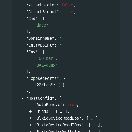
"AttachStdin"
: 
false
,
"AttachStdout"
: 
true
,
"Cmd"
: 
[
"date"
],
"Domainname"
: 
""
,
"Entrypoint"
: 
""
,
"Env"
: 
[
"FOO=bar"
,
"BAZ=quux"
],
"ExposedPorts"
: 
{
"22/tcp"
: { }
},
"HostConfig"
: 
{
"AutoRemove"
: 
true
,
"Binds"
: 
[
],
"BlkioDeviceReadBps"
: 
[
],
"BlkioDeviceReadIOps"
: 
[
],
"BlkioDeviceWriteBps"
: 
[
],