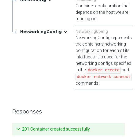
Container configuration that
depends on the host we are
running on
NetworkingConfig
NetworkingConfig
NetworkingConfig represents
the container's networking
configuration for each of its
interfaces. It is used for the
networking configs specified
in the
and
docker create
docker network connect
commands.
Responses
201 Container created successfully