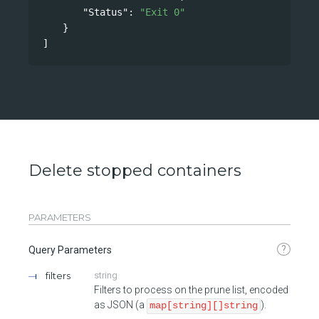
"Status"
: 
"Exit 0"
}
]
Delete stopped containers
PARAMETERS
?
Query Parameters
filters
string
Filters to process on the prune list, encoded
as JSON (a
).
map[string][]string