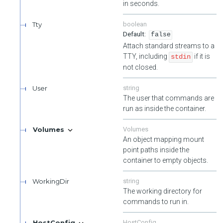
in seconds.
Tty
boolean
false
Attach standard streams to a
TTY, including
if it is
stdin
not closed.
User
string
The user that commands are
run as inside the container.
Volumes
Volumes
An object mapping mount
point paths inside the
container to empty objects.
WorkingDir
string
The working directory for
commands to run in.
HostConfig
HostConfig