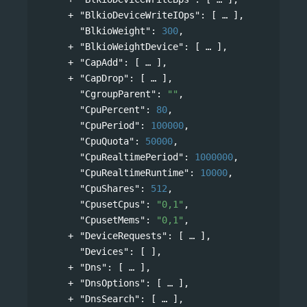
"BlkioDeviceWriteIOps"
: 
[
],
"BlkioWeight"
: 
300
,
"BlkioWeightDevice"
: 
[
],
"CapAdd"
: 
[
],
"CapDrop"
: 
[
],
"CgroupParent"
: 
""
,
"CpuPercent"
: 
80
,
"CpuPeriod"
: 
100000
,
"CpuQuota"
: 
50000
,
"CpuRealtimePeriod"
: 
1000000
,
"CpuRealtimeRuntime"
: 
10000
,
"CpuShares"
: 
512
,
"CpusetCpus"
: 
"0,1"
,
"CpusetMems"
: 
"0,1"
,
"DeviceRequests"
: 
[
],
"Devices"
: [ ],
"Dns"
: 
[
],
"DnsOptions"
: 
[
],
"DnsSearch"
: 
[
],