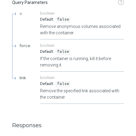
?
Query Parameters
v
boolean
false
Remove anonymous volumes associated
with the container.
force
boolean
false
If the container is running, kill it before
removing it.
link
boolean
false
Remove the specified link associated with
the container.
Responses