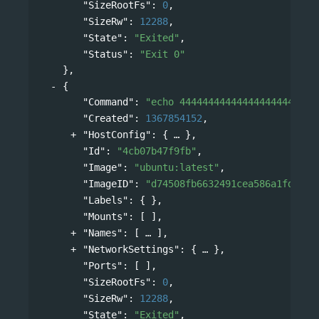
"SizeRootFs"
: 
0
,
"SizeRw"
: 
12288
,
"State"
: 
"Exited"
,
"Status"
: 
"Exit 0"
},
{
"Command"
: 
"echo 444444444444444444444444
"Created"
: 
1367854152
,
"HostConfig"
: 
{
},
"Id"
: 
"4cb07b47f9fb"
,
"Image"
: 
"ubuntu:latest"
,
"ImageID"
: 
"d74508fb6632491cea586a1fd7d74
"Labels"
: { },
"Mounts"
: [ ],
"Names"
: 
[
],
"NetworkSettings"
: 
{
},
"Ports"
: [ ],
"SizeRootFs"
: 
0
,
"SizeRw"
: 
12288
,
"State"
: 
"Exited"
,