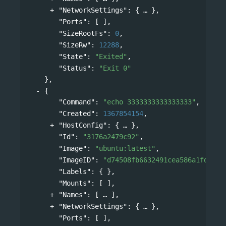
"NetworkSettings"
: 
{
},
"Ports"
: [ ],
"SizeRootFs"
: 
0
,
"SizeRw"
: 
12288
,
"State"
: 
"Exited"
,
"Status"
: 
"Exit 0"
},
{
"Command"
: 
"echo 3333333333333333"
,
"Created"
: 
1367854154
,
"HostConfig"
: 
{
},
"Id"
: 
"3176a2479c92"
,
"Image"
: 
"ubuntu:latest"
,
"ImageID"
: 
"d74508fb6632491cea586a1fd7d74
"Labels"
: { },
"Mounts"
: [ ],
"Names"
: 
[
],
"NetworkSettings"
: 
{
},
"Ports"
: [ ],