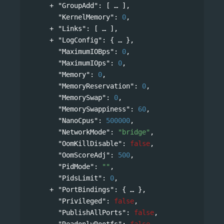
"GroupAdd"
: 
[
],
"KernelMemory"
: 
0
,
"Links"
: 
[
],
"LogConfig"
: 
{
},
"MaximumIOBps"
: 
0
,
"MaximumIOps"
: 
0
,
"Memory"
: 
0
,
"MemoryReservation"
: 
0
,
"MemorySwap"
: 
0
,
"MemorySwappiness"
: 
60
,
"NanoCpus"
: 
500000
,
"NetworkMode"
: 
"bridge"
,
"OomKillDisable"
: 
false
,
"OomScoreAdj"
: 
500
,
"PidMode"
: 
""
,
"PidsLimit"
: 
0
,
"PortBindings"
: 
{
},
"Privileged"
: 
false
,
"PublishAllPorts"
: 
false
,
"ReadonlyRootfs"
: 
false
,