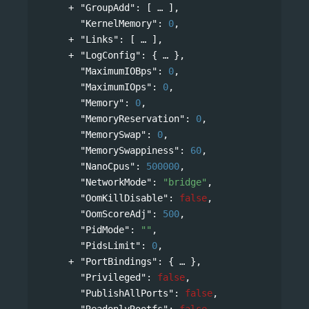
"GroupAdd"
: 
[
],
"KernelMemory"
: 
0
,
"Links"
: 
[
],
"LogConfig"
: 
{
},
"MaximumIOBps"
: 
0
,
"MaximumIOps"
: 
0
,
"Memory"
: 
0
,
"MemoryReservation"
: 
0
,
"MemorySwap"
: 
0
,
"MemorySwappiness"
: 
60
,
"NanoCpus"
: 
500000
,
"NetworkMode"
: 
"bridge"
,
"OomKillDisable"
: 
false
,
"OomScoreAdj"
: 
500
,
"PidMode"
: 
""
,
"PidsLimit"
: 
0
,
"PortBindings"
: 
{
},
"Privileged"
: 
false
,
"PublishAllPorts"
: 
false
,
"ReadonlyRootfs"
: 
false
,