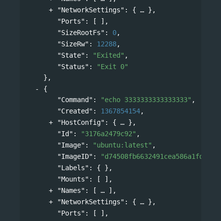
"NetworkSettings"
: 
{
},
"Ports"
: [ ],
"SizeRootFs"
: 
0
,
"SizeRw"
: 
12288
,
"State"
: 
"Exited"
,
"Status"
: 
"Exit 0"
},
{
"Command"
: 
"echo 3333333333333333"
,
"Created"
: 
1367854154
,
"HostConfig"
: 
{
},
"Id"
: 
"3176a2479c92"
,
"Image"
: 
"ubuntu:latest"
,
"ImageID"
: 
"d74508fb6632491cea586a1fd7d74
"Labels"
: { },
"Mounts"
: [ ],
"Names"
: 
[
],
"NetworkSettings"
: 
{
},
"Ports"
: [ ],