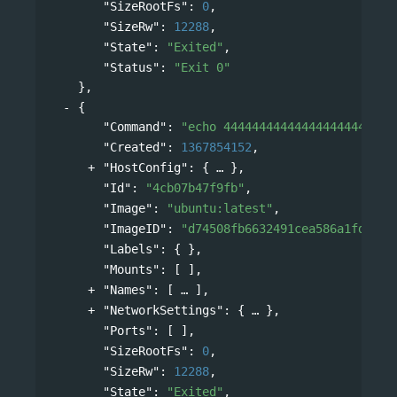
"SizeRootFs"
: 
0
,
"SizeRw"
: 
12288
,
"State"
: 
"Exited"
,
"Status"
: 
"Exit 0"
},
{
"Command"
: 
"echo 444444444444444444444444
"Created"
: 
1367854152
,
"HostConfig"
: 
{
},
"Id"
: 
"4cb07b47f9fb"
,
"Image"
: 
"ubuntu:latest"
,
"ImageID"
: 
"d74508fb6632491cea586a1fd7d74
"Labels"
: { },
"Mounts"
: [ ],
"Names"
: 
[
],
"NetworkSettings"
: 
{
},
"Ports"
: [ ],
"SizeRootFs"
: 
0
,
"SizeRw"
: 
12288
,
"State"
: 
"Exited"
,