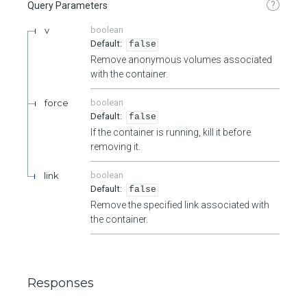
?
Query Parameters
v
boolean
false
Remove anonymous volumes associated
with the container.
force
boolean
false
If the container is running, kill it before
removing it.
link
boolean
false
Remove the specified link associated with
the container.
Responses