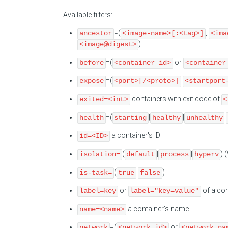
Available filters:
=(
,
ancestor
<image-name>[:<tag>]
<ima
)
<image@digest>
=(
or
before
<container id>
<container
=(
|
expose
<port>[/<proto>]
<startport
containers with exit code of
exited=<int>
<
=(
|
|
|
health
starting
healthy
unhealthy
a container's ID
id=<ID>
(
|
|
) 
isolation=
default
process
hyperv
(
|
)
is-task=
true
false
or
of a con
label=key
label="key=value"
a container's name
name=<name>
=(
or
network
<network id>
<network na