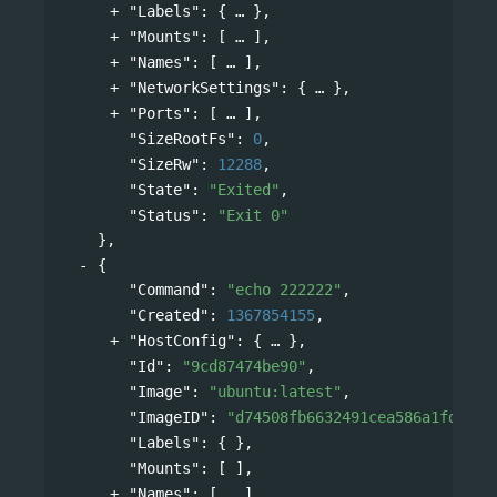
"Labels"
: 
{
},
"Mounts"
: 
[
],
"Names"
: 
[
],
"NetworkSettings"
: 
{
},
"Ports"
: 
[
],
"SizeRootFs"
: 
0
,
"SizeRw"
: 
12288
,
"State"
: 
"Exited"
,
"Status"
: 
"Exit 0"
},
{
"Command"
: 
"echo 222222"
,
"Created"
: 
1367854155
,
"HostConfig"
: 
{
},
"Id"
: 
"9cd87474be90"
,
"Image"
: 
"ubuntu:latest"
,
"ImageID"
: 
"d74508fb6632491cea586a1fd7d74
"Labels"
: { },
"Mounts"
: [ ],
"Names"
: 
[
],