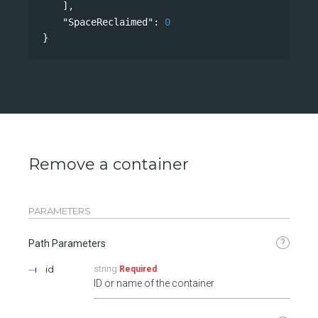
],
"SpaceReclaimed"
: 
0
}
Remove a container
PARAMETERS
?
Path Parameters
id
string
Required
ID or name of the container