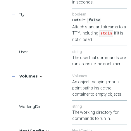
in seconds.
Tty
boolean
false
Attach standard streams to a
TTY, including
if it is
stdin
not closed.
User
string
The user that commands are
run as inside the container.
Volumes
Volumes
An object mapping mount
point paths inside the
container to empty objects.
WorkingDir
string
The working directory for
commands to run in.
HostConfig
HostConfig