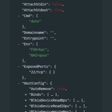
"AttachStdin"
: 
false
,
"AttachStdout"
: 
true
,
"Cmd"
: 
[
"date"
],
"Domainname"
: 
""
,
"Entrypoint"
: 
""
,
"Env"
: 
[
"FOO=bar"
,
"BAZ=quux"
],
"ExposedPorts"
: 
{
"22/tcp"
: { }
},
"HostConfig"
: 
{
"AutoRemove"
: 
true
,
"Binds"
: 
[
],
"BlkioDeviceReadBps"
: 
[
],
"BlkioDeviceReadIOps"
: 
[
],
"BlkioDeviceWriteBps"
: 
[
],