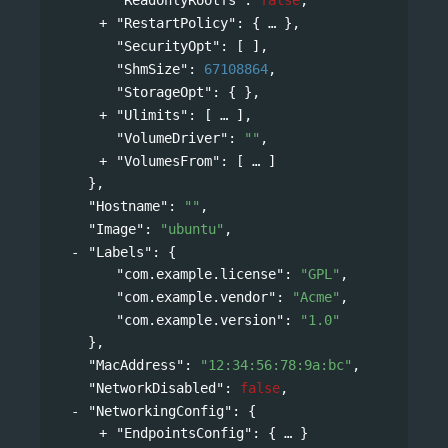
"RestartPolicy"
: 
{
},
"SecurityOpt"
: [ ],
"ShmSize"
: 
67108864
,
"StorageOpt"
: { },
"Ulimits"
: 
[
],
"VolumeDriver"
: 
""
,
"VolumesFrom"
: 
[
]
},
"Hostname"
: 
""
,
"Image"
: 
"ubuntu"
,
"Labels"
: 
{
"com.example.license"
: 
"GPL"
,
"com.example.vendor"
: 
"Acme"
,
"com.example.version"
: 
"1.0"
},
"MacAddress"
: 
"12:34:56:78:9a:bc"
,
"NetworkDisabled"
: 
false
,
"NetworkingConfig"
: 
{
"EndpointsConfig"
: 
{
}