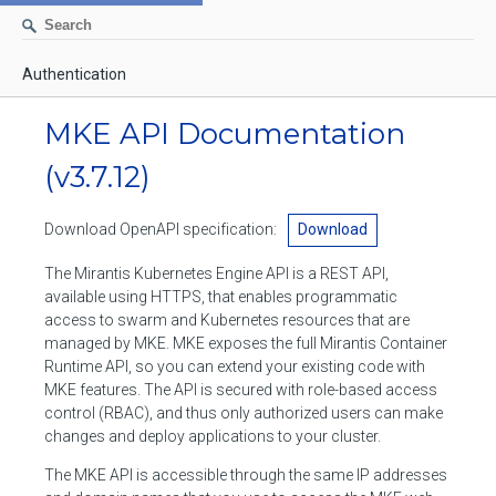
Authentication
AUTHENTICATION
MKE API Documentation
CONTAINERS
(v3.7.12)
Create a container
IMAGES
Download OpenAPI specification:
Download
List containers
Build an image
NETWORKS
The Mirantis Kubernetes Engine API is a REST API,
Delete stopped containers
Create a new image from a container
available using HTTPS, that enables programmatic
List networks
VOLUMES
access to swarm and Kubernetes resources that are
Remove a container
Create an image
Create a network
managed by MKE. MKE exposes the full Mirantis Container
List volumes
EXEC
Runtime API, so you can extend your existing code with
Get an archive of a filesystem resource in a container
Export several images
Delete unused networks
MKE features. The API is secured with role-based access
Create a volume
Create an exec instance
SWARM
control (RBAC), and thus only authorized users can make
Extract an archive of files or folders to a directory in a container
List Images
Inspect a network
changes and deploy applications to your cluster.
Delete unused volumes
Inspect an exec instance
Inspect swarm
NODES
Get information about files in a container
Import images
The MKE API is accessible through the same IP addresses
Remove a network
Inspect a volume
Resize an exec instance
Initialize a new swarm