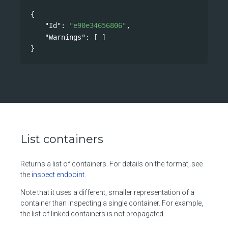
{
"Id"
: 
"e90e34656806"
,
"Warnings"
: [ ]
}
List containers
Returns a list of containers. For details on the format, see
the
inspect endpoint
.
Note that it uses a different, smaller representation of a
container than inspecting a single container. For example,
the list of linked containers is not propagated .