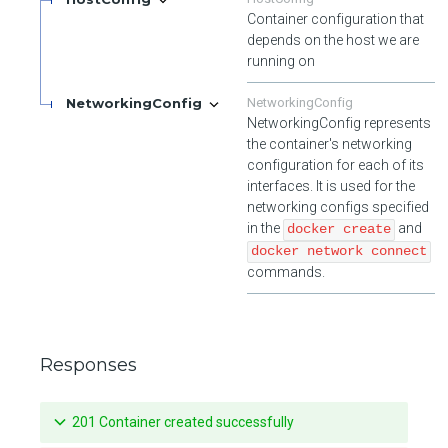
Container configuration that
depends on the host we are
running on
NetworkingConfig
NetworkingConfig
NetworkingConfig represents
the container's networking
configuration for each of its
interfaces. It is used for the
networking configs specified
in the
and
docker create
docker network connect
commands.
Responses
201 Container created successfully