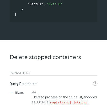
"Status"
: 
"Exit 0"
}
]
Delete stopped containers
PARAMETERS
?
Query Parameters
filters
string
Filters to process on the prune list, encoded
as JSON (a
).
map[string][]string