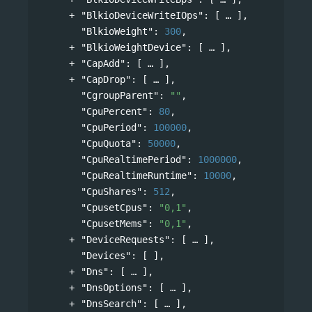
"BlkioDeviceWriteIOps"
: 
[
],
"BlkioWeight"
: 
300
,
"BlkioWeightDevice"
: 
[
],
"CapAdd"
: 
[
],
"CapDrop"
: 
[
],
"CgroupParent"
: 
""
,
"CpuPercent"
: 
80
,
"CpuPeriod"
: 
100000
,
"CpuQuota"
: 
50000
,
"CpuRealtimePeriod"
: 
1000000
,
"CpuRealtimeRuntime"
: 
10000
,
"CpuShares"
: 
512
,
"CpusetCpus"
: 
"0,1"
,
"CpusetMems"
: 
"0,1"
,
"DeviceRequests"
: 
[
],
"Devices"
: [ ],
"Dns"
: 
[
],
"DnsOptions"
: 
[
],
"DnsSearch"
: 
[
],