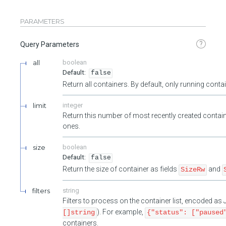
PARAMETERS
?
Query Parameters
all
boolean
false
Return all containers. By default, only running cont
limit
integer
Return this number of most recently created contain
ones.
size
boolean
false
Return the size of container as fields
and
SizeRw
filters
string
Filters to process on the container list, encoded a
). For example,
[]string
{"status": ["paused
containers.