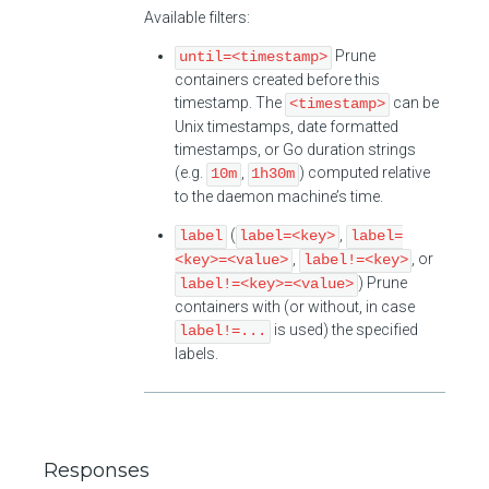
Available filters:
Prune
until=<timestamp>
containers created before this
timestamp. The
can be
<timestamp>
Unix timestamps, date formatted
timestamps, or Go duration strings
(e.g.
,
) computed relative
10m
1h30m
to the daemon machine’s time.
(
,
label
label=<key>
label=
,
, or
<key>=<value>
label!=<key>
) Prune
label!=<key>=<value>
containers with (or without, in case
is used) the specified
label!=...
labels.
Responses