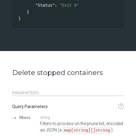
"Status"
: 
"Exit 0"
}
]
Delete stopped containers
PARAMETERS
?
Query Parameters
filters
string
Filters to process on the prune list, encoded
as JSON (a
).
map[string][]string