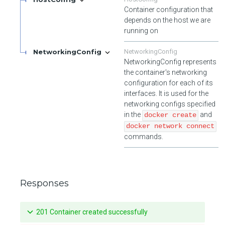
Container configuration that
depends on the host we are
running on
NetworkingConfig
NetworkingConfig
NetworkingConfig represents
the container's networking
configuration for each of its
interfaces. It is used for the
networking configs specified
in the
and
docker create
docker network connect
commands.
Responses
201 Container created successfully