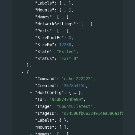
"Labels"
: 
{
},
"Mounts"
: 
[
],
"Names"
: 
[
],
"NetworkSettings"
: 
{
},
"Ports"
: 
[
],
"SizeRootFs"
: 
0
,
"SizeRw"
: 
12288
,
"State"
: 
"Exited"
,
"Status"
: 
"Exit 0"
},
{
"Command"
: 
"echo 222222"
,
"Created"
: 
1367854155
,
"HostConfig"
: 
{
},
"Id"
: 
"9cd87474be90"
,
"Image"
: 
"ubuntu:latest"
,
"ImageID"
: 
"d74508fb6632491cea586a1fd7d74
"Labels"
: { },
"Mounts"
: [ ],
"Names"
: 
[
],