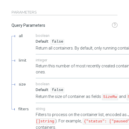
PARAMETERS
?
Query Parameters
all
boolean
false
Return all containers. By default, only running cont
limit
integer
Return this number of most recently created contain
ones.
size
boolean
false
Return the size of container as fields
and
SizeRw
filters
string
Filters to process on the container list, encoded a
). For example,
[]string
{"status": ["paused
containers.