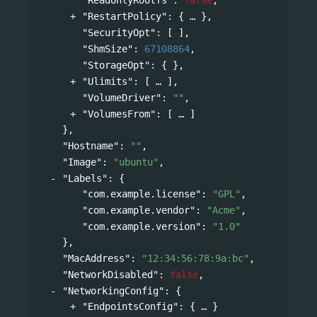
"RestartPolicy"
: 
{
},
"SecurityOpt"
: [ ],
"ShmSize"
: 
67108864
,
"StorageOpt"
: { },
"Ulimits"
: 
[
],
"VolumeDriver"
: 
""
,
"VolumesFrom"
: 
[
]
},
"Hostname"
: 
""
,
"Image"
: 
"ubuntu"
,
"Labels"
: 
{
"com.example.license"
: 
"GPL"
,
"com.example.vendor"
: 
"Acme"
,
"com.example.version"
: 
"1.0"
},
"MacAddress"
: 
"12:34:56:78:9a:bc"
,
"NetworkDisabled"
: 
false
,
"NetworkingConfig"
: 
{
"EndpointsConfig"
: 
{
}