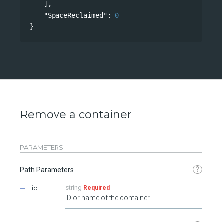
],
"SpaceReclaimed"
: 
0
}
Remove a container
PARAMETERS
?
Path Parameters
id
string
Required
ID or name of the container