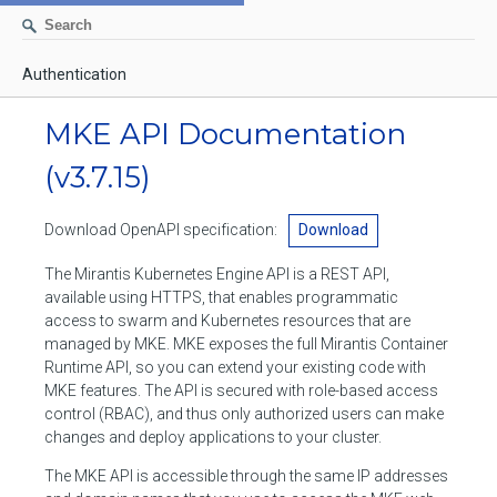
Authentication
AUTHENTICATION
MKE API Documentation
CONTAINERS
(v3.7.15)
Create a container
IMAGES
Download OpenAPI specification:
Download
List containers
Build an image
NETWORKS
The Mirantis Kubernetes Engine API is a REST API,
Delete stopped containers
Create a new image from a container
available using HTTPS, that enables programmatic
List networks
VOLUMES
access to swarm and Kubernetes resources that are
Remove a container
Create an image
Create a network
managed by MKE. MKE exposes the full Mirantis Container
List volumes
EXEC
Runtime API, so you can extend your existing code with
Get an archive of a filesystem resource in a container
Export several images
Delete unused networks
MKE features. The API is secured with role-based access
Create a volume
Create an exec instance
SWARM
control (RBAC), and thus only authorized users can make
Extract an archive of files or folders to a directory in a container
List Images
Inspect a network
changes and deploy applications to your cluster.
Delete unused volumes
Inspect an exec instance
Inspect swarm
NODES
Get information about files in a container
Import images
The MKE API is accessible through the same IP addresses
Remove a network
Inspect a volume
Resize an exec instance
Initialize a new swarm