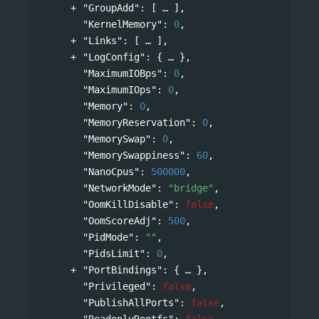
"GroupAdd"
: 
[
],
"KernelMemory"
: 
0
,
"Links"
: 
[
],
"LogConfig"
: 
{
},
"MaximumIOBps"
: 
0
,
"MaximumIOps"
: 
0
,
"Memory"
: 
0
,
"MemoryReservation"
: 
0
,
"MemorySwap"
: 
0
,
"MemorySwappiness"
: 
60
,
"NanoCpus"
: 
500000
,
"NetworkMode"
: 
"bridge"
,
"OomKillDisable"
: 
false
,
"OomScoreAdj"
: 
500
,
"PidMode"
: 
""
,
"PidsLimit"
: 
0
,
"PortBindings"
: 
{
},
"Privileged"
: 
false
,
"PublishAllPorts"
: 
false
,
"ReadonlyRootfs"
: 
false
,