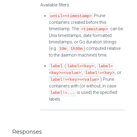
Available filters:
Prune
until=<timestamp>
containers created before this
timestamp. The
can be
<timestamp>
Unix timestamps, date formatted
timestamps, or Go duration strings
(e.g.
,
) computed relative
10m
1h30m
to the daemon machine’s time.
(
,
label
label=<key>
label=
,
, or
<key>=<value>
label!=<key>
) Prune
label!=<key>=<value>
containers with (or without, in case
is used) the specified
label!=...
labels.
Responses