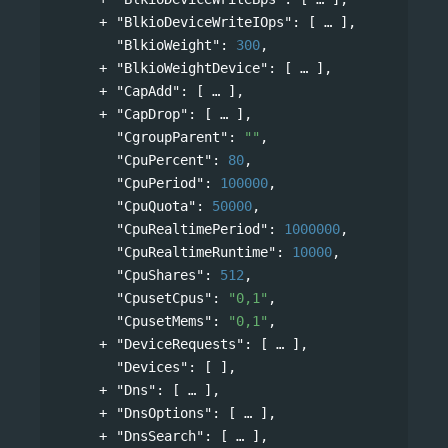
"BlkioDeviceWriteIOps"
: 
[
],
"BlkioWeight"
: 
300
,
"BlkioWeightDevice"
: 
[
],
"CapAdd"
: 
[
],
"CapDrop"
: 
[
],
"CgroupParent"
: 
""
,
"CpuPercent"
: 
80
,
"CpuPeriod"
: 
100000
,
"CpuQuota"
: 
50000
,
"CpuRealtimePeriod"
: 
1000000
,
"CpuRealtimeRuntime"
: 
10000
,
"CpuShares"
: 
512
,
"CpusetCpus"
: 
"0,1"
,
"CpusetMems"
: 
"0,1"
,
"DeviceRequests"
: 
[
],
"Devices"
: [ ],
"Dns"
: 
[
],
"DnsOptions"
: 
[
],
"DnsSearch"
: 
[
],