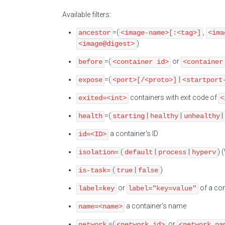
Available filters:
=(
,
ancestor
<image-name>[:<tag>]
<ima
)
<image@digest>
=(
or
before
<container id>
<container
=(
|
expose
<port>[/<proto>]
<startport
containers with exit code of
exited=<int>
<
=(
|
|
|
health
starting
healthy
unhealthy
a container's ID
id=<ID>
(
|
|
) 
isolation=
default
process
hyperv
(
|
)
is-task=
true
false
or
of a con
label=key
label="key=value"
a container's name
name=<name>
=(
or
network
<network id>
<network na