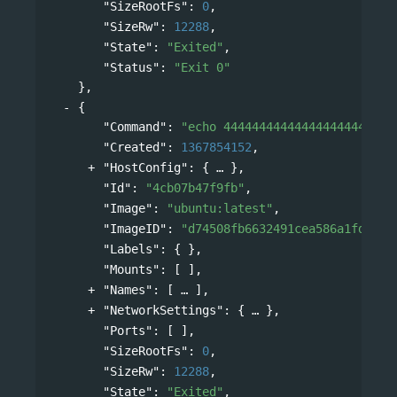
"SizeRootFs"
: 
0
,
"SizeRw"
: 
12288
,
"State"
: 
"Exited"
,
"Status"
: 
"Exit 0"
},
{
"Command"
: 
"echo 444444444444444444444444
"Created"
: 
1367854152
,
"HostConfig"
: 
{
},
"Id"
: 
"4cb07b47f9fb"
,
"Image"
: 
"ubuntu:latest"
,
"ImageID"
: 
"d74508fb6632491cea586a1fd7d74
"Labels"
: { },
"Mounts"
: [ ],
"Names"
: 
[
],
"NetworkSettings"
: 
{
},
"Ports"
: [ ],
"SizeRootFs"
: 
0
,
"SizeRw"
: 
12288
,
"State"
: 
"Exited"
,