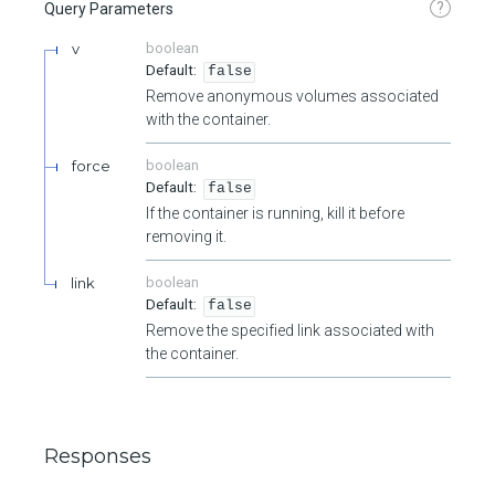
?
Query Parameters
v
boolean
false
Remove anonymous volumes associated
with the container.
force
boolean
false
If the container is running, kill it before
removing it.
link
boolean
false
Remove the specified link associated with
the container.
Responses