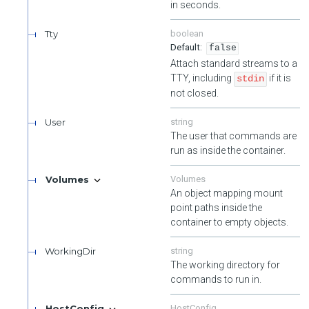
in seconds.
Tty
boolean
false
Attach standard streams to a
TTY, including
if it is
stdin
not closed.
User
string
The user that commands are
run as inside the container.
Volumes
Volumes
An object mapping mount
point paths inside the
container to empty objects.
WorkingDir
string
The working directory for
commands to run in.
HostConfig
HostConfig