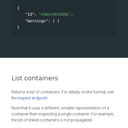
{
"Id"
: 
"e90e34656806"
,
"Warnings"
: [ ]
}
List containers
Returns a list of containers. For details on the format, see
the
inspect endpoint
.
Note that it uses a different, smaller representation of a
container than inspecting a single container. For example,
the list of linked containers is not propagated .