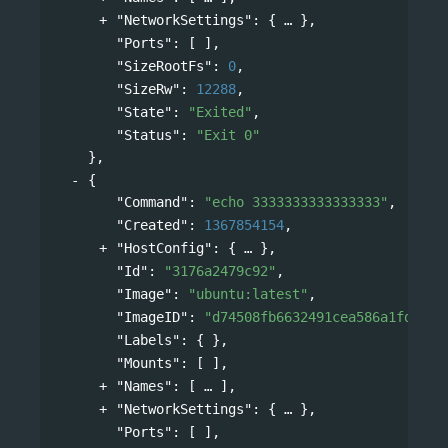
"NetworkSettings"
: 
{
},
"Ports"
: [ ],
"SizeRootFs"
: 
0
,
"SizeRw"
: 
12288
,
"State"
: 
"Exited"
,
"Status"
: 
"Exit 0"
},
{
"Command"
: 
"echo 3333333333333333"
,
"Created"
: 
1367854154
,
"HostConfig"
: 
{
},
"Id"
: 
"3176a2479c92"
,
"Image"
: 
"ubuntu:latest"
,
"ImageID"
: 
"d74508fb6632491cea586a1fd7d74
"Labels"
: { },
"Mounts"
: [ ],
"Names"
: 
[
],
"NetworkSettings"
: 
{
},
"Ports"
: [ ],