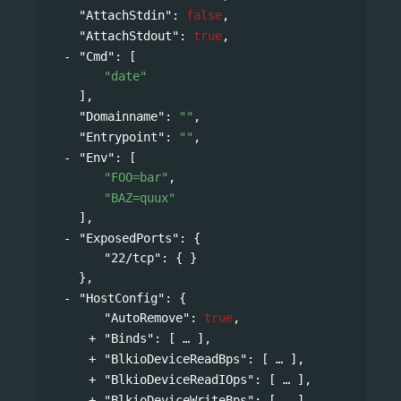
"AttachStdin"
: 
false
,
"AttachStdout"
: 
true
,
"Cmd"
: 
[
"date"
],
"Domainname"
: 
""
,
"Entrypoint"
: 
""
,
"Env"
: 
[
"FOO=bar"
,
"BAZ=quux"
],
"ExposedPorts"
: 
{
"22/tcp"
: { }
},
"HostConfig"
: 
{
"AutoRemove"
: 
true
,
"Binds"
: 
[
],
"BlkioDeviceReadBps"
: 
[
],
"BlkioDeviceReadIOps"
: 
[
],
"BlkioDeviceWriteBps"
: 
[
],