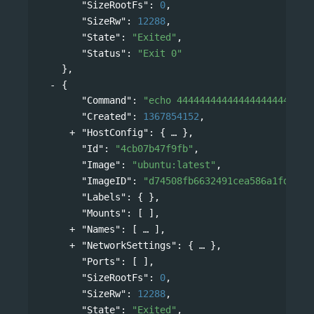
"SizeRootFs"
: 
0
,
"SizeRw"
: 
12288
,
"State"
: 
"Exited"
,
"Status"
: 
"Exit 0"
},
{
"Command"
: 
"echo 444444444444444444444444
"Created"
: 
1367854152
,
"HostConfig"
: 
{
},
"Id"
: 
"4cb07b47f9fb"
,
"Image"
: 
"ubuntu:latest"
,
"ImageID"
: 
"d74508fb6632491cea586a1fd7d74
"Labels"
: { },
"Mounts"
: [ ],
"Names"
: 
[
],
"NetworkSettings"
: 
{
},
"Ports"
: [ ],
"SizeRootFs"
: 
0
,
"SizeRw"
: 
12288
,
"State"
: 
"Exited"
,