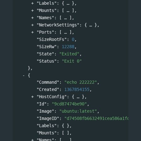
"Labels"
: 
{
},
"Mounts"
: 
[
],
"Names"
: 
[
],
"NetworkSettings"
: 
{
},
"Ports"
: 
[
],
"SizeRootFs"
: 
0
,
"SizeRw"
: 
12288
,
"State"
: 
"Exited"
,
"Status"
: 
"Exit 0"
},
{
"Command"
: 
"echo 222222"
,
"Created"
: 
1367854155
,
"HostConfig"
: 
{
},
"Id"
: 
"9cd87474be90"
,
"Image"
: 
"ubuntu:latest"
,
"ImageID"
: 
"d74508fb6632491cea586a1fd7d74
"Labels"
: { },
"Mounts"
: [ ],
"Names"
: 
[
],