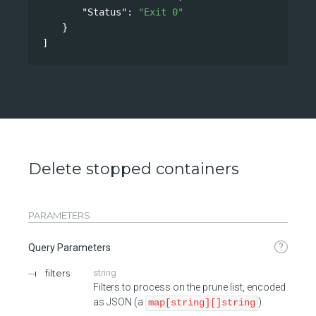
"Status"
: 
"Exit 0"
}
]
Delete stopped containers
PARAMETERS
?
Query Parameters
filters
string
Filters to process on the prune list, encoded
as JSON (a
).
map[string][]string