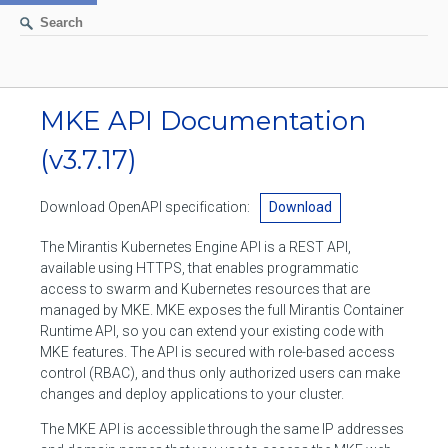
AUTHENTICATION
MKE API Documentation
(v3.7.17)
CONTAINERS
Create a container
IMAGES
Download OpenAPI specification:
Download
List containers
Build an image
The Mirantis Kubernetes Engine API is a REST API,
NETWORKS
available using HTTPS, that enables programmatic
Delete stopped containers
Create a new image from a container
access to swarm and Kubernetes resources that are
List networks
VOLUMES
managed by MKE. MKE exposes the full Mirantis Container
Remove a container
Create an image
Runtime API, so you can extend your existing code with
Create a network
List volumes
EXEC
MKE features. The API is secured with role-based access
Get an archive of a filesystem resource in a container
Export several images
Delete unused networks
control (RBAC), and thus only authorized users can make
Create a volume
Create an exec instance
SWARM
changes and deploy applications to your cluster.
Extract an archive of files or folders to a directory in a container
List Images
Inspect a network
Delete unused volumes
Inspect an exec instance
The MKE API is accessible through the same IP addresses
Inspect swarm
NODES
Get information about files in a container
Import images