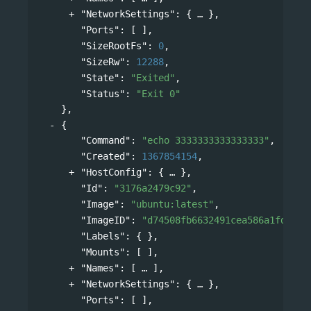
"NetworkSettings"
: 
{
},
"Ports"
: [ ],
"SizeRootFs"
: 
0
,
"SizeRw"
: 
12288
,
"State"
: 
"Exited"
,
"Status"
: 
"Exit 0"
},
{
"Command"
: 
"echo 3333333333333333"
,
"Created"
: 
1367854154
,
"HostConfig"
: 
{
},
"Id"
: 
"3176a2479c92"
,
"Image"
: 
"ubuntu:latest"
,
"ImageID"
: 
"d74508fb6632491cea586a1fd7d74
"Labels"
: { },
"Mounts"
: [ ],
"Names"
: 
[
],
"NetworkSettings"
: 
{
},
"Ports"
: [ ],