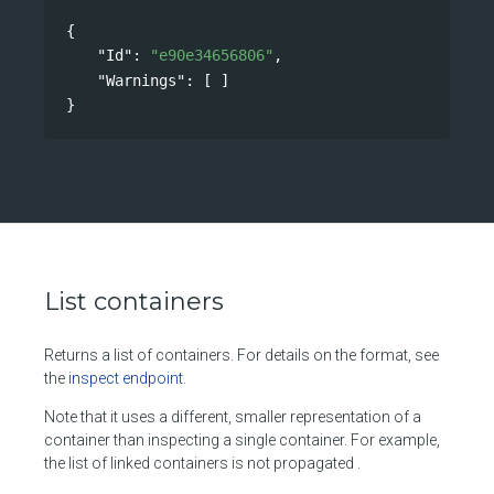
{
"Id"
: 
"e90e34656806"
,
"Warnings"
: [ ]
}
List containers
Returns a list of containers. For details on the format, see
the
inspect endpoint
.
Note that it uses a different, smaller representation of a
container than inspecting a single container. For example,
the list of linked containers is not propagated .