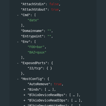
"AttachStdin"
: 
false
,
"AttachStdout"
: 
true
,
"Cmd"
: 
[
"date"
],
"Domainname"
: 
""
,
"Entrypoint"
: 
""
,
"Env"
: 
[
"FOO=bar"
,
"BAZ=quux"
],
"ExposedPorts"
: 
{
"22/tcp"
: { }
},
"HostConfig"
: 
{
"AutoRemove"
: 
true
,
"Binds"
: 
[
],
"BlkioDeviceReadBps"
: 
[
],
"BlkioDeviceReadIOps"
: 
[
],
"BlkioDeviceWriteBps"
: 
[
],