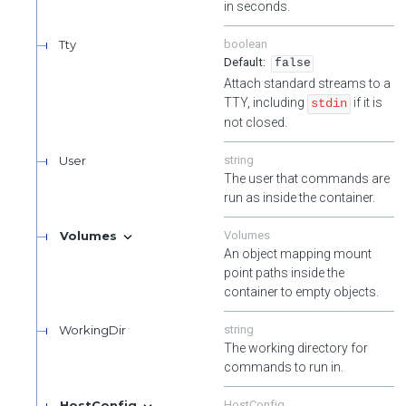
in seconds.
Tty
boolean
false
Attach standard streams to a
TTY, including
if it is
stdin
not closed.
User
string
The user that commands are
run as inside the container.
Volumes
Volumes
An object mapping mount
point paths inside the
container to empty objects.
WorkingDir
string
The working directory for
commands to run in.
HostConfig
HostConfig