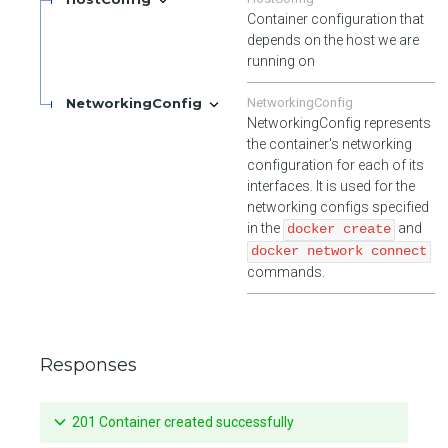
Container configuration that
depends on the host we are
running on
NetworkingConfig
NetworkingConfig
NetworkingConfig represents
the container's networking
configuration for each of its
interfaces. It is used for the
networking configs specified
in the
and
docker create
docker network connect
commands.
Responses
201 Container created successfully