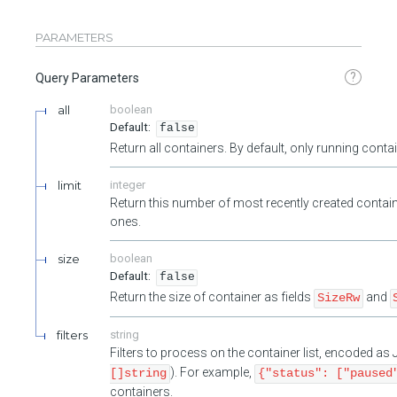
PARAMETERS
?
Query Parameters
all
boolean
false
Return all containers. By default, only running cont
limit
integer
Return this number of most recently created contain
ones.
size
boolean
false
Return the size of container as fields
and
SizeRw
filters
string
Filters to process on the container list, encoded a
). For example,
[]string
{"status": ["paused
containers.