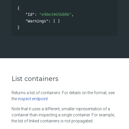
{
"Id"
: 
"e90e34656806"
,
"Warnings"
: [ ]
}
List containers
Returns a list of containers. For details on the format, see
the
inspect endpoint
.
Note that it uses a different, smaller representation of a
container than inspecting a single container. For example,
the list of linked containers is not propagated .