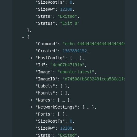
"SizeRootFs"
: 
0
,
"SizeRw"
: 
12288
,
"State"
: 
"Exited"
,
"Status"
: 
"Exit 0"
},
{
"Command"
: 
"echo 444444444444444444444444
"Created"
: 
1367854152
,
"HostConfig"
: 
{
},
"Id"
: 
"4cb07b47f9fb"
,
"Image"
: 
"ubuntu:latest"
,
"ImageID"
: 
"d74508fb6632491cea586a1fd7d74
"Labels"
: { },
"Mounts"
: [ ],
"Names"
: 
[
],
"NetworkSettings"
: 
{
},
"Ports"
: [ ],
"SizeRootFs"
: 
0
,
"SizeRw"
: 
12288
,
"State"
: 
"Exited"
,