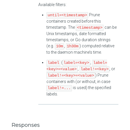
Available filters:
Prune
until=<timestamp>
containers created before this
timestamp. The
can be
<timestamp>
Unix timestamps, date formatted
timestamps, or Go duration strings
(e.g.
,
) computed relative
10m
1h30m
to the daemon machine’s time.
(
,
label
label=<key>
label=
,
, or
<key>=<value>
label!=<key>
) Prune
label!=<key>=<value>
containers with (or without, in case
is used) the specified
label!=...
labels.
Responses