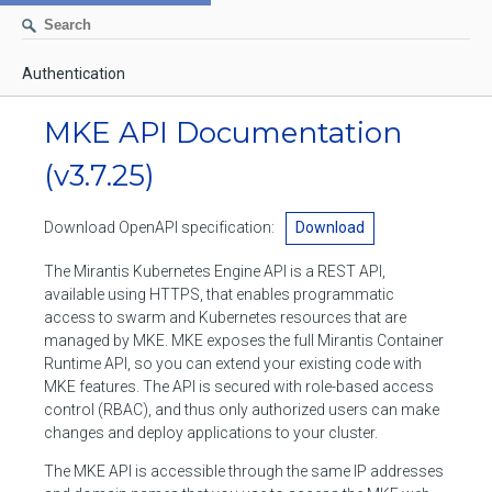
Authentication
AUTHENTICATION
MKE API Documentation
CONTAINERS
(v3.7.25)
Create a container
IMAGES
Download OpenAPI specification:
Download
List containers
Build an image
NETWORKS
The Mirantis Kubernetes Engine API is a REST API,
Delete stopped containers
Create a new image from a container
available using HTTPS, that enables programmatic
List networks
VOLUMES
access to swarm and Kubernetes resources that are
Remove a container
Create an image
Create a network
managed by MKE. MKE exposes the full Mirantis Container
List volumes
EXEC
Runtime API, so you can extend your existing code with
Get an archive of a filesystem resource in a container
Export several images
Delete unused networks
MKE features. The API is secured with role-based access
Create a volume
Create an exec instance
SWARM
control (RBAC), and thus only authorized users can make
Extract an archive of files or folders to a directory in a container
List Images
Inspect a network
changes and deploy applications to your cluster.
Delete unused volumes
Inspect an exec instance
Inspect swarm
NODES
Get information about files in a container
Import images
The MKE API is accessible through the same IP addresses
Remove a network
Inspect a volume
Resize an exec instance
Initialize a new swarm