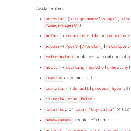
Available filters:
=(
,
ancestor
<image-name>[:<tag>]
<ima
)
<image@digest>
=(
or
before
<container id>
<container
=(
|
expose
<port>[/<proto>]
<startport
containers with exit code of
exited=<int>
<
=(
|
|
|
health
starting
healthy
unhealthy
a container's ID
id=<ID>
(
|
|
) 
isolation=
default
process
hyperv
(
|
)
is-task=
true
false
or
of a con
label=key
label="key=value"
a container's name
name=<name>
=(
or
network
<network id>
<network na