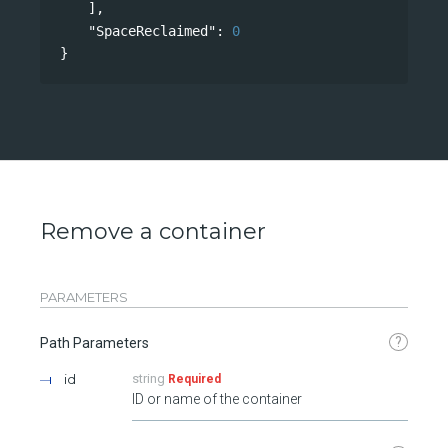
],
"SpaceReclaimed"
: 
0
}
Remove a container
PARAMETERS
?
Path Parameters
id
string
Required
ID or name of the container