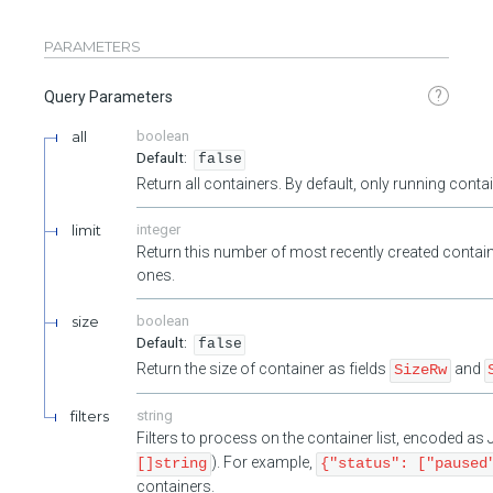
PARAMETERS
?
Query Parameters
all
boolean
false
Return all containers. By default, only running cont
limit
integer
Return this number of most recently created contain
ones.
size
boolean
false
Return the size of container as fields
and
SizeRw
filters
string
Filters to process on the container list, encoded a
). For example,
[]string
{"status": ["paused
containers.