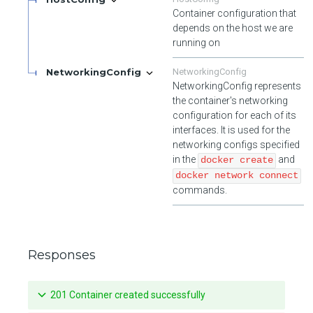
Container configuration that
depends on the host we are
running on
NetworkingConfig
NetworkingConfig
NetworkingConfig represents
the container's networking
configuration for each of its
interfaces. It is used for the
networking configs specified
in the
and
docker create
docker network connect
commands.
Responses
201 Container created successfully