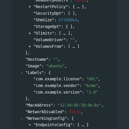
"RestartPolicy"
: 
{
},
"SecurityOpt"
: [ ],
"ShmSize"
: 
67108864
,
"StorageOpt"
: { },
"Ulimits"
: 
[
],
"VolumeDriver"
: 
""
,
"VolumesFrom"
: 
[
]
},
"Hostname"
: 
""
,
"Image"
: 
"ubuntu"
,
"Labels"
: 
{
"com.example.license"
: 
"GPL"
,
"com.example.vendor"
: 
"Acme"
,
"com.example.version"
: 
"1.0"
},
"MacAddress"
: 
"12:34:56:78:9a:bc"
,
"NetworkDisabled"
: 
false
,
"NetworkingConfig"
: 
{
"EndpointsConfig"
: 
{
}