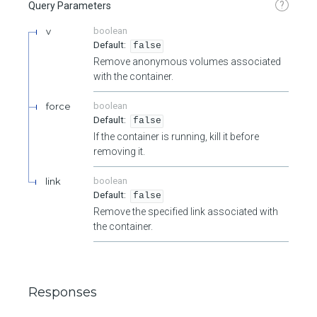
?
Query Parameters
v
boolean
false
Remove anonymous volumes associated
with the container.
force
boolean
false
If the container is running, kill it before
removing it.
link
boolean
false
Remove the specified link associated with
the container.
Responses