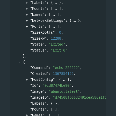
"Labels"
: 
{
},
"Mounts"
: 
[
],
"Names"
: 
[
],
"NetworkSettings"
: 
{
},
"Ports"
: 
[
],
"SizeRootFs"
: 
0
,
"SizeRw"
: 
12288
,
"State"
: 
"Exited"
,
"Status"
: 
"Exit 0"
},
{
"Command"
: 
"echo 222222"
,
"Created"
: 
1367854155
,
"HostConfig"
: 
{
},
"Id"
: 
"9cd87474be90"
,
"Image"
: 
"ubuntu:latest"
,
"ImageID"
: 
"d74508fb6632491cea586a1fd7d74
"Labels"
: { },
"Mounts"
: [ ],
"Names"
: 
[
],