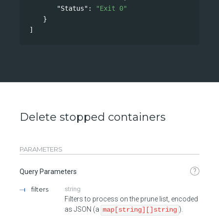
"Status"
: 
"Exit 0"
}
]
Delete stopped containers
PARAMETERS
?
Query Parameters
filters
string
Filters to process on the prune list, encoded
as JSON (a
).
map[string][]string