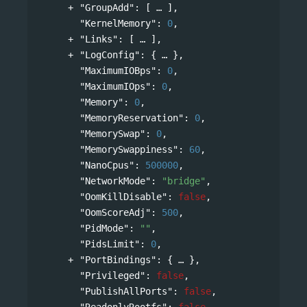
"GroupAdd"
: 
[
],
"KernelMemory"
: 
0
,
"Links"
: 
[
],
"LogConfig"
: 
{
},
"MaximumIOBps"
: 
0
,
"MaximumIOps"
: 
0
,
"Memory"
: 
0
,
"MemoryReservation"
: 
0
,
"MemorySwap"
: 
0
,
"MemorySwappiness"
: 
60
,
"NanoCpus"
: 
500000
,
"NetworkMode"
: 
"bridge"
,
"OomKillDisable"
: 
false
,
"OomScoreAdj"
: 
500
,
"PidMode"
: 
""
,
"PidsLimit"
: 
0
,
"PortBindings"
: 
{
},
"Privileged"
: 
false
,
"PublishAllPorts"
: 
false
,
"ReadonlyRootfs"
: 
false
,