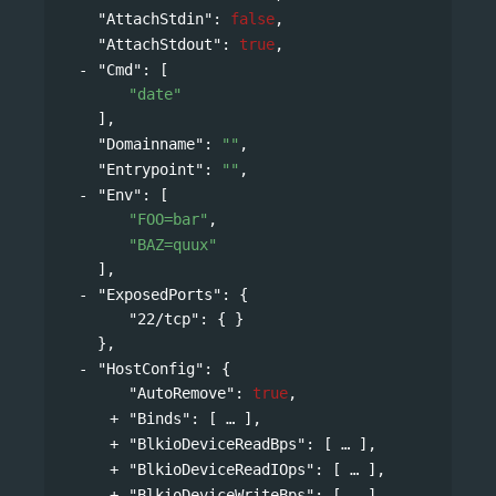
"AttachStdin"
: 
false
,
"AttachStdout"
: 
true
,
"Cmd"
: 
[
"date"
],
"Domainname"
: 
""
,
"Entrypoint"
: 
""
,
"Env"
: 
[
"FOO=bar"
,
"BAZ=quux"
],
"ExposedPorts"
: 
{
"22/tcp"
: { }
},
"HostConfig"
: 
{
"AutoRemove"
: 
true
,
"Binds"
: 
[
],
"BlkioDeviceReadBps"
: 
[
],
"BlkioDeviceReadIOps"
: 
[
],
"BlkioDeviceWriteBps"
: 
[
],