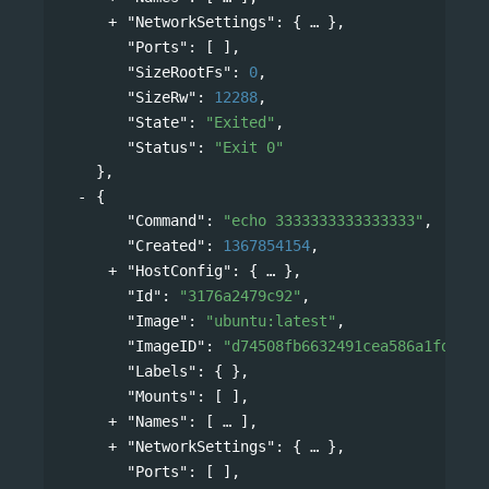
"NetworkSettings"
: 
{
},
"Ports"
: [ ],
"SizeRootFs"
: 
0
,
"SizeRw"
: 
12288
,
"State"
: 
"Exited"
,
"Status"
: 
"Exit 0"
},
{
"Command"
: 
"echo 3333333333333333"
,
"Created"
: 
1367854154
,
"HostConfig"
: 
{
},
"Id"
: 
"3176a2479c92"
,
"Image"
: 
"ubuntu:latest"
,
"ImageID"
: 
"d74508fb6632491cea586a1fd7d74
"Labels"
: { },
"Mounts"
: [ ],
"Names"
: 
[
],
"NetworkSettings"
: 
{
},
"Ports"
: [ ],