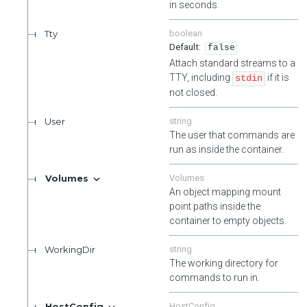
in seconds.
Tty
boolean
false
Attach standard streams to a
TTY, including
if it is
stdin
not closed.
User
string
The user that commands are
run as inside the container.
Volumes
Volumes
An object mapping mount
point paths inside the
container to empty objects.
WorkingDir
string
The working directory for
commands to run in.
HostConfig
HostConfig