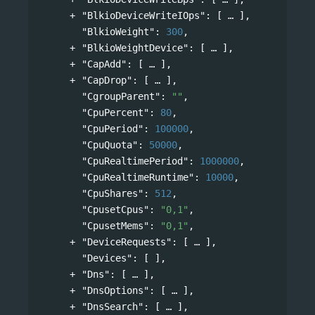
"BlkioDeviceWriteIOps"
: 
[
],
"BlkioWeight"
: 
300
,
"BlkioWeightDevice"
: 
[
],
"CapAdd"
: 
[
],
"CapDrop"
: 
[
],
"CgroupParent"
: 
""
,
"CpuPercent"
: 
80
,
"CpuPeriod"
: 
100000
,
"CpuQuota"
: 
50000
,
"CpuRealtimePeriod"
: 
1000000
,
"CpuRealtimeRuntime"
: 
10000
,
"CpuShares"
: 
512
,
"CpusetCpus"
: 
"0,1"
,
"CpusetMems"
: 
"0,1"
,
"DeviceRequests"
: 
[
],
"Devices"
: [ ],
"Dns"
: 
[
],
"DnsOptions"
: 
[
],
"DnsSearch"
: 
[
],