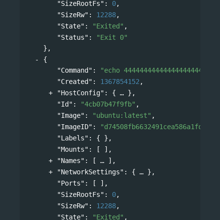
"SizeRootFs"
: 
0
,
"SizeRw"
: 
12288
,
"State"
: 
"Exited"
,
"Status"
: 
"Exit 0"
},
{
"Command"
: 
"echo 444444444444444444444444
"Created"
: 
1367854152
,
"HostConfig"
: 
{
},
"Id"
: 
"4cb07b47f9fb"
,
"Image"
: 
"ubuntu:latest"
,
"ImageID"
: 
"d74508fb6632491cea586a1fd7d74
"Labels"
: { },
"Mounts"
: [ ],
"Names"
: 
[
],
"NetworkSettings"
: 
{
},
"Ports"
: [ ],
"SizeRootFs"
: 
0
,
"SizeRw"
: 
12288
,
"State"
: 
"Exited"
,