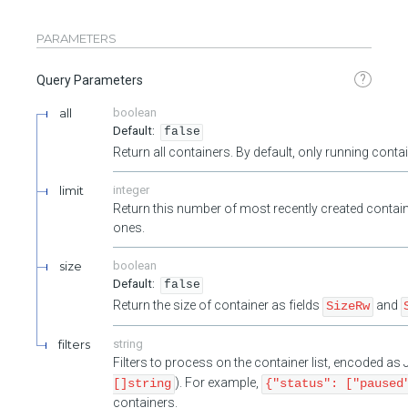
PARAMETERS
?
Query Parameters
all
boolean
false
Return all containers. By default, only running cont
limit
integer
Return this number of most recently created contain
ones.
size
boolean
false
Return the size of container as fields
and
SizeRw
filters
string
Filters to process on the container list, encoded a
). For example,
[]string
{"status": ["paused
containers.