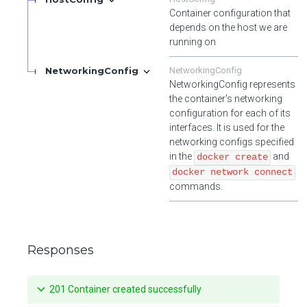
Container configuration that
depends on the host we are
running on
NetworkingConfig
NetworkingConfig
NetworkingConfig represents
the container's networking
configuration for each of its
interfaces. It is used for the
networking configs specified
in the
and
docker create
docker network connect
commands.
Responses
201 Container created successfully