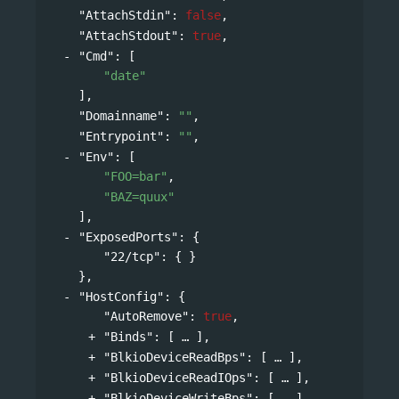
"AttachStdin"
: 
false
,
"AttachStdout"
: 
true
,
"Cmd"
: 
[
"date"
],
"Domainname"
: 
""
,
"Entrypoint"
: 
""
,
"Env"
: 
[
"FOO=bar"
,
"BAZ=quux"
],
"ExposedPorts"
: 
{
"22/tcp"
: { }
},
"HostConfig"
: 
{
"AutoRemove"
: 
true
,
"Binds"
: 
[
],
"BlkioDeviceReadBps"
: 
[
],
"BlkioDeviceReadIOps"
: 
[
],
"BlkioDeviceWriteBps"
: 
[
],