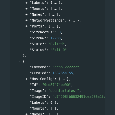
"Labels"
: 
{
},
"Mounts"
: 
[
],
"Names"
: 
[
],
"NetworkSettings"
: 
{
},
"Ports"
: 
[
],
"SizeRootFs"
: 
0
,
"SizeRw"
: 
12288
,
"State"
: 
"Exited"
,
"Status"
: 
"Exit 0"
},
{
"Command"
: 
"echo 222222"
,
"Created"
: 
1367854155
,
"HostConfig"
: 
{
},
"Id"
: 
"9cd87474be90"
,
"Image"
: 
"ubuntu:latest"
,
"ImageID"
: 
"d74508fb6632491cea586a1fd7d74
"Labels"
: { },
"Mounts"
: [ ],
"Names"
: 
[
],