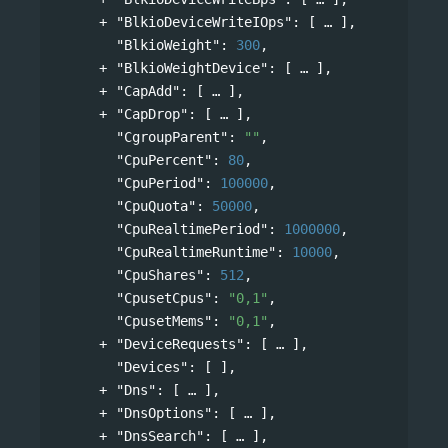
"BlkioDeviceWriteIOps"
: 
[
],
"BlkioWeight"
: 
300
,
"BlkioWeightDevice"
: 
[
],
"CapAdd"
: 
[
],
"CapDrop"
: 
[
],
"CgroupParent"
: 
""
,
"CpuPercent"
: 
80
,
"CpuPeriod"
: 
100000
,
"CpuQuota"
: 
50000
,
"CpuRealtimePeriod"
: 
1000000
,
"CpuRealtimeRuntime"
: 
10000
,
"CpuShares"
: 
512
,
"CpusetCpus"
: 
"0,1"
,
"CpusetMems"
: 
"0,1"
,
"DeviceRequests"
: 
[
],
"Devices"
: [ ],
"Dns"
: 
[
],
"DnsOptions"
: 
[
],
"DnsSearch"
: 
[
],