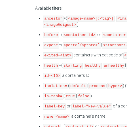
Available filters:
=(
,
ancestor
<image-name>[:<tag>]
<ima
)
<image@digest>
=(
or
before
<container id>
<container
=(
|
expose
<port>[/<proto>]
<startport
containers with exit code of
exited=<int>
<
=(
|
|
|
health
starting
healthy
unhealthy
a container's ID
id=<ID>
(
|
|
) 
isolation=
default
process
hyperv
(
|
)
is-task=
true
false
or
of a con
label=key
label="key=value"
a container's name
name=<name>
=(
or
network
<network id>
<network na