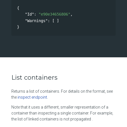
{
"Id"
: 
"e90e34656806"
,
"Warnings"
: [ ]
}
List containers
Returns a list of containers. For details on the format, see
the
inspect endpoint
.
Note that it uses a different, smaller representation of a
container than inspecting a single container. For example,
the list of linked containers is not propagated .