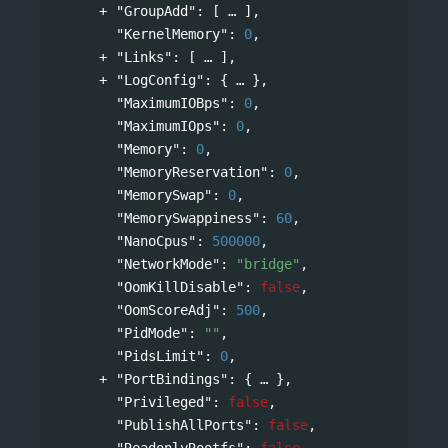
"GroupAdd"
: 
[
],
"KernelMemory"
: 
0
,
"Links"
: 
[
],
"LogConfig"
: 
{
},
"MaximumIOBps"
: 
0
,
"MaximumIOps"
: 
0
,
"Memory"
: 
0
,
"MemoryReservation"
: 
0
,
"MemorySwap"
: 
0
,
"MemorySwappiness"
: 
60
,
"NanoCpus"
: 
500000
,
"NetworkMode"
: 
"bridge"
,
"OomKillDisable"
: 
false
,
"OomScoreAdj"
: 
500
,
"PidMode"
: 
""
,
"PidsLimit"
: 
0
,
"PortBindings"
: 
{
},
"Privileged"
: 
false
,
"PublishAllPorts"
: 
false
,
"ReadonlyRootfs"
: 
false
,