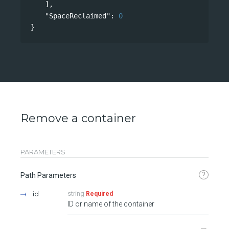
],
"SpaceReclaimed"
: 
0
}
Remove a container
PARAMETERS
?
Path Parameters
id
string
Required
ID or name of the container