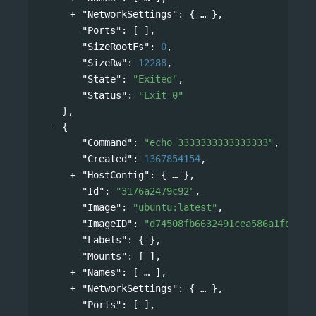
"NetworkSettings"
: 
{
},
"Ports"
: [ ],
"SizeRootFs"
: 
0
,
"SizeRw"
: 
12288
,
"State"
: 
"Exited"
,
"Status"
: 
"Exit 0"
},
{
"Command"
: 
"echo 3333333333333333"
,
"Created"
: 
1367854154
,
"HostConfig"
: 
{
},
"Id"
: 
"3176a2479c92"
,
"Image"
: 
"ubuntu:latest"
,
"ImageID"
: 
"d74508fb6632491cea586a1fd7d74
"Labels"
: { },
"Mounts"
: [ ],
"Names"
: 
[
],
"NetworkSettings"
: 
{
},
"Ports"
: [ ],