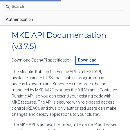
Authentication
AUTHENTICATION
MKE API Documentation
CONTAINERS
(v3.7.5)
Create a container
IMAGES
Download OpenAPI specification:
Download
List containers
Build an image
NETWORKS
The Mirantis Kubernetes Engine API is a REST API,
Delete stopped containers
Create a new image from a container
available using HTTPS, that enables programmatic
List networks
VOLUMES
access to swarm and Kubernetes resources that are
Remove a container
Create an image
Create a network
managed by MKE. MKE exposes the full Mirantis Container
List volumes
EXEC
Runtime API, so you can extend your existing code with
Get an archive of a filesystem resource in a container
Export several images
Delete unused networks
MKE features. The API is secured with role-based access
Create a volume
Create an exec instance
SWARM
control (RBAC), and thus only authorized users can make
Extract an archive of files or folders to a directory in a container
List Images
Inspect a network
changes and deploy applications to your cluster.
Delete unused volumes
Inspect an exec instance
Inspect swarm
NODES
Get information about files in a container
Import images
The MKE API is accessible through the same IP addresses
Remove a network
Inspect a volume
Resize an exec instance
Initialize a new swarm