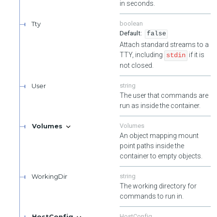
in seconds.
Tty
boolean
false
Attach standard streams to a
TTY, including
if it is
stdin
not closed.
User
string
The user that commands are
run as inside the container.
Volumes
Volumes
An object mapping mount
point paths inside the
container to empty objects.
WorkingDir
string
The working directory for
commands to run in.
HostConfig
HostConfig