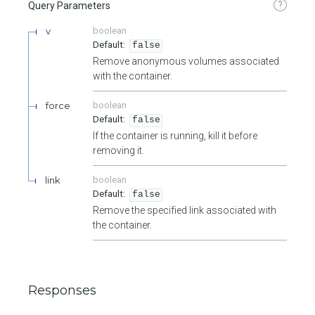
?
Query Parameters
v
boolean
false
Remove anonymous volumes associated
with the container.
force
boolean
false
If the container is running, kill it before
removing it.
link
boolean
false
Remove the specified link associated with
the container.
Responses