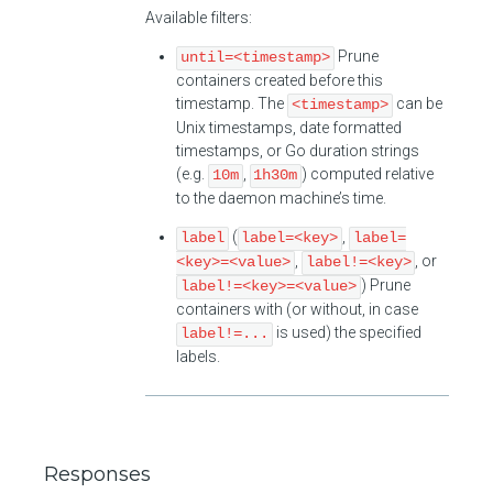
Available filters:
Prune
until=<timestamp>
containers created before this
timestamp. The
can be
<timestamp>
Unix timestamps, date formatted
timestamps, or Go duration strings
(e.g.
,
) computed relative
10m
1h30m
to the daemon machine’s time.
(
,
label
label=<key>
label=
,
, or
<key>=<value>
label!=<key>
) Prune
label!=<key>=<value>
containers with (or without, in case
is used) the specified
label!=...
labels.
Responses