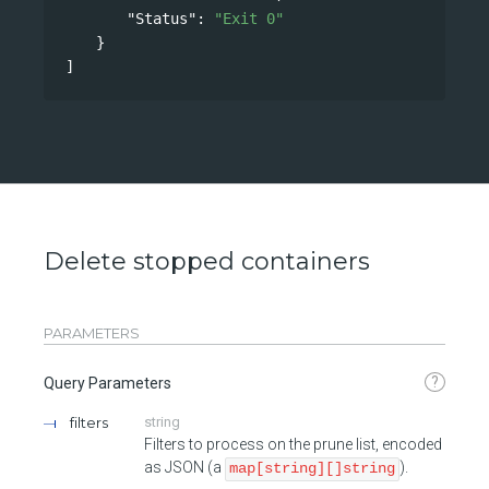
"Status"
: 
"Exit 0"
}
]
Delete stopped containers
PARAMETERS
?
Query Parameters
filters
string
Filters to process on the prune list, encoded
as JSON (a
).
map[string][]string