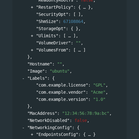
"RestartPolicy"
: 
{
},
"SecurityOpt"
: [ ],
"ShmSize"
: 
67108864
,
"StorageOpt"
: { },
"Ulimits"
: 
[
],
"VolumeDriver"
: 
""
,
"VolumesFrom"
: 
[
]
},
"Hostname"
: 
""
,
"Image"
: 
"ubuntu"
,
"Labels"
: 
{
"com.example.license"
: 
"GPL"
,
"com.example.vendor"
: 
"Acme"
,
"com.example.version"
: 
"1.0"
},
"MacAddress"
: 
"12:34:56:78:9a:bc"
,
"NetworkDisabled"
: 
false
,
"NetworkingConfig"
: 
{
"EndpointsConfig"
: 
{
}