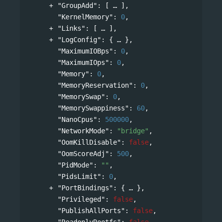
"GroupAdd"
: 
[
],
"KernelMemory"
: 
0
,
"Links"
: 
[
],
"LogConfig"
: 
{
},
"MaximumIOBps"
: 
0
,
"MaximumIOps"
: 
0
,
"Memory"
: 
0
,
"MemoryReservation"
: 
0
,
"MemorySwap"
: 
0
,
"MemorySwappiness"
: 
60
,
"NanoCpus"
: 
500000
,
"NetworkMode"
: 
"bridge"
,
"OomKillDisable"
: 
false
,
"OomScoreAdj"
: 
500
,
"PidMode"
: 
""
,
"PidsLimit"
: 
0
,
"PortBindings"
: 
{
},
"Privileged"
: 
false
,
"PublishAllPorts"
: 
false
,
"ReadonlyRootfs"
: 
false
,