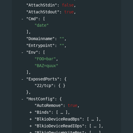
"AttachStdin"
: 
false
,
"AttachStdout"
: 
true
,
"Cmd"
: 
[
"date"
],
"Domainname"
: 
""
,
"Entrypoint"
: 
""
,
"Env"
: 
[
"FOO=bar"
,
"BAZ=quux"
],
"ExposedPorts"
: 
{
"22/tcp"
: { }
},
"HostConfig"
: 
{
"AutoRemove"
: 
true
,
"Binds"
: 
[
],
"BlkioDeviceReadBps"
: 
[
],
"BlkioDeviceReadIOps"
: 
[
],
"BlkioDeviceWriteBps"
: 
[
],