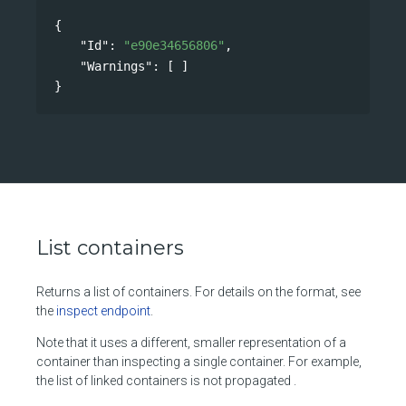
{
"Id"
: 
"e90e34656806"
,
"Warnings"
: [ ]
}
List containers
Returns a list of containers. For details on the format, see
the
inspect endpoint
.
Note that it uses a different, smaller representation of a
container than inspecting a single container. For example,
the list of linked containers is not propagated .