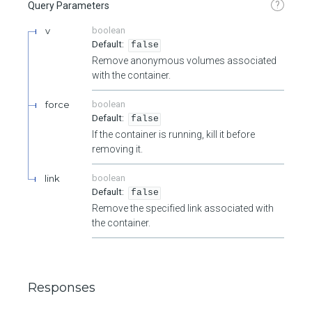
?
Query Parameters
v
boolean
false
Remove anonymous volumes associated
with the container.
force
boolean
false
If the container is running, kill it before
removing it.
link
boolean
false
Remove the specified link associated with
the container.
Responses