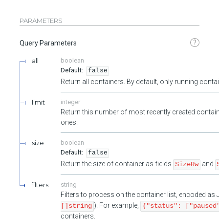
PARAMETERS
?
Query Parameters
all
boolean
false
Return all containers. By default, only running cont
limit
integer
Return this number of most recently created contain
ones.
size
boolean
false
Return the size of container as fields
and
SizeRw
filters
string
Filters to process on the container list, encoded a
). For example,
[]string
{"status": ["paused
containers.