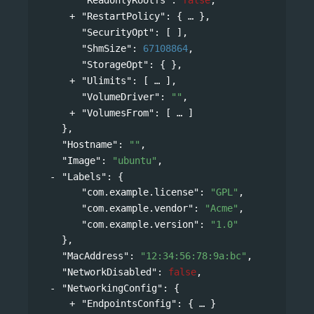
"RestartPolicy"
: 
{
},
"SecurityOpt"
: [ ],
"ShmSize"
: 
67108864
,
"StorageOpt"
: { },
"Ulimits"
: 
[
],
"VolumeDriver"
: 
""
,
"VolumesFrom"
: 
[
]
},
"Hostname"
: 
""
,
"Image"
: 
"ubuntu"
,
"Labels"
: 
{
"com.example.license"
: 
"GPL"
,
"com.example.vendor"
: 
"Acme"
,
"com.example.version"
: 
"1.0"
},
"MacAddress"
: 
"12:34:56:78:9a:bc"
,
"NetworkDisabled"
: 
false
,
"NetworkingConfig"
: 
{
"EndpointsConfig"
: 
{
}