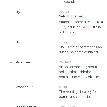
in seconds.
Tty
boolean
false
Attach standard streams to a
TTY, including
if it is
stdin
not closed.
User
string
The user that commands are
run as inside the container.
Volumes
Volumes
An object mapping mount
point paths inside the
container to empty objects.
WorkingDir
string
The working directory for
commands to run in.
HostConfig
HostConfig