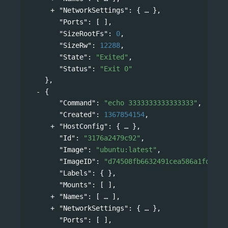
"NetworkSettings"
: 
{
},
"Ports"
: [ ],
"SizeRootFs"
: 
0
,
"SizeRw"
: 
12288
,
"State"
: 
"Exited"
,
"Status"
: 
"Exit 0"
},
{
"Command"
: 
"echo 3333333333333333"
,
"Created"
: 
1367854154
,
"HostConfig"
: 
{
},
"Id"
: 
"3176a2479c92"
,
"Image"
: 
"ubuntu:latest"
,
"ImageID"
: 
"d74508fb6632491cea586a1fd7d74
"Labels"
: { },
"Mounts"
: [ ],
"Names"
: 
[
],
"NetworkSettings"
: 
{
},
"Ports"
: [ ],