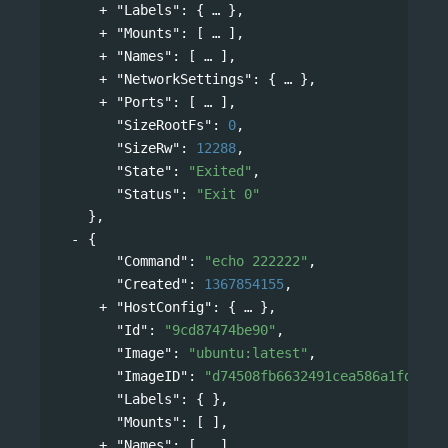
"Labels"
: 
{
},
"Mounts"
: 
[
],
"Names"
: 
[
],
"NetworkSettings"
: 
{
},
"Ports"
: 
[
],
"SizeRootFs"
: 
0
,
"SizeRw"
: 
12288
,
"State"
: 
"Exited"
,
"Status"
: 
"Exit 0"
},
{
"Command"
: 
"echo 222222"
,
"Created"
: 
1367854155
,
"HostConfig"
: 
{
},
"Id"
: 
"9cd87474be90"
,
"Image"
: 
"ubuntu:latest"
,
"ImageID"
: 
"d74508fb6632491cea586a1fd7d74
"Labels"
: { },
"Mounts"
: [ ],
"Names"
: 
[
],