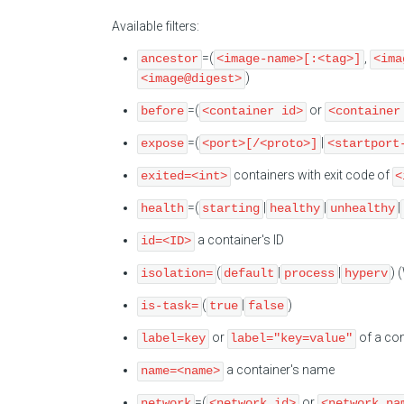
Available filters:
=(
,
ancestor
<image-name>[:<tag>]
<ima
)
<image@digest>
=(
or
before
<container id>
<container
=(
|
expose
<port>[/<proto>]
<startport
containers with exit code of
exited=<int>
<
=(
|
|
|
health
starting
healthy
unhealthy
a container's ID
id=<ID>
(
|
|
) 
isolation=
default
process
hyperv
(
|
)
is-task=
true
false
or
of a con
label=key
label="key=value"
a container's name
name=<name>
=(
or
network
<network id>
<network na