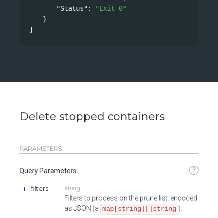
"Status"
: 
"Exit 0"
}
]
Delete stopped containers
PARAMETERS
?
Query Parameters
filters
string
Filters to process on the prune list, encoded
as JSON (a
).
map[string][]string