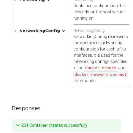
Container configuration that
depends on the host we are
running on
NetworkingConfig
NetworkingConfig
NetworkingConfig represents
the container's networking
configuration for each of its
interfaces. It is used for the
networking configs specified
in the
and
docker create
docker network connect
commands.
Responses
201 Container created successfully