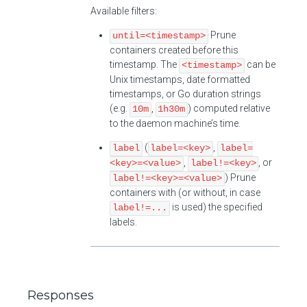
Available filters:
Prune
until=<timestamp>
containers created before this
timestamp. The
can be
<timestamp>
Unix timestamps, date formatted
timestamps, or Go duration strings
(e.g.
,
) computed relative
10m
1h30m
to the daemon machine’s time.
(
,
label
label=<key>
label=
,
, or
<key>=<value>
label!=<key>
) Prune
label!=<key>=<value>
containers with (or without, in case
is used) the specified
label!=...
labels.
Responses