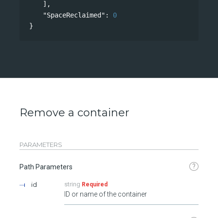
],
"SpaceReclaimed"
: 
0
}
Remove a container
PARAMETERS
?
Path Parameters
id
string
Required
ID or name of the container