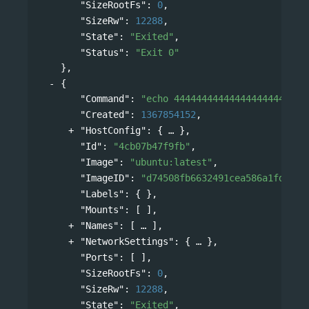
"SizeRootFs"
: 
0
,
"SizeRw"
: 
12288
,
"State"
: 
"Exited"
,
"Status"
: 
"Exit 0"
},
{
"Command"
: 
"echo 444444444444444444444444
"Created"
: 
1367854152
,
"HostConfig"
: 
{
},
"Id"
: 
"4cb07b47f9fb"
,
"Image"
: 
"ubuntu:latest"
,
"ImageID"
: 
"d74508fb6632491cea586a1fd7d74
"Labels"
: { },
"Mounts"
: [ ],
"Names"
: 
[
],
"NetworkSettings"
: 
{
},
"Ports"
: [ ],
"SizeRootFs"
: 
0
,
"SizeRw"
: 
12288
,
"State"
: 
"Exited"
,