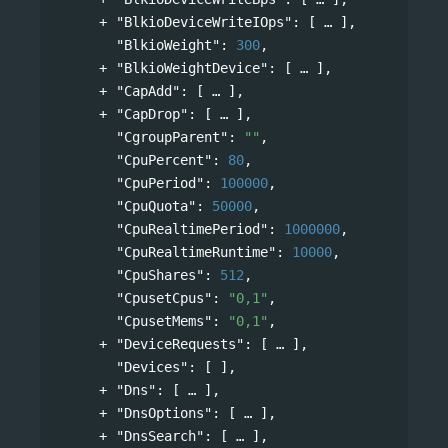
"BlkioDeviceWriteIOps"
: 
[
],
"BlkioWeight"
: 
300
,
"BlkioWeightDevice"
: 
[
],
"CapAdd"
: 
[
],
"CapDrop"
: 
[
],
"CgroupParent"
: 
""
,
"CpuPercent"
: 
80
,
"CpuPeriod"
: 
100000
,
"CpuQuota"
: 
50000
,
"CpuRealtimePeriod"
: 
1000000
,
"CpuRealtimeRuntime"
: 
10000
,
"CpuShares"
: 
512
,
"CpusetCpus"
: 
"0,1"
,
"CpusetMems"
: 
"0,1"
,
"DeviceRequests"
: 
[
],
"Devices"
: [ ],
"Dns"
: 
[
],
"DnsOptions"
: 
[
],
"DnsSearch"
: 
[
],