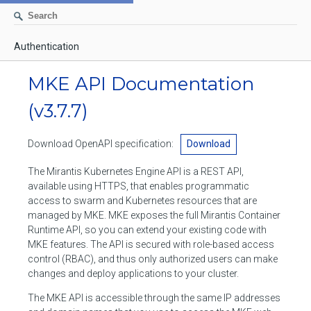
Authentication
AUTHENTICATION
MKE API Documentation
CONTAINERS
(v3.7.7)
Create a container
IMAGES
Download OpenAPI specification:
Download
List containers
Build an image
NETWORKS
The Mirantis Kubernetes Engine API is a REST API,
Delete stopped containers
Create a new image from a container
available using HTTPS, that enables programmatic
List networks
VOLUMES
access to swarm and Kubernetes resources that are
Remove a container
Create an image
Create a network
managed by MKE. MKE exposes the full Mirantis Container
List volumes
EXEC
Runtime API, so you can extend your existing code with
Get an archive of a filesystem resource in a container
Export several images
Delete unused networks
MKE features. The API is secured with role-based access
Create a volume
Create an exec instance
SWARM
control (RBAC), and thus only authorized users can make
Extract an archive of files or folders to a directory in a container
List Images
Inspect a network
changes and deploy applications to your cluster.
Delete unused volumes
Inspect an exec instance
Inspect swarm
NODES
Get information about files in a container
Import images
The MKE API is accessible through the same IP addresses
Remove a network
Inspect a volume
Resize an exec instance
Initialize a new swarm