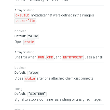
string
metadata that were defined in the image's
ONBUILD
.
Dockerfile
boolean
false
Open
stdin
string
Shell for when
,
, and
uses a shell.
RUN
CMD
ENTRYPOINT
boolean
false
Close
after one attached client disconnects
stdin
string
"SIGTERM"
Signal to stop a container as a string or unsigned integer.
integer