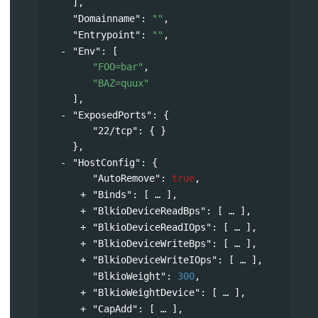
],
"Domainname"
: 
""
,
"Entrypoint"
: 
""
,
"Env"
: 
[
"FOO=bar"
,
"BAZ=quux"
],
"ExposedPorts"
: 
{
"22/tcp"
: { }
},
"HostConfig"
: 
{
"AutoRemove"
: 
true
,
"Binds"
: 
[
],
"BlkioDeviceReadBps"
: 
[
],
"BlkioDeviceReadIOps"
: 
[
],
"BlkioDeviceWriteBps"
: 
[
],
"BlkioDeviceWriteIOps"
: 
[
],
"BlkioWeight"
: 
300
,
"BlkioWeightDevice"
: 
[
],
"CapAdd"
: 
[
],