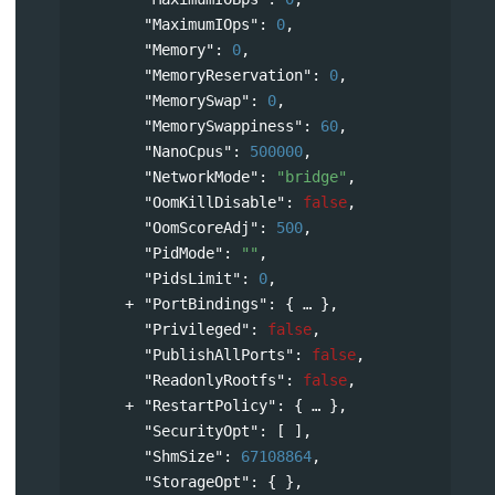
"MaximumIOps"
: 
0
,
"Memory"
: 
0
,
"MemoryReservation"
: 
0
,
"MemorySwap"
: 
0
,
"MemorySwappiness"
: 
60
,
"NanoCpus"
: 
500000
,
"NetworkMode"
: 
"bridge"
,
"OomKillDisable"
: 
false
,
"OomScoreAdj"
: 
500
,
"PidMode"
: 
""
,
"PidsLimit"
: 
0
,
"PortBindings"
: 
{
},
"Privileged"
: 
false
,
"PublishAllPorts"
: 
false
,
"ReadonlyRootfs"
: 
false
,
"RestartPolicy"
: 
{
},
"SecurityOpt"
: [ ],
"ShmSize"
: 
67108864
,
"StorageOpt"
: { },