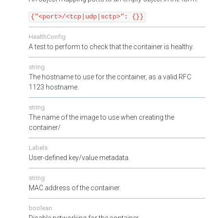
{"<port>/<tcp|udp|sctp>": {}}
HealthConfig
A test to perform to check that the container is healthy.
string
The hostname to use for the container, as a valid RFC
1123 hostname.
string
The name of the image to use when creating the
container/
Labels
User-defined key/value metadata.
string
MAC address of the container.
boolean
Disable networking for the container.