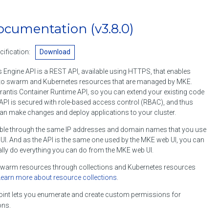
ocumentation
(v3.8.0)
ification:
Download
 Engine API is a REST API, available using HTTPS, that enables
o swarm and Kubernetes resources that are managed by MKE.
rantis Container Runtime API, so you can extend your existing code
API is secured with role-based access control (RBAC), and thus
an make changes and deploy applications to your cluster.
ble through the same IP addresses and domain names that you use
I. And as the API is the same one used by the MKE web UI, you can
lly do everything you can do from the MKE web UI.
arm resources through collections and Kubernetes resources
Learn more about resource collections
.
int lets you enumerate and create custom permissions for
ons.