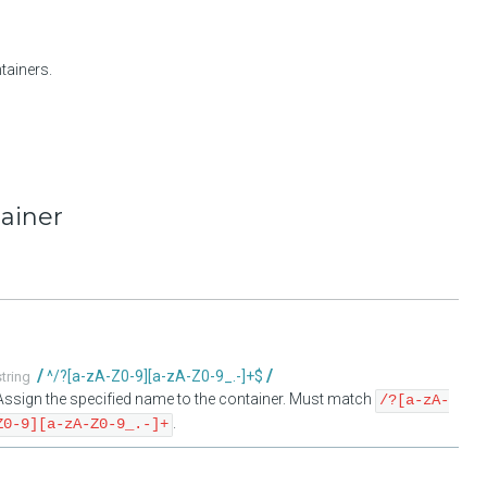
tainers.
tainer
^/?[a-zA-Z0-9][a-zA-Z0-9_.-]+$
string
Assign the specified name to the container. Must match
/?[a-zA-
.
Z0-9][a-zA-Z0-9_.-]+