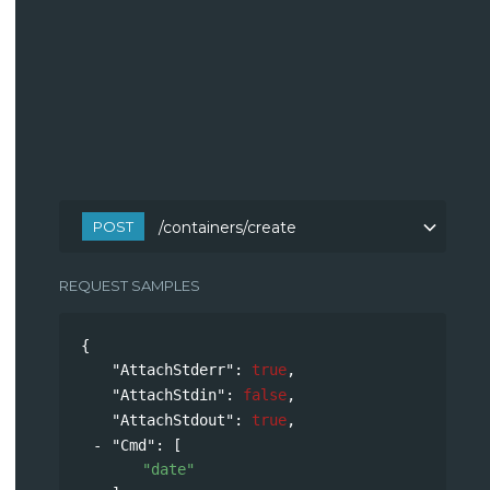
POST
/containers/create
REQUEST SAMPLES
{
"AttachStderr"
: 
true
,
"AttachStdin"
: 
false
,
"AttachStdout"
: 
true
,
"Cmd"
: 
[
"date"