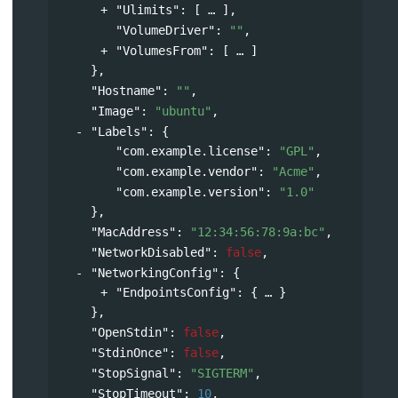
"Ulimits"
: 
[
],
"VolumeDriver"
: 
""
,
"VolumesFrom"
: 
[
]
},
"Hostname"
: 
""
,
"Image"
: 
"ubuntu"
,
"Labels"
: 
{
"com.example.license"
: 
"GPL"
,
"com.example.vendor"
: 
"Acme"
,
"com.example.version"
: 
"1.0"
},
"MacAddress"
: 
"12:34:56:78:9a:bc"
,
"NetworkDisabled"
: 
false
,
"NetworkingConfig"
: 
{
"EndpointsConfig"
: 
{
}
},
"OpenStdin"
: 
false
,
"StdinOnce"
: 
false
,
"StopSignal"
: 
"SIGTERM"
,
"StopTimeout"
: 
10
,