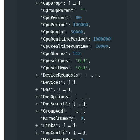
"CapDrop"
: 
[
],
"CgroupParent"
: 
""
,
"CpuPercent"
: 
80
,
"CpuPeriod"
: 
100000
,
"CpuQuota"
: 
50000
,
"CpuRealtimePeriod"
: 
1000000
,
"CpuRealtimeRuntime"
: 
10000
,
"CpuShares"
: 
512
,
"CpusetCpus"
: 
"0,1"
,
"CpusetMems"
: 
"0,1"
,
"DeviceRequests"
: 
[
],
"Devices"
: [ ],
"Dns"
: 
[
],
"DnsOptions"
: 
[
],
"DnsSearch"
: 
[
],
"GroupAdd"
: 
[
],
"KernelMemory"
: 
0
,
"Links"
: 
[
],
"LogConfig"
: 
{
},
"MaximumIOBps"
: 
0
,