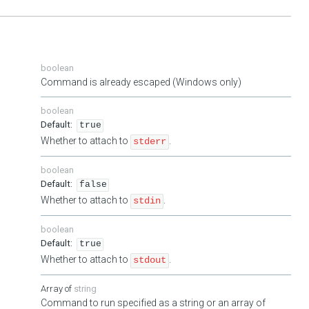
boolean
Command is already escaped (Windows only)
boolean
true
Whether to attach to
.
stderr
boolean
false
Whether to attach to
.
stdin
boolean
true
Whether to attach to
.
stdout
string
Command to run specified as a string or an array of