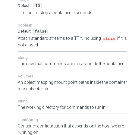
10
Timeout to stop a container in seconds.
boolean
false
Attach standard streams to a TTY, including
if it is
stdin
not closed.
string
The user that commands are run as inside the container.
Volumes
An object mapping mount point paths inside the container
to empty objects.
string
The working directory for commands to run in.
HostConfig
Container configuration that depends on the host we are
running on