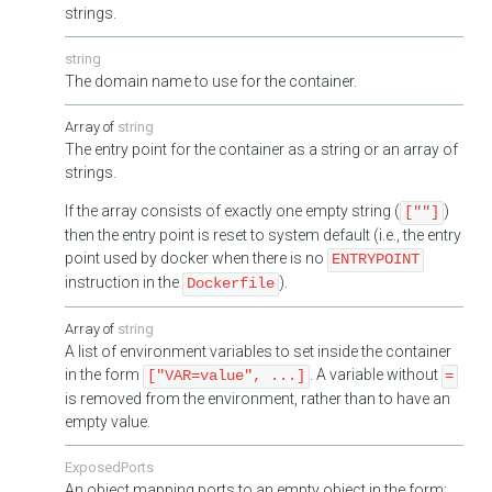
strings.
string
The domain name to use for the container.
string
The entry point for the container as a string or an array of
strings.
If the array consists of exactly one empty string (
)
[""]
then the entry point is reset to system default (i.e., the entry
point used by docker when there is no
ENTRYPOINT
instruction in the
).
Dockerfile
string
A list of environment variables to set inside the container
in the form
. A variable without
["VAR=value", ...]
=
is removed from the environment, rather than to have an
empty value.
ExposedPorts
An object mapping ports to an empty object in the form: