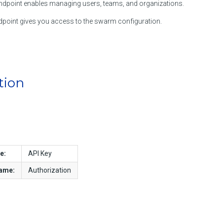
dpoint enables managing users, teams, and organizations.
point gives you access to the swarm configuration.
tion
e:
API Key
name:
Authorization