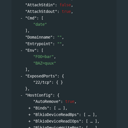
"AttachStdin"
: 
false
,
"AttachStdout"
: 
true
,
"Cmd"
: 
[
"date"
],
"Domainname"
: 
""
,
"Entrypoint"
: 
""
,
"Env"
: 
[
"FOO=bar"
,
"BAZ=quux"
],
"ExposedPorts"
: 
{
"22/tcp"
: { }
},
"HostConfig"
: 
{
"AutoRemove"
: 
true
,
"Binds"
: 
[
],
"BlkioDeviceReadBps"
: 
[
],
"BlkioDeviceReadIOps"
: 
[
],
"BlkioDeviceWriteBps"
: 
[
],