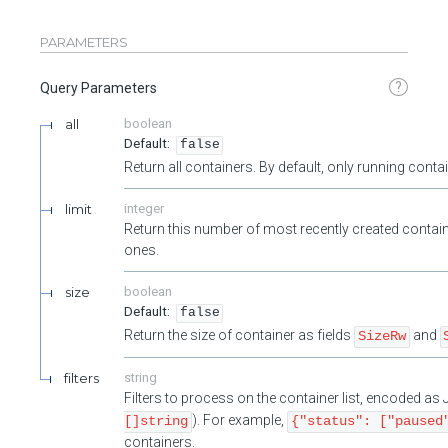
PARAMETERS
?
Query Parameters
all
boolean
false
Return all containers. By default, only running cont
limit
integer
Return this number of most recently created contain
ones.
size
boolean
false
Return the size of container as fields
and
SizeRw
filters
string
Filters to process on the container list, encoded a
). For example,
[]string
{"status": ["paused
containers.