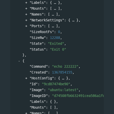
"Labels"
: 
{
},
"Mounts"
: 
[
],
"Names"
: 
[
],
"NetworkSettings"
: 
{
},
"Ports"
: 
[
],
"SizeRootFs"
: 
0
,
"SizeRw"
: 
12288
,
"State"
: 
"Exited"
,
"Status"
: 
"Exit 0"
},
{
"Command"
: 
"echo 222222"
,
"Created"
: 
1367854155
,
"HostConfig"
: 
{
},
"Id"
: 
"9cd87474be90"
,
"Image"
: 
"ubuntu:latest"
,
"ImageID"
: 
"d74508fb6632491cea586a1fd7d74
"Labels"
: { },
"Mounts"
: [ ],
"Names"
: 
[
],