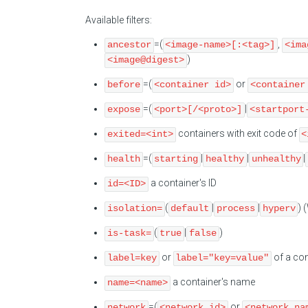
Available filters:
=(
,
ancestor
<image-name>[:<tag>]
<ima
)
<image@digest>
=(
or
before
<container id>
<container
=(
|
expose
<port>[/<proto>]
<startport
containers with exit code of
exited=<int>
<
=(
|
|
|
health
starting
healthy
unhealthy
a container's ID
id=<ID>
(
|
|
) 
isolation=
default
process
hyperv
(
|
)
is-task=
true
false
or
of a con
label=key
label="key=value"
a container's name
name=<name>
=(
or
network
<network id>
<network na