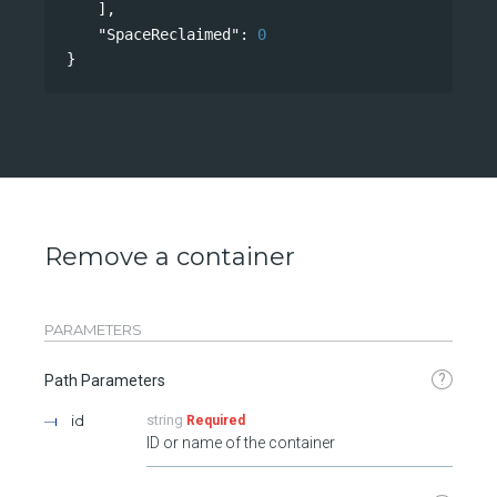
],
"SpaceReclaimed"
: 
0
}
Remove a container
PARAMETERS
?
Path Parameters
id
string
Required
ID or name of the container