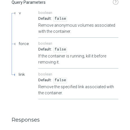
?
Query Parameters
v
boolean
false
Remove anonymous volumes associated
with the container.
force
boolean
false
If the container is running, kill it before
removing it.
link
boolean
false
Remove the specified link associated with
the container.
Responses