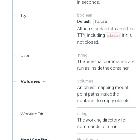
Validate User's one time passwords. Requires authenticated as
in seconds.
the target user.
Tty
boolean
Unlocks a user's account. Requires authentication and
false
authorization as an admin user or the target user.
Attach standard streams to a
TTY, including
if it is
stdin
not closed.
User
string
The user that commands are
run as inside the container.
Volumes
Volumes
An object mapping mount
point paths inside the
container to empty objects.
WorkingDir
string
The working directory for
commands to run in.
HostConfig
HostConfig