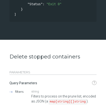
"Status"
: 
"Exit 0"
}
]
Delete stopped containers
PARAMETERS
?
Query Parameters
filters
string
Filters to process on the prune list, encoded
as JSON (a
).
map[string][]string