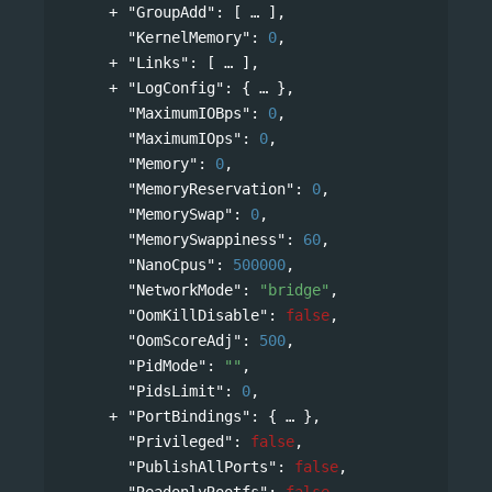
"GroupAdd"
: 
[
],
"KernelMemory"
: 
0
,
"Links"
: 
[
],
"LogConfig"
: 
{
},
"MaximumIOBps"
: 
0
,
"MaximumIOps"
: 
0
,
"Memory"
: 
0
,
"MemoryReservation"
: 
0
,
"MemorySwap"
: 
0
,
"MemorySwappiness"
: 
60
,
"NanoCpus"
: 
500000
,
"NetworkMode"
: 
"bridge"
,
"OomKillDisable"
: 
false
,
"OomScoreAdj"
: 
500
,
"PidMode"
: 
""
,
"PidsLimit"
: 
0
,
"PortBindings"
: 
{
},
"Privileged"
: 
false
,
"PublishAllPorts"
: 
false
,
"ReadonlyRootfs"
: 
false
,