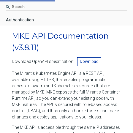
Authentication
AUTHENTICATION
MKE API Documentation
CONTAINERS
(v3.8.11)
Create a container
IMAGES
Download OpenAPI specification:
Download
List containers
Build an image
NETWORKS
The Mirantis Kubernetes Engine API is a REST API,
Delete stopped containers
Create a new image from a container
available using HTTPS, that enables programmatic
List networks
VOLUMES
access to swarm and Kubernetes resources that are
Remove a container
Create an image
Create a network
managed by MKE. MKE exposes the full Mirantis Container
List volumes
EXEC
Runtime API, so you can extend your existing code with
Get an archive of a filesystem resource in a container
Export several images
Delete unused networks
MKE features. The API is secured with role-based access
Create a volume
Create an exec instance
SWARM
control (RBAC), and thus only authorized users can make
Extract an archive of files or folders to a directory in a container
List Images
Inspect a network
changes and deploy applications to your cluster.
Delete unused volumes
Inspect an exec instance
Inspect swarm
NODES
Get information about files in a container
Import images
The MKE API is accessible through the same IP addresses
Remove a network
Inspect a volume
Resize an exec instance
Initialize a new swarm