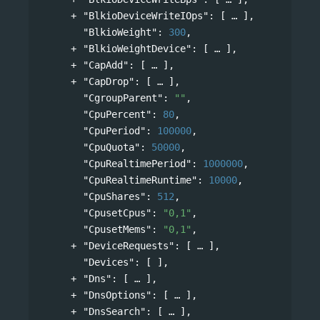
"BlkioDeviceWriteIOps"
: 
[
],
"BlkioWeight"
: 
300
,
"BlkioWeightDevice"
: 
[
],
"CapAdd"
: 
[
],
"CapDrop"
: 
[
],
"CgroupParent"
: 
""
,
"CpuPercent"
: 
80
,
"CpuPeriod"
: 
100000
,
"CpuQuota"
: 
50000
,
"CpuRealtimePeriod"
: 
1000000
,
"CpuRealtimeRuntime"
: 
10000
,
"CpuShares"
: 
512
,
"CpusetCpus"
: 
"0,1"
,
"CpusetMems"
: 
"0,1"
,
"DeviceRequests"
: 
[
],
"Devices"
: [ ],
"Dns"
: 
[
],
"DnsOptions"
: 
[
],
"DnsSearch"
: 
[
],