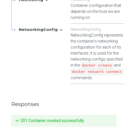
Container configuration that
depends on the host we are
running on
NetworkingConfig
NetworkingConfig
NetworkingConfig represents
the container's networking
configuration for each of its
interfaces. It is used for the
networking configs specified
in the
and
docker create
docker network connect
commands.
Responses
201 Container created successfully