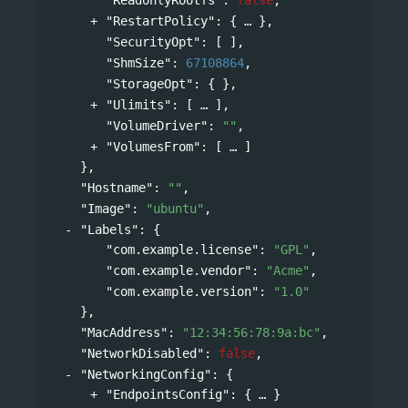
"RestartPolicy"
: 
{
},
"SecurityOpt"
: [ ],
"ShmSize"
: 
67108864
,
"StorageOpt"
: { },
"Ulimits"
: 
[
],
"VolumeDriver"
: 
""
,
"VolumesFrom"
: 
[
]
},
"Hostname"
: 
""
,
"Image"
: 
"ubuntu"
,
"Labels"
: 
{
"com.example.license"
: 
"GPL"
,
"com.example.vendor"
: 
"Acme"
,
"com.example.version"
: 
"1.0"
},
"MacAddress"
: 
"12:34:56:78:9a:bc"
,
"NetworkDisabled"
: 
false
,
"NetworkingConfig"
: 
{
"EndpointsConfig"
: 
{
}