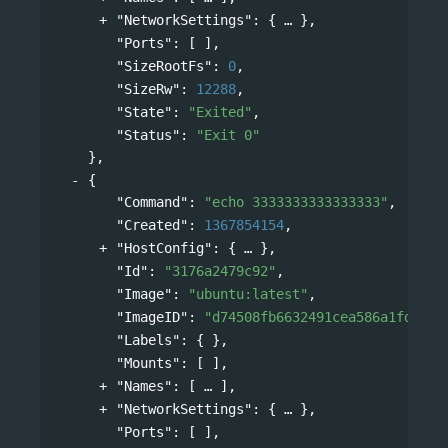
"NetworkSettings"
: 
{
},
"Ports"
: [ ],
"SizeRootFs"
: 
0
,
"SizeRw"
: 
12288
,
"State"
: 
"Exited"
,
"Status"
: 
"Exit 0"
},
{
"Command"
: 
"echo 3333333333333333"
,
"Created"
: 
1367854154
,
"HostConfig"
: 
{
},
"Id"
: 
"3176a2479c92"
,
"Image"
: 
"ubuntu:latest"
,
"ImageID"
: 
"d74508fb6632491cea586a1fd7d74
"Labels"
: { },
"Mounts"
: [ ],
"Names"
: 
[
],
"NetworkSettings"
: 
{
},
"Ports"
: [ ],