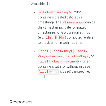
Available filters:
Prune
until=<timestamp>
containers created before this
timestamp. The
can be
<timestamp>
Unix timestamps, date formatted
timestamps, or Go duration strings
(e.g.
,
) computed relative
10m
1h30m
to the daemon machine’s time.
(
,
label
label=<key>
label=
,
, or
<key>=<value>
label!=<key>
) Prune
label!=<key>=<value>
containers with (or without, in case
is used) the specified
label!=...
labels.
Responses