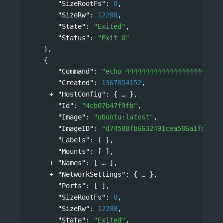
"SizeRootFs"
: 
0
,
"SizeRw"
: 
12288
,
"State"
: 
"Exited"
,
"Status"
: 
"Exit 0"
},
{
"Command"
: 
"echo 444444444444444444444444
"Created"
: 
1367854152
,
"HostConfig"
: 
{
},
"Id"
: 
"4cb07b47f9fb"
,
"Image"
: 
"ubuntu:latest"
,
"ImageID"
: 
"d74508fb6632491cea586a1fd7d74
"Labels"
: { },
"Mounts"
: [ ],
"Names"
: 
[
],
"NetworkSettings"
: 
{
},
"Ports"
: [ ],
"SizeRootFs"
: 
0
,
"SizeRw"
: 
12288
,
"State"
: 
"Exited"
,