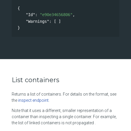
{
"Id"
: 
"e90e34656806"
,
"Warnings"
: [ ]
}
List containers
Returns a list of containers. For details on the format, see
the
inspect endpoint
.
Note that it uses a different, smaller representation of a
container than inspecting a single container. For example,
the list of linked containers is not propagated .