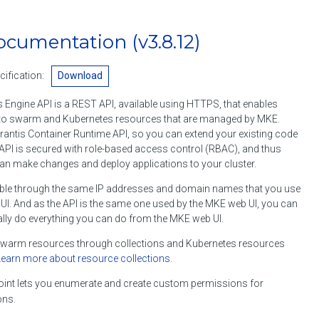
ocumentation
(v3.8.12)
ification:
Download
 Engine API is a REST API, available using HTTPS, that enables
o swarm and Kubernetes resources that are managed by MKE.
rantis Container Runtime API, so you can extend your existing code
API is secured with role-based access control (RBAC), and thus
an make changes and deploy applications to your cluster.
ble through the same IP addresses and domain names that you use
I. And as the API is the same one used by the MKE web UI, you can
lly do everything you can do from the MKE web UI.
arm resources through collections and Kubernetes resources
Learn more about resource collections
.
int lets you enumerate and create custom permissions for
ons.