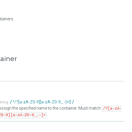
tainers.
tainer
^/?[a-zA-Z0-9][a-zA-Z0-9_.-]+$
string
Assign the specified name to the container. Must match
/?[a-zA-
.
Z0-9][a-zA-Z0-9_.-]+