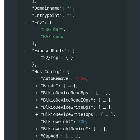
],
"Domainname"
: 
""
,
"Entrypoint"
: 
""
,
"Env"
: 
[
"FOO=bar"
,
"BAZ=quux"
],
"ExposedPorts"
: 
{
"22/tcp"
: { }
},
"HostConfig"
: 
{
"AutoRemove"
: 
true
,
"Binds"
: 
[
],
"BlkioDeviceReadBps"
: 
[
],
"BlkioDeviceReadIOps"
: 
[
],
"BlkioDeviceWriteBps"
: 
[
],
"BlkioDeviceWriteIOps"
: 
[
],
"BlkioWeight"
: 
300
,
"BlkioWeightDevice"
: 
[
],
"CapAdd"
: 
[
],