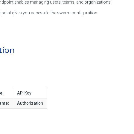
dpoint enables managing users, teams, and organizations.
point gives you access to the swarm configuration.
tion
e:
API Key
name:
Authorization