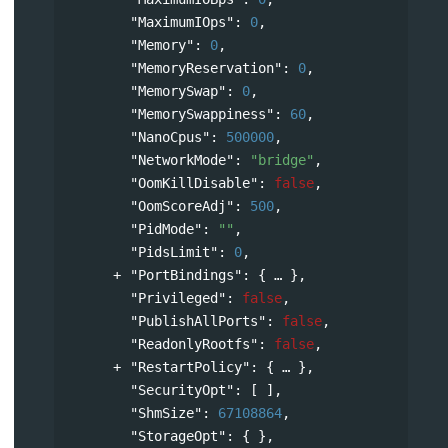
"MaximumIOps"
: 
0
,
"Memory"
: 
0
,
"MemoryReservation"
: 
0
,
"MemorySwap"
: 
0
,
"MemorySwappiness"
: 
60
,
"NanoCpus"
: 
500000
,
"NetworkMode"
: 
"bridge"
,
"OomKillDisable"
: 
false
,
"OomScoreAdj"
: 
500
,
"PidMode"
: 
""
,
"PidsLimit"
: 
0
,
"PortBindings"
: 
{
},
"Privileged"
: 
false
,
"PublishAllPorts"
: 
false
,
"ReadonlyRootfs"
: 
false
,
"RestartPolicy"
: 
{
},
"SecurityOpt"
: [ ],
"ShmSize"
: 
67108864
,
"StorageOpt"
: { },