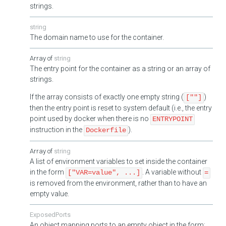
strings.
string
The domain name to use for the container.
string
The entry point for the container as a string or an array of
strings.
If the array consists of exactly one empty string (
)
[""]
then the entry point is reset to system default (i.e., the entry
point used by docker when there is no
ENTRYPOINT
instruction in the
).
Dockerfile
string
A list of environment variables to set inside the container
in the form
. A variable without
["VAR=value", ...]
=
is removed from the environment, rather than to have an
empty value.
ExposedPorts
An object mapping ports to an empty object in the form: