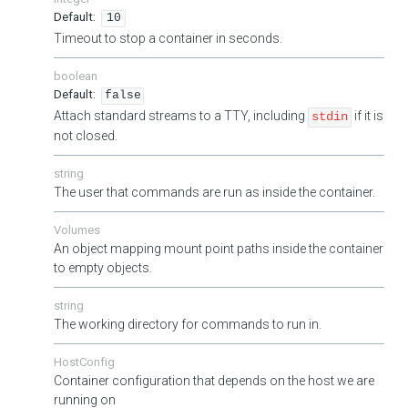
10
Timeout to stop a container in seconds.
boolean
false
Attach standard streams to a TTY, including
if it is
stdin
not closed.
string
The user that commands are run as inside the container.
Volumes
An object mapping mount point paths inside the container
to empty objects.
string
The working directory for commands to run in.
HostConfig
Container configuration that depends on the host we are
running on