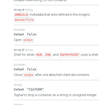
string
metadata that were defined in the image's
ONBUILD
.
Dockerfile
boolean
false
Open
stdin
string
Shell for when
,
, and
uses a shell.
RUN
CMD
ENTRYPOINT
boolean
false
Close
after one attached client disconnects
stdin
string
"SIGTERM"
Signal to stop a container as a string or unsigned integer.
integer