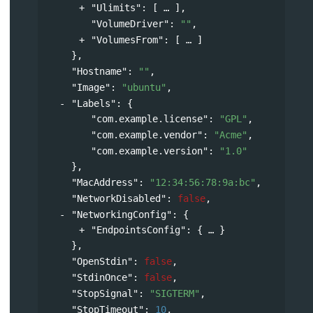
"Ulimits"
: 
[
],
"VolumeDriver"
: 
""
,
"VolumesFrom"
: 
[
]
},
"Hostname"
: 
""
,
"Image"
: 
"ubuntu"
,
"Labels"
: 
{
"com.example.license"
: 
"GPL"
,
"com.example.vendor"
: 
"Acme"
,
"com.example.version"
: 
"1.0"
},
"MacAddress"
: 
"12:34:56:78:9a:bc"
,
"NetworkDisabled"
: 
false
,
"NetworkingConfig"
: 
{
"EndpointsConfig"
: 
{
}
},
"OpenStdin"
: 
false
,
"StdinOnce"
: 
false
,
"StopSignal"
: 
"SIGTERM"
,
"StopTimeout"
: 
10
,