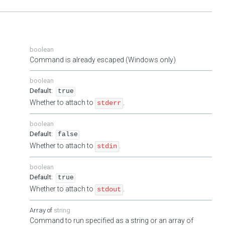
boolean
Command is already escaped (Windows only)
boolean
true
Whether to attach to
.
stderr
boolean
false
Whether to attach to
.
stdin
boolean
true
Whether to attach to
.
stdout
string
Command to run specified as a string or an array of