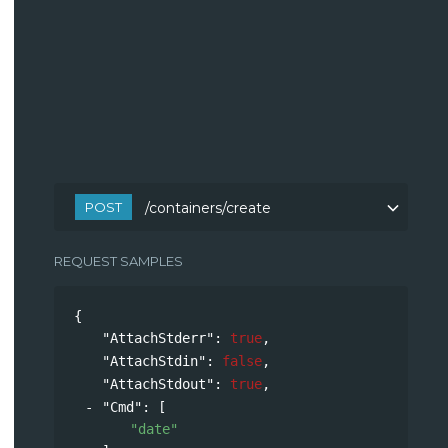
POST
/containers/create
REQUEST SAMPLES
{
"AttachStderr"
: 
true
,
"AttachStdin"
: 
false
,
"AttachStdout"
: 
true
,
"Cmd"
: 
[
"date"