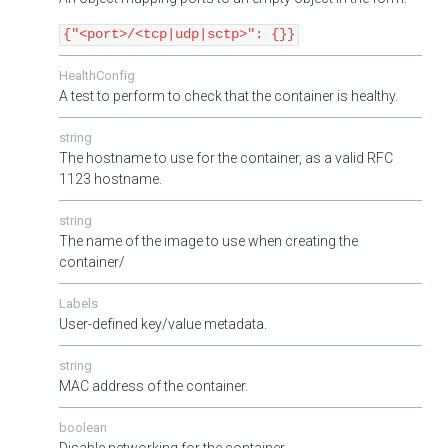
{"<port>/<tcp|udp|sctp>": {}}
HealthConfig
A test to perform to check that the container is healthy.
string
The hostname to use for the container, as a valid RFC
1123 hostname.
string
The name of the image to use when creating the
container/
Labels
User-defined key/value metadata.
string
MAC address of the container.
boolean
Disable networking for the container.