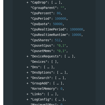
"CapDrop"
: 
[
],
"CgroupParent"
: 
""
,
"CpuPercent"
: 
80
,
"CpuPeriod"
: 
100000
,
"CpuQuota"
: 
50000
,
"CpuRealtimePeriod"
: 
1000000
,
"CpuRealtimeRuntime"
: 
10000
,
"CpuShares"
: 
512
,
"CpusetCpus"
: 
"0,1"
,
"CpusetMems"
: 
"0,1"
,
"DeviceRequests"
: 
[
],
"Devices"
: [ ],
"Dns"
: 
[
],
"DnsOptions"
: 
[
],
"DnsSearch"
: 
[
],
"GroupAdd"
: 
[
],
"KernelMemory"
: 
0
,
"Links"
: 
[
],
"LogConfig"
: 
{
},
"MaximumIOBps"
: 
0
,