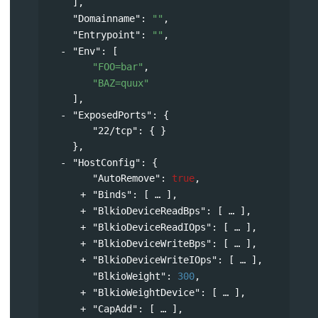
],
"Domainname"
: 
""
,
"Entrypoint"
: 
""
,
"Env"
: 
[
"FOO=bar"
,
"BAZ=quux"
],
"ExposedPorts"
: 
{
"22/tcp"
: { }
},
"HostConfig"
: 
{
"AutoRemove"
: 
true
,
"Binds"
: 
[
],
"BlkioDeviceReadBps"
: 
[
],
"BlkioDeviceReadIOps"
: 
[
],
"BlkioDeviceWriteBps"
: 
[
],
"BlkioDeviceWriteIOps"
: 
[
],
"BlkioWeight"
: 
300
,
"BlkioWeightDevice"
: 
[
],
"CapAdd"
: 
[
],