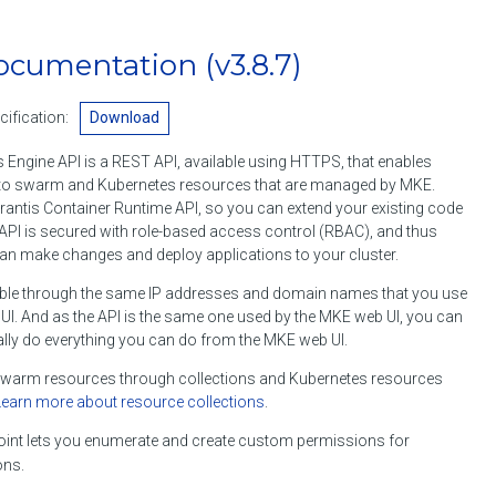
ocumentation
(v3.8.7)
ification:
Download
 Engine API is a REST API, available using HTTPS, that enables
o swarm and Kubernetes resources that are managed by MKE.
rantis Container Runtime API, so you can extend your existing code
API is secured with role-based access control (RBAC), and thus
an make changes and deploy applications to your cluster.
ble through the same IP addresses and domain names that you use
I. And as the API is the same one used by the MKE web UI, you can
lly do everything you can do from the MKE web UI.
arm resources through collections and Kubernetes resources
Learn more about resource collections
.
int lets you enumerate and create custom permissions for
ons.