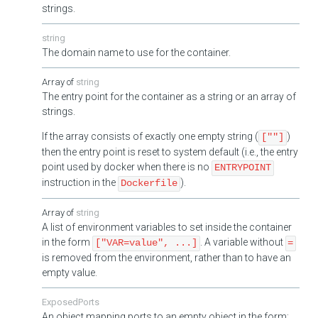
strings.
string
The domain name to use for the container.
string
The entry point for the container as a string or an array of
strings.
If the array consists of exactly one empty string (
)
[""]
then the entry point is reset to system default (i.e., the entry
point used by docker when there is no
ENTRYPOINT
instruction in the
).
Dockerfile
string
A list of environment variables to set inside the container
in the form
. A variable without
["VAR=value", ...]
=
is removed from the environment, rather than to have an
empty value.
ExposedPorts
An object mapping ports to an empty object in the form: