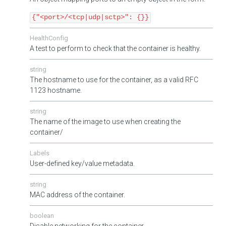
{"<port>/<tcp|udp|sctp>": {}}
HealthConfig
A test to perform to check that the container is healthy.
string
The hostname to use for the container, as a valid RFC
1123 hostname.
string
The name of the image to use when creating the
container/
Labels
User-defined key/value metadata.
string
MAC address of the container.
boolean
Disable networking for the container.