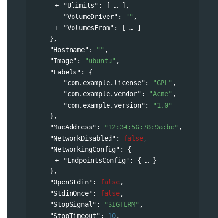
"Ulimits"
: 
[
],
"VolumeDriver"
: 
""
,
"VolumesFrom"
: 
[
]
},
"Hostname"
: 
""
,
"Image"
: 
"ubuntu"
,
"Labels"
: 
{
"com.example.license"
: 
"GPL"
,
"com.example.vendor"
: 
"Acme"
,
"com.example.version"
: 
"1.0"
},
"MacAddress"
: 
"12:34:56:78:9a:bc"
,
"NetworkDisabled"
: 
false
,
"NetworkingConfig"
: 
{
"EndpointsConfig"
: 
{
}
},
"OpenStdin"
: 
false
,
"StdinOnce"
: 
false
,
"StopSignal"
: 
"SIGTERM"
,
"StopTimeout"
: 
10
,