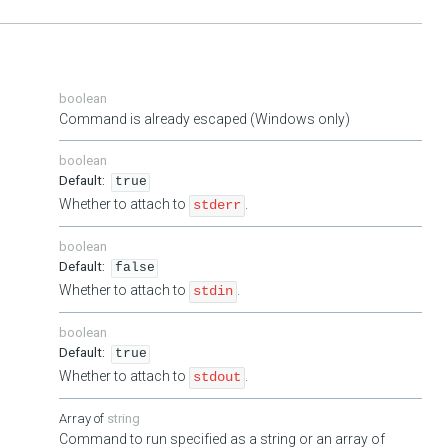
boolean
Command is already escaped (Windows only)
boolean
true
Whether to attach to
.
stderr
boolean
false
Whether to attach to
.
stdin
boolean
true
Whether to attach to
.
stdout
string
Command to run specified as a string or an array of