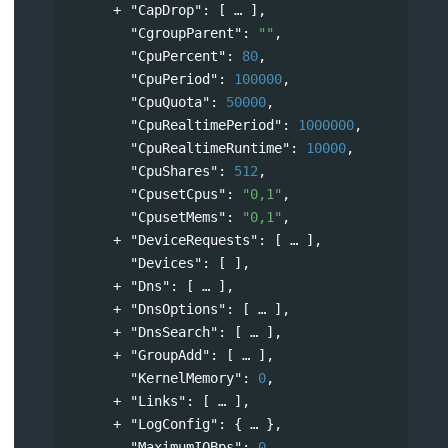
"CapDrop"
: 
[
],
"CgroupParent"
: 
""
,
"CpuPercent"
: 
80
,
"CpuPeriod"
: 
100000
,
"CpuQuota"
: 
50000
,
"CpuRealtimePeriod"
: 
1000000
,
"CpuRealtimeRuntime"
: 
10000
,
"CpuShares"
: 
512
,
"CpusetCpus"
: 
"0,1"
,
"CpusetMems"
: 
"0,1"
,
"DeviceRequests"
: 
[
],
"Devices"
: [ ],
"Dns"
: 
[
],
"DnsOptions"
: 
[
],
"DnsSearch"
: 
[
],
"GroupAdd"
: 
[
],
"KernelMemory"
: 
0
,
"Links"
: 
[
],
"LogConfig"
: 
{
},
"MaximumIOBps"
: 
0
,