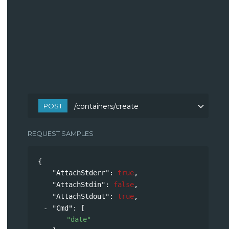
POST
/containers/create
REQUEST SAMPLES
{
"AttachStderr"
: 
true
,
"AttachStdin"
: 
false
,
"AttachStdout"
: 
true
,
"Cmd"
: 
[
"date"