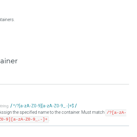
tainers.
tainer
^/?[a-zA-Z0-9][a-zA-Z0-9_.-]+$
string
Assign the specified name to the container. Must match
/?[a-zA-
.
Z0-9][a-zA-Z0-9_.-]+