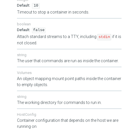
10
Timeout to stop a container in seconds.
boolean
false
Attach standard streams to a TTY, including
if it is
stdin
not closed.
string
The user that commands are run as inside the container.
Volumes
An object mapping mount point paths inside the container
to empty objects.
string
The working directory for commands to run in.
HostConfig
Container configuration that depends on the host we are
running on