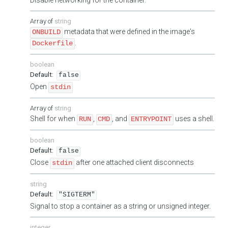
string
metadata that were defined in the image's
ONBUILD
.
Dockerfile
boolean
false
Open
stdin
string
Shell for when
,
, and
uses a shell.
RUN
CMD
ENTRYPOINT
boolean
false
Close
after one attached client disconnects
stdin
string
"SIGTERM"
Signal to stop a container as a string or unsigned integer.
integer