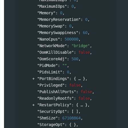
"MaximumIOps"
: 
0
,
"Memory"
: 
0
,
"MemoryReservation"
: 
0
,
"MemorySwap"
: 
0
,
"MemorySwappiness"
: 
60
,
"NanoCpus"
: 
500000
,
"NetworkMode"
: 
"bridge"
,
"OomKillDisable"
: 
false
,
"OomScoreAdj"
: 
500
,
"PidMode"
: 
""
,
"PidsLimit"
: 
0
,
"PortBindings"
: 
{
},
"Privileged"
: 
false
,
"PublishAllPorts"
: 
false
,
"ReadonlyRootfs"
: 
false
,
"RestartPolicy"
: 
{
},
"SecurityOpt"
: [ ],
"ShmSize"
: 
67108864
,
"StorageOpt"
: { },