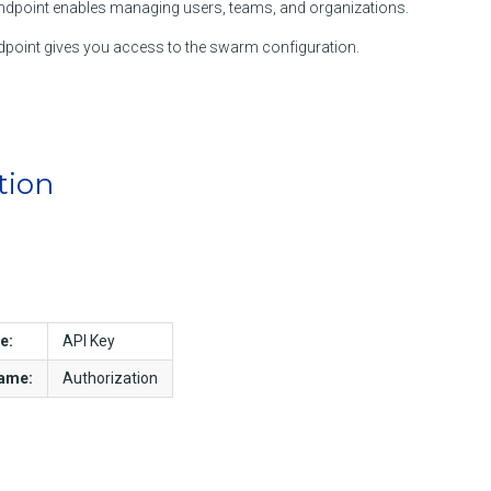
dpoint enables managing users, teams, and organizations.
point gives you access to the swarm configuration.
tion
e:
API Key
name:
Authorization