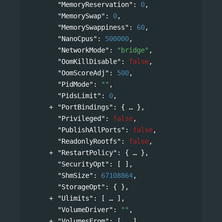
"MemoryReservation"
: 
0
,
"MemorySwap"
: 
0
,
"MemorySwappiness"
: 
60
,
"NanoCpus"
: 
500000
,
"NetworkMode"
: 
"bridge"
,
"OomKillDisable"
: 
false
,
"OomScoreAdj"
: 
500
,
"PidMode"
: 
""
,
"PidsLimit"
: 
0
,
"PortBindings"
: 
{
},
"Privileged"
: 
false
,
"PublishAllPorts"
: 
false
,
"ReadonlyRootfs"
: 
false
,
"RestartPolicy"
: 
{
},
"SecurityOpt"
: [ ],
"ShmSize"
: 
67108864
,
"StorageOpt"
: { },
"Ulimits"
: 
[
],
"VolumeDriver"
: 
""
,
"VolumesFrom"
: 
[
]