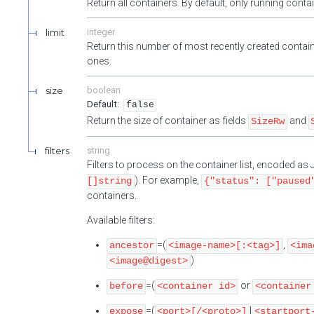
Return all containers. By default, only running cont
limit
integer
Return this number of most recently created contain
ones.
size
boolean
false
Return the size of container as fields
and
SizeRw
filters
string
Filters to process on the container list, encoded a
). For example,
[]string
{"status": ["paused
containers.
Available filters:
=(
,
ancestor
<image-name>[:<tag>]
<ima
)
<image@digest>
=(
or
before
<container id>
<container
=(
|
expose
<port>[/<proto>]
<startport