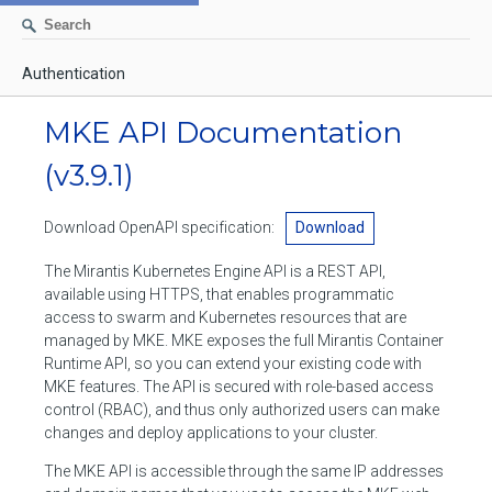
Authentication
AUTHENTICATION
MKE API Documentation
CONTAINERS
(v3.9.1)
Create a container
IMAGES
Download OpenAPI specification:
Download
List containers
Build an image
NETWORKS
The Mirantis Kubernetes Engine API is a REST API,
Delete stopped containers
Create a new image from a container
available using HTTPS, that enables programmatic
List networks
VOLUMES
access to swarm and Kubernetes resources that are
Remove a container
Create an image
Create a network
managed by MKE. MKE exposes the full Mirantis Container
List volumes
EXEC
Runtime API, so you can extend your existing code with
Get an archive of a filesystem resource in a container
Export several images
Delete unused networks
MKE features. The API is secured with role-based access
Create a volume
Create an exec instance
SWARM
control (RBAC), and thus only authorized users can make
Extract an archive of files or folders to a directory in a container
List Images
Inspect a network
changes and deploy applications to your cluster.
Delete unused volumes
Inspect an exec instance
Inspect swarm
NODES
Get information about files in a container
Import images
The MKE API is accessible through the same IP addresses
Remove a network
Inspect a volume
Resize an exec instance
Initialize a new swarm