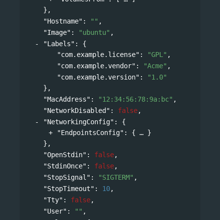
},
"Hostname"
: 
""
,
"Image"
: 
"ubuntu"
,
"Labels"
: 
{
"com.example.license"
: 
"GPL"
,
"com.example.vendor"
: 
"Acme"
,
"com.example.version"
: 
"1.0"
},
"MacAddress"
: 
"12:34:56:78:9a:bc"
,
"NetworkDisabled"
: 
false
,
"NetworkingConfig"
: 
{
"EndpointsConfig"
: 
{
}
},
"OpenStdin"
: 
false
,
"StdinOnce"
: 
false
,
"StopSignal"
: 
"SIGTERM"
,
"StopTimeout"
: 
10
,
"Tty"
: 
false
,
"User"
: 
""
,