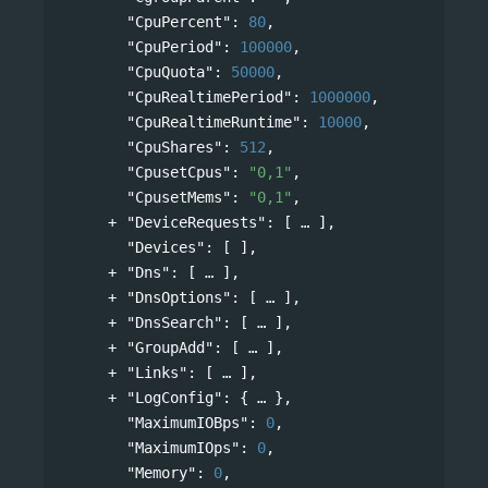
"CpuPercent"
: 
80
,
"CpuPeriod"
: 
100000
,
"CpuQuota"
: 
50000
,
"CpuRealtimePeriod"
: 
1000000
,
"CpuRealtimeRuntime"
: 
10000
,
"CpuShares"
: 
512
,
"CpusetCpus"
: 
"0,1"
,
"CpusetMems"
: 
"0,1"
,
"DeviceRequests"
: 
[
],
"Devices"
: [ ],
"Dns"
: 
[
],
"DnsOptions"
: 
[
],
"DnsSearch"
: 
[
],
"GroupAdd"
: 
[
],
"Links"
: 
[
],
"LogConfig"
: 
{
},
"MaximumIOBps"
: 
0
,
"MaximumIOps"
: 
0
,
"Memory"
: 
0
,