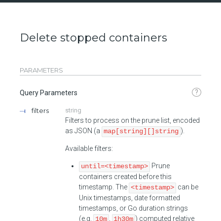
Delete stopped containers
PARAMETERS
?
Query Parameters
filters
string
Filters to process on the prune list, encoded
as JSON (a
).
map[string][]string
Available filters:
Prune
until=<timestamp>
containers created before this
timestamp. The
can be
<timestamp>
Unix timestamps, date formatted
timestamps, or Go duration strings
(e.g.
,
) computed relative
10m
1h30m