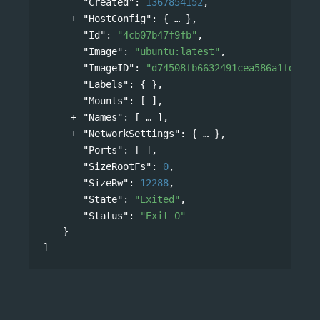
"Created"
: 
1367854152
,
"HostConfig"
: 
{
},
"Id"
: 
"4cb07b47f9fb"
,
"Image"
: 
"ubuntu:latest"
,
"ImageID"
: 
"d74508fb6632491cea586a1fd7d74
"Labels"
: { },
"Mounts"
: [ ],
"Names"
: 
[
],
"NetworkSettings"
: 
{
},
"Ports"
: [ ],
"SizeRootFs"
: 
0
,
"SizeRw"
: 
12288
,
"State"
: 
"Exited"
,
"Status"
: 
"Exit 0"
}
]