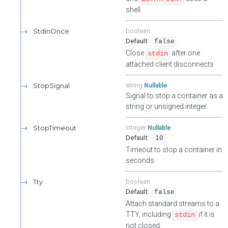
shell.
StdinOnce
boolean
false
Close
after one
stdin
attached client disconnects
StopSignal
string
Nullable
Signal to stop a container as a
string or unsigned integer.
StopTimeout
integer
Nullable
10
Timeout to stop a container in
seconds.
Tty
boolean
false
Attach standard streams to a
TTY, including
if it is
stdin
not closed.