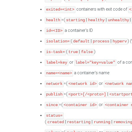
containers with exit code of
exited=<int>
<
=(
|
|
|
health
starting
healthy
unhealthy
a container's ID
id=<ID>
(
|
|
) 
isolation=
default
process
hyperv
(
|
)
is-task=
true
false
or
of a con
label=key
label="key=value"
a container's name
name=<name>
=(
or
network
<network id>
<network na
=(
|
publish
<port>[/<proto>]
<startpor
=(
or
since
<container id>
<container 
status=
(
|
|
|
created
restarting
running
removin