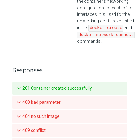
the container's networking
configuration for each of its
interfaces. It is used for the
networking configs specified
in the
and
docker create
docker network connect
commands.
Responses
201 Container created successfully
400 bad parameter
404 no such image
409 conflict