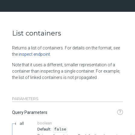
List containers
Returns a list of containers. For details on the format, see
the
inspect endpoint
.
Note that it uses a different, smaller representation of a
container than inspecting a single container. For example,
the list of linked containers is not propagated .
PARAMETERS
?
Query Parameters
all
boolean
false