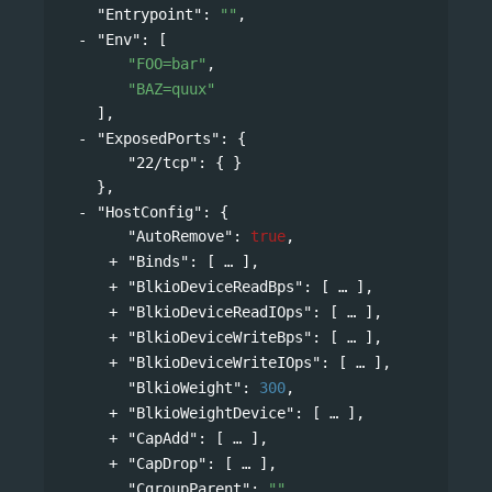
"Entrypoint"
: 
""
,
"Env"
: 
[
"FOO=bar"
,
"BAZ=quux"
],
"ExposedPorts"
: 
{
"22/tcp"
: { }
},
"HostConfig"
: 
{
"AutoRemove"
: 
true
,
"Binds"
: 
[
],
"BlkioDeviceReadBps"
: 
[
],
"BlkioDeviceReadIOps"
: 
[
],
"BlkioDeviceWriteBps"
: 
[
],
"BlkioDeviceWriteIOps"
: 
[
],
"BlkioWeight"
: 
300
,
"BlkioWeightDevice"
: 
[
],
"CapAdd"
: 
[
],
"CapDrop"
: 
[
],
"CgroupParent"
: 
""
,