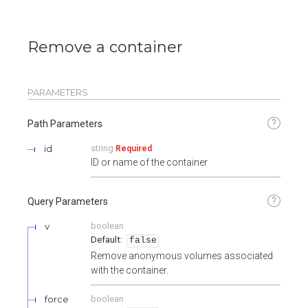
Remove a container
PARAMETERS
?
Path Parameters
id
string
Required
ID or name of the container
?
Query Parameters
v
boolean
false
Remove anonymous volumes associated
with the container.
force
boolean