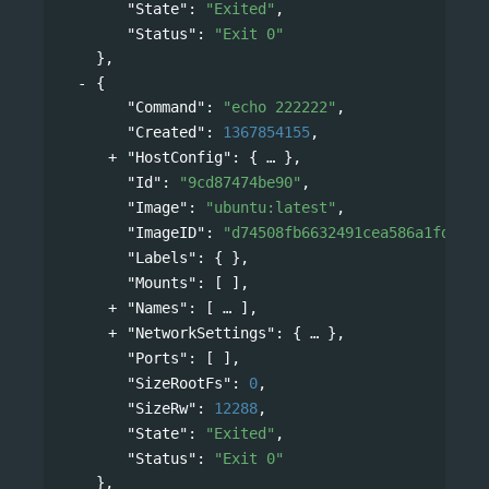
"State"
: 
"Exited"
,
"Status"
: 
"Exit 0"
},
{
"Command"
: 
"echo 222222"
,
"Created"
: 
1367854155
,
"HostConfig"
: 
{
},
"Id"
: 
"9cd87474be90"
,
"Image"
: 
"ubuntu:latest"
,
"ImageID"
: 
"d74508fb6632491cea586a1fd7d74
"Labels"
: { },
"Mounts"
: [ ],
"Names"
: 
[
],
"NetworkSettings"
: 
{
},
"Ports"
: [ ],
"SizeRootFs"
: 
0
,
"SizeRw"
: 
12288
,
"State"
: 
"Exited"
,
"Status"
: 
"Exit 0"
},