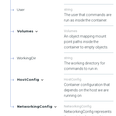
User
string
The user that commands are
run as inside the container.
Volumes
Volumes
An object mapping mount
point paths inside the
container to empty objects.
WorkingDir
string
The working directory for
commands to run in.
HostConfig
HostConfig
Container configuration that
depends on the host we are
running on
NetworkingConfig
NetworkingConfig
NetworkingConfig represents