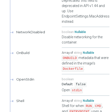
Deprecated: this field is
Validate User's one time passwords. Requires authenticated as
the target user.
deprecated in API v1.44 and
up. Use
Unlocks a user's account. Requires authentication and
EndpointSettings.MacAddress
authorization as an admin user or the target user.
instead.
NetworkDisabled
boolean
Nullable
Disable networking for the
container.
OnBuild
string
Nullable
metadata that were
ONBUILD
defined in the image's
.
Dockerfile
OpenStdin
boolean
false
Open
stdin
Shell
string
Nullable
Shell for when
,
,
RUN
CMD
and
uses a
ENTRYPOINT