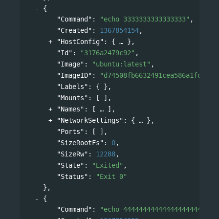
{
"Command"
: 
"echo 3333333333333333"
,
"Created"
: 
1367854154
,
"HostConfig"
: 
{
},
"Id"
: 
"3176a2479c92"
,
"Image"
: 
"ubuntu:latest"
,
"ImageID"
: 
"d74508fb6632491cea586a1fd7d74
"Labels"
: { },
"Mounts"
: [ ],
"Names"
: 
[
],
"NetworkSettings"
: 
{
},
"Ports"
: [ ],
"SizeRootFs"
: 
0
,
"SizeRw"
: 
12288
,
"State"
: 
"Exited"
,
"Status"
: 
"Exit 0"
},
{
"Command"
: 
"echo 444444444444444444444444