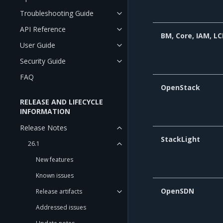
Troubleshooting Guide
API Reference
BM, Core, IAM, L
User Guide
Security Guide
FAQ
OpenStack
RELEASE AND LIFECYCLE
INFORMATION
Release Notes
StackLight
26.1
New features
Known issues
OpenSDN
Release artifacts
Addressed issues