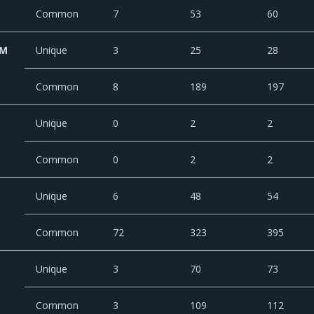
Common
7
53
60
CM
Unique
3
25
28
Common
8
189
197
Unique
0
2
2
Common
0
2
2
Unique
6
48
54
Common
72
323
395
Unique
3
70
73
Common
3
109
112