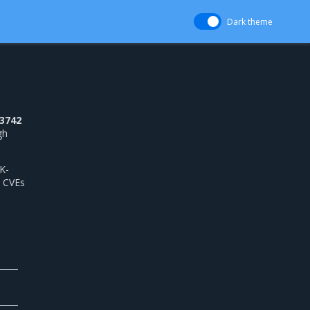
Dark theme
3742
gh
K-
 CVEs