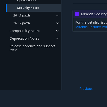
Update notes
Security notes
Mirantis Security
26.1.1 patch
For the detailed li
26.1.2 patch
Mirantis Security Por
Compatibility Matrix
Deprecation Notes
Release cadence and support
cycle
Previous
Update notes