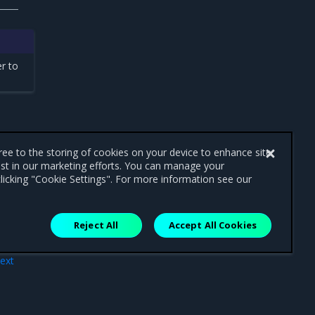
r to
gree to the storing of cookies on your device to enhance site
ist in our marketing efforts. You can manage your
licking "Cookie Settings". For more information see our
Reject All
Accept All Cookies
ext
atch