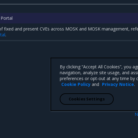
 Portal
st of fixed and present CVEs across MOSK and MOSK management, refe
tal
.
By clicking “Accept All Cookies”, you a
navigation, analyze site usage, and ass
preferences or opt-out at any time by c
Cookie Policy
and
Privacy Notice
.
Cookies Settings
N
26.1.1 p