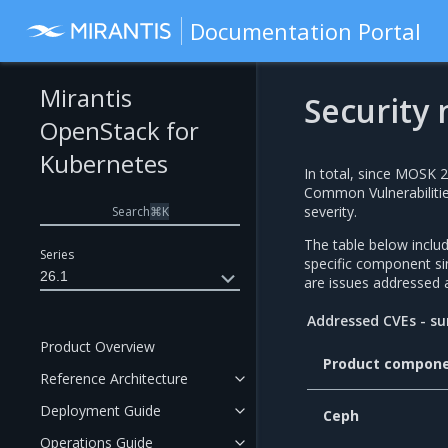
Documentation Portal
Mirantis
Security 
OpenStack for
Kubernetes
In total, since MOSK 
Common Vulnerabilitie
severity.
Search
⌘
K
The table below incl
Series
specific component 
26.1
are issues addressed 
Addressed CVEs - 
Product Overview
Product compon
Reference Architecture
Deployment Guide
Ceph
Operations Guide