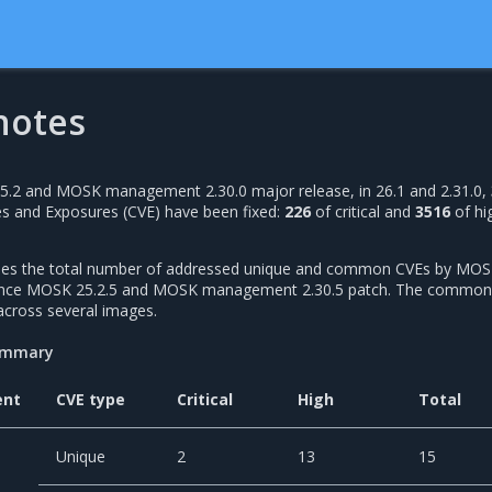
notes
25.2 and MOSK management 2.30.0 major release, in 26.1 and 2.31.0,
s and Exposures (CVE) have been fixed:
226
of critical and
3516
of hi
udes the total number of addressed unique and common CVEs by MOS
since MOSK 25.2.5 and MOSK management 2.30.5 patch. The common
across several images.
summary
ent
CVE type
Critical
High
Total
Unique
2
13
15