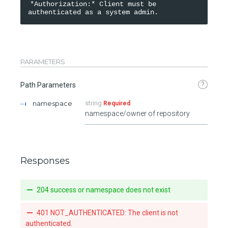
*Authorization:* Client must be 
PARAMETERS
?
Path Parameters
namespace
string
Required
namespace/owner of repository
Responses
204 success or namespace does not exist
401 NOT_AUTHENTICATED: The client is not
authenticated.