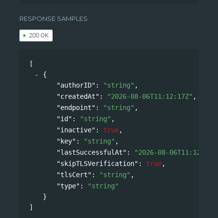
/api/v0/accounts/{namespace}/webhooks
RESPONSE SAMPLES
200 OK
[
{
"authorID"
: 
"string"
,
"createdAt"
: 
"2026-08-06T11:12:17Z"
,
"endpoint"
: 
"string"
,
"id"
: 
"string"
,
"inactive"
: 
true
,
"key"
: 
"string"
,
"lastSuccessfulAt"
: 
"2026-08-06T11:12:17Z
"skipTLSVerification"
: 
true
,
"tlsCert"
: 
"string"
,
"type"
: 
"string"
}
]