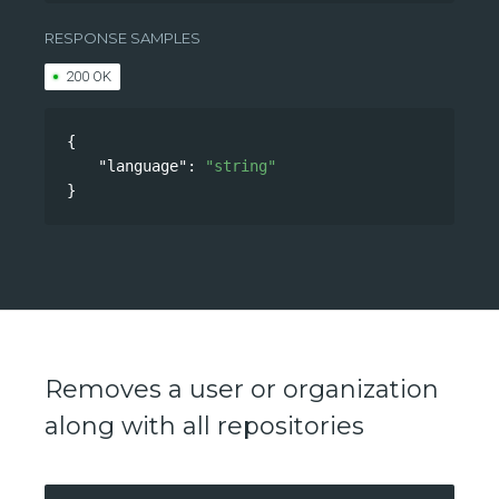
/api/v0/accounts/language
RESPONSE SAMPLES
200 OK
{
"language"
: 
"string"
}
Removes a user or organization
along with all repositories