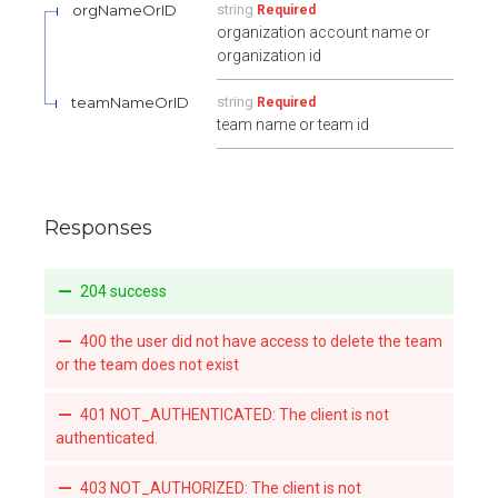
orgNameOrID
string
Required
organization account name or
organization id
teamNameOrID
string
Required
team name or team id
Responses
204 success
400 the user did not have access to delete the team
or the team does not exist
401 NOT_AUTHENTICATED: The client is not
authenticated.
403 NOT_AUTHORIZED: The client is not