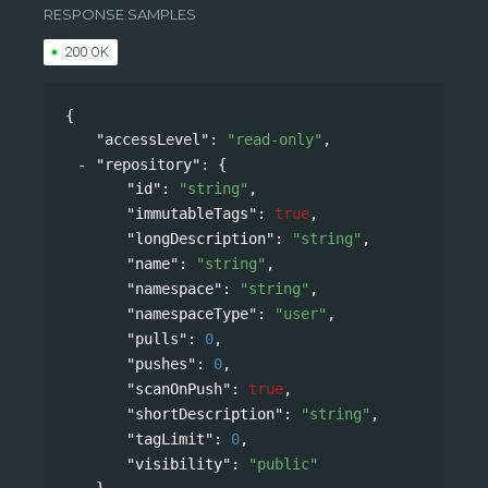
RESPONSE SAMPLES
200 OK
{
"accessLevel"
: 
"read-only"
,
"repository"
: 
{
"id"
: 
"string"
,
"immutableTags"
: 
true
,
"longDescription"
: 
"string"
,
"name"
: 
"string"
,
"namespace"
: 
"string"
,
"namespaceType"
: 
"user"
,
"pulls"
: 
0
,
"pushes"
: 
0
,
"scanOnPush"
: 
true
,
"shortDescription"
: 
"string"
,
"tagLimit"
: 
0
,
"visibility"
: 
"public"
},