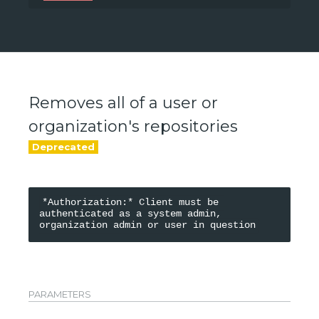
/api/v0/accounts/{namespace}
Removes all of a user or
organization's repositories
*Authorization:* Client must be 
authenticated as a system admin, 
PARAMETERS