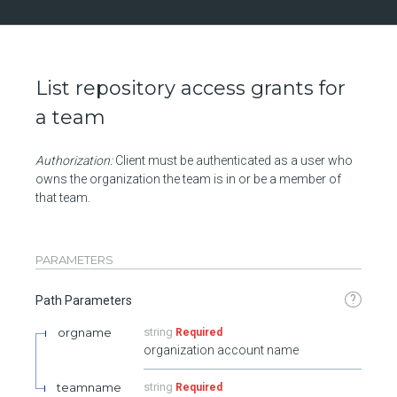
List repository access grants for
a team
Authorization:
Client must be authenticated as a user who
owns the organization the team is in or be a member of
that team.
PARAMETERS
?
Path Parameters
orgname
string
Required
organization account name
teamname
string
Required