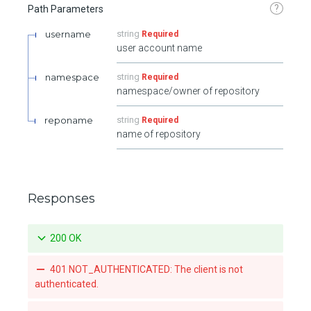
?
Path Parameters
username
string
Required
user account name
namespace
string
Required
namespace/owner of repository
reponame
string
Required
name of repository
Responses
200 OK
401 NOT_AUTHENTICATED: The client is not
authenticated.