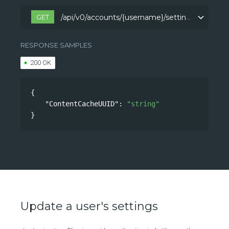
GET
/api/v0/accounts/{username}/settings
/api/v0/accounts/{username}/settings
RESPONSE SAMPLES
200 OK
{
"ContentCacheUUID"
: 
"string"
}
Update a user's settings