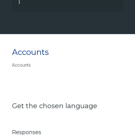
}
Accounts
Accounts
Get the chosen language
Responses