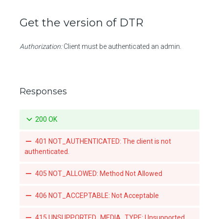
Promotes a specific tag for a repository
Get the version of DTR
Mirrors a local tag by pushing to a remote repository
List teams granted access to an organization-owned repository
Authorization:
Client must be authenticated an admin.
Set a team's access to an orgnization-owned repository
Revoke a team's acccess to an organization-owned repository
Responses
List the webhook subscriptions for a repository
200 OK
401 NOT_AUTHENTICATED: The client is not
authenticated.
405 NOT_ALLOWED: Method Not Allowed
406 NOT_ACCEPTABLE: Not Acceptable
415 UNSUPPORTED_MEDIA_TYPE: Unsupported