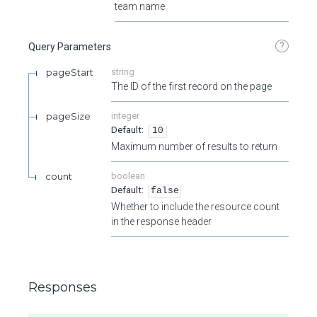
team name
?
Query Parameters
pageStart
string
The ID of the first record on the page
pageSize
integer
10
Maximum number of results to return
count
boolean
false
Whether to include the resource count
in the response header
Responses