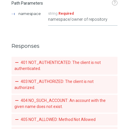
?
Path Parameters
namespace
string
Required
namespace/owner of repository
Responses
401 NOT_AUTHENTICATED: The client is not
authenticated.
403 NOT_AUTHORIZED: The client is not
authorized.
404 NO_SUCH_ACCOUNT: An account with the
given name does not exist.
405 NOT_ALLOWED: Method Not Allowed