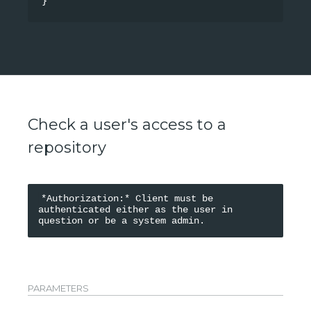
}
Check a user's access to a
repository
*Authorization:* Client must be 
authenticated either as the user in 
PARAMETERS