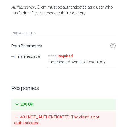
Authorization:
Client must be authenticated as a user who
has "admin" level access to the repository.
PARAMETERS
?
Path Parameters
namespace
string
Required
namespace/owner of repository
Responses
200 OK
401 NOT_AUTHENTICATED: The client is not
authenticated.