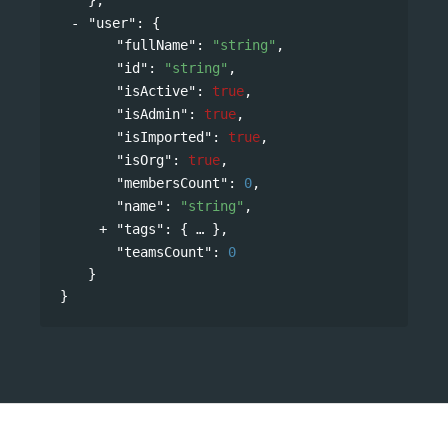
"user"
: 
{
"fullName"
: 
"string"
,
"id"
: 
"string"
,
"isActive"
: 
true
,
"isAdmin"
: 
true
,
"isImported"
: 
true
,
"isOrg"
: 
true
,
"membersCount"
: 
0
,
"name"
: 
"string"
,
"tags"
: 
{
},
"teamsCount"
: 
0
}
}