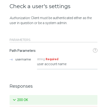
Check a user's settings
Authorization:
Client must be authenticated either as the
user in question or be a system admin.
PARAMETERS
?
Path Parameters
username
string
Required
user account name
Responses
200 OK