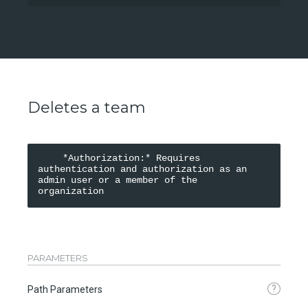
Deletes a team
    *Authorization:* Requires 
authentication and authorization as an 
admin user or a member of the 
organization
PARAMETERS
?
Path Parameters