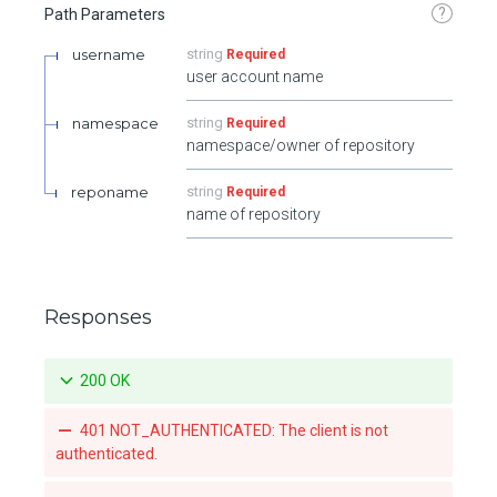
?
Path Parameters
username
string
Required
user account name
namespace
string
Required
namespace/owner of repository
reponame
string
Required
name of repository
Responses
200 OK
401 NOT_AUTHENTICATED: The client is not
authenticated.