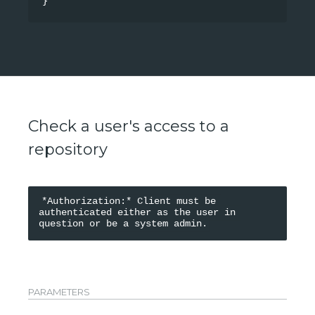
}
Check a user's access to a
repository
*Authorization:* Client must be 
authenticated either as the user in 
PARAMETERS