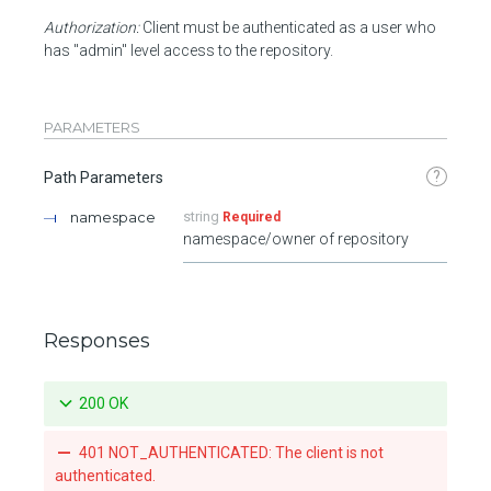
Authorization:
Client must be authenticated as a user who
has "admin" level access to the repository.
PARAMETERS
?
Path Parameters
namespace
string
Required
namespace/owner of repository
Responses
200 OK
401 NOT_AUTHENTICATED: The client is not
authenticated.