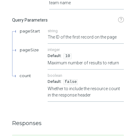
team name
?
Query Parameters
pageStart
string
The ID of the first record on the page
pageSize
integer
10
Maximum number of results to return
count
boolean
false
Whether to include the resource count
in the response header
Responses