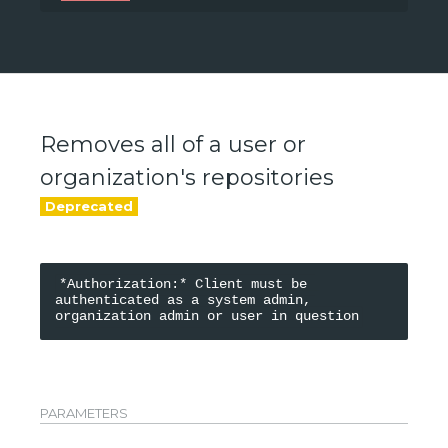
/api/v0/accounts/{namespace}
Removes all of a user or
organization's repositories
*Authorization:* Client must be 
authenticated as a system admin, 
PARAMETERS