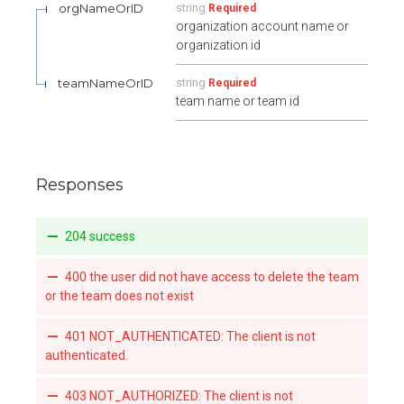
orgNameOrID
string
Required
organization account name or
organization id
teamNameOrID
string
Required
team name or team id
Responses
204 success
400 the user did not have access to delete the team
or the team does not exist
401 NOT_AUTHENTICATED: The client is not
authenticated.
403 NOT_AUTHORIZED: The client is not