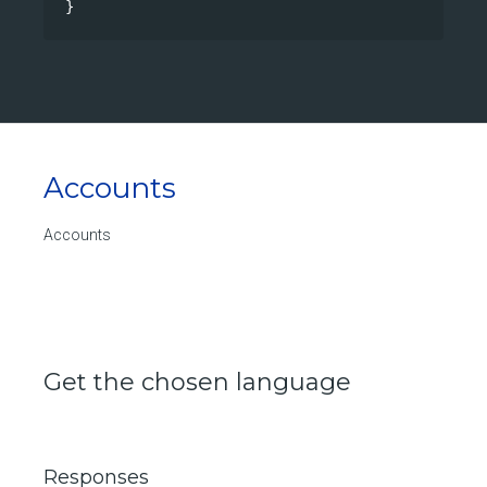
}
Accounts
Accounts
Get the chosen language
Responses