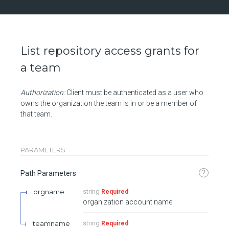
List repository access grants for
a team
Authorization:
Client must be authenticated as a user who
owns the organization the team is in or be a member of
that team.
PARAMETERS
?
Path Parameters
orgname
string
Required
organization account name
teamname
string
Required