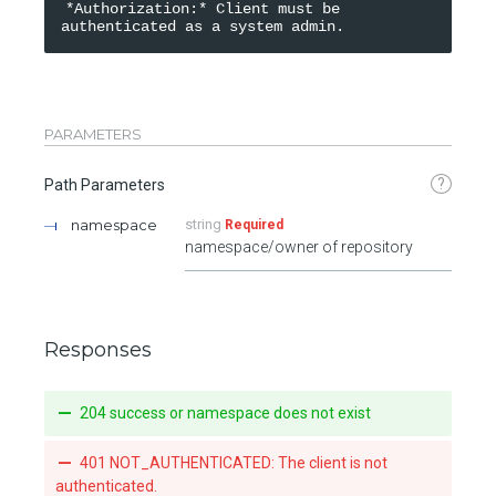
*Authorization:* Client must be 
PARAMETERS
?
Path Parameters
namespace
string
Required
namespace/owner of repository
Responses
204 success or namespace does not exist
401 NOT_AUTHENTICATED: The client is not
authenticated.