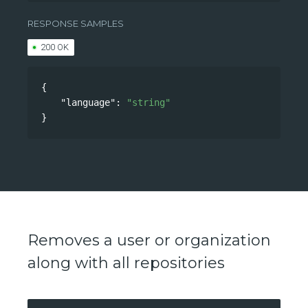
/api/v0/accounts/language
RESPONSE SAMPLES
200 OK
{
"language"
: 
"string"
}
Removes a user or organization
along with all repositories