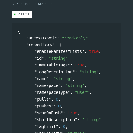
RESPONSE SAMPLES
200 OK
{
"accessLevel"
: 
"read-only"
,
"repository"
: 
{
"enableManifestLists"
: 
true
,
"id"
: 
"string"
,
"immutableTags"
: 
true
,
"longDescription"
: 
"string"
,
"name"
: 
"string"
,
"namespace"
: 
"string"
,
"namespaceType"
: 
"user"
,
"pulls"
: 
0
,
"pushes"
: 
0
,
"scanOnPush"
: 
true
,
"shortDescription"
: 
"string"
,
"tagLimit"
: 
0
,