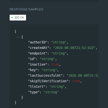
/api/v0/accounts/{namespace}/webhooks
RESPONSE SAMPLES
200 OK
[
{
"authorID"
: 
"string"
,
"createdAt"
: 
"2026-08-08T21:52:02Z"
,
"endpoint"
: 
"string"
,
"id"
: 
"string"
,
"inactive"
: 
true
,
"key"
: 
"string"
,
"lastSuccessfulAt"
: 
"2026-08-08T21:52:02Z
"skipTLSVerification"
: 
true
,
"tlsCert"
: 
"string"
,
"type"
: 
"string"
}
]