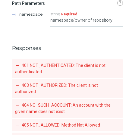
?
Path Parameters
namespace
string
Required
namespace/owner of repository
Responses
401 NOT_AUTHENTICATED: The client is not
authenticated.
403 NOT_AUTHORIZED: The client is not
authorized.
404 NO_SUCH_ACCOUNT: An account with the
given name does not exist.
405 NOT_ALLOWED: Method Not Allowed