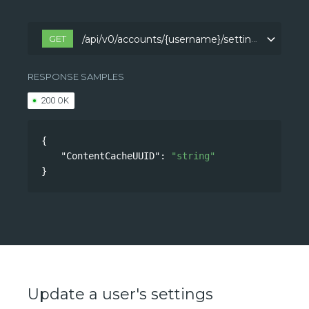
GET
/api/v0/accounts/{username}/settings
/api/v0/accounts/{username}/settings
RESPONSE SAMPLES
200 OK
{
"ContentCacheUUID"
: 
"string"
}
Update a user's settings