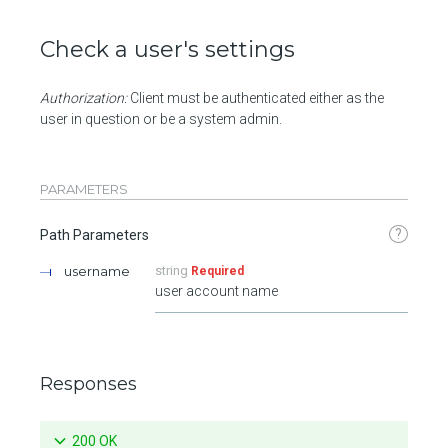
Check a user's settings
Authorization:
Client must be authenticated either as the
user in question or be a system admin.
PARAMETERS
?
Path Parameters
username
string
Required
user account name
Responses
200 OK