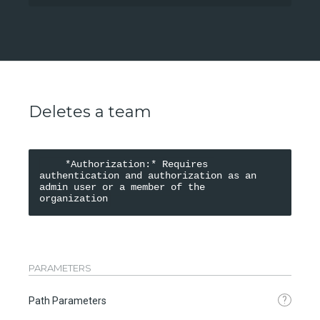
Deletes a team
    *Authorization:* Requires 
authentication and authorization as an 
admin user or a member of the 
organization
PARAMETERS
?
Path Parameters