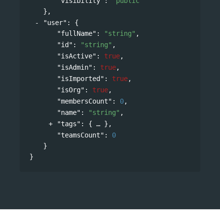
"visibility"
: 
"public"
},
"user"
: 
{
"fullName"
: 
"string"
,
"id"
: 
"string"
,
"isActive"
: 
true
,
"isAdmin"
: 
true
,
"isImported"
: 
true
,
"isOrg"
: 
true
,
"membersCount"
: 
0
,
"name"
: 
"string"
,
"tags"
: 
{
},
"teamsCount"
: 
0
}
}