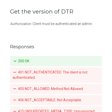
Promotes a specific tag for a repository
Get the version of DTR
Mirrors a local tag by pushing to a remote repository
List teams granted access to an organization-owned repository
Authorization:
Client must be authenticated an admin.
Set a team's access to an orgnization-owned repository
Revoke a team's acccess to an organization-owned repository
Responses
List the webhook subscriptions for a repository
200 OK
401 NOT_AUTHENTICATED: The client is not
authenticated.
405 NOT_ALLOWED: Method Not Allowed
406 NOT_ACCEPTABLE: Not Acceptable
415 UNSUPPORTED_MEDIA_TYPE: Unsupported