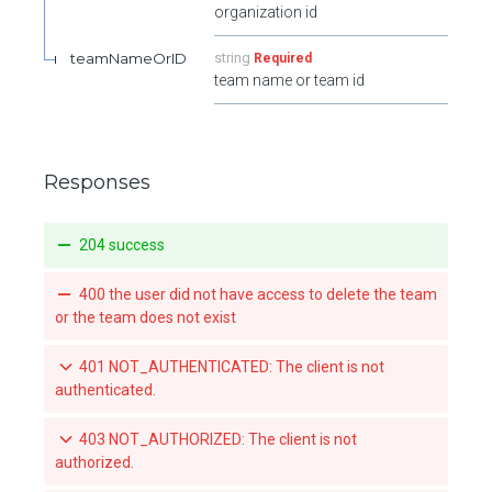
organization id
teamNameOrID
string
Required
team name or team id
Responses
204 success
400 the user did not have access to delete the team
or the team does not exist
401 NOT_AUTHENTICATED: The client is not
authenticated.
403 NOT_AUTHORIZED: The client is not
authorized.