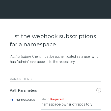
List the webhook subscriptions
for a namespace
Authorization:
Client must be authenticated as a user who
has "admin" level access to the repository.
PARAMETERS
?
Path Parameters
namespace
string
Required
namespace/owner of repository