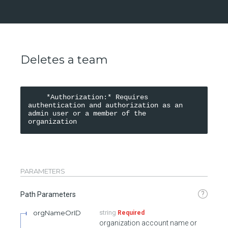
Deletes a team
    *Authorization:* Requires 
authentication and authorization as an 
admin user or a member of the 
organization
PARAMETERS
?
Path Parameters
orgNameOrID
string
Required
organization account name or