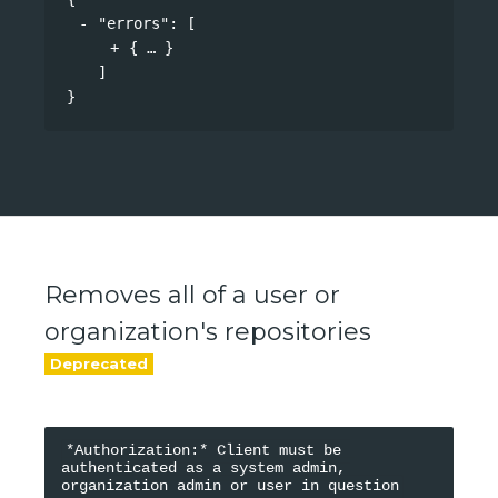
"errors"
: 
[
{
}
]
}
Removes all of a user or
organization's repositories
*Authorization:* Client must be 
authenticated as a system admin, 