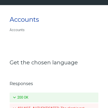
Accounts
Accounts
Get the chosen language
Responses
200 OK