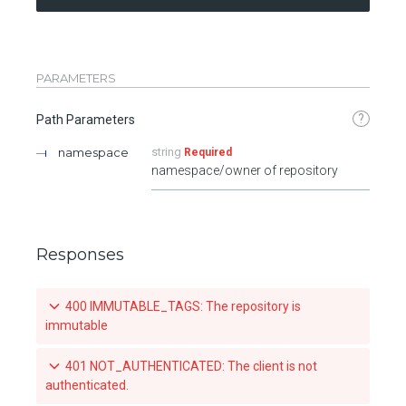
PARAMETERS
?
Path Parameters
namespace
string
Required
namespace/owner of repository
Responses
400 IMMUTABLE_TAGS: The repository is
immutable
401 NOT_AUTHENTICATED: The client is not
authenticated.