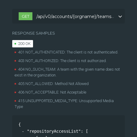
GET
/api/v0/accounts/{orgname}/teams/{teamname}/repositoryAccess
/api/v0/accounts/{orgname}/teams/{teamname}/repositoryAccess
RESPONSE SAMPLES
200 OK
401 NOT_AUTHENTICATED: The client is not authenticated.
403 NOT_AUTHORIZED: The client is not authorized.
404 NO_SUCH_TEAM: A team with the given name does not
exist in the organization.
405 NOT_ALLOWED: Method Not Allowed
406 NOT_ACCEPTABLE: Not Acceptable
415 UNSUPPORTED_MEDIA_TYPE: Unsupported Media
Type
{
"repositoryAccessList"
: 
[