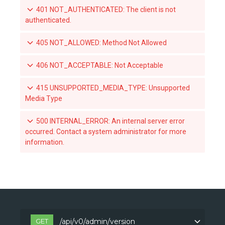
401 NOT_AUTHENTICATED: The client is not
List teams granted access to an organization-owned repository
authenticated.
Set a team's access to an orgnization-owned repository
405 NOT_ALLOWED: Method Not Allowed
Revoke a team's acccess to an organization-owned repository
406 NOT_ACCEPTABLE: Not Acceptable
List the webhook subscriptions for a repository
415 UNSUPPORTED_MEDIA_TYPE: Unsupported
Media Type
500 INTERNAL_ERROR: An internal server error
occurred. Contact a system administrator for more
information.
GET
/api/v0/admin/version