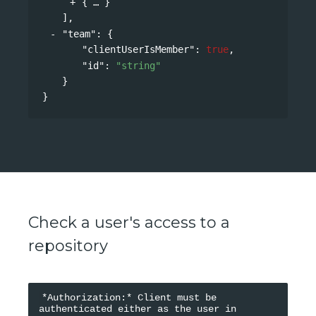
{
}
],
"team"
: 
{
"clientUserIsMember"
: 
true
,
"id"
: 
"string"
}
}
Check a user's access to a
repository
*Authorization:* Client must be 
authenticated either as the user in 