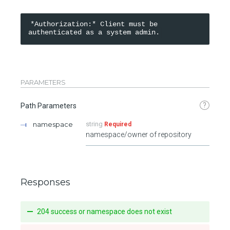
*Authorization:* Client must be 
PARAMETERS
?
Path Parameters
namespace
string
Required
namespace/owner of repository
Responses
204 success or namespace does not exist