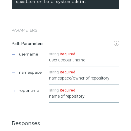
PARAMETERS
?
Path Parameters
username
string
Required
user account name
namespace
string
Required
namespace/owner of repository
reponame
string
Required
name of repository
Responses