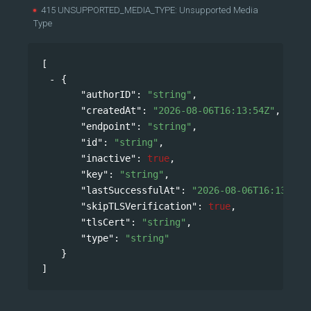
415 UNSUPPORTED_MEDIA_TYPE: Unsupported Media
Type
[
{
"authorID"
: 
"string"
,
"createdAt"
: 
"2026-08-06T16:13:54Z"
,
"endpoint"
: 
"string"
,
"id"
: 
"string"
,
"inactive"
: 
true
,
"key"
: 
"string"
,
"lastSuccessfulAt"
: 
"2026-08-06T16:13:54Z
"skipTLSVerification"
: 
true
,
"tlsCert"
: 
"string"
,
"type"
: 
"string"
}
]