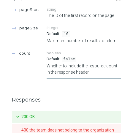
pageStart
string
The ID of the first record on the page
pageSize
integer
10
Maximum number of results to return
count
boolean
false
Whether to include the resource count
in the response header
Responses
200 OK
400 the team does not belong to the organization