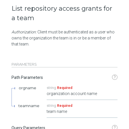
List repository access grants for
a team
Authorization:
Client must be authenticated as a user who
owns the organization the team is in or be a member of
that team.
PARAMETERS
?
Path Parameters
orgname
string
Required
organization account name
teamname
string
Required
team name
?
Query Parameters