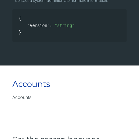
Contact a system administrator for more information.
{
"Version"
: 
"string"
}
Accounts
Accounts