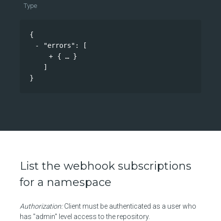
Type
{
"errors"
: 
[
{
}
]
}
List the webhook subscriptions
for a namespace
Authorization:
Client must be authenticated as a user who
has "admin" level access to the repository.