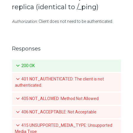
replica (identical to /_ping)
Create a push mirroring policy for a repository
Authorization:
Client does not need to be authenticated.
Retrieve a specific push mirroring policy for a repository
Updates a specific push mirroring policy for a repository
Deletes a specific push mirroring policy for a repository
Responses
List the available tags for a repository
200 OK
Retrieve a specific tag for a repository
401 NOT_AUTHENTICATED: The client is not
Delete a tag for a repository
authenticated.
Promotes a specific tag for a repository
405 NOT_ALLOWED: Method Not Allowed
Mirrors a local tag by pushing to a remote repository
406 NOT_ACCEPTABLE: Not Acceptable
List teams granted access to an organization-owned repository
415 UNSUPPORTED_MEDIA_TYPE: Unsupported
Set a team's access to an orgnization-owned repository
Media Type