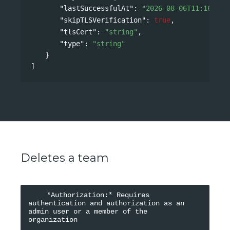
"lastSuccessfulAt"
: 
"2026-08-06T11:16:42Z
"skipTLSVerification"
: 
true
,
"tlsCert"
: 
"string"
,
"type"
: 
"string"
}
]
Deletes a team
    *Authorization:* Requires 
authentication and authorization as an 
admin user or a member of the 
organization