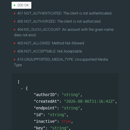
200 OK
401 NOT_AUTHENTICATED: The client is not authenticated.
403 NOT_AUTHORIZED: The client is not authorized.
404 NO_SUCH_ACCOUNT: An account with the given name
does not exist.
405 NOT_ALLOWED: Method Not Allowed
406 NOT_ACCEPTABLE: Not Acceptable
415 UNSUPPORTED_MEDIA_TYPE: Unsupported Media
Type
[
{
"authorID"
: 
"string"
,
"createdAt"
: 
"2026-08-06T11:16:42Z"
,
"endpoint"
: 
"string"
,
"id"
: 
"string"
,
"inactive"
: 
true
,
"key"
: 
"string"
,