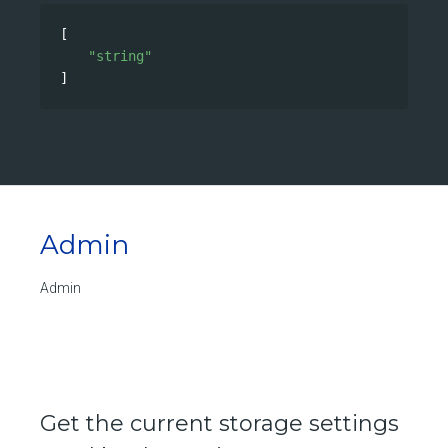
[
"string"
]
Admin
Admin
Get the current storage settings