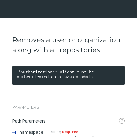
Removes a user or organization
along with all repositories
*Authorization:* Client must be 
PARAMETERS
?
Path Parameters
namespace
string
Required