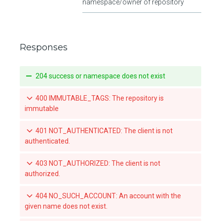
namespace/owner of repository
Responses
204 success or namespace does not exist
400 IMMUTABLE_TAGS: The repository is
immutable
401 NOT_AUTHENTICATED: The client is not
authenticated.
403 NOT_AUTHORIZED: The client is not
authorized.
404 NO_SUCH_ACCOUNT: An account with the
given name does not exist.