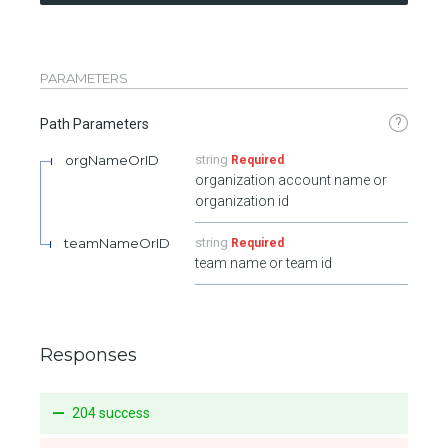
PARAMETERS
?
Path Parameters
orgNameOrID
string
Required
organization account name or
organization id
teamNameOrID
string
Required
team name or team id
Responses
204 success