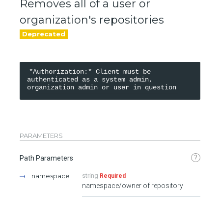
Removes all of a user or
organization's repositories
*Authorization:* Client must be 
authenticated as a system admin, 
PARAMETERS
?
Path Parameters
namespace
string
Required
namespace/owner of repository