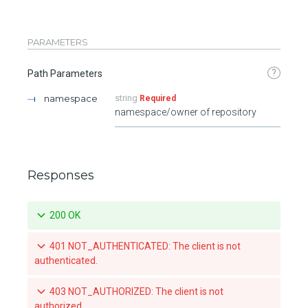
PARAMETERS
?
Path Parameters
namespace
string
Required
namespace/owner of repository
Responses
200 OK
401 NOT_AUTHENTICATED: The client is not
authenticated.
403 NOT_AUTHORIZED: The client is not
authorized.