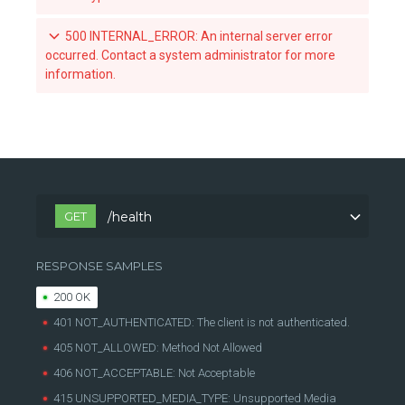
Revoke a team's acccess to an organization-owned repository
500 INTERNAL_ERROR: An internal server error
occurred. Contact a system administrator for more
List the webhook subscriptions for a repository
information.
List the available tags for a repository
Retrieve a specific tag for a repository
Scan a tag for a repository
GET
/health
RESPONSE SAMPLES
200 OK
401 NOT_AUTHENTICATED: The client is not authenticated.
405 NOT_ALLOWED: Method Not Allowed
406 NOT_ACCEPTABLE: Not Acceptable
415 UNSUPPORTED_MEDIA_TYPE: Unsupported Media