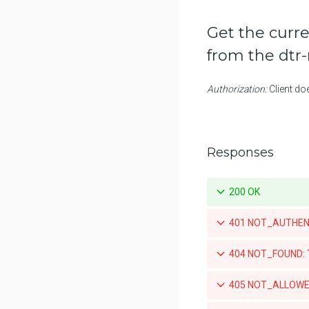
Retrieve a specific promotion
policy for a repository
Get the curre
Updates a specific promotion
from the dtr
policy for a repository
Deletes a specific promotion
Authorization:
Client do
policy for a repository
List the pruning policies for a
repository
Responses
Create a pruning policy for a
repository
200 OK
Test a pruning policy for a
repository
401 NOT_AUTHENTIC
Retrieve a specific pruning policy
for a repository
404 NOT_FOUND: Th
Updates a specific pruning
policy for a repository
405 NOT_ALLOWED
Deletes a specific pruning policy