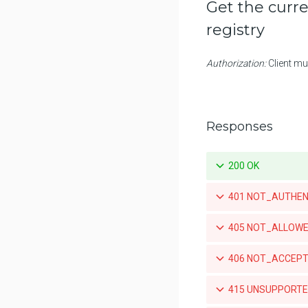
Get the curre
Promotes a specific tag for a
registry
repository
Mirrors a local tag by pushing to
Authorization:
Client mu
a remote repository
List teams granted access to an
organization-owned repository
Responses
Set a team's access to an
orgnization-owned repository
200 OK
Revoke a team's acccess to an
organization-owned repository
401 NOT_AUTHENTIC
List the webhook subscriptions
for a repository
405 NOT_ALLOWED
List the available tags for a
repository
406 NOT_ACCEPTA
Retrieve a specific tag for a
415 UNSUPPORTED
repository