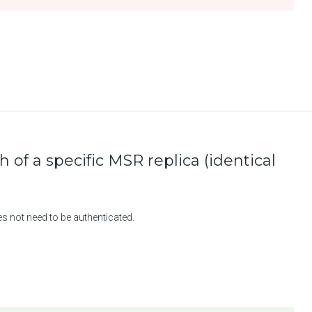
h of a specific MSR replica (identical
es not need to be authenticated.