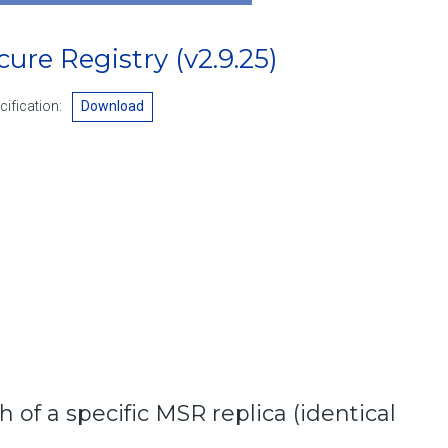
ecure Registry
(v2.9.25)
ification:
Download
h of a specific MSR replica (identical