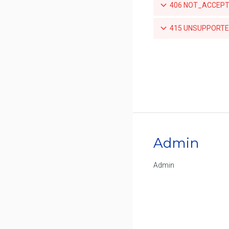
406 NOT_ACCEPTA
for a repository
List the push mirroring policies
415 UNSUPPORTED
for a repository
Create a push mirroring policy
for a repository
Retrieve a specific push
mirroring policy for a repository
Updates a specific push
mirroring policy for a repository
Admin
Deletes a specific push mirroring
policy for a repository
Admin
List the available tags for a
repository
Retrieve a specific tag for a
repository
Delete a tag for a repository