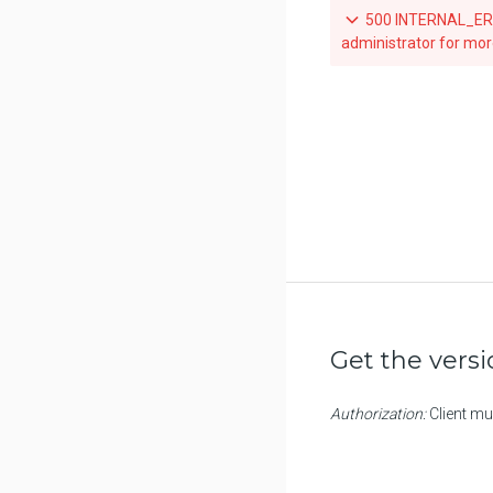
500 INTERNAL_ERRO
Scan a tag for a repository
administrator for mor
Get the vers
Authorization:
Client mu