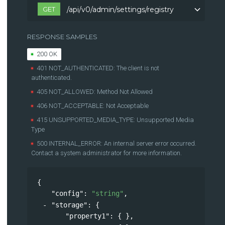
GET
/api/v0/admin/settings/registry
/api/v0/admin/settings/registry
RESPONSE SAMPLES
200 OK
401 NOT_AUTHENTICATED: The client is not
authenticated.
405 NOT_ALLOWED: Method Not Allowed
406 NOT_ACCEPTABLE: Not Acceptable
415 UNSUPPORTED_MEDIA_TYPE: Unsupported Media
Type
500 INTERNAL_ERROR: An internal server error occurred.
Contact a system administrator for more information.
{
"config"
: 
"string"
,
"storage"
: 
{
"property1"
: { },