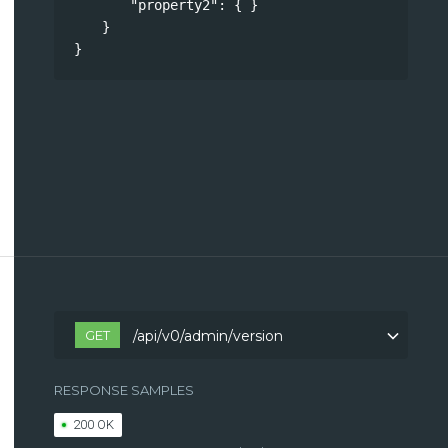
"property2"
: { }
}
}
GET
/api/v0/admin/version
RESPONSE SAMPLES
200 OK