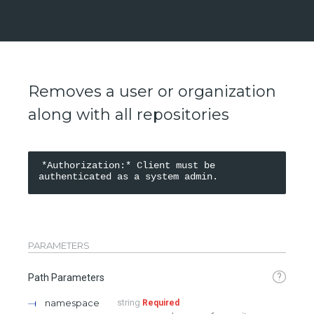
Removes a user or organization
along with all repositories
*Authorization:* Client must be 
PARAMETERS
?
Path Parameters
namespace
string
Required