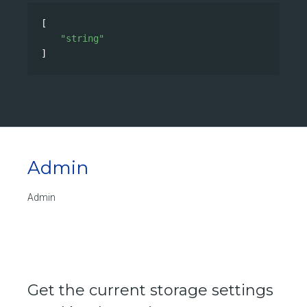
[
"string"
]
Admin
Admin
Get the current storage settings