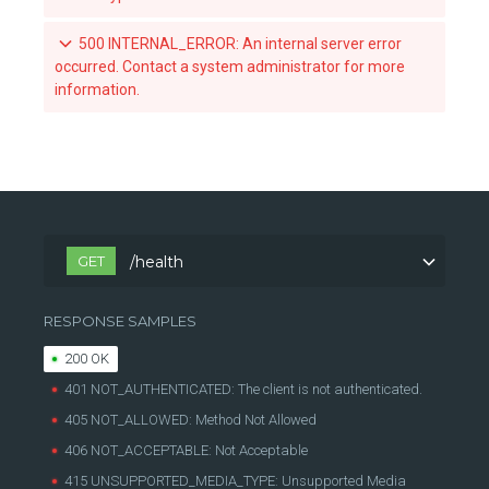
Revoke a team's acccess to an organization-owned repository
500 INTERNAL_ERROR: An internal server error
occurred. Contact a system administrator for more
List the webhook subscriptions for a repository
information.
List the available tags for a repository
Retrieve a specific tag for a repository
Scan a tag for a repository
GET
/health
RESPONSE SAMPLES
200 OK
401 NOT_AUTHENTICATED: The client is not authenticated.
405 NOT_ALLOWED: Method Not Allowed
406 NOT_ACCEPTABLE: Not Acceptable
415 UNSUPPORTED_MEDIA_TYPE: Unsupported Media