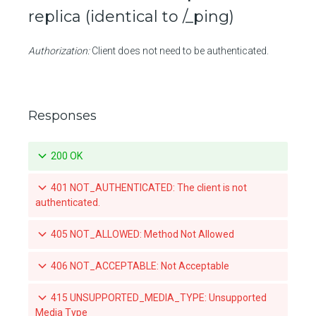
replica (identical to /_ping)
Create a push mirroring policy for a repository
Authorization:
Client does not need to be authenticated.
Retrieve a specific push mirroring policy for a repository
Updates a specific push mirroring policy for a repository
Deletes a specific push mirroring policy for a repository
Responses
List the available tags for a repository
200 OK
Retrieve a specific tag for a repository
401 NOT_AUTHENTICATED: The client is not
Delete a tag for a repository
authenticated.
Promotes a specific tag for a repository
405 NOT_ALLOWED: Method Not Allowed
Mirrors a local tag by pushing to a remote repository
406 NOT_ACCEPTABLE: Not Acceptable
List teams granted access to an organization-owned repository
415 UNSUPPORTED_MEDIA_TYPE: Unsupported
Set a team's access to an orgnization-owned repository
Media Type