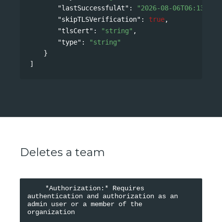
"lastSuccessfulAt"
: 
"2026-08-06T06:13:21Z
"skipTLSVerification"
: 
true
,
"tlsCert"
: 
"string"
,
"type"
: 
"string"
}
]
Deletes a team
    *Authorization:* Requires 
authentication and authorization as an 
admin user or a member of the 
organization