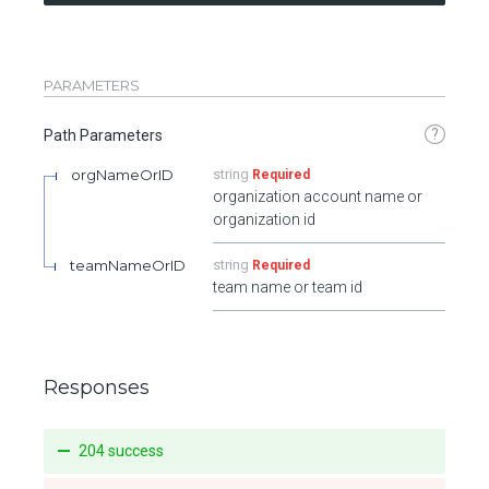
PARAMETERS
?
Path Parameters
orgNameOrID
string
Required
organization account name or
organization id
teamNameOrID
string
Required
team name or team id
Responses
204 success