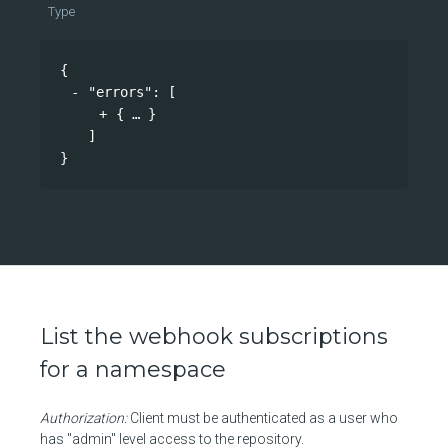
Type
{
"errors"
: 
[
{
}
]
}
List the webhook subscriptions
for a namespace
Authorization:
Client must be authenticated as a user who
has "admin" level access to the repository.