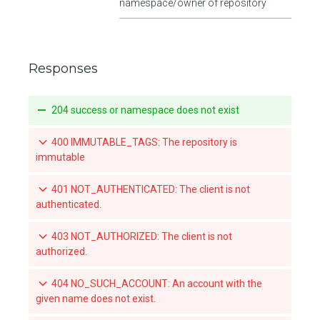
namespace/owner of repository
Responses
204 success or namespace does not exist
400 IMMUTABLE_TAGS: The repository is
immutable
401 NOT_AUTHENTICATED: The client is not
authenticated.
403 NOT_AUTHORIZED: The client is not
authorized.
404 NO_SUCH_ACCOUNT: An account with the
given name does not exist.