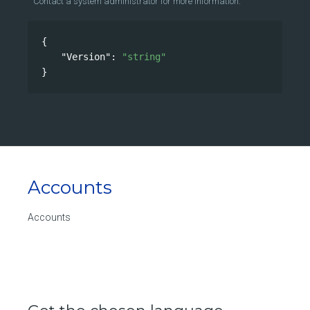
Contact a system administrator for more information.
{
"Version"
: 
"string"
}
Accounts
Accounts