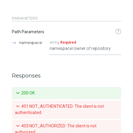
PARAMETERS
?
Path Parameters
namespace
string
Required
namespace/owner of repository
Responses
200 OK
401 NOT_AUTHENTICATED: The client is not
authenticated.
403 NOT_AUTHORIZED: The client is not
authorized.