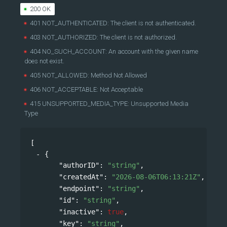
200 OK
401 NOT_AUTHENTICATED: The client is not authenticated.
403 NOT_AUTHORIZED: The client is not authorized.
404 NO_SUCH_ACCOUNT: An account with the given name
does not exist.
405 NOT_ALLOWED: Method Not Allowed
406 NOT_ACCEPTABLE: Not Acceptable
415 UNSUPPORTED_MEDIA_TYPE: Unsupported Media
Type
[
{
"authorID"
: 
"string"
,
"createdAt"
: 
"2026-08-06T06:13:21Z"
,
"endpoint"
: 
"string"
,
"id"
: 
"string"
,
"inactive"
: 
true
,
"key"
: 
"string"
,