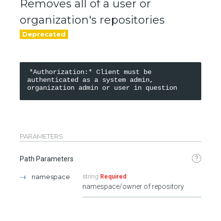
Removes all of a user or
organization's repositories
*Authorization:* Client must be 
authenticated as a system admin, 
PARAMETERS
?
Path Parameters
namespace
string
Required
namespace/owner of repository