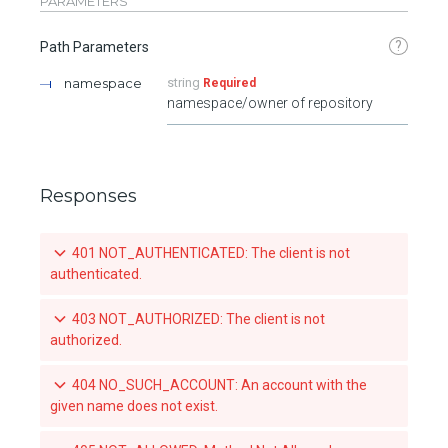
PARAMETERS
?
Path Parameters
namespace
string
Required
namespace/owner of repository
Responses
401 NOT_AUTHENTICATED: The client is not
authenticated.
403 NOT_AUTHORIZED: The client is not
authorized.
404 NO_SUCH_ACCOUNT: An account with the
given name does not exist.