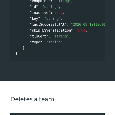
"endpoint"
: 
"string"
,
"id"
: 
"string"
,
"inactive"
: 
true
,
"key"
: 
"string"
,
"lastSuccessfulAt"
: 
"2026-08-10T10:00:09Z
"skipTLSVerification"
: 
true
,
"tlsCert"
: 
"string"
,
"type"
: 
"string"
}
]
Deletes a team