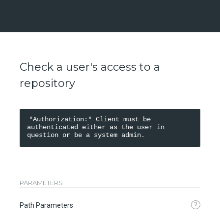
Check a user's access to a
repository
*Authorization:* Client must be 
authenticated either as the user in 
PARAMETERS
?
Path Parameters