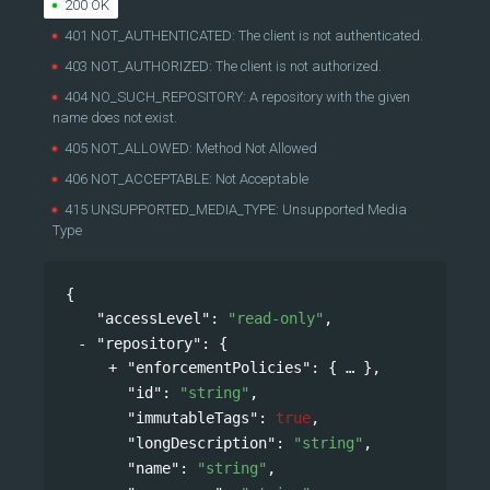
200 OK
401 NOT_AUTHENTICATED: The client is not authenticated.
403 NOT_AUTHORIZED: The client is not authorized.
404 NO_SUCH_REPOSITORY: A repository with the given
name does not exist.
405 NOT_ALLOWED: Method Not Allowed
406 NOT_ACCEPTABLE: Not Acceptable
415 UNSUPPORTED_MEDIA_TYPE: Unsupported Media
Type
{
"accessLevel"
: 
"read-only"
,
"repository"
: 
{
"enforcementPolicies"
: 
{
},
"id"
: 
"string"
,
"immutableTags"
: 
true
,
"longDescription"
: 
"string"
,
"name"
: 
"string"
,