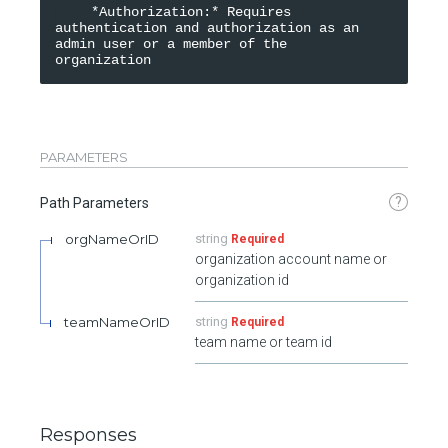
    *Authorization:* Requires 
authentication and authorization as an 
admin user or a member of the 
organization
PARAMETERS
?
Path Parameters
orgNameOrID
string
Required
organization account name or
organization id
teamNameOrID
string
Required
team name or team id
Responses