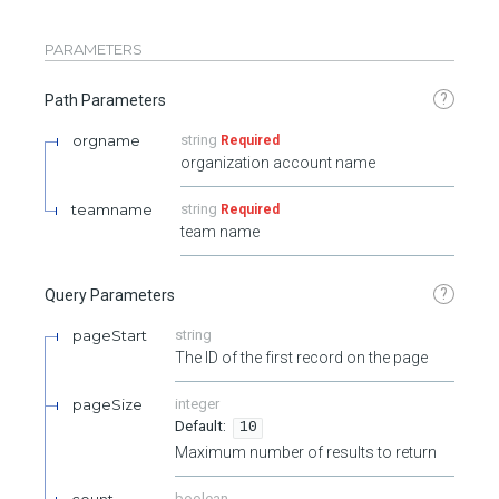
PARAMETERS
?
Path Parameters
orgname
string
Required
organization account name
teamname
string
Required
team name
?
Query Parameters
pageStart
string
The ID of the first record on the page
pageSize
integer
10
Maximum number of results to return
count
boolean