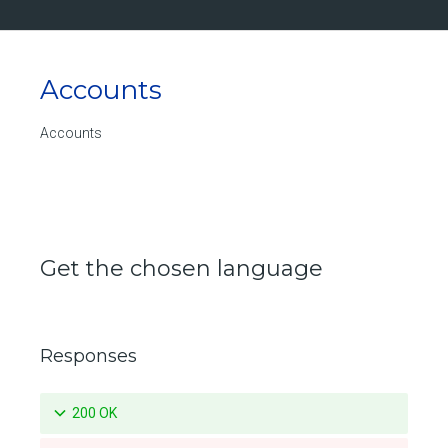
Updates a specific pruning policy for a repository
Deletes a specific pruning policy for a repository
Accounts
List the push mirroring policies for a repository
Create a push mirroring policy for a repository
Accounts
Retrieve a specific push mirroring policy for a repository
Updates a specific push mirroring policy for a repository
Deletes a specific push mirroring policy for a repository
Get the chosen language
List the available tags for a repository
Retrieve a specific tag for a repository
Responses
Delete a tag for a repository
Promotes a specific tag for a repository
200 OK
Mirrors a local tag by pushing to a remote repository