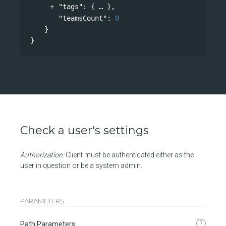
"tags"
: 
{
},
"teamsCount"
: 
0
}
}
Check a user's settings
Authorization:
Client must be authenticated either as the
user in question or be a system admin.
PARAMETERS
?
Path Parameters