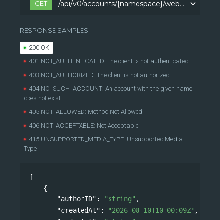
GET
/api/v0/accounts/{namespace}/webhooks
/api/v0/accounts/{namespace}/webhooks
RESPONSE SAMPLES
200 OK
401 NOT_AUTHENTICATED: The client is not authenticated.
403 NOT_AUTHORIZED: The client is not authorized.
404 NO_SUCH_ACCOUNT: An account with the given name
does not exist.
405 NOT_ALLOWED: Method Not Allowed
406 NOT_ACCEPTABLE: Not Acceptable
415 UNSUPPORTED_MEDIA_TYPE: Unsupported Media
Type
[
{
"authorID"
: 
"string"
,
"createdAt"
: 
"2026-08-10T10:00:09Z"
,