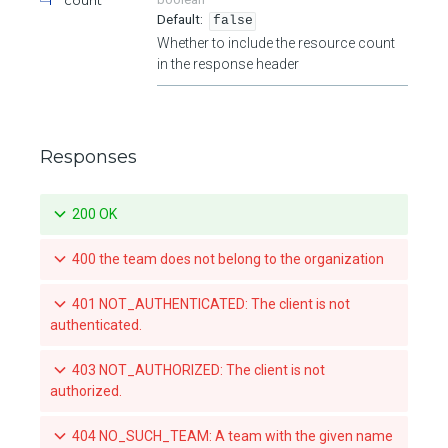
false
Whether to include the resource count
in the response header
Responses
200 OK
400 the team does not belong to the organization
401 NOT_AUTHENTICATED: The client is not
authenticated.
403 NOT_AUTHORIZED: The client is not
authorized.
404 NO_SUCH_TEAM: A team with the given name