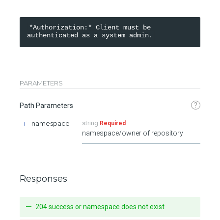
*Authorization:* Client must be 
PARAMETERS
?
Path Parameters
namespace
string
Required
namespace/owner of repository
Responses
204 success or namespace does not exist