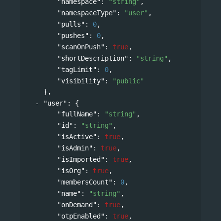
"namespace"
: 
"string"
,
"namespaceType"
: 
"user"
,
"pulls"
: 
0
,
"pushes"
: 
0
,
"scanOnPush"
: 
true
,
"shortDescription"
: 
"string"
,
"tagLimit"
: 
0
,
"visibility"
: 
"public"
},
"user"
: 
{
"fullName"
: 
"string"
,
"id"
: 
"string"
,
"isActive"
: 
true
,
"isAdmin"
: 
true
,
"isImported"
: 
true
,
"isOrg"
: 
true
,
"membersCount"
: 
0
,
"name"
: 
"string"
,
"onDemand"
: 
true
,
"otpEnabled"
: 
true
,