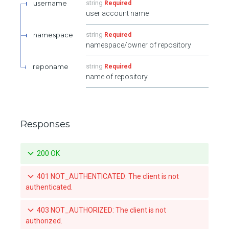
username
string
Required
user account name
namespace
string
Required
namespace/owner of repository
reponame
string
Required
name of repository
Responses
200 OK
401 NOT_AUTHENTICATED: The client is not
authenticated.
403 NOT_AUTHORIZED: The client is not
authorized.