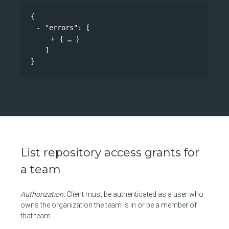
{
"errors"
: 
[
{
}
]
}
List repository access grants for
a team
Authorization:
Client must be authenticated as a user who
owns the organization the team is in or be a member of
that team.