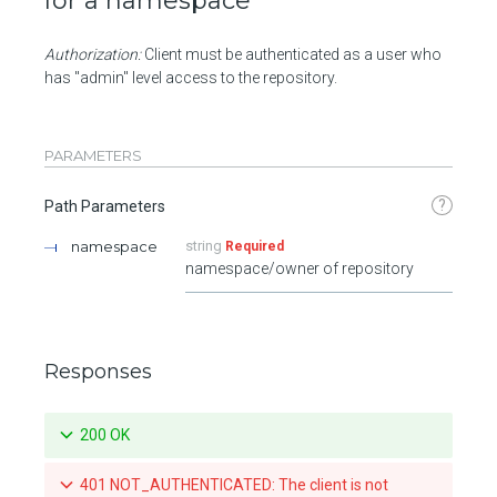
for a namespace
Authorization:
Client must be authenticated as a user who
has "admin" level access to the repository.
PARAMETERS
?
Path Parameters
namespace
string
Required
namespace/owner of repository
Responses
200 OK
401 NOT_AUTHENTICATED: The client is not