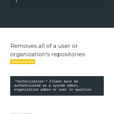
}
Removes all of a user or
organization's repositories
*Authorization:* Client must be 
authenticated as a system admin, 