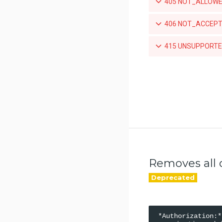
405 NOT_ALLOWED
Promotes a specific tag for a
repository
406 NOT_ACCEPTA
Mirrors a local tag by pushing to
415 UNSUPPORTED
a remote repository
List teams granted access to an
organization-owned repository
Set a team's access to an
orgnization-owned repository
Revoke a team's acccess to an
organization-owned repository
List the webhook subscriptions
for a repository
Removes all o
*Authorization:*