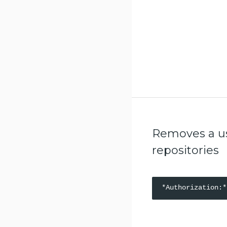
Retrieve a specific promotion
policy for a repository
Updates a specific promotion
policy for a repository
Deletes a specific promotion
policy for a repository
List the pruning policies for a
repository
Create a pruning policy for a
repository
Removes a use
Test a pruning policy for a
repositories
repository
Retrieve a specific pruning policy
for a repository
Updates a specific pruning
policy for a repository
Deletes a specific pruning policy