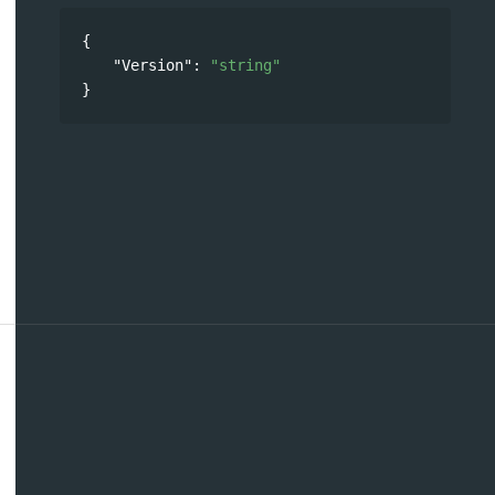
{
"Version"
: 
"string"
}