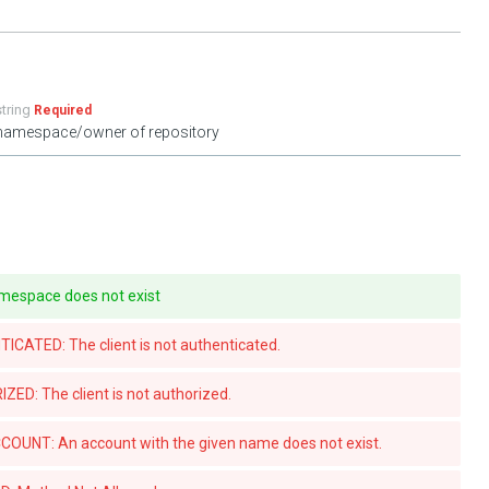
string
Required
namespace/owner of repository
mespace does not exist
ATED: The client is not authenticated.
D: The client is not authorized.
UNT: An account with the given name does not exist.