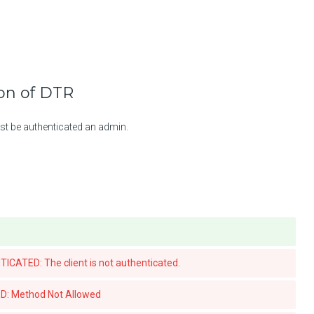
ion of DTR
st be authenticated an admin.
ATED: The client is not authenticated.
: Method Not Allowed