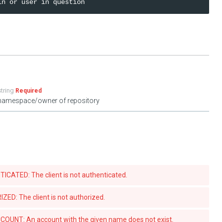
string
Required
namespace/owner of repository
ATED: The client is not authenticated.
D: The client is not authorized.
UNT: An account with the given name does not exist.