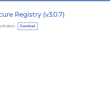
ecure Registry
(v3.0.7)
ification:
Download