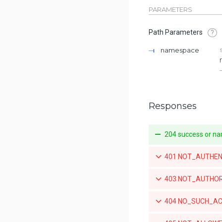
for a repository
PARAMETERS
List the push mirroring policies
Path Parameters
?
for a repository
namespace
Create a push mirroring policy
for a repository
Retrieve a specific push
mirroring policy for a repository
Responses
Updates a specific push
mirroring policy for a repository
204 success or na
Deletes a specific push mirroring
policy for a repository
401 NOT_AUTHENTIC
List the available tags for a
repository
403 NOT_AUTHORIZE
Retrieve a specific tag for a
repository
404 NO_SUCH_ACCO
Delete a tag for a repository