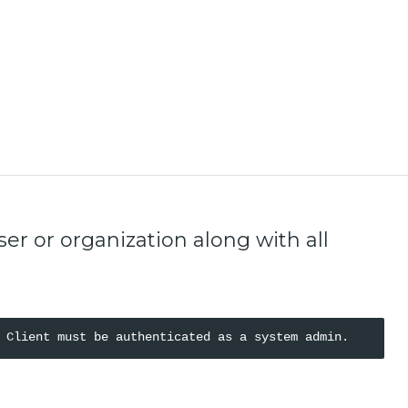
r or organization along with all