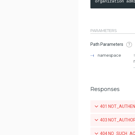
PARAMETERS
Path Parameters
?
namespace
Responses
401 NOT_AUTHENTIC
403 NOT_AUTHORIZE
404 NO_SUCH_ACCO