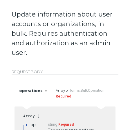
Update information about user
accounts or organizations, in
bulk. Requires authentication
and authorization as an admin
user.
REQUEST BODY
operations
forms.BulkOperation
Required
op
string
Required