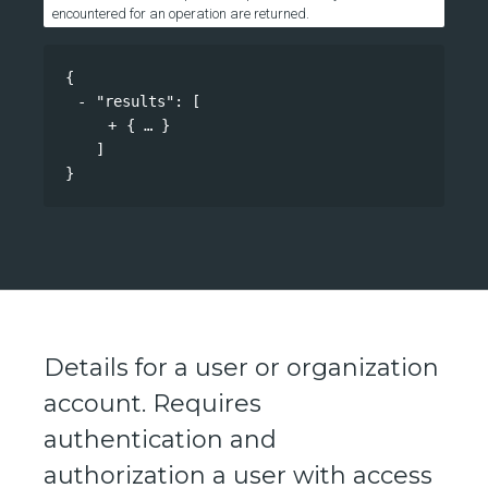
encountered for an operation are returned.
{
"results"
: 
[
{
}
]
}
Details for a user or organization
account. Requires
authentication and
authorization a user with access