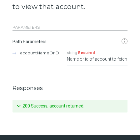
to view that account.
PARAMETERS
?
Path Parameters
accountNameOrID
string
Required
Name or id of account to fetch
Responses
200 Success, account returned.