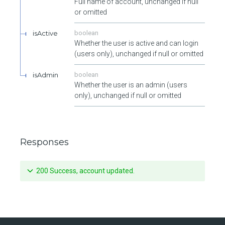
Full name of account, unchanged if null
or omitted
isActive
boolean
Whether the user is active and can login
(users only), unchanged if null or omitted
isAdmin
boolean
Whether the user is an admin (users
only), unchanged if null or omitted
Responses
200 Success, account updated.