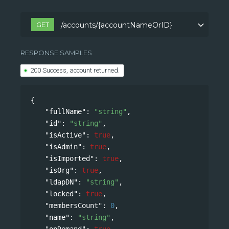
GET
/accounts/{accountNameOrID}
/accounts/{accountNameOrID}
RESPONSE SAMPLES
200 Success, account returned.
{
"fullName"
: 
"string"
,
"id"
: 
"string"
,
"isActive"
: 
true
,
"isAdmin"
: 
true
,
"isImported"
: 
true
,
"isOrg"
: 
true
,
"ldapDN"
: 
"string"
,
"locked"
: 
true
,
"membersCount"
: 
0
,
"name"
: 
"string"
,
"onDemand"
: 
true
,