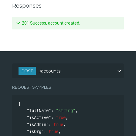
Responses
201 Success, account created.
POST
/accounts
REQUEST SAMPLES
{
"fullName"
: 
"string"
,
"isActive"
: 
true
,
"isAdmin"
: 
true
,
"isOrg"
: 
true
,