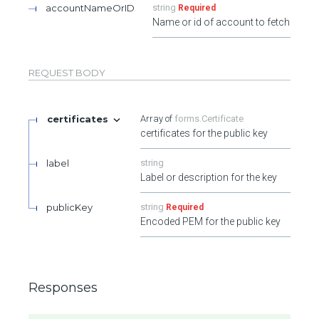
accountNameOrID
string
Required
Name or id of account to fetch
REQUEST BODY
certificates
forms.Certificate
certificates for the public key
label
string
Label or description for the key
publicKey
string
Required
Encoded PEM for the public key
Responses