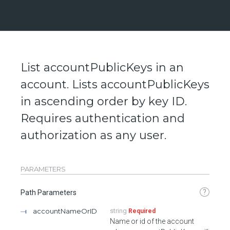
List accountPublicKeys in an
account. Lists accountPublicKeys
in ascending order by key ID.
Requires authentication and
authorization as any user.
PARAMETERS
?
Path Parameters
accountNameOrID
string
Required
Name or id of the account