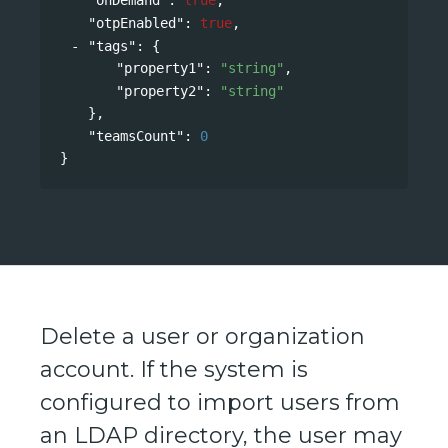
"otpEnabled"
: 
true
,
"tags"
: 
{
"property1"
: 
"string"
,
"property2"
: 
"string"
},
"teamsCount"
: 
0
}
Delete a user or organization
account. If the system is
configured to import users from
an LDAP directory, the user may