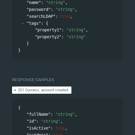
"name"
: 
"string"
,
"password"
: 
"string"
,
"searchLDAP"
: 
true
,
"tags"
: 
{
"property1"
: 
"string"
,
"property2"
: 
"string"
}
}
RESPONSE SAMPLES
201 Success, account created.
{
"fullName"
: 
"string"
,
"id"
: 
"string"
,
"isActive"
: 
true
,
"isAdmin"
: 
true
,