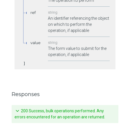
The operation to perform
ref
string
An identifier referencing the object
on which to perform the
operation, if applicable
value
string
The form value to submit for the
operation, if applicable
Responses
200 Success, bulk operations performed. Any
errors encountered for an operation are returned.