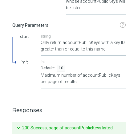
whose accountPublicKeys will
be listed
?
Query Parameters
start
string
Only return accountPublicKeys with a key ID
greater than or equal to this name.
limit
int
10
Maximum number of accountPublicKeys
per page of results.
Responses
200 Success, page of accountPublicKeys listed.