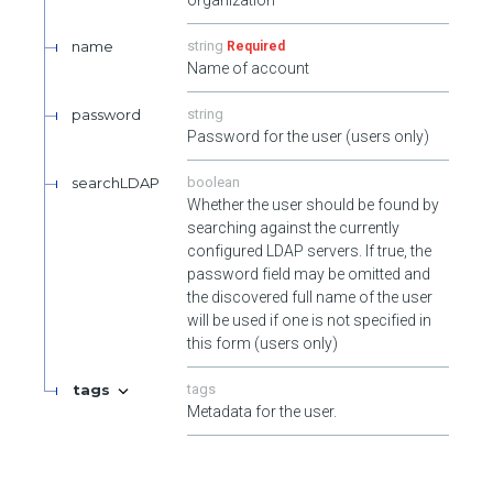
authorization as the target user.
Init User's one time passwords. Requires authentication and
name
string
Required
authorization as the target user.
Name of account
Validate User's one time passwords. Requires authenticated as
password
string
the target user.
Password for the user (users only)
Unlocks a user's account. Requires authentication and
searchLDAP
boolean
authorization as an admin user or the target user.
Whether the user should be found by
searching against the currently
configured LDAP servers. If true, the
password field may be omitted and
the discovered full name of the user
will be used if one is not specified in
this form (users only)
tags
tags
Metadata for the user.