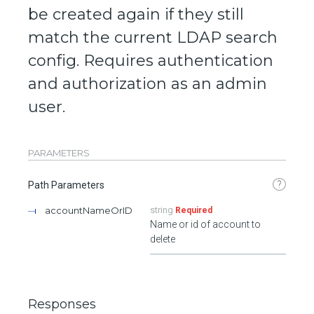
be created again if they still
match the current LDAP search
config. Requires authentication
and authorization as an admin
user.
PARAMETERS
?
Path Parameters
accountNameOrID
string
Required
Name or id of account to
delete
Responses