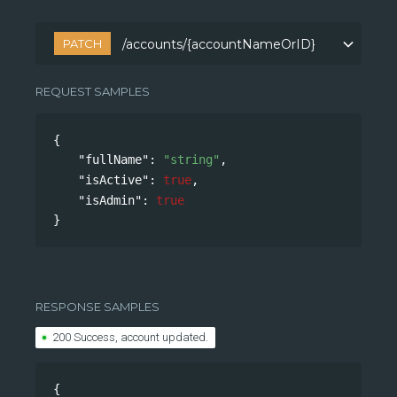
PATCH
/accounts/{accountNameOrID}
/accounts/{accountNameOrID}
REQUEST SAMPLES
{
"fullName"
: 
"string"
,
"isActive"
: 
true
,
"isAdmin"
: 
true
}
RESPONSE SAMPLES
200 Success, account updated.
{