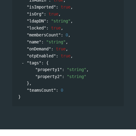
"isImported"
: 
true
,
"isOrg"
: 
true
,
"ldapDN"
: 
"string"
,
"locked"
: 
true
,
"membersCount"
: 
0
,
"name"
: 
"string"
,
"onDemand"
: 
true
,
"otpEnabled"
: 
true
,
"tags"
: 
{
"property1"
: 
"string"
,
"property2"
: 
"string"
},
"teamsCount"
: 
0
}