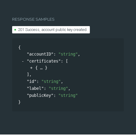
RESPONSE SAMPLES
201 Success, account public key created.
{
"accountID"
: 
"string"
,
"certificates"
: 
[
{
}
],
"id"
: 
"string"
,
"label"
: 
"string"
,
"publicKey"
: 
"string"
}