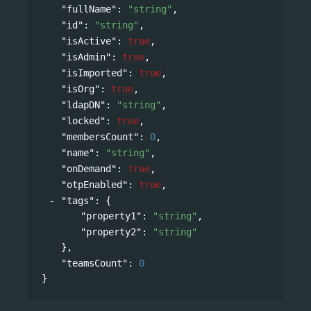
"fullName"
: 
"string"
,
"id"
: 
"string"
,
"isActive"
: 
true
,
"isAdmin"
: 
true
,
"isImported"
: 
true
,
"isOrg"
: 
true
,
"ldapDN"
: 
"string"
,
"locked"
: 
true
,
"membersCount"
: 
0
,
"name"
: 
"string"
,
"onDemand"
: 
true
,
"otpEnabled"
: 
true
,
"tags"
: 
{
"property1"
: 
"string"
,
"property2"
: 
"string"
},
"teamsCount"
: 
0
}