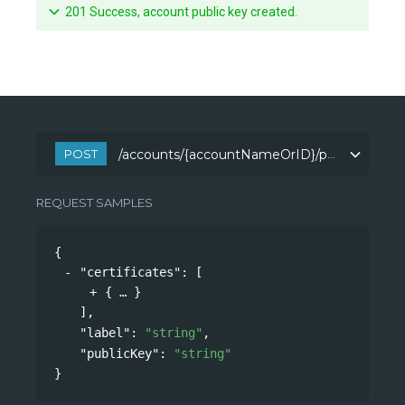
201 Success, account public key created.
POST
/accounts/{accountNameOrID}/publicKeys
/accounts/{accountNameOrID}/publicKeys
REQUEST SAMPLES
{
"certificates"
: 
[
{
}
],
"label"
: 
"string"
,
"publicKey"
: 
"string"
}