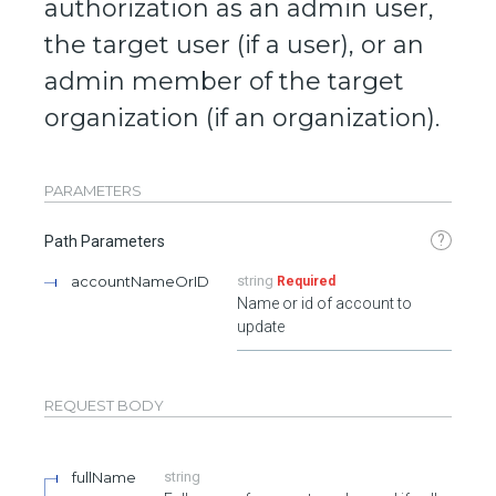
authorization as an admin user,
the target user (if a user), or an
admin member of the target
organization (if an organization).
PARAMETERS
?
Path Parameters
accountNameOrID
string
Required
Name or id of account to
update
REQUEST BODY
fullName
string