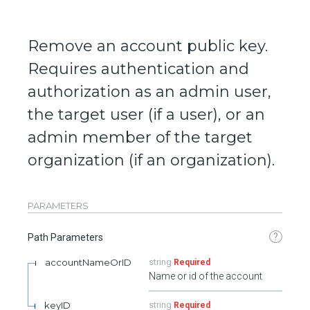
Remove an account public key.
Requires authentication and
authorization as an admin user,
the target user (if a user), or an
admin member of the target
organization (if an organization).
PARAMETERS
?
Path Parameters
accountNameOrID
string
Required
Name or id of the account
keyID
string
Required