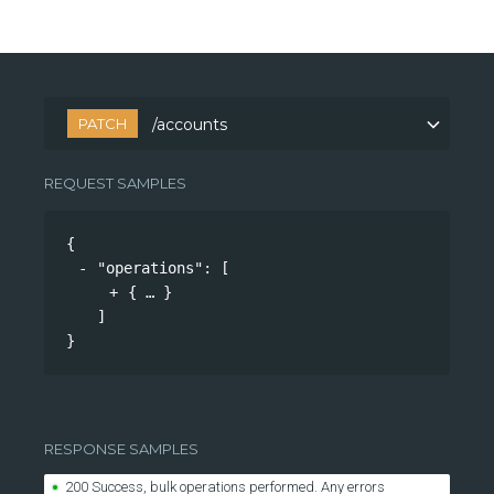
PATCH
/accounts
REQUEST SAMPLES
{
"operations"
: 
[
{
}
]
}
RESPONSE SAMPLES
200 Success, bulk operations performed. Any errors