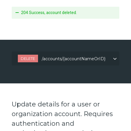
204 Success, account deleted.
DELETE
/accounts/{accountNameOrID}
/accounts/{accountNameOrID}
Update details for a user or
organization account. Requires
authentication and