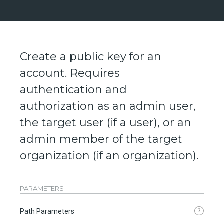
Create a public key for an
account. Requires
authentication and
authorization as an admin user,
the target user (if a user), or an
admin member of the target
organization (if an organization).
PARAMETERS
?
Path Parameters