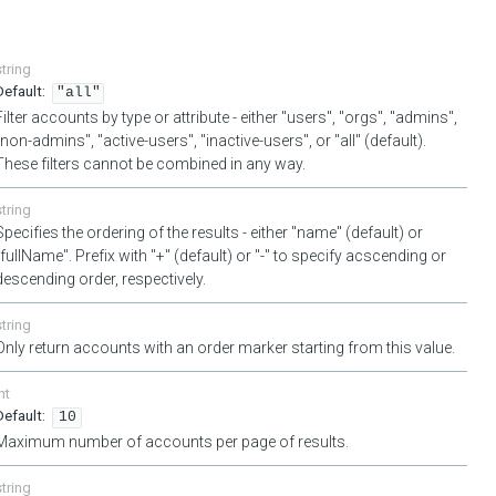
string
"all"
Filter accounts by type or attribute - either "users", "orgs", "admins",
"non-admins", "active-users", "inactive-users", or "all" (default).
These filters cannot be combined in any way.
string
Specifies the ordering of the results - either "name" (default) or
"fullName". Prefix with "+" (default) or "-" to specify acscending or
descending order, respectively.
string
Only return accounts with an order marker starting from this value.
nt
10
Maximum number of accounts per page of results.
string