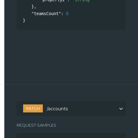
},
"teamsCount"
: 
0
}
PATCH
/accounts
REQUEST SAMPLES