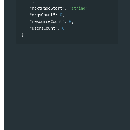
],
"nextPageStart"
: 
"string"
,
"orgsCount"
: 
0
,
"resourceCount"
: 
0
,
"usersCount"
: 
0
}