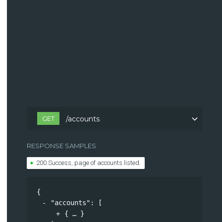
GET
/accounts
RESPONSE SAMPLES
200 Success, page of accounts listed.
{
"accounts"
: 
[
{
}