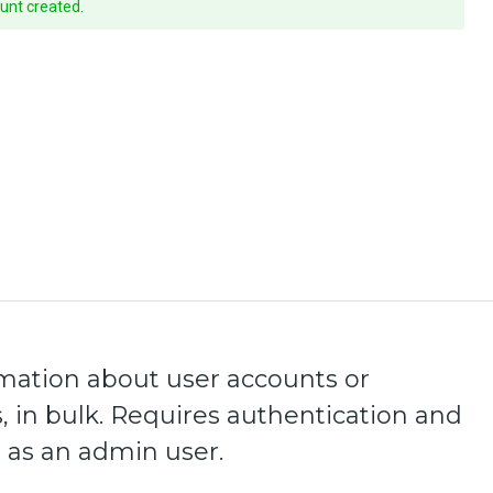
unt created.
mation about user accounts or
, in bulk. Requires authentication and
 as an admin user.