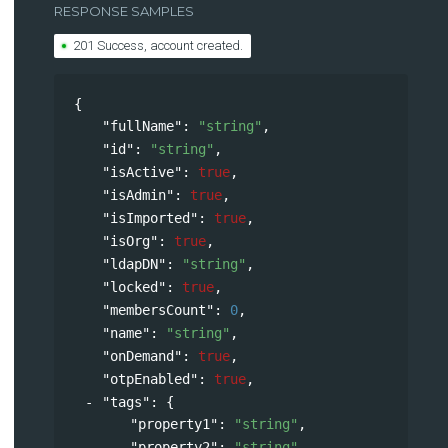
RESPONSE SAMPLES
201 Success, account created.
{
"fullName"
: 
"string"
,
"id"
: 
"string"
,
"isActive"
: 
true
,
"isAdmin"
: 
true
,
"isImported"
: 
true
,
"isOrg"
: 
true
,
"ldapDN"
: 
"string"
,
"locked"
: 
true
,
"membersCount"
: 
0
,
"name"
: 
"string"
,
"onDemand"
: 
true
,
"otpEnabled"
: 
true
,
"tags"
: 
{
"property1"
: 
"string"
,
"property2"
: 
"string"