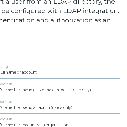
t a user from an LDAP directory, the
be configured with LDAP integration.
hentication and authorization as an
string
Full name of account
boolean
Whether the user is active and can login (users only)
boolean
Whether the user is an admin (users only)
boolean
Whether the account is an organization