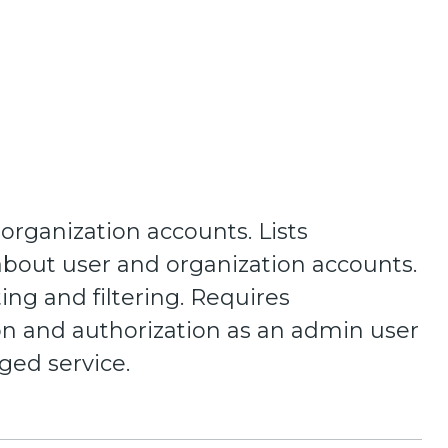
 organization accounts. Lists
about user and organization accounts.
ing and filtering. Requires
on and authorization as an admin user
eged service.