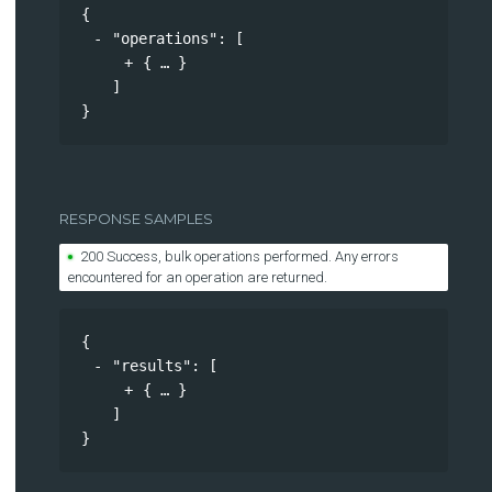
{
"operations"
: 
[
{
}
]
}
RESPONSE SAMPLES
200 Success, bulk operations performed. Any errors
encountered for an operation are returned.
{
"results"
: 
[
{
}
]
}