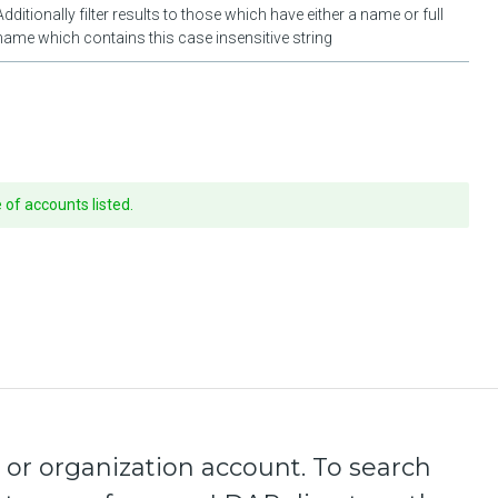
Additionally filter results to those which have either a name or full
name which contains this case insensitive string
of accounts listed.
 or organization account. To search