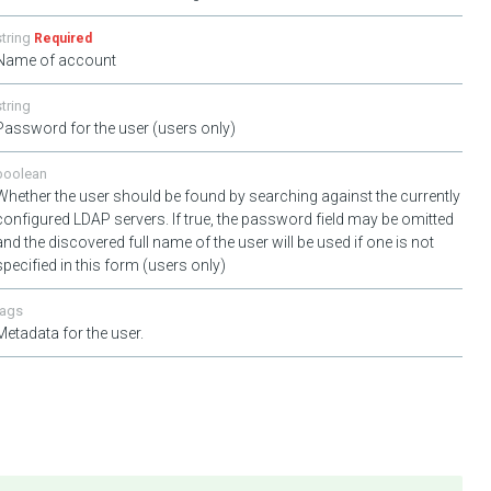
string
Required
Name of account
string
Password for the user (users only)
boolean
Whether the user should be found by searching against the currently
configured LDAP servers. If true, the password field may be omitted
and the discovered full name of the user will be used if one is not
specified in this form (users only)
tags
Metadata for the user.