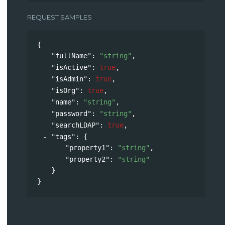
REQUEST SAMPLES
{
"fullName"
: 
"string"
,
"isActive"
: 
true
,
"isAdmin"
: 
true
,
"isOrg"
: 
true
,
"name"
: 
"string"
,
"password"
: 
"string"
,
"searchLDAP"
: 
true
,
"tags"
: 
{
"property1"
: 
"string"
,
"property2"
: 
"string"
}
}