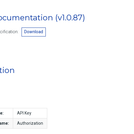
Documentation
(v1.0.87)
ification:
Download
tion
e:
API Key
name:
Authorization