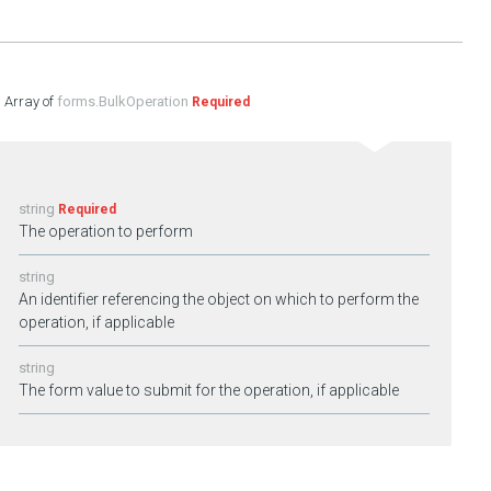
forms.BulkOperation
Required
string
Required
The operation to perform
string
An identifier referencing the object on which to perform the
operation, if applicable
string
The form value to submit for the operation, if applicable