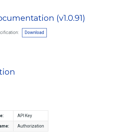
Documentation
(v1.0.91)
ification:
Download
tion
e:
API Key
name:
Authorization