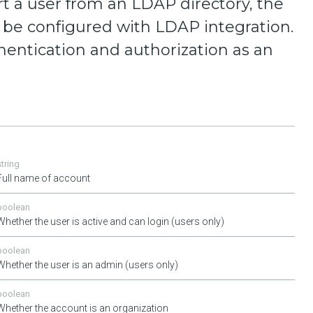
t a user from an LDAP directory, the
be configured with LDAP integration.
hentication and authorization as an
string
Full name of account
boolean
Whether the user is active and can login (users only)
boolean
Whether the user is an admin (users only)
boolean
Whether the account is an organization