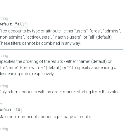
string
"all"
Filter accounts by type or attribute - either "users", "orgs", "admins",
"non-admins", "active-users", "inactive-users", or "all" (default).
These filters cannot be combined in any way.
string
Specifies the ordering of the results - either "name" (default) or
"fullName". Prefix with "+" (default) or "-" to specify acscending or
descending order, respectively.
string
Only return accounts with an order marker starting from this value.
nt
10
Maximum number of accounts per page of results.
string