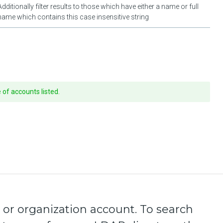
Additionally filter results to those which have either a name or full
name which contains this case insensitive string
of accounts listed.
 or organization account. To search