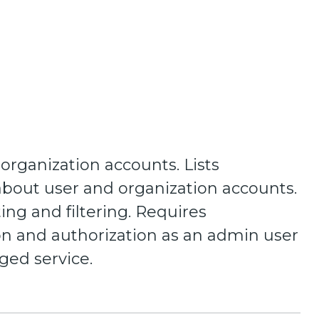
 organization accounts. Lists
about user and organization accounts.
ing and filtering. Requires
on and authorization as an admin user
eged service.