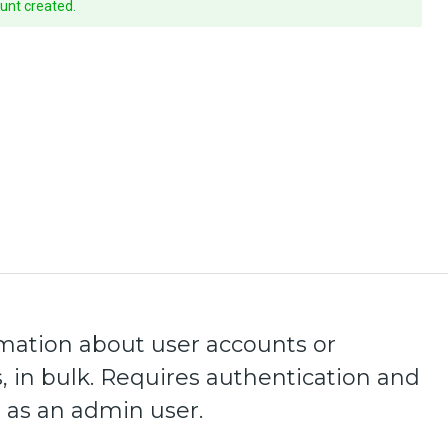
unt created.
mation about user accounts or
, in bulk. Requires authentication and
 as an admin user.