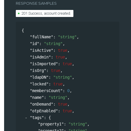
RESPONSE SAMPLES
201 Success, account created.
{
"fullName"
: 
"string"
,
"id"
: 
"string"
,
"isActive"
: 
true
,
"isAdmin"
: 
true
,
"isImported"
: 
true
,
"isOrg"
: 
true
,
"ldapDN"
: 
"string"
,
"locked"
: 
true
,
"membersCount"
: 
0
,
"name"
: 
"string"
,
"onDemand"
: 
true
,
"otpEnabled"
: 
true
,
"tags"
: 
{
"property1"
: 
"string"
,
"property2"
: 
"string"