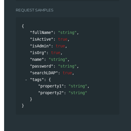
REQUEST SAMPLES
{
"fullName"
: 
"string"
,
"isActive"
: 
true
,
"isAdmin"
: 
true
,
"isOrg"
: 
true
,
"name"
: 
"string"
,
"password"
: 
"string"
,
"searchLDAP"
: 
true
,
"tags"
: 
{
"property1"
: 
"string"
,
"property2"
: 
"string"
}
}