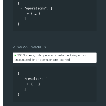
{
"operations"
: 
[
{
}
]
}
RESPONSE SAMPLES
200 Success, bulk operations performed. Any errors
encountered for an operation are returned.
{
"results"
: 
[
{
}
]
}