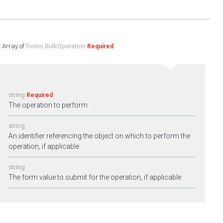
forms.BulkOperation
Required
string
Required
The operation to perform
string
An identifier referencing the object on which to perform the
operation, if applicable
string
The form value to submit for the operation, if applicable