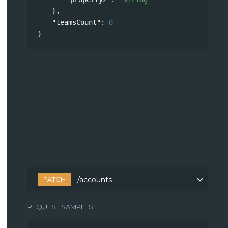
},
"teamsCount"
: 
0
}
PATCH
/accounts
REQUEST SAMPLES