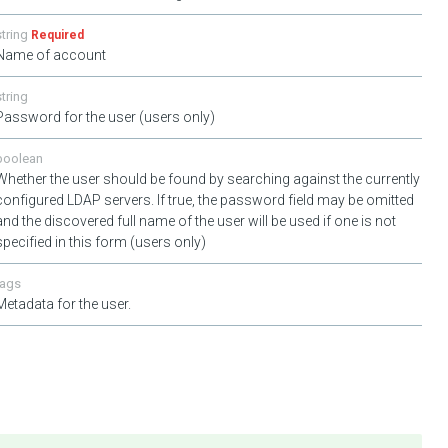
string
Required
Name of account
string
Password for the user (users only)
boolean
Whether the user should be found by searching against the currently
configured LDAP servers. If true, the password field may be omitted
and the discovered full name of the user will be used if one is not
specified in this form (users only)
tags
Metadata for the user.