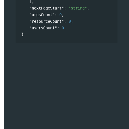
],
"nextPageStart"
: 
"string"
,
"orgsCount"
: 
0
,
"resourceCount"
: 
0
,
"usersCount"
: 
0
}