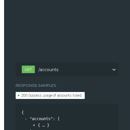
GET
/accounts
RESPONSE SAMPLES
200 Success, page of accounts listed.
{
"accounts"
: 
[
{
}