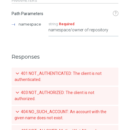
PARAMETERS
?
Path Parameters
namespace
string
Required
namespace/owner of repository
Responses
401 NOT_AUTHENTICATED: The client is not
authenticated.
403 NOT_AUTHORIZED: The client is not
authorized.
404 NO_SUCH_ACCOUNT: An account with the
given name does not exist.