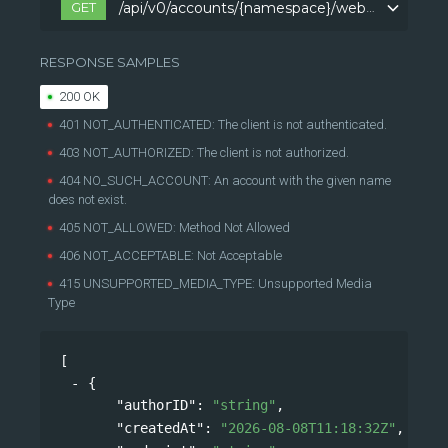
GET
/api/v0/accounts/{namespace}/webhooks
/api/v0/accounts/{namespace}/webhooks
RESPONSE SAMPLES
200 OK
401 NOT_AUTHENTICATED: The client is not authenticated.
403 NOT_AUTHORIZED: The client is not authorized.
404 NO_SUCH_ACCOUNT: An account with the given name
does not exist.
405 NOT_ALLOWED: Method Not Allowed
406 NOT_ACCEPTABLE: Not Acceptable
415 UNSUPPORTED_MEDIA_TYPE: Unsupported Media
Type
[
{
"authorID"
: 
"string"
,
"createdAt"
: 
"2026-08-08T11:18:32Z"
,