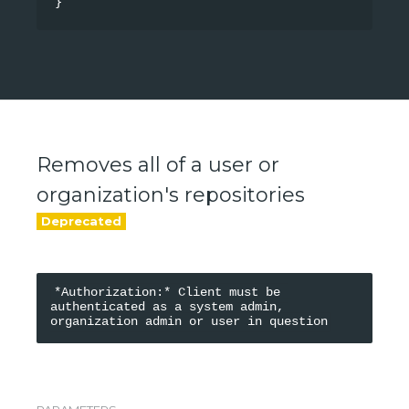
}
Removes all of a user or
organization's repositories
*Authorization:* Client must be 
authenticated as a system admin, 