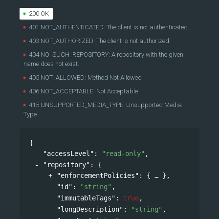
200 OK
401 NOT_AUTHENTICATED: The client is not authenticated.
403 NOT_AUTHORIZED: The client is not authorized.
404 NO_SUCH_REPOSITORY: A repository with the given
name does not exist.
405 NOT_ALLOWED: Method Not Allowed
406 NOT_ACCEPTABLE: Not Acceptable
415 UNSUPPORTED_MEDIA_TYPE: Unsupported Media
Type
{
"accessLevel"
: 
"read-only"
,
"repository"
: 
{
"enforcementPolicies"
: 
{
},
"id"
: 
"string"
,
"immutableTags"
: 
true
,
"longDescription"
: 
"string"
,