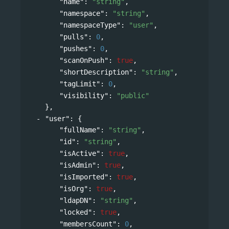
"name"
: 
"string"
,
"namespace"
: 
"string"
,
"namespaceType"
: 
"user"
,
"pulls"
: 
0
,
"pushes"
: 
0
,
"scanOnPush"
: 
true
,
"shortDescription"
: 
"string"
,
"tagLimit"
: 
0
,
"visibility"
: 
"public"
},
"user"
: 
{
"fullName"
: 
"string"
,
"id"
: 
"string"
,
"isActive"
: 
true
,
"isAdmin"
: 
true
,
"isImported"
: 
true
,
"isOrg"
: 
true
,
"ldapDN"
: 
"string"
,
"locked"
: 
true
,
"membersCount"
: 
0
,