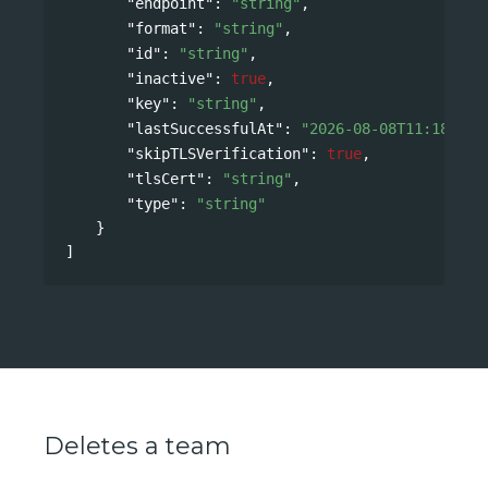
"endpoint"
: 
"string"
,
"format"
: 
"string"
,
"id"
: 
"string"
,
"inactive"
: 
true
,
"key"
: 
"string"
,
"lastSuccessfulAt"
: 
"2026-08-08T11:18:32Z
"skipTLSVerification"
: 
true
,
"tlsCert"
: 
"string"
,
"type"
: 
"string"
}
]
Deletes a team