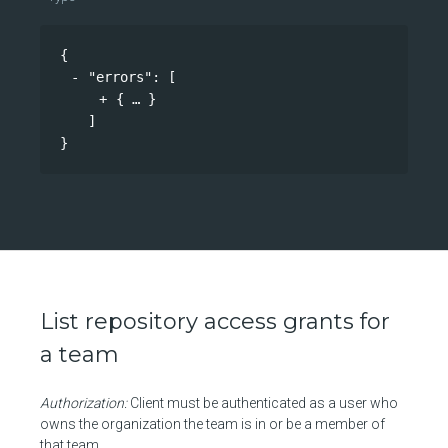
{
"errors"
: 
[
{
}
]
}
List repository access grants for
a team
Authorization:
Client must be authenticated as a user who
owns the organization the team is in or be a member of
that team.