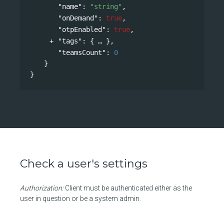
"name"
: 
"string"
,
"onDemand"
: 
true
,
"otpEnabled"
: 
true
,
"tags"
: 
{
},
"teamsCount"
: 
0
}
}
Check a user's settings
Authorization:
Client must be authenticated either as the
user in question or be a system admin.