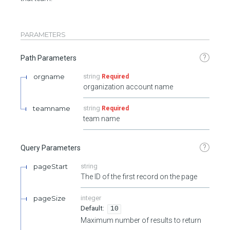
PARAMETERS
?
Path Parameters
orgname
string
Required
organization account name
teamname
string
Required
team name
?
Query Parameters
pageStart
string
The ID of the first record on the page
pageSize
integer
10
Maximum number of results to return