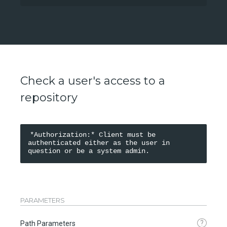
Check a user's access to a
repository
*Authorization:* Client must be 
authenticated either as the user in 
PARAMETERS
?
Path Parameters