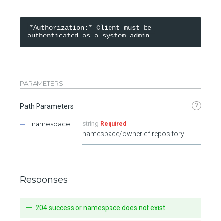
*Authorization:* Client must be 
PARAMETERS
?
Path Parameters
namespace
string
Required
namespace/owner of repository
Responses
204 success or namespace does not exist