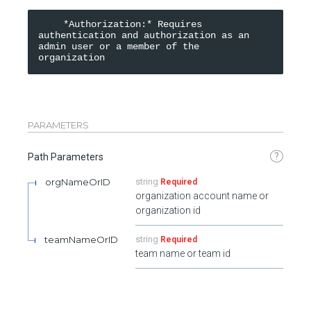
    *Authorization:* Requires 
authentication and authorization as an 
admin user or a member of the 
organization
PARAMETERS
?
Path Parameters
orgNameOrID
string
Required
organization account name or
organization id
teamNameOrID
string
Required
team name or team id