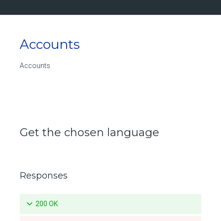
Updates a specific pruning policy for a repository
Deletes a specific pruning policy for a repository
Accounts
List the push mirroring policies for a repository
Create a push mirroring policy for a repository
Accounts
Retrieve a specific push mirroring policy for a repository
Updates a specific push mirroring policy for a repository
Deletes a specific push mirroring policy for a repository
Get the chosen language
Get size of the repository in Bytes
List the available tags for a repository
Responses
Retrieve a specific tag for a repository
Delete a tag for a repository
200 OK
Promotes a specific tag for a repository