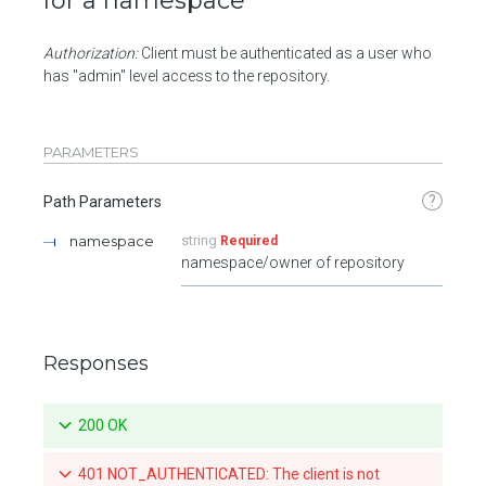
for a namespace
Authorization:
Client must be authenticated as a user who
has "admin" level access to the repository.
PARAMETERS
?
Path Parameters
namespace
string
Required
namespace/owner of repository
Responses
200 OK
401 NOT_AUTHENTICATED: The client is not