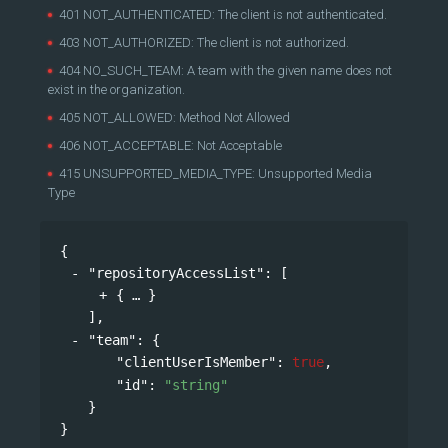
401 NOT_AUTHENTICATED: The client is not authenticated.
403 NOT_AUTHORIZED: The client is not authorized.
404 NO_SUCH_TEAM: A team with the given name does not
exist in the organization.
405 NOT_ALLOWED: Method Not Allowed
406 NOT_ACCEPTABLE: Not Acceptable
415 UNSUPPORTED_MEDIA_TYPE: Unsupported Media
Type
{
"repositoryAccessList"
: 
[
{
}
],
"team"
: 
{
"clientUserIsMember"
: 
true
,
"id"
: 
"string"
}
}