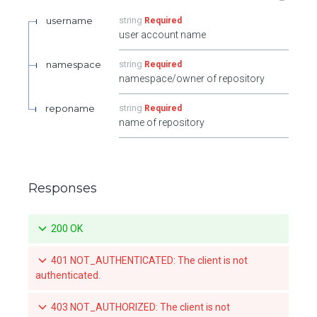
username
string
Required
user account name
namespace
string
Required
namespace/owner of repository
reponame
string
Required
name of repository
Responses
200 OK
401 NOT_AUTHENTICATED: The client is not
authenticated.
403 NOT_AUTHORIZED: The client is not