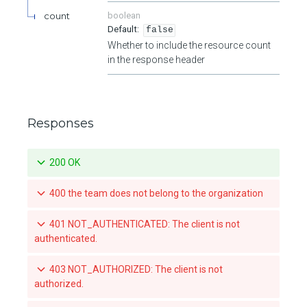
count
boolean
false
Whether to include the resource count
in the response header
Responses
200 OK
400 the team does not belong to the organization
401 NOT_AUTHENTICATED: The client is not
authenticated.
403 NOT_AUTHORIZED: The client is not
authorized.