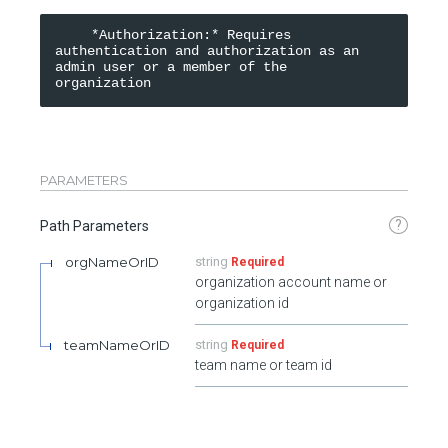
    *Authorization:* Requires 
authentication and authorization as an 
admin user or a member of the 
organization
PARAMETERS
?
Path Parameters
orgNameOrID
string
Required
organization account name or
organization id
teamNameOrID
string
Required
team name or team id