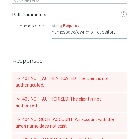
PARAMETERS
?
Path Parameters
namespace
string
Required
namespace/owner of repository
Responses
401 NOT_AUTHENTICATED: The client is not
authenticated.
403 NOT_AUTHORIZED: The client is not
authorized.
404 NO_SUCH_ACCOUNT: An account with the
given name does not exist.