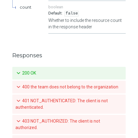
count
boolean
false
Whether to include the resource count
in the response header
Responses
200 OK
400 the team does not belong to the organization
401 NOT_AUTHENTICATED: The client is not
authenticated.
403 NOT_AUTHORIZED: The client is not
authorized.