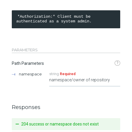
*Authorization:* Client must be 
PARAMETERS
?
Path Parameters
namespace
string
Required
namespace/owner of repository
Responses
204 success or namespace does not exist