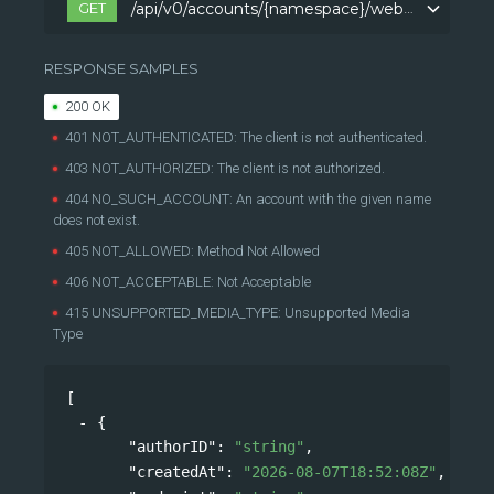
GET
/api/v0/accounts/{namespace}/webhooks
/api/v0/accounts/{namespace}/webhooks
RESPONSE SAMPLES
200 OK
401 NOT_AUTHENTICATED: The client is not authenticated.
403 NOT_AUTHORIZED: The client is not authorized.
404 NO_SUCH_ACCOUNT: An account with the given name
does not exist.
405 NOT_ALLOWED: Method Not Allowed
406 NOT_ACCEPTABLE: Not Acceptable
415 UNSUPPORTED_MEDIA_TYPE: Unsupported Media
Type
[
{
"authorID"
: 
"string"
,
"createdAt"
: 
"2026-08-07T18:52:08Z"
,