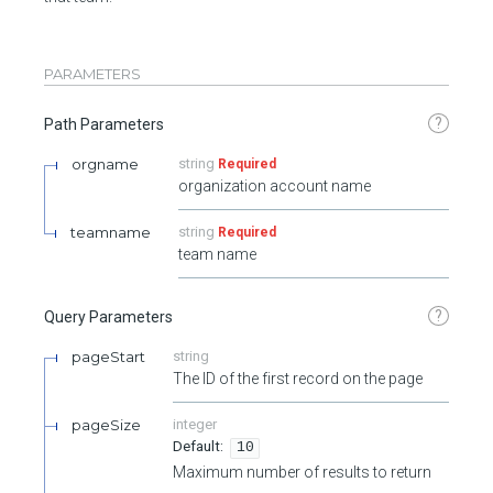
PARAMETERS
?
Path Parameters
orgname
string
Required
organization account name
teamname
string
Required
team name
?
Query Parameters
pageStart
string
The ID of the first record on the page
pageSize
integer
10
Maximum number of results to return