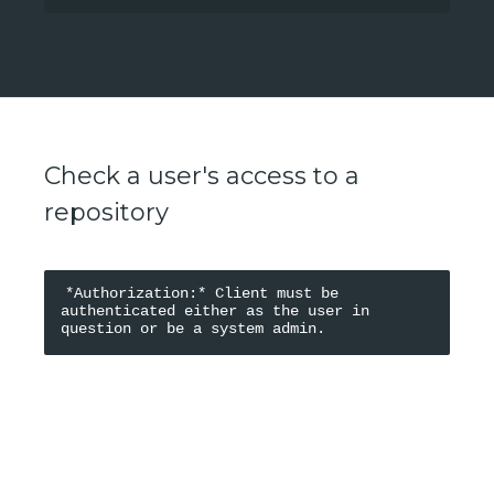
Check a user's access to a
repository
*Authorization:* Client must be 
authenticated either as the user in 
PARAMETERS
?
Path Parameters