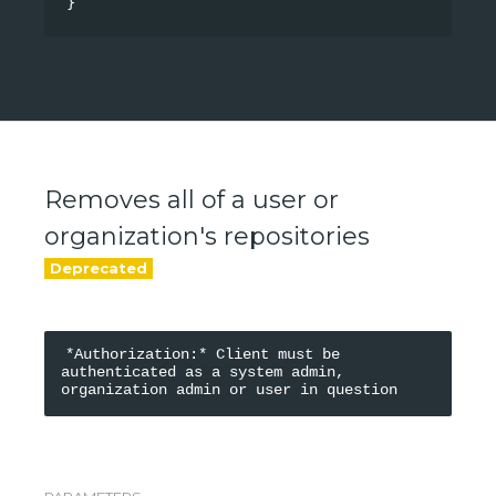
}
Removes all of a user or
organization's repositories
*Authorization:* Client must be 
authenticated as a system admin, 