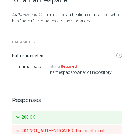
for a namespace
Authorization:
Client must be authenticated as a user who
has "admin" level access to the repository.
PARAMETERS
?
Path Parameters
namespace
string
Required
namespace/owner of repository
Responses
200 OK
401 NOT_AUTHENTICATED: The client is not