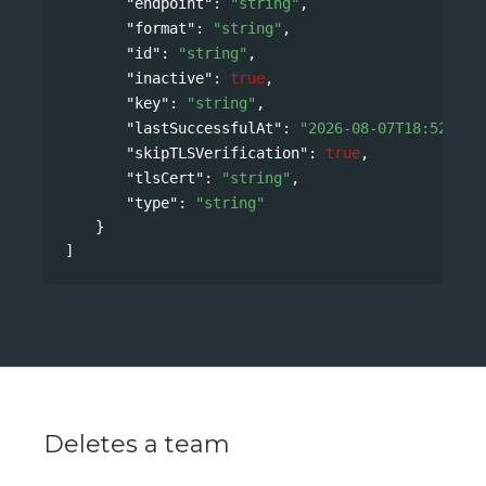
"endpoint"
: 
"string"
,
"format"
: 
"string"
,
"id"
: 
"string"
,
"inactive"
: 
true
,
"key"
: 
"string"
,
"lastSuccessfulAt"
: 
"2026-08-07T18:52:08Z
"skipTLSVerification"
: 
true
,
"tlsCert"
: 
"string"
,
"type"
: 
"string"
}
]
Deletes a team