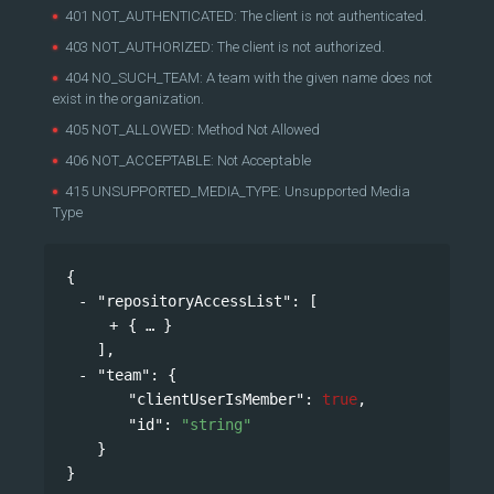
401 NOT_AUTHENTICATED: The client is not authenticated.
403 NOT_AUTHORIZED: The client is not authorized.
404 NO_SUCH_TEAM: A team with the given name does not
exist in the organization.
405 NOT_ALLOWED: Method Not Allowed
406 NOT_ACCEPTABLE: Not Acceptable
415 UNSUPPORTED_MEDIA_TYPE: Unsupported Media
Type
{
"repositoryAccessList"
: 
[
{
}
],
"team"
: 
{
"clientUserIsMember"
: 
true
,
"id"
: 
"string"
}
}