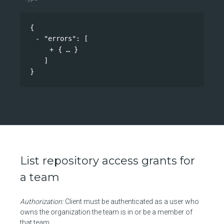
{
"errors"
: 
[
{
}
]
}
List repository access grants for
a team
Authorization:
Client must be authenticated as a user who
owns the organization the team is in or be a member of
that team.