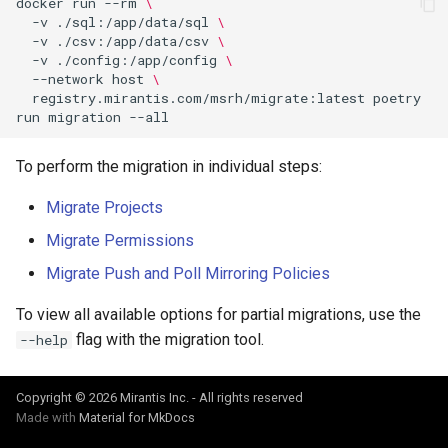
docker
run
--rm
\
Visualization
s
-v
./sql:/app/data/sql
\
-v
./csv:/app/data/csv
\
e
-v
./config:/app/config
\
Mirror Images
--network
host
\
a
registry.mirantis.com/msrh/migrate:latest
poetry
Proxy Caches
run
migration
r
c
Signing Artifacts with Cosign
To perform the migration in individual steps:
h
Migrate Projects
Troubleshoot MSR
i
Migrate Permissions
Upgrade Guide
n
Migrate Push and Poll Mirroring Policies
g
Vulnerability Scanning
To view all available options for partial migrations, use the
flag with the migration tool.
--help
Copyright © 2026 Mirantis Inc. - All rights reserved
Made with
Material for MkDocs