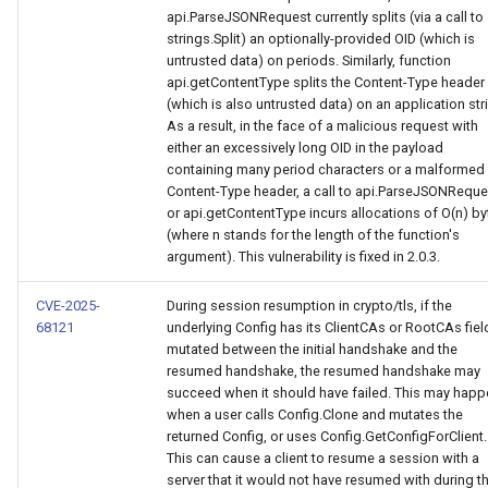
api.ParseJSONRequest currently splits (via a call to
strings.Split) an optionally-provided OID (which is
untrusted data) on periods. Similarly, function
api.getContentType splits the Content-Type header
(which is also untrusted data) on an application str
As a result, in the face of a malicious request with
either an excessively long OID in the payload
containing many period characters or a malformed
Content-Type header, a call to api.ParseJSONReque
or api.getContentType incurs allocations of O(n) by
(where n stands for the length of the function's
argument). This vulnerability is fixed in 2.0.3.
CVE-2025-
During session resumption in crypto/tls, if the
68121
underlying Config has its ClientCAs or RootCAs fiel
mutated between the initial handshake and the
resumed handshake, the resumed handshake may
succeed when it should have failed. This may happ
when a user calls Config.Clone and mutates the
returned Config, or uses Config.GetConfigForClient.
This can cause a client to resume a session with a
server that it would not have resumed with during t