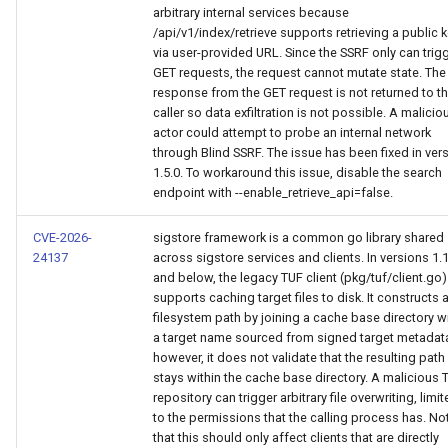
arbitrary internal services because
/api/v1/index/retrieve supports retrieving a public 
via user-provided URL. Since the SSRF only can trig
GET requests, the request cannot mutate state. The
response from the GET request is not returned to t
caller so data exfiltration is not possible. A malicio
actor could attempt to probe an internal network
through Blind SSRF. The issue has been fixed in ver
1.5.0. To workaround this issue, disable the search
endpoint with --enable_retrieve_api=false.
CVE-2026-
sigstore framework is a common go library shared
24137
across sigstore services and clients. In versions 1.
and below, the legacy TUF client (pkg/tuf/client.go)
supports caching target files to disk. It constructs 
filesystem path by joining a cache base directory w
a target name sourced from signed target metadat
however, it does not validate that the resulting path
stays within the cache base directory. A malicious 
repository can trigger arbitrary file overwriting, limi
to the permissions that the calling process has. No
that this should only affect clients that are directly