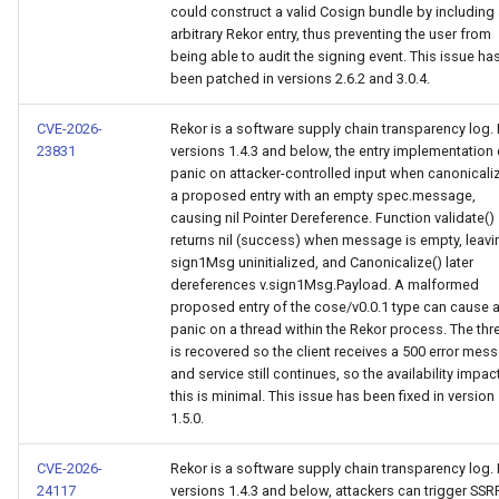
could construct a valid Cosign bundle by including
arbitrary Rekor entry, thus preventing the user from
being able to audit the signing event. This issue ha
been patched in versions 2.6.2 and 3.0.4.
CVE-2026-
Rekor is a software supply chain transparency log. 
23831
versions 1.4.3 and below, the entry implementation
panic on attacker-controlled input when canonicali
a proposed entry with an empty spec.message,
causing nil Pointer Dereference. Function validate()
returns nil (success) when message is empty, leavi
sign1Msg uninitialized, and Canonicalize() later
dereferences v.sign1Msg.Payload. A malformed
proposed entry of the cose/v0.0.1 type can cause 
panic on a thread within the Rekor process. The thr
is recovered so the client receives a 500 error mes
and service still continues, so the availability impac
this is minimal. This issue has been fixed in version
1.5.0.
CVE-2026-
Rekor is a software supply chain transparency log. 
24117
versions 1.4.3 and below, attackers can trigger SSR