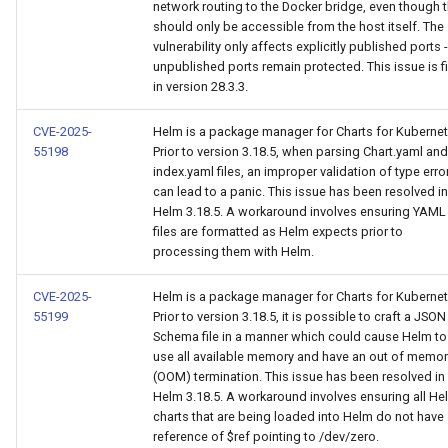
network routing to the Docker bridge, even though 
should only be accessible from the host itself. The
vulnerability only affects explicitly published ports -
unpublished ports remain protected. This issue is f
in version 28.3.3.
CVE-2025-
Helm is a package manager for Charts for Kubernet
55198
Prior to version 3.18.5, when parsing Chart.yaml and
index.yaml files, an improper validation of type erro
can lead to a panic. This issue has been resolved in
Helm 3.18.5. A workaround involves ensuring YAML
files are formatted as Helm expects prior to
processing them with Helm.
CVE-2025-
Helm is a package manager for Charts for Kubernet
55199
Prior to version 3.18.5, it is possible to craft a JSON
Schema file in a manner which could cause Helm to
use all available memory and have an out of memor
(OOM) termination. This issue has been resolved in
Helm 3.18.5. A workaround involves ensuring all He
charts that are being loaded into Helm do not have
reference of $ref pointing to /dev/zero.