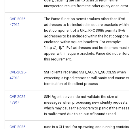
query, causing the call to Scan to return either
unexpected results from the other query or an error.
CVE-2025-
The Parse function permits values other than IPv6
47912
addresses to be included in square brackets within
host component of a URL. RFC 3986 permits IPv6
addresses to be included within the host compone
enclosed within square brackets. For example:
"http://[::1]/". IPv4 addresses and hostnames must 
appear within square brackets. Parse did not enfor
this requirement.
CVE-2025-
SSH clients receiving SSH_AGENT_SUCCESS when
47913
expecting a typed response will panic and cause ea
termination of the client process.
CVE-2025-
SSH Agent servers do not validate the size of
47914
messages when processing new identity requests,
which may cause the program to panic if the mess
is malformed due to an out of bounds read.
CVE-2025-
runc is a CLI tool for spawning and running contain