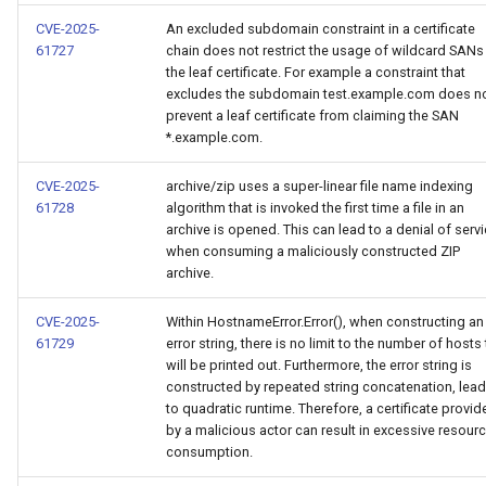
CVE-2025-
An excluded subdomain constraint in a certificate
61727
chain does not restrict the usage of wildcard SANs 
the leaf certificate. For example a constraint that
excludes the subdomain test.example.com does n
prevent a leaf certificate from claiming the SAN
*.example.com.
CVE-2025-
archive/zip uses a super-linear file name indexing
61728
algorithm that is invoked the first time a file in an
archive is opened. This can lead to a denial of serv
when consuming a maliciously constructed ZIP
archive.
CVE-2025-
Within HostnameError.Error(), when constructing an
61729
error string, there is no limit to the number of hosts 
will be printed out. Furthermore, the error string is
constructed by repeated string concatenation, lea
to quadratic runtime. Therefore, a certificate provid
by a malicious actor can result in excessive resour
consumption.