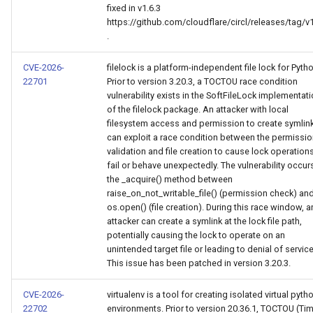
fixed in v1.6.3
https://github.com/cloudflare/circl/releases/tag/v1
.
CVE-2026-
filelock is a platform-independent file lock for Pyth
22701
Prior to version 3.20.3, a TOCTOU race condition
vulnerability exists in the SoftFileLock implementat
of the filelock package. An attacker with local
filesystem access and permission to create symlin
can exploit a race condition between the permissi
validation and file creation to cause lock operation
fail or behave unexpectedly. The vulnerability occurs
the _acquire() method between
raise_on_not_writable_file() (permission check) an
os.open() (file creation). During this race window, a
attacker can create a symlink at the lock file path,
potentially causing the lock to operate on an
unintended target file or leading to denial of service
This issue has been patched in version 3.20.3.
CVE-2026-
virtualenv is a tool for creating isolated virtual pyth
22702
environments. Prior to version 20.36.1, TOCTOU (Ti