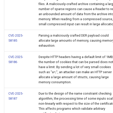
files. A maliciously-crafted archive containing a lar
number of sparse regions can cause a Reader to r
an unbounded amount of data from the archive int
memory. When reading from a compressed source,
small compressed input can result in large allocati
CVE-2025-
Parsing a maliciously crafted DER payload could
58185
allocate large amounts of memory, causing memor
exhaustion.
CVE-2025-
Despite HTTP headers having a default limit of 1MB
58186
the number of cookies that can be parsed does no
have a limit. By sending a lot of very small cookies
such as "a=;", an attacker can make an HTTP server
allocate a large amount of structs, causing large
memory consumption.
CVE-2025-
Due to the design of the name constraint checking
58187
algorithm, the processing time of some inputs sca
non-linearly with respect to the size of the certificat
This affects programs which validate arbitrary