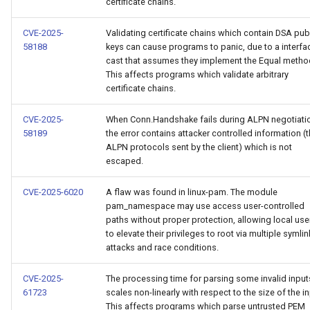
certificate chains.
CVE-2025-
Validating certificate chains which contain DSA pub
58188
keys can cause programs to panic, due to a interfa
cast that assumes they implement the Equal metho
This affects programs which validate arbitrary
certificate chains.
CVE-2025-
When Conn.Handshake fails during ALPN negotiati
58189
the error contains attacker controlled information (
ALPN protocols sent by the client) which is not
escaped.
CVE-2025-6020
A flaw was found in linux-pam. The module
pam_namespace may use access user-controlled
paths without proper protection, allowing local use
to elevate their privileges to root via multiple symlin
attacks and race conditions.
CVE-2025-
The processing time for parsing some invalid input
61723
scales non-linearly with respect to the size of the in
This affects programs which parse untrusted PEM