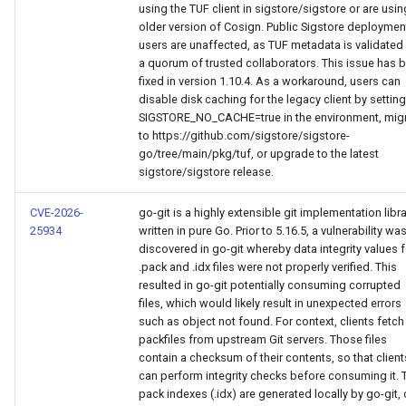
using the TUF client in sigstore/sigstore or are usin
older version of Cosign. Public Sigstore deploymen
users are unaffected, as TUF metadata is validated
a quorum of trusted collaborators. This issue has 
fixed in version 1.10.4. As a workaround, users can
disable disk caching for the legacy client by setting
SIGSTORE_NO_CACHE=true in the environment, mig
to https://github.com/sigstore/sigstore-
go/tree/main/pkg/tuf, or upgrade to the latest
sigstore/sigstore release.
CVE-2026-
go-git is a highly extensible git implementation libr
25934
written in pure Go. Prior to 5.16.5, a vulnerability wa
discovered in go-git whereby data integrity values f
.pack and .idx files were not properly verified. This
resulted in go-git potentially consuming corrupted
files, which would likely result in unexpected errors
such as object not found. For context, clients fetch
packfiles from upstream Git servers. Those files
contain a checksum of their contents, so that client
can perform integrity checks before consuming it. 
pack indexes (.idx) are generated locally by go-git, 