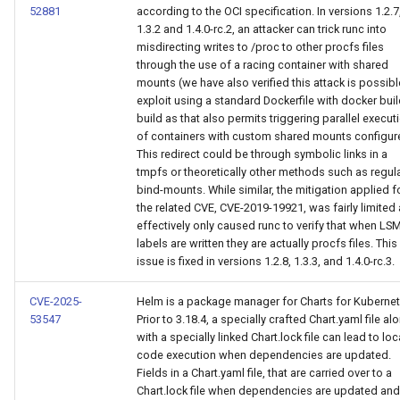
52881
according to the OCI specification. In versions 1.2.7
1.3.2 and 1.4.0-rc.2, an attacker can trick runc into
misdirecting writes to /proc to other procfs files
through the use of a racing container with shared
mounts (we have also verified this attack is possibl
exploit using a standard Dockerfile with docker bui
build as that also permits triggering parallel execut
of containers with custom shared mounts configur
This redirect could be through symbolic links in a
tmpfs or theoretically other methods such as regul
bind-mounts. While similar, the mitigation applied f
the related CVE, CVE-2019-19921, was fairly limited
effectively only caused runc to verify that when LS
labels are written they are actually procfs files. This
issue is fixed in versions 1.2.8, 1.3.3, and 1.4.0-rc.3.
CVE-2025-
Helm is a package manager for Charts for Kubernet
53547
Prior to 3.18.4, a specially crafted Chart.yaml file al
with a specially linked Chart.lock file can lead to loc
code execution when dependencies are updated.
Fields in a Chart.yaml file, that are carried over to a
Chart.lock file when dependencies are updated and