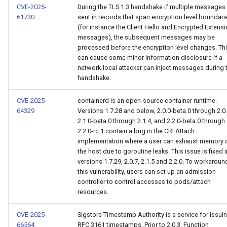
CVE-2025-
During the TLS 1.3 handshake if multiple messages
61730
sent in records that span encryption level boundari
(for instance the Client Hello and Encrypted Extens
messages), the subsequent messages may be
processed before the encryption level changes. Th
can cause some minor information disclosure if a
network-local attacker can inject messages during 
handshake.
CVE-2025-
containerd is an open-source container runtime.
64329
Versions 1.7.28 and below, 2.0.0-beta.0 through 2.0.
2.1.0-beta.0 through 2.1.4, and 2.2.0-beta.0 through
2.2.0-rc.1 contain a bug in the CRI Attach
implementation where a user can exhaust memory 
the host due to goroutine leaks. This issue is fixed i
versions 1.7.29, 2.0.7, 2.1.5 and 2.2.0. To workaroun
this vulnerability, users can set up an admission
controller to control accesses to pods/attach
resources.
CVE-2025-
Sigstore Timestamp Authority is a service for issui
66564
RFC 3161 timestamps. Prior to 2.0.3, Function