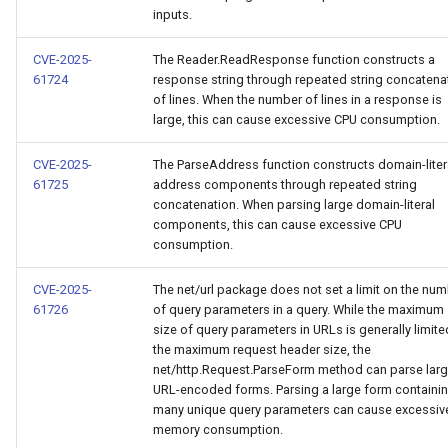
inputs.
CVE-2025-
The Reader.ReadResponse function constructs a
61724
response string through repeated string concatena
of lines. When the number of lines in a response is
large, this can cause excessive CPU consumption.
CVE-2025-
The ParseAddress function constructs domain-liter
61725
address components through repeated string
concatenation. When parsing large domain-literal
components, this can cause excessive CPU
consumption.
CVE-2025-
The net/url package does not set a limit on the nu
61726
of query parameters in a query. While the maximum
size of query parameters in URLs is generally limite
the maximum request header size, the
net/http.Request.ParseForm method can parse lar
URL-encoded forms. Parsing a large form containi
many unique query parameters can cause excessiv
memory consumption.