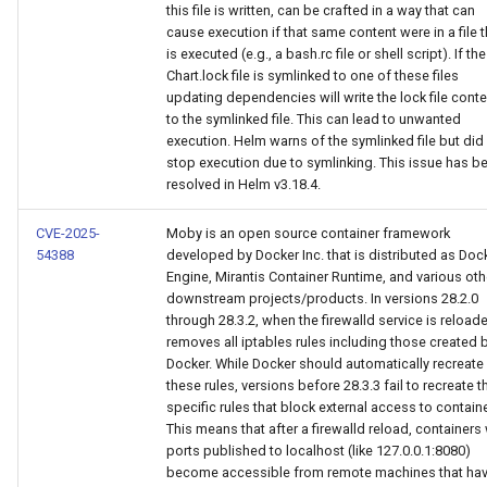
this file is written, can be crafted in a way that can
cause execution if that same content were in a file t
is executed (e.g., a bash.rc file or shell script). If the
Chart.lock file is symlinked to one of these files
updating dependencies will write the lock file conte
to the symlinked file. This can lead to unwanted
execution. Helm warns of the symlinked file but did
stop execution due to symlinking. This issue has b
resolved in Helm v3.18.4.
CVE-2025-
Moby is an open source container framework
54388
developed by Docker Inc. that is distributed as Doc
Engine, Mirantis Container Runtime, and various oth
downstream projects/products. In versions 28.2.0
through 28.3.2, when the firewalld service is reloade
removes all iptables rules including those created 
Docker. While Docker should automatically recreate
these rules, versions before 28.3.3 fail to recreate t
specific rules that block external access to contain
This means that after a firewalld reload, containers 
ports published to localhost (like 127.0.0.1:8080)
become accessible from remote machines that ha