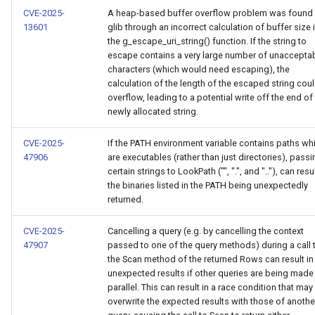
CVE-2025-
A heap-based buffer overflow problem was found 
13601
glib through an incorrect calculation of buffer size 
the g_escape_uri_string() function. If the string to
escape contains a very large number of unaccepta
characters (which would need escaping), the
calculation of the length of the escaped string cou
overflow, leading to a potential write off the end of
newly allocated string.
CVE-2025-
If the PATH environment variable contains paths wh
47906
are executables (rather than just directories), passi
certain strings to LookPath ("", ".", and ".."), can resul
the binaries listed in the PATH being unexpectedly
returned.
CVE-2025-
Cancelling a query (e.g. by cancelling the context
47907
passed to one of the query methods) during a call 
the Scan method of the returned Rows can result in
unexpected results if other queries are being made 
parallel. This can result in a race condition that may
overwrite the expected results with those of anothe