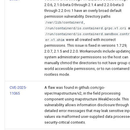
Visualization
s
Post-Migration Cleanup
2.0.6, 2.1.0-beta.0 through 2.1.4 and 2.2.0-beta.0
through 2.2.0-rc.1 have an overly broad default
e
permission vulnerability. Directory paths
Mirror Images
Migration Tool Reference
,
/var/lib/containerd
a
a
/run/containerd/io.containerd.grpc.v1.cri
Proxy Caches
Migration Tool Release
/run/containerd/io.containerd.sandbox.contr
r
Notes
were all created with incorrect
er.v1.shim
permissions. This issue is fixed in versions 1.7.29,
c
Signing Artifacts with Cosign
2.0.7, 2.1.5 and 2.2.0. Workarounds include updatin
h
system administrator permissions so the host can
Troubleshoot MSR
manually chmod the directories to not have group 
i
world accessible permissions, or to run containerd 
rootless mode.
Upgrade Guide
n
CVE-2025-
A flaw was found in github.com/go-
g
Vulnerability Scanning
11065
viper/mapstructure/v2, in the field processing
component using mapstructure.WeakDecode. This
vulnerability allows information disclosure through
detailed error messages that may leak sensitive inp
values via malformed user-supplied data processe
security-critical contexts.