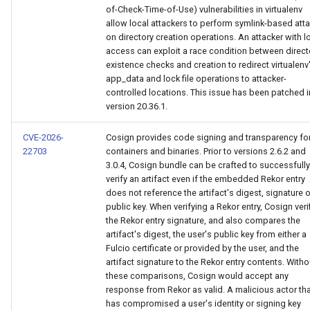
of-Check-Time-of-Use) vulnerabilities in virtualenv
allow local attackers to perform symlink-based att
on directory creation operations. An attacker with l
access can exploit a race condition between direct
existence checks and creation to redirect virtualenv
app_data and lock file operations to attacker-
controlled locations. This issue has been patched i
version 20.36.1.
CVE-2026-
Cosign provides code signing and transparency fo
22703
containers and binaries. Prior to versions 2.6.2 and
3.0.4, Cosign bundle can be crafted to successfully
verify an artifact even if the embedded Rekor entry
does not reference the artifact's digest, signature o
public key. When verifying a Rekor entry, Cosign veri
the Rekor entry signature, and also compares the
artifact's digest, the user's public key from either a
Fulcio certificate or provided by the user, and the
artifact signature to the Rekor entry contents. Witho
these comparisons, Cosign would accept any
response from Rekor as valid. A malicious actor th
has compromised a user's identity or signing key