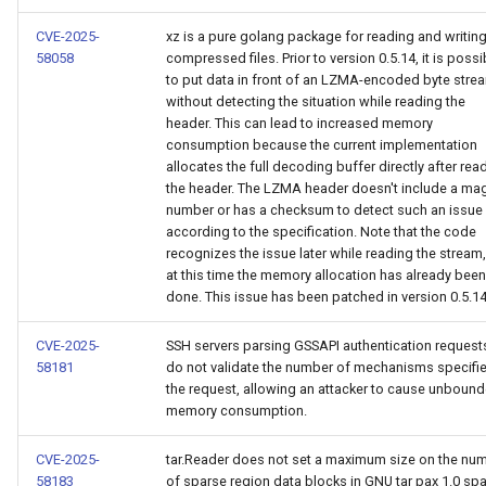
CVE-2025-
xz is a pure golang package for reading and writing
58058
compressed files. Prior to version 0.5.14, it is possi
to put data in front of an LZMA-encoded byte stre
without detecting the situation while reading the
header. This can lead to increased memory
consumption because the current implementation
allocates the full decoding buffer directly after rea
the header. The LZMA header doesn't include a ma
number or has a checksum to detect such an issue
according to the specification. Note that the code
recognizes the issue later while reading the stream,
at this time the memory allocation has already been
done. This issue has been patched in version 0.5.14
CVE-2025-
SSH servers parsing GSSAPI authentication request
58181
do not validate the number of mechanisms specifie
the request, allowing an attacker to cause unboun
memory consumption.
CVE-2025-
tar.Reader does not set a maximum size on the nu
58183
of sparse region data blocks in GNU tar pax 1.0 sp