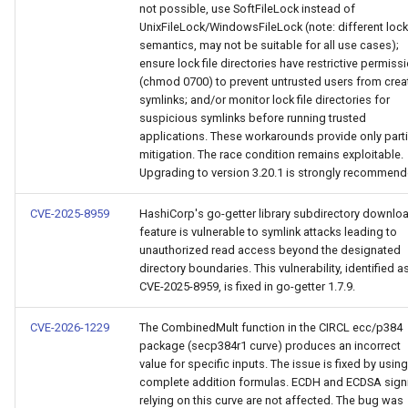
not possible, use SoftFileLock instead of
UnixFileLock/WindowsFileLock (note: different loc
semantics, may not be suitable for all use cases);
ensure lock file directories have restrictive permiss
(chmod 0700) to prevent untrusted users from crea
symlinks; and/or monitor lock file directories for
suspicious symlinks before running trusted
applications. These workarounds provide only parti
mitigation. The race condition remains exploitable.
Upgrading to version 3.20.1 is strongly recommend
CVE-2025-8959
HashiCorp's go-getter library subdirectory downlo
feature is vulnerable to symlink attacks leading to
unauthorized read access beyond the designated
directory boundaries. This vulnerability, identified a
CVE-2025-8959, is fixed in go-getter 1.7.9.
CVE-2026-1229
The CombinedMult function in the CIRCL ecc/p384
package (secp384r1 curve) produces an incorrect
value for specific inputs. The issue is fixed by using
complete addition formulas. ECDH and ECDSA sign
relying on this curve are not affected. The bug was