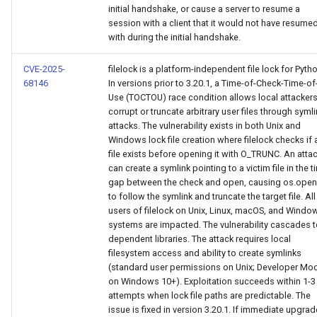
initial handshake, or cause a server to resume a
session with a client that it would not have resume
with during the initial handshake.
CVE-2025-
filelock is a platform-independent file lock for Pyth
68146
In versions prior to 3.20.1, a Time-of-Check-Time-of
Use (TOCTOU) race condition allows local attackers
corrupt or truncate arbitrary user files through syml
attacks. The vulnerability exists in both Unix and
Windows lock file creation where filelock checks if 
file exists before opening it with O_TRUNC. An atta
can create a symlink pointing to a victim file in the t
gap between the check and open, causing os.open
to follow the symlink and truncate the target file. All
users of filelock on Unix, Linux, macOS, and Windo
systems are impacted. The vulnerability cascades 
dependent libraries. The attack requires local
filesystem access and ability to create symlinks
(standard user permissions on Unix; Developer Mo
on Windows 10+). Exploitation succeeds within 1-3
attempts when lock file paths are predictable. The
issue is fixed in version 3.20.1. If immediate upgrad