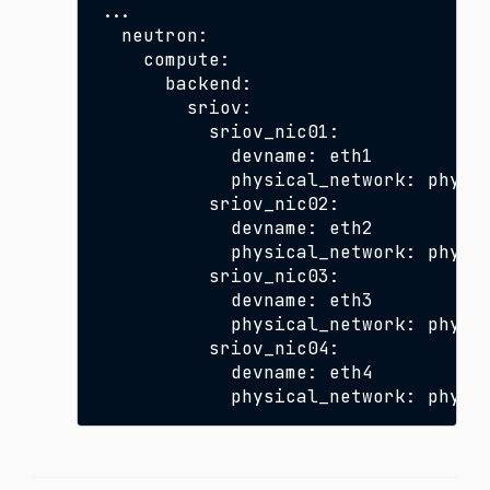
...

  neutron:

    compute:

      backend:

        sriov:

          sriov_nic01:

            devname: eth1

            physical_network: physne
          sriov_nic02:

            devname: eth2

            physical_network: physne
          sriov_nic03:

            devname: eth3

            physical_network: physne
          sriov_nic04:

            devname: eth4
