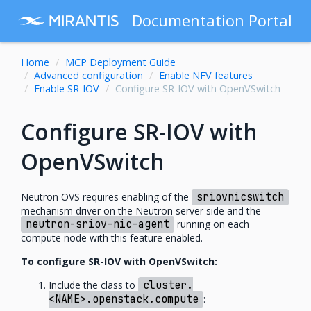
Documentation Portal
Home
MCP Deployment Guide
Advanced configuration
Enable NFV features
Enable SR-IOV
Configure SR-IOV with OpenVSwitch
Configure SR-IOV with
OpenVSwitch
Neutron OVS requires enabling of the
sriovnicswitch
mechanism driver on the Neutron server side and the
neutron-sriov-nic-agent
running on each
compute node with this feature enabled.
To configure SR-IOV with OpenVSwitch:
Include the class to
cluster.
<NAME>.openstack.compute
: