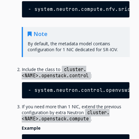
-
Note
By default, the metadata model contains
configuration for 1 NIC dedicated for SR-IOV.
Include the class to
cluster.
<NAME>.openstack.control
:
-
If you need more than 1 NIC, extend the previous
configuration by extra Neutron
cluster.
<NAME>.openstack.compute
.
Example