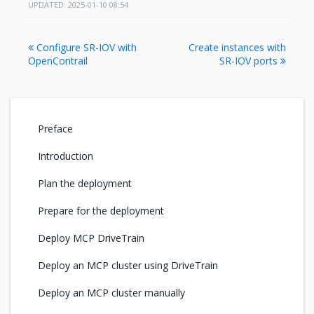
UPDATED: 2025-01-10 08:54
Configure SR-IOV with
Create instances with
OpenContrail
SR-IOV ports
Preface
Introduction
Plan the deployment
Prepare for the deployment
Deploy MCP DriveTrain
Deploy an MCP cluster using DriveTrain
Deploy an MCP cluster manually