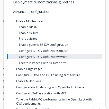
Deployment customizations guidelines
Advanced configuration
Enable NFV features
Enable DPDK
Enable SR-IOV
Prerequisites
Enable generic SR-IOV configuration
Configure SR-IOV with OpenContrail
Configure SR-IOV with OpenVSwitch
Create instances with SR-IOV ports
Enable Huge Pages
Configure NUMA and CPU pinning architecture
Enable Multiqueue
Configure load balancing with OpenStack Octavia
Configure LDAP integration with MCP
Tune the RabbitMQ performance in the OpenStack with
OVS deployments