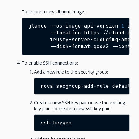
To create a new Ubuntu image:
glance
--os-image-api-version
1
ima
--location
https://cloud-ima
trusty-server-cloudimg-amd64
--disk-format
qcow2
--contai
To enable SSH connections:
Add a new rule to the security group:
nova
secgroup-add-rule
default
Create a new SSH key pair or use the existing
key pair. To create a new ssh key pair: