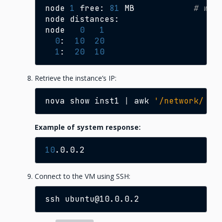
node
1
free:
81
MB
# was
node
distances:

node
0
1
0
:
10
20
1
:
20
10
Retrieve the instance’s IP:
nova
show
inst1
|
awk
'/network/ {p
Example of system response:
10
Connect to the VM using SSH:
ssh