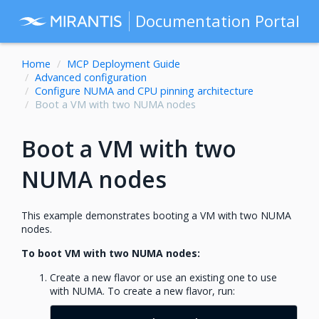
Documentation Portal
Home
MCP Deployment Guide
Advanced configuration
Configure NUMA and CPU pinning architecture
Boot a VM with two NUMA nodes
Boot a VM with two
NUMA nodes
This example demonstrates booting a VM with two NUMA
nodes.
To boot VM with two NUMA nodes:
Create a new flavor or use an existing one to use
with NUMA. To create a new flavor, run: