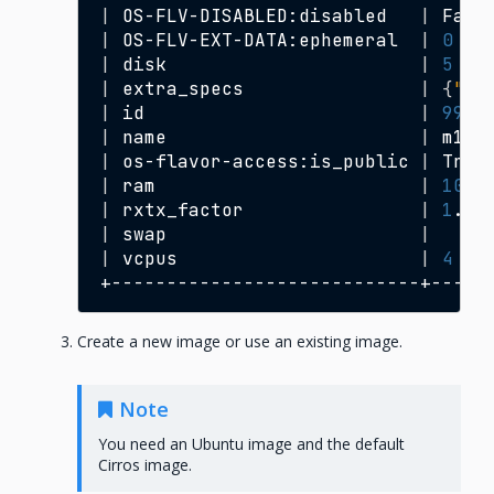
|
OS-FLV-DISABLED:disabled
|
Fals
|
OS-FLV-EXT-DATA:ephemeral
|
0
|
disk
|
5
|
extra_specs
|
{
"hw
|
id
|
999
|
name
|
m1.n
|
os-flavor-access:is_public
|
True
|
ram
|
1024
|
rxtx_factor
|
1
.0
|
swap
|
|
vcpus
|
4
Create a new image or use an existing image.
Note
You need an Ubuntu image and the default
Cirros image.