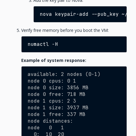
Add the key pair to Nova:
nova
keypair-add
--pub_key
~/.s
Verify free memory before you boot the VM:
numactl
Example of system response:
available: 2 nodes (0-1)
node 0 cpus: 0 1
node 0 size: 3856 MB
node 0 free: 718 MB
node 1 cpus: 2 3
node 1 size: 3937 MB
node 1 free: 337 MB
node distances:
node   0   1
  0:  10  20