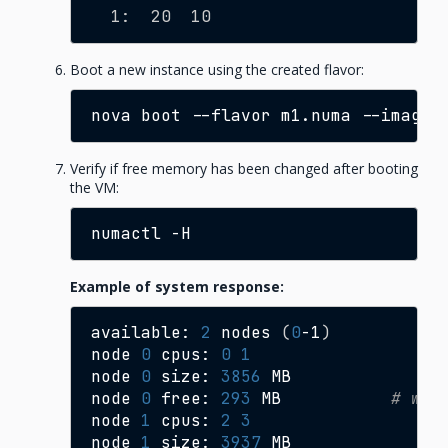
  1:  20  10
Boot a new instance using the created flavor:
nova
boot
--flavor
m1.numa
--image
Verify if free memory has been changed after booting
the VM:
numactl
Example of system response:
available:
2
nodes
(
0
-1
)
node
0
cpus:
0
1
node
0
size:
3856
MB

node
0
free:
293
MB
# was
node
1
cpus:
2
3
node
1
size:
3937
MB
