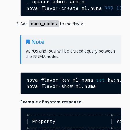
.
openrc
admin
admin

nova
flavor-create
m1.numa
999
1024
Add
numa_nodes
to the flavor.
Note
vCPUs and RAM will be divided equally between
the NUMA nodes.
nova
flavor-key
m1.numa
set
hw:numa
nova
flavor-show
Example of system response:
|
Property
|
Valu