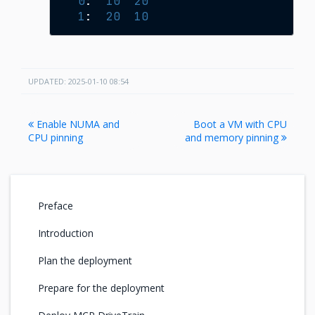
0
:
10
20
1
:
20
10
UPDATED: 2025-01-10 08:54
Enable NUMA and
Boot a VM with CPU
CPU pinning
and memory pinning
Preface
Introduction
Plan the deployment
Prepare for the deployment