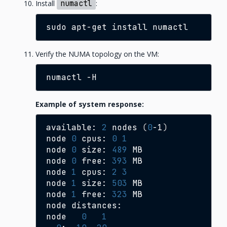
Install
numactl
:
sudo
apt-get
install
Verify the NUMA topology on the VM:
numactl
Example of system response:
available:
2
nodes
(
0
-1
)
node
0
cpus:
0
1
node
0
size:
489
MB

node
0
free:
393
MB

node
1
cpus:
2
3
node
1
size:
503
MB

node
1
free:
323
MB

node
distances:

node
0
1