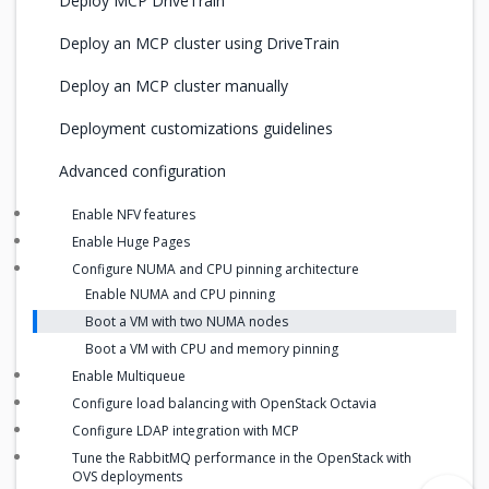
Deploy MCP DriveTrain
Deploy an MCP cluster using DriveTrain
Deploy an MCP cluster manually
Deployment customizations guidelines
Advanced configuration
Enable NFV features
Enable Huge Pages
Configure NUMA and CPU pinning architecture
Enable NUMA and CPU pinning
Boot a VM with two NUMA nodes
Boot a VM with CPU and memory pinning
Enable Multiqueue
Configure load balancing with OpenStack Octavia
Configure LDAP integration with MCP
Tune the RabbitMQ performance in the OpenStack with
OVS deployments