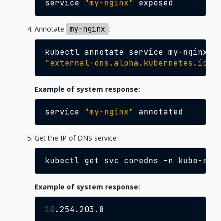
service
"my-nginx"
Annotate
my-nginx
:
kubectl
annotate
service
my-nginx
\
"external-dns.alpha.kubernetes.io/h
Example of system response:
service
"my-nginx"
Get the IP of DNS service:
kubectl
get
svc
coredns
-n
kube-sys
Example of system response:
10