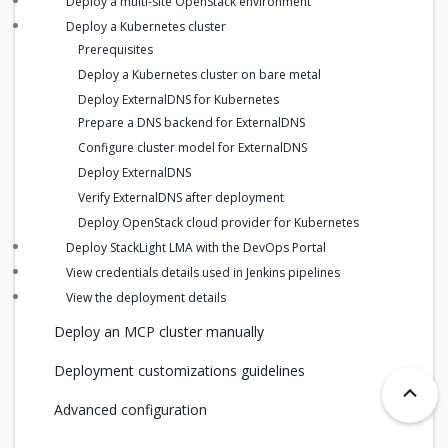
Deploy a multi-site OpenStack environment
Deploy a Kubernetes cluster
Prerequisites
Deploy a Kubernetes cluster on bare metal
Deploy ExternalDNS for Kubernetes
Prepare a DNS backend for ExternalDNS
Configure cluster model for ExternalDNS
Deploy ExternalDNS
Verify ExternalDNS after deployment
Deploy OpenStack cloud provider for Kubernetes
Deploy StackLight LMA with the DevOps Portal
View credentials details used in Jenkins pipelines
View the deployment details
Deploy an MCP cluster manually
Deployment customizations guidelines
Advanced configuration