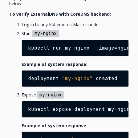
below.
To verify ExternalDNS with CoreDNS backend:
Log in to any Kubernetes Master node.
Start
my-nginx
:
kubectl
run
my-nginx
--image
=
nginx
Example of system response:
deployment
"my-nginx"
Expose
my-nginx
:
kubectl
expose
deployment
my-nginx
Example of system response: