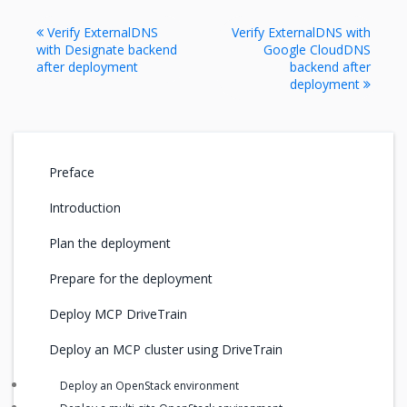
Verify ExternalDNS
Verify ExternalDNS with
with Designate backend
Google CloudDNS
after deployment
backend after
deployment
Preface
Introduction
Plan the deployment
Prepare for the deployment
Deploy MCP DriveTrain
Deploy an MCP cluster using DriveTrain
Deploy an OpenStack environment