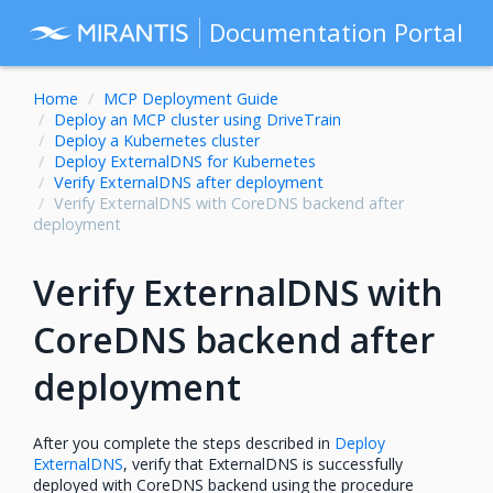
Documentation Portal
Home
MCP Deployment Guide
Deploy an MCP cluster using DriveTrain
Deploy a Kubernetes cluster
Deploy ExternalDNS for Kubernetes
Verify ExternalDNS after deployment
Verify ExternalDNS with CoreDNS backend after
deployment
Verify ExternalDNS with
CoreDNS backend after
deployment
After you complete the steps described in
Deploy
ExternalDNS
, verify that ExternalDNS is successfully
deployed with CoreDNS backend using the procedure