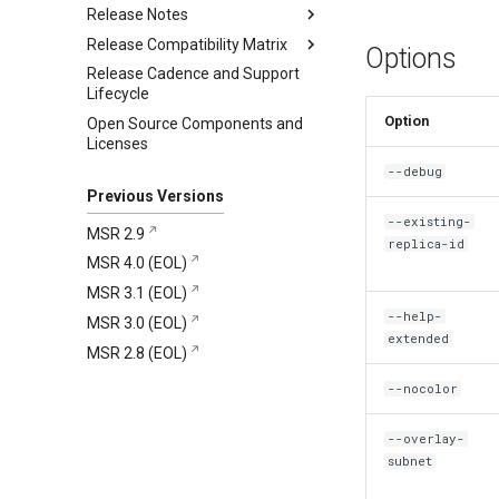
Release Notes
Release Compatibility Matrix
2.10.1
Options
Release Cadence and Support
2.10.0
MSR 2.10 Compatibility Matrix
Addressed issues
Lifecycle
MKE and MSR Browser
Known issues
New features and
Option
Open Source Components and
compatibility
enhancements
Major component versions
Licenses
MKE, MSR, and MCR
Addressed issues
Security information
--debug
Maintenance Lifecycle
Known issues
Previous Versions
Major component versions
--existing-
MSR 2.9
Security information
replica-id
MSR 4.0 (EOL)
Deprecations
MSR 3.1 (EOL)
--help-
MSR 3.0 (EOL)
extended
MSR 2.8 (EOL)
--nocolor
--overlay-
subnet