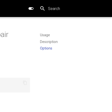
Type to start searching
air
Usage
Description
Options