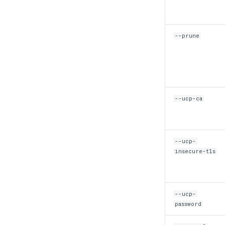
--prune
--ucp-ca
--ucp-
insecure-tls
--ucp-
password