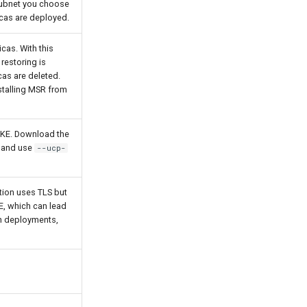
 subnet you choose
cas are deployed.
icas. With this
restoring is
cas are deleted.
stalling MSR from
MKE. Download the
, and use
--ucp-
ation uses TLS but
E, which can lead
on deployments,