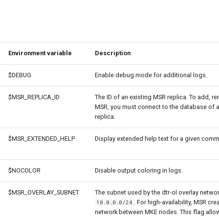
Environment variable
Description
$DEBUG
Enable debug mode for additional logs.
$MSR_REPLICA_ID
The ID of an existing MSR replica. To add, 
MSR, you must connect to the database of an
replica.
$MSR_EXTENDED_HELP
Display extended help text for a given com
$NOCOLOR
Disable output coloring in logs.
$MSR_OVERLAY_SUBNET
The subnet used by the dtr-ol overlay netwo
. For high-availability, MSR cre
10.0.0.0/24
network between MKE nodes. This flag allo