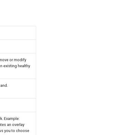
remove or modify
 existing healthy
mand.
rk. Example:
ates an overlay
ws you to choose