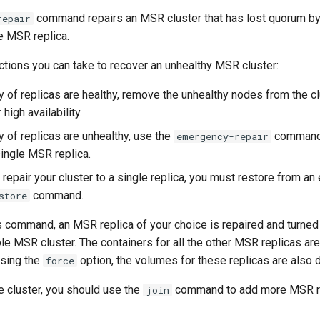
command repairs an MSR cluster that has lost quorum by 
repair
le MSR replica.
ctions you can take to recover an unhealthy MSR cluster:
ty of replicas are healthy, remove the unhealthy nodes from the clu
high availability.
ty of replicas are unhealthy, use the
command 
emergency-repair
single MSR replica.
 repair your cluster to a single replica, you must restore from an
command.
store
 command, an MSR replica of your choice is repaired and turned 
ole MSR cluster. The containers for all the other MSR replicas a
sing the
option, the volumes for these replicas are also 
force
he cluster, you should use the
command to add more MSR re
join