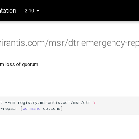
ation
2.10
mirantis.com/msr/dtr emergency-rep
m loss of quorum.
t
--rm
registry.mirantis.com/msr/dtr
\
y-repair
[
command
options
]