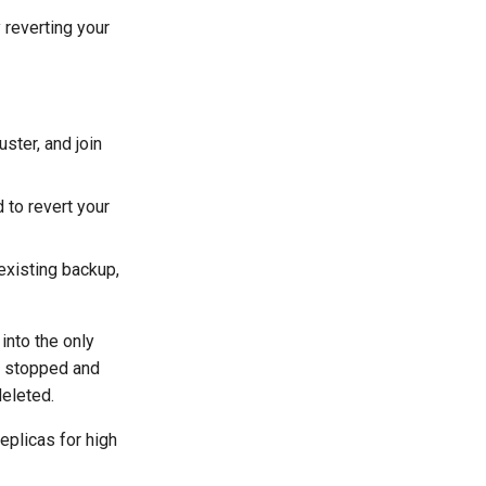
reverting your
ster, and join
to revert your
 existing backup,
into the only
re stopped and
deleted.
plicas for high