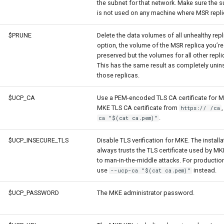
the subnet for that network. Make sure the
is not used on any machine where MSR repli
$PRUNE
Delete the data volumes of all unhealthy repl
option, the volume of the MSR replica you’re 
preserved but the volumes for all other repli
This has the same result as completely unin
those replicas.
$UCP_CA
Use a PEM-encoded TLS CA certificate for 
MKE TLS CA certificate from
https:// /ca
.
ca "$(cat ca.pem)"
$UCP_INSECURE_TLS
Disable TLS verification for MKE. The install
always trusts the TLS certificate used by MK
to man-in-the-middle attacks. For producti
use
instead.
--ucp-ca "$(cat ca.pem)"
$UCP_PASSWORD
The MKE administrator password.