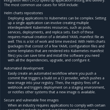
integration with CI/CD speed up application testing and delivery.
The most common use cases for MSR include:
Helm charts repositories
Deploying applications to Kubernetes can be complex. Setting
up a single application can involve creating multiple
interdependent Kubernetes resources, such as pods,
services, deployments, and replica sets. Each of these
requires manual creation of a detailed YAML manifest file as
well. This is a lot of work and time invested. With Helm charts
(packages that consist of a few YAML configuration files and
some templates that are rendered into Kubernetes manifest
files) you can save time and install the software you need
with all the dependencies, upgrade, and configure it.
Automated development
Easily create an automated workflow where you push a
commit that triggers a build on a CI provider, which pushes a
new image into your registry. Then, the registry fires off a
webhook and triggers deployment on a staging environment,
or notifies other systems that a new image is available.
Secure and vulnerable free images
When an industry requires applications to comply with certain
security standards to meet regulatory compliances, your