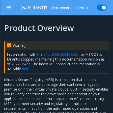
Documentation Portal
Product Overview
Warning
In correlation with the
end of life (EOL) date
for MSR 2.8.x,
Mirantis stopped maintaining this documentation version as
of 2022-05-27. The latest MSR product documentation is
available
here
.
Mirantis Secure Registry (MSR) is a solution that enables
enterprises to store and manage their container images on-
premise or in their virtual private clouds. Built-in security enables
you to verify and trust the provenance and content of your
applications and ensure secure separation of concerns. Using
MSR, you meet security and regulatory compliance
requirements. In addition, the automated operations and