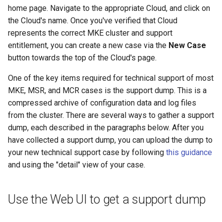
home page. Navigate to the appropriate Cloud, and click on
the Cloud's name. Once you've verified that Cloud
represents the correct MKE cluster and support
entitlement, you can create a new case via the
New Case
button towards the top of the Cloud's page.
One of the key items required for technical support of most
MKE, MSR, and MCR cases is the support dump. This is a
compressed archive of configuration data and log files
from the cluster. There are several ways to gather a support
dump, each described in the paragraphs below. After you
have collected a support dump, you can upload the dump to
your new technical support case by following
this guidance
and using the "detail" view of your case.
Use the Web UI to get a support dump