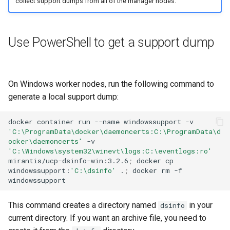
collect support dumps from all of the manager nodes.
Use PowerShell to get a support dump
On Windows worker nodes, run the following command to
generate a local support dump:
docker
container
run
--name
windowssupport
-v
'C:\ProgramData\docker\daemoncerts:C:\ProgramData\d
ocker\daemoncerts'
-v
'C:\Windows\system32\winevt\logs:C:\eventlogs:ro'
mirantis/ucp-dsinfo-win:3.2.6
;
docker
cp
windowssupport:
'C:\dsinfo'
.
;
docker
rm
-f
This command creates a directory named
in your
dsinfo
current directory. If you want an archive file, you need to