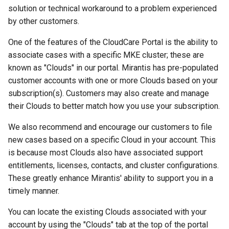
solution or technical workaround to a problem experienced
by other customers.
One of the features of the CloudCare Portal is the ability to
associate cases with a specific MKE cluster; these are
known as "Clouds" in our portal. Mirantis has pre-populated
customer accounts with one or more Clouds based on your
subscription(s). Customers may also create and manage
their Clouds to better match how you use your subscription.
We also recommend and encourage our customers to file
new cases based on a specific Cloud in your account. This
is because most Clouds also have associated support
entitlements, licenses, contacts, and cluster configurations.
These greatly enhance Mirantis' ability to support you in a
timely manner.
You can locate the existing Clouds associated with your
account by using the "Clouds" tab at the top of the portal