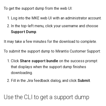
To get the support dump from the web UI:
Log into the MKE web UI with an administrator account.
In the top-left menu, click your username and choose
Support Dump
.
It may take a few minutes for the download to complete.
To submit the support dump to Mirantis Customer Support:
Click
Share support bundle
on the success prompt
that displays when the support dump finishes
downloading.
Fill in the Jira feedback dialog, and click
Submit
.
Use the CLI to get a support dump