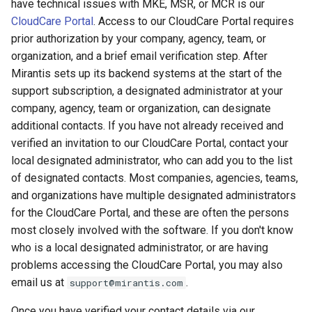
have technical issues with MKE, MSR, or MCR is our
registry.mirantis.com/msr/dtr
s
Promotion policies and
Caches
CloudCare Portal
. Access to our CloudCare Portal requires
reconfigure
monitoring
e
prior authorization by your company, agency, team, or
Garbage collection
organization, and a brief email verification step. After
registry.mirantis.com/msr/dtr
a
Use Helm charts
Mirantis sets up its backend systems at the start of the
remove
Create a new repository w
r
support subscription, a designated administrator at your
Tag pruning
pushing an image
company, agency, team or organization, can designate
c
registry.mirantis.com/msr/dtr
additional contacts. If you have not already received and
restore
Image enforcement policies
Use a web proxy
h
verified an invitation to our CloudCare Portal, contact your
and monitoring
local designated administrator, who can add you to the list
i
registry.mirantis.com/msr/dtr
of designated contacts. Most companies, agencies, teams,
upgrade
Upgrade MSR
n
and organizations have multiple designated administrators
g
for the CloudCare Portal, and these are often the persons
Monitor MSR
most closely involved with the software. If you don't know
who is a local designated administrator, or are having
Troubleshoot MSR
problems accessing the CloudCare Portal, you may also
email us at
.
support@mirantis.com
Disaster recovery
Once you have verified your contact details via our