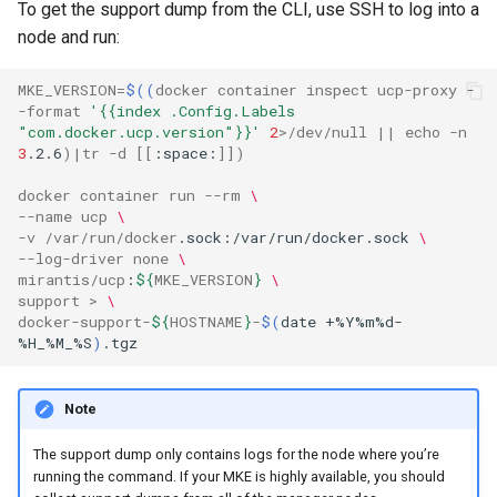
To get the support dump from the CLI, use SSH to log into a
node and run:
MKE_VERSION
=
$((
docker
container
inspect
ucp
-
proxy
-
-
format
'{{index .Config.Labels 
"com.docker.ucp.version"}}'
2
>/
dev
/
null
||
echo
-
n
3
.2.6
)|
tr
-
d
[[
:space:
]])
docker
container
run
--
rm
\
--
name
ucp
\
-
v
/
var
/
run
/
docker
.sock:/var/run/docker.sock
\
--
log
-
driver
none
\
mirantis
/
ucp
:
${
MKE_VERSION
}
\
support
>
\
docker
-
support
-
${
HOSTNAME
}
-
$(
date
+%Y%m%d-
%H_%M_%S
)
Note
The support dump only contains logs for the node where you’re
running the command. If your MKE is highly available, you should