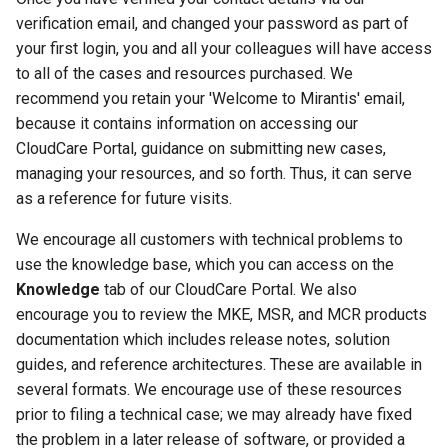
Customer feedback
verification email, and changed your password as part of
your first login, you and all your colleagues will have access
to all of the cases and resources purchased. We
recommend you retain your 'Welcome to Mirantis' email,
because it contains information on accessing our
CloudCare Portal, guidance on submitting new cases,
managing your resources, and so forth. Thus, it can serve
as a reference for future visits.
We encourage all customers with technical problems to
use the knowledge base, which you can access on the
Knowledge
tab of our CloudCare Portal. We also
encourage you to review the MKE, MSR, and MCR products
documentation which includes release notes, solution
guides, and reference architectures. These are available in
several formats. We encourage use of these resources
prior to filing a technical case; we may already have fixed
the problem in a later release of software, or provided a