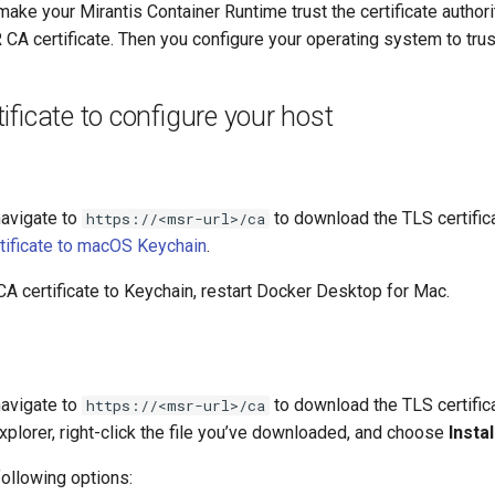
 make your Mirantis Container Runtime trust the certificate autho
 CA certificate. Then you configure your operating system to trust 
ificate to configure your host
navigate to
to download the TLS certifi
https://<msr-url>/ca
rtificate to macOS Keychain
.
CA certificate to Keychain, restart Docker Desktop for Mac.
navigate to
to download the TLS certifi
https://<msr-url>/ca
lorer, right-click the file you’ve downloaded, and choose
Instal
following options: