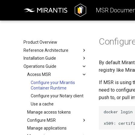
MSR Document
Configure
Product Overview
Reference Architecture
Installation Guide
Introduction to MSR
By default Miran
Operations Guide
Components
System Requirements
registry like Mir
System Requirements
Preconfigure MKE
Access MSR
If MSR is using t
Networks
Install MSR online
Configure your Mirantis
Container Runtime
need to configure
Volumes
Install MSR offline
Configure your Notary client
push to, or pull 
Storage
Obtain the license
Use a cache
MSR Web UI
Uninstall MSR
docker
login
Manage access tokens
Rule engine
Configure MSR
x509:
certif
Manage applications
Add a custom TLS certificate