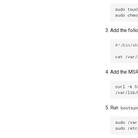
sudo
touc
sudo
chmo
Add the foll
#!/bin/sh
cat
/var/
Add the MSR 
curl
-k
h
Run
bootsyn
sudo
/var
sudo
/etc