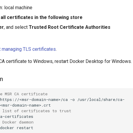
n: local machine
all certificates in the following store
er
, and select
Trusted Root Certificate Authorities
 managing TLS certificates
.
 CA certificate to Windows, restart Docker Desktop for Windows.
an
e MSR CA certificate
https://<msr-domain-name>/ca
-o
/usr/local/share/ca-
 list of certificates to trust
e Docker daemon
docker