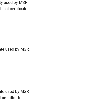
rity used by MSR
that certificate.
cate used by MSR.
cate used by MSR.
l certificate
.