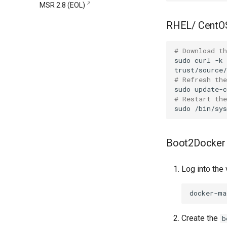
MSR 2.8 (EOL)
remove
registry.mirantis.com/msr/dtr
RHEL/ CentO
restore
registry.mirantis.com/msr/dtr
# Download th
upgrade
sudo
curl
-k
# Refresh the
sudo
# Restart th
sudo
/bin/sy
Boot2Docker
Log into the 
docker-ma
Create the
b