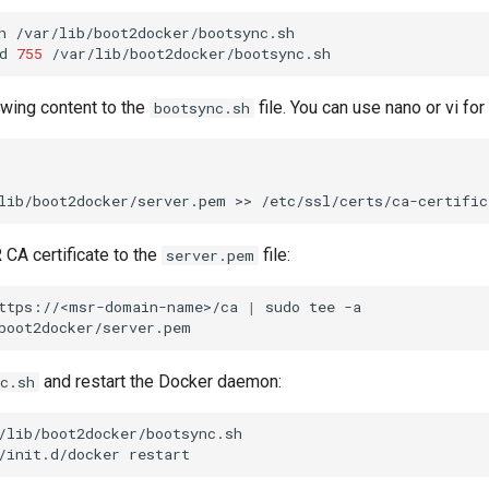
h
/var/lib/boot2docker/bootsync.sh

d
755
owing content to the
file. You can use nano or vi for 
bootsync.sh
lib/boot2docker/server.pem
>>
CA certificate to the
file:
server.pem
ttps://<msr-domain-name>/ca
|
sudo
tee
-a
and restart the Docker daemon:
c.sh
/lib/boot2docker/bootsync.sh

/init.d/docker