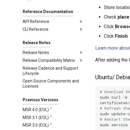
Content Trust
Create a backup
MSR cache configuration
Helm chart linting rules
Create Kubernetes
Delete signed images
Store locatio
resources
Reference Documentation
Restore from backup
Using Docker Content
Check
place 
Expose the MSR Cache
Trust with a Remote MKE
API Reference
Cluster
Click
Brows
CLI Reference
2.10.1
Click
Finish
2.10.0
registry.mirantis.com/msr/dtr
backup
Release Notes
Learn more about
registry.mirantis.com/msr/dtr
Release Notes
destroy
After adding the
Release Compatibility Matrix
2.10.1
registry.mirantis.com/msr/dtr
Release Cadence and Support
2.10.0
MSR 2.10 Compatibility Matrix
Addressed issues
emergency-repair
Lifecycle
MKE and MSR Browser
Known issues
New features and
registry.mirantis.com/msr/dtr
Ubuntu/ Debi
Open Source Components and
compatibility
enhancements
images
Major component versions
Licenses
MKE, MSR, and MCR
Addressed issues
registry.mirantis.com/msr/dtr
Security information
# Download th
Maintenance Lifecycle
install
Known issues
sudo
curl
-k
Previous Versions
registry.mirantis.com/msr/dtr
Major component versions
join
# Refresh the
MSR 4.0 (EOL)
Security information
sudo
registry.mirantis.com/msr/dtr
MSR 3.1 (EOL)
# Restart th
Deprecations
reconfigure
sudo
service
MSR 3.0 (EOL)
registry.mirantis.com/msr/dtr