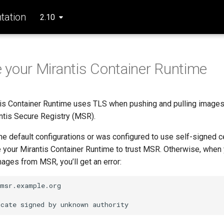
ation
2.10
 your Mirantis Container Runtime
tis Container Runtime uses TLS when pushing and pulling images
antis Secure Registry (MSR).
he default configurations or was configured to use self-signed ce
 your Mirantis Container Runtime to trust MSR. Otherwise, when yo
images from MSR, you’ll get an error:
msr.example.org

icate
signed
by
unknown