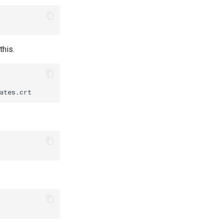
this.