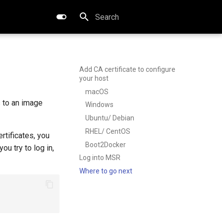
Type to start searching
Add CA certificate to configure
your host
macOS
 to an image
Windows
Ubuntu/ Debian
RHEL/ CentOS
rtificates, you
Boot2Docker
u try to log in,
Log into MSR
Where to go next