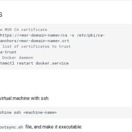
S
e MSR CA certificate
https://<msr-domain-name>/ca
-o
/etc/pki/ca-
 list of certificates to trust
e Docker daemon
stemctl
restart
virtual machine with ssh:
chine
ssh
file, and make it executable:
ootsync.sh