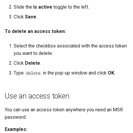
Slide the
Is active
toggle to the left.
Click
Save
.
To delete an access token:
Select the checkbox associated with the access token
you want to delete.
Click
Delete
.
Type
in the pop-up window and click
OK
.
delete
Use an access token
You can use an access token anywhere you need an MSR
password.
Examples: