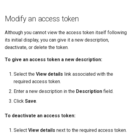
Modify an access token
Although you cannot view the access token itself following
its initial display, you can give it a new description,
deactivate, or delete the token.
To give an access token a new description:
Select the
View details
link associated with the
required access token.
Enter a new description in the
Description
field.
Click
Save
.
To deactivate an access token:
Select
View details
next to the required access token.