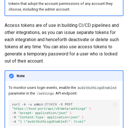
registry.mirantis.com/msr/dtr
tokens that adopt the account permissions of any account they
s
Caches
choose, including the admin account.
reconfigure
e
Garbage collection
registry.mirantis.com/msr/dtr
a
Access tokens are of use in building CI/CD pipelines and
remove
other integrations, as you can issue separate tokens for
Create a new repository when
r
pushing an image
each integration and henceforth deactivate or delete such
c
registry.mirantis.com/msr/dtr
tokens at any time. You can also use access tokens to
restore
Use a web proxy
generate a temporary password for a user who is locked
h
out of their account.
i
registry.mirantis.com/msr/dtr
upgrade
Note
n
g
To monitor users login events, enable the
auditAuthLogsEnabled
parameter in the
API endpoint:
/settings
curl
-k
-u
admin:
$TOKEN
-X
POST
"https://host:port/api/v0/meta/settings"
\
-H
"accept: application/json"
\
-H
"Content-Type: application/json"
\
-d
"{ \"auditAuthLogsEnabled\": true}"