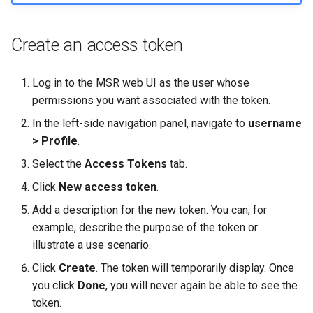
Create an access token
Log in to the MSR web UI as the user whose
permissions you want associated with the token.
In the left-side navigation panel, navigate to
username
> Profile
.
Select the
Access Tokens
tab.
Click
New access token
.
Add a description for the new token. You can, for
example, describe the purpose of the token or
illustrate a use scenario.
Click
Create
. The token will temporarily display. Once
you click
Done
, you will never again be able to see the
token.