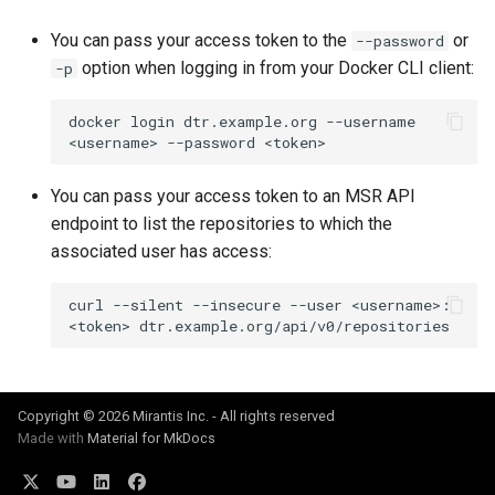
You can pass your access token to the
or
--password
option when logging in from your Docker CLI client:
-p
docker
login
dtr.example.org
--username
<username>
--password
You can pass your access token to an MSR API
endpoint to list the repositories to which the
associated user has access:
curl
--silent
--insecure
--user
<username>:
<token>
Copyright © 2026 Mirantis Inc. - All rights reserved
Made with
Material for MkDocs