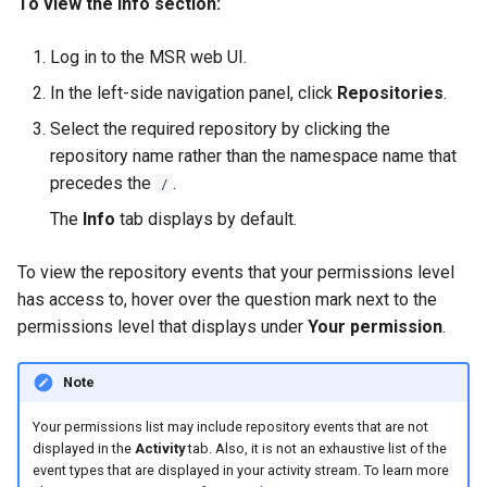
To view the Info section:
registry.mirantis.com/msr/dtr
s
Caches
reconfigure
e
Log in to the MSR web UI.
Garbage collection
In the left-side navigation panel, click
Repositories
.
registry.mirantis.com/msr/dtr
a
remove
Create a new repository when
Select the required repository by clicking the
r
pushing an image
repository name rather than the namespace name that
c
registry.mirantis.com/msr/dtr
precedes the
.
/
restore
Use a web proxy
h
The
Info
tab displays by default.
i
registry.mirantis.com/msr/dtr
To view the repository events that your permissions level
upgrade
n
has access to, hover over the question mark next to the
permissions level that displays under
Your permission
.
g
Note
Your permissions list may include repository events that are not
displayed in the
Activity
tab. Also, it is not an exhaustive list of the
event types that are displayed in your activity stream. To learn more