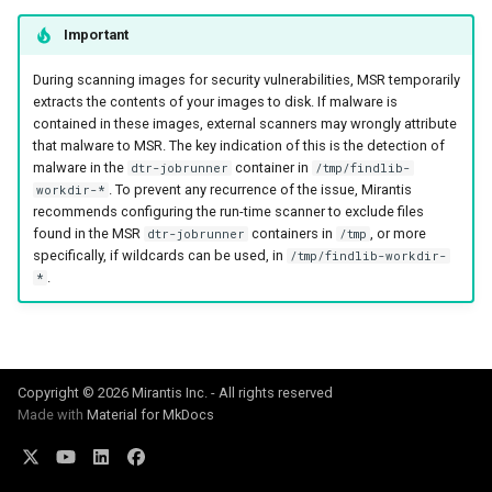
registry.mirantis.com/msr/dtr
s
Caches
Important
reconfigure
e
Garbage collection
During scanning images for security vulnerabilities, MSR temporarily
registry.mirantis.com/msr/dtr
a
extracts the contents of your images to disk. If malware is
remove
contained in these images, external scanners may wrongly attribute
Create a new repository when
r
that malware to MSR. The key indication of this is the detection of
pushing an image
malware in the
container in
dtr-jobrunner
/tmp/findlib-
c
registry.mirantis.com/msr/dtr
. To prevent any recurrence of the issue, Mirantis
workdir-*
restore
Use a web proxy
recommends configuring the run-time scanner to exclude files
h
found in the MSR
containers in
, or more
dtr-jobrunner
/tmp
i
registry.mirantis.com/msr/dtr
specifically, if wildcards can be used, in
/tmp/findlib-workdir-
.
*
upgrade
n
g
Copyright © 2026 Mirantis Inc. - All rights reserved
Made with
Material for MkDocs