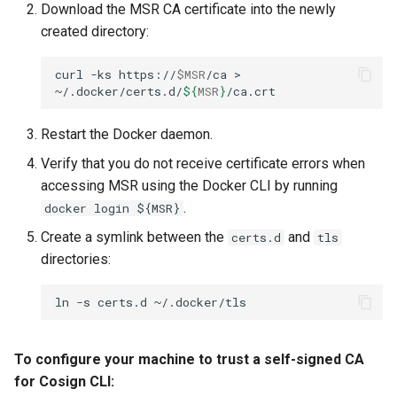
Download the MSR CA certificate into the newly
created directory:
curl
-ks
https://
$MSR
/ca
>
~/.docker/certs.d/
${
MSR
}
Restart the Docker daemon.
Verify that you do not receive certificate errors when
accessing MSR using the Docker CLI by running
.
docker login ${MSR}
Create a symlink between the
and
certs.d
tls
directories:
ln
-s
certs.d
To configure your machine to trust a self-signed CA
for Cosign CLI: