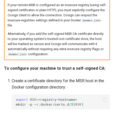
If your remote MSR is configured as an insecure registry (using self-
signed certificates or plain HTTP), you must explicitly configure the
Cosign client to allow the connection. Cosign can respect the
insecure-registries settings defined in your Docker
daemon.json
file.
Alternatively, if you add the self-signed MSR CA certificate directly
to your operating system’s trusted root certificate store, the host
will be marked as secure and Cosign will communicate with it
automatically without requiring any extra insecure registry flags or
configuration.
daemon.json
To configure your machine to trust a self-signed CA:
Create a certificate directory for the MSR host in the
Docker configuration directory:
export
MSR
=
<registry-hostname>

mkdir
-p
~/.docker/certs.d/
${
MSR
}