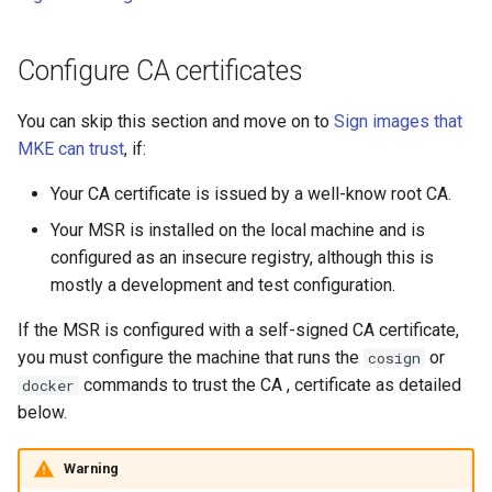
registry.mirantis.com/msr/dtr
s
Caches
reconfigure
e
Configure CA certificates
Garbage collection
registry.mirantis.com/msr/dtr
a
You can skip this section and move on to
Sign images that
remove
Create a new repository when
r
MKE can trust
, if:
pushing an image
c
registry.mirantis.com/msr/dtr
Your CA certificate is issued by a well-know root CA.
restore
Use a web proxy
h
Your MSR is installed on the local machine and is
i
registry.mirantis.com/msr/dtr
configured as an insecure registry, although this is
upgrade
mostly a development and test configuration.
n
If the MSR is configured with a self-signed CA certificate,
g
you must configure the machine that runs the
or
cosign
commands to trust the CA , certificate as detailed
docker
below.
Warning