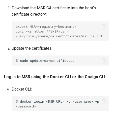
Download the MSR CA certificate into the host's
certificate directory:
export MSR=<registry-hostname>
curl -ks https://$MSR/ca > 
/usr/local/share/ca-certificates/msr-ca.crt
Update the certificates:
$ 
sudo
Log in to MSR using the Docker CLI or the Cosign CLI:
Docker CLI:
$ 
docker
login
<MSR_URL>
-u
<username>
-p