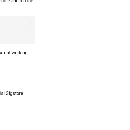
undle and run the
urrent working
cial Sigstore