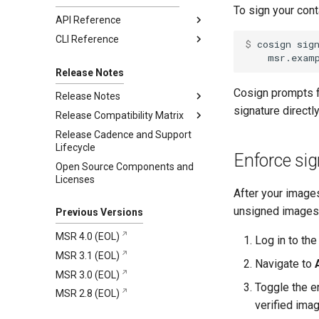
Restore from backup
To sign your con
API Reference
CLI Reference
2.10.1
$ 
cosign
sig
2.10.0
registry.mirantis.com/msr/dtr
backup
Release Notes
registry.mirantis.com/msr/dtr
Cosign prompts f
Release Notes
destroy
signature direct
Release Compatibility Matrix
2.10.1
registry.mirantis.com/msr/dtr
Release Cadence and Support
2.10.0
MSR 2.10 Compatibility Matrix
Addressed issues
emergency-repair
Lifecycle
MKE and MSR Browser
Known issues
New features and
registry.mirantis.com/msr/dtr
Enforce sig
Open Source Components and
compatibility
enhancements
images
Major component versions
Licenses
MKE, MSR, and MCR
Addressed issues
registry.mirantis.com/msr/dtr
Security information
After your images
Maintenance Lifecycle
install
Known issues
unsigned images
Previous Versions
registry.mirantis.com/msr/dtr
Major component versions
join
MSR 4.0 (EOL)
Log in to th
Security information
registry.mirantis.com/msr/dtr
MSR 3.1 (EOL)
Deprecations
reconfigure
Navigate to
MSR 3.0 (EOL)
registry.mirantis.com/msr/dtr
Toggle the e
MSR 2.8 (EOL)
remove
verified ima
registry.mirantis.com/msr/dtr