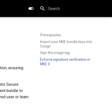
Type to start searching
Prerequisites
Import your MKE bundle keys into
Cosign
Sign the image tag
Enforce signature verification in
MKE 3
tion, ensuring
ntis Secure
ent bundle to
zed user or team