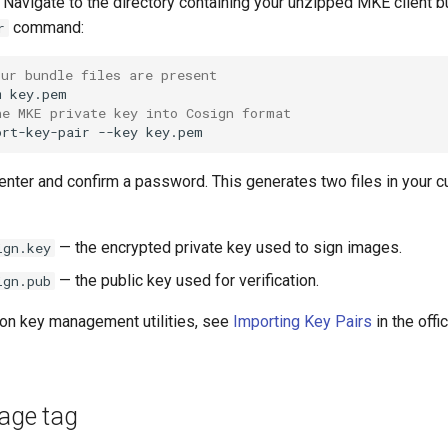
Navigate to the directory containing your unzipped MKE client b
command:
r
our bundle files are present
m
he MKE private key into Cosign format
ort-key-pair
--key
nter and confirm a password. This generates two files in your c
— the encrypted private key used to sign images.
ign.key
— the public key used for verification.
ign.pub
 on key management utilities, see
Importing Key Pairs
in the offi
mage tag