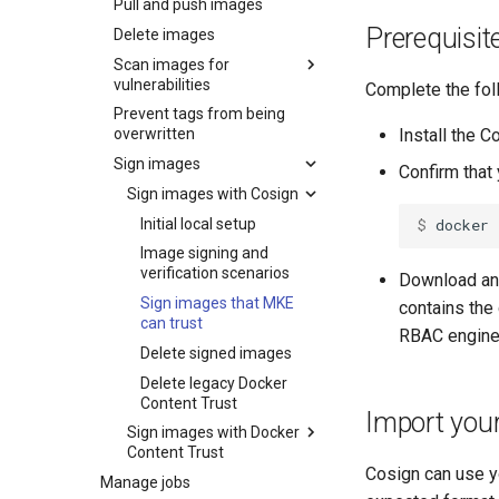
Pull and push images
Configure external
Prerequisit
storage
Delete images
Set up high availability
Scan images for
Configure MSR image
vulnerabilities
storage
Complete the fol
Use a load balancer
Prevent tags from being
Deploy MSR on NFS
Security scan process
Set up security scanning
Install the C
overwritten
Configure MSR for S3-
Scan images
Caches
Enable MSR security
Sign images
compatible cloud storage
Confirm that
scanning
Review security scan
Garbage collection
MSR cache prerequisites
providers
results
Sign images with Cosign
Set repository scanning
Create a new repository
MSR cache deployment
Schedule garbage
Migrate to a new storage
mode
Override a vulnerability
Initial local setup
$ 
docker
when pushing an image
scenario
collection
backend
Update the CVE scanning
Scanner reporting
Image signing and
Use a web proxy
Deploy an MSR cache
How garbage collection
database
verification scenarios
Download an 
with Swarm
works
Sign images that MKE
contains the 
Deploy an MSR cache
Prepare the cache
can trust
with Kubernetes
deployment
RBAC engine
Delete signed images
Configure caches for high
Deploy the cache
Prepare the cache
availability
deployment
Delete legacy Docker
Content Trust
MSR cache configuration
Create Kubernetes
Import you
Sign images with Docker
resources
Content Trust
Expose the MSR Cache
Cosign can use yo
Manage jobs
Initial local setup