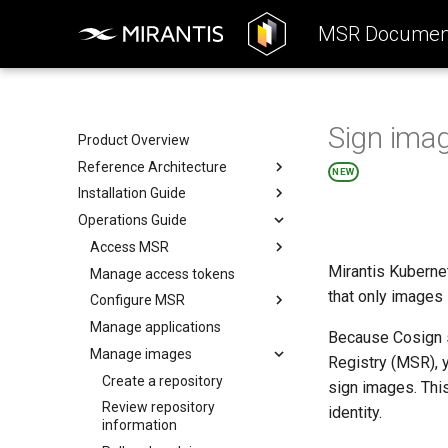
MSR Document
Sign imag
Product Overview
Reference Architecture
NEW
Installation Guide
Introduction to MSR
Operations Guide
Components
System Requirements
System Requirements
Preconfigure MKE
Access MSR
Mirantis Kubernet
Networks
Install MSR online
Manage access tokens
Configure your Mirantis
Container Runtime
that only images 
Volumes
Install MSR offline
Configure MSR
Configure your Notary client
Storage
Obtain the license
Manage applications
Add a custom TLS certificate
Because Cosign si
Use a cache
MSR Web UI
Uninstall MSR
Manage images
Enable single sign-on
Registry (MSR), 
Rule engine
Enable read-only mode
Create a repository
sign images. Thi
Disable persistent cookies
Review repository
identity.
information
Disable MSR telemetry