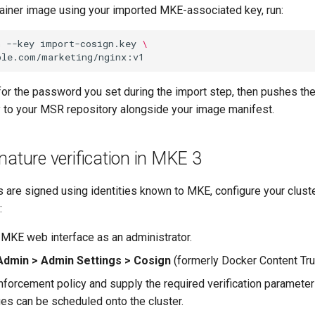
tainer image using your imported MKE-associated key, run:
n
--key
import-cosign.key
\
or the password you set during the import step, then pushes the
ly to your MSR repository alongside your image manifest.
nature verification in MKE 3
 are signed using identities known to MKE, configure your cluste
:
e MKE web interface as an administrator.
Admin > Admin Settings > Cosign
(formerly Docker Content Tru
nforcement policy and supply the required verification parameter
ges can be scheduled onto the cluster.