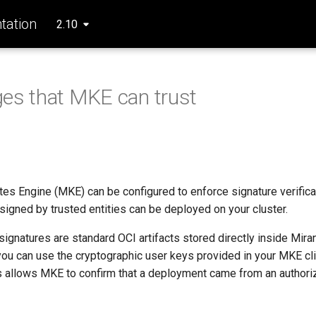
ation
2.10
es that MKE can trust
es Engine (MKE) can be configured to enforce signature verifica
signed by trusted entities can be deployed on your cluster.
gnatures are standard OCI artifacts stored directly inside Mira
you can use the cryptographic user keys provided in your MKE cli
s allows MKE to confirm that a deployment came from an authori