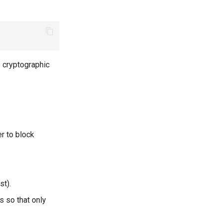
 cryptographic
r to block
st).
s so that only