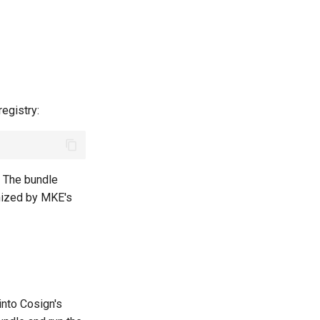
egistry:
. The bundle
nized by MKE's
into Cosign's