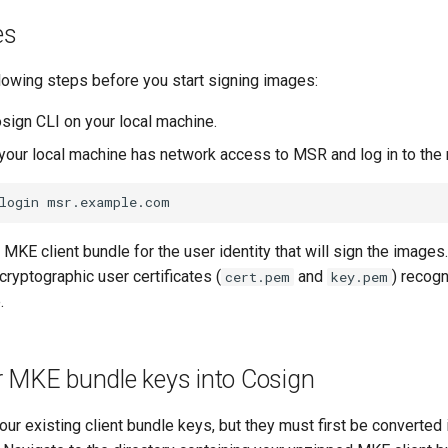
es
lowing steps before you start signing images:
osign CLI on your local machine.
 your local machine has network access to MSR and log in to the r
login
MKE client bundle for the user identity that will sign the images
cryptographic user certificates (
and
) recog
cert.pem
key.pem
.
r MKE bundle keys into Cosign
ur existing client bundle keys, but they must first be converted 