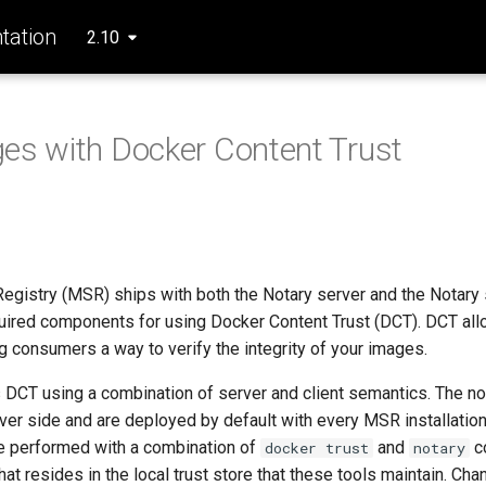
ation
2.10
es with Docker Content Trust
egistry (MSR) ships with both the Notary server and the Notary 
quired components for using Docker Content Trust (DCT). DCT all
g consumers a way to verify the integrity of your images.
CT using a combination of server and client semantics. The no
ver side and are deployed by default with every MSR installation
re performed with a combination of
and
c
docker trust
notary
hat resides in the local trust store that these tools maintain. Ch