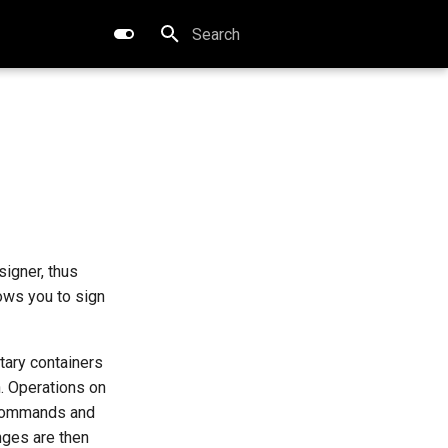
Type to start searching
signer, thus
ows you to sign
tary containers
. Operations on
ommands and
anges are then