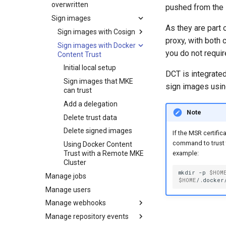
Set up security scanning
overwritten
pushed from the l
Configure MSR for S3-
Scan images
Caches
Enable MSR security
Sign images
compatible cloud storage
scanning
Review security scan
Garbage collection
MSR cache prerequisites
As they are part
providers
results
Sign images with Cosign
Set repository scanning
proxy, with both
Create a new repository
MSR cache deployment
Schedule garbage
Migrate to a new storage
mode
Override a vulnerability
Sign images with Docker
Initial local setup
when pushing an image
scenario
collection
backend
you do not requir
Content Trust
Update the CVE scanning
Scanner reporting
Image signing and
Use a web proxy
Deploy an MSR cache
How garbage collection
database
verification scenarios
Initial local setup
with Swarm
works
DCT is integrated
Sign images that MKE
Sign images that MKE
sign images usi
Deploy an MSR cache
Prepare the cache
can trust
can trust
with Kubernetes
deployment
Delete signed images
Add a delegation
Configure caches for high
Deploy the cache
Prepare the cache
Note
availability
deployment
Delete legacy Docker
Delete trust data
Content Trust
MSR cache configuration
Create Kubernetes
Delete signed images
If the MSR certifi
resources
command to trust 
Using Docker Content
Expose the MSR Cache
Trust with a Remote MKE
example:
Cluster
mkdir
-p
$HOM
Manage jobs
$HOME
/.docker/
Manage users
Manage webhooks
Manage repository events
Webhook types