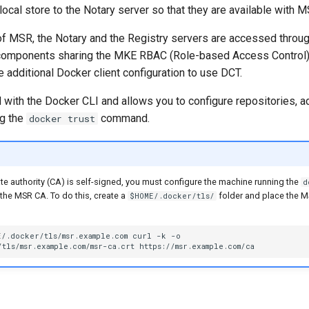
ocal store to the Notary server so that they are available with M
 of MSR, the Notary and the Registry servers are accessed throug
 components sharing the MKE RBAC (Role-based Access Control) 
e additional Docker client configuration to use DCT.
 with the Docker CLI and allows you to configure repositories, a
ng the
command.
docker trust
cate authority (CA) is self-signed, you must configure the machine running the
d
the MSR CA. To do this, create a
folder and place the MSR
$HOME/.docker/tls/
E
/.docker/tls/msr.example.com
curl
-k
tls/msr.example.com/msr-ca.crt