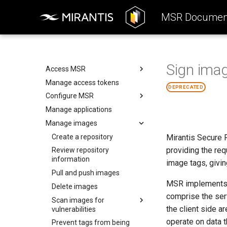
Product Overview
MSR Document
Reference Architecture
Installation Guide
Introduction to MSR
Operations Guide
Components
System Requirements
Sign imag
System Requirements
Preconfigure MKE
Access MSR
Networks
Install MSR online
Manage access tokens
Configure your Mirantis
DEPRECATED
Container Runtime
Volumes
Install MSR offline
Configure MSR
Configure your Notary client
Storage
Obtain the license
Manage applications
Add a custom TLS certificate
Use a cache
MSR Web UI
Uninstall MSR
Manage images
Enable single sign-on
Rule engine
Enable read-only mode
Create a repository
Mirantis Secure R
providing the re
Disable persistent cookies
Review repository
information
image tags, givin
Disable MSR telemetry
Pull and push images
Configure external
MSR implements D
storage
Delete images
comprise the ser
Set up high availability
Scan images for
Configure MSR image
the client side a
vulnerabilities
storage
Use a load balancer
operate on data t
Prevent tags from being
Deploy MSR on NFS
Security scan process