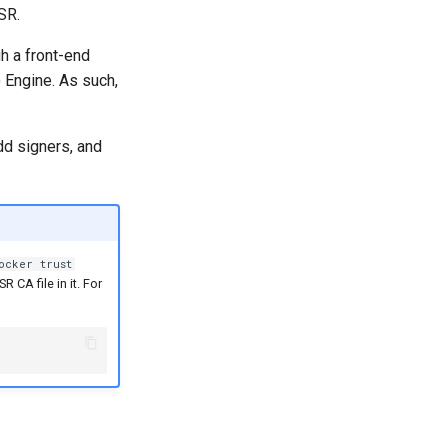
SR.
h a front-end
Engine. As such,
dd signers, and
ocker trust
 CA file in it. For