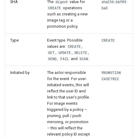
SHA
The
value for
digest
sha256:bbf09
operations
CREATE
ba3
such as creating a new
image tag or a
promotion policy.
Type
Event type. Possible
CREATE
values are:
,
CREATE
,
,
,
GET
UPDATE
DELETE
,
and
.
SEND
FAIL
SCAN
Initiated by
The actor responsible
PROMOTION
for the event. For user-
CA5E7822
initiated events, this will
reflect the user ID and
link to that user’s profile.
For image events
triggered by a policy –
pruning, pull / push
mirroring, or promotion
– this will reflect the
relevant policy ID except