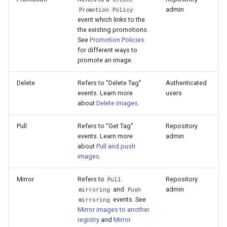
admin
Promotion Policy
event which links to the
the existing promotions.
See
Promotion Policies
for different ways to
promote an image.
Delete
Refers to “Delete Tag”
Authenticated
events. Learn more
users
about
Delete images
.
Pull
Refers to “Get Tag”
Repository
events. Learn more
admin
about
Pull and push
images
.
Mirror
Refers to
Repository
Pull
and
admin
mirroring
Push
events. See
mirroring
Mirror images to another
registry
and
Mirror