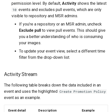
permission level. By default,
Activity
shows the latest
events and excludes pull events, which are only
10
visible to repository and MSR admins.
If you’re a repository or an MSR admin, uncheck
Exclude pull
to view pull events. This should give
you a better understanding of who is consuming
your images.
To update your event view, select a different time
filter from the drop-down list.
Activity Stream
The following table breaks down the data included in an
event and uses the highlighted
Create Promotion Policy
event as an example.
Event detail
Description
Example