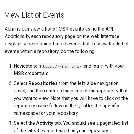
registry.mirantis.com/msr/dtr
s
Caches
reconfigure
View List of Events
e
Garbage collection
registry.mirantis.com/msr/dtr
a
Admins can view a list of MSR events using the API.
remove
Create a new repository when
Additionally, each repository page on the web interface
r
pushing an image
displays a permission-based events list. To view the list of
c
registry.mirantis.com/msr/dtr
events within a repository, do the following:
restore
Use a web proxy
h
Navigate to
and log in with your
https://<msr-url>
i
registry.mirantis.com/msr/dtr
MSR credentials.
upgrade
n
Select
Repositories
from the left-side navigation
panel, and then click on the name of the repository that
g
you want to view. Note that you will have to click on the
repository name following the
after the specific
/
namespace for your repository.
Select the
Activity
tab. You should see a paginated list
of the latest events based on your repository