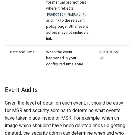
for manual promotions
where it reflects
,
PROMOTION MANUAL_P
and link to the relevant
policy page. Other event
actors may not include a
link.
Date and Time
When the event
2018 9:59
happened in your
PM
configured time zone.
Event Audits
Given the level of detail on each event, it should be easy
for MSR and security admins to determine what events
have taken place inside of MSR. For example, when an
image which shouldn't have been deleted ends up getting
deleted, the security admin can determine when and who