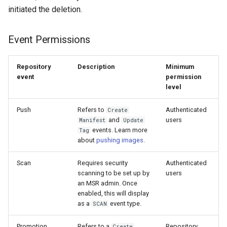
initiated the deletion.
Event Permissions
Repository
Description
Minimum
event
permission
level
Push
Refers to
Authenticated
Create
and
users
Manifest
Update
events. Learn more
Tag
about
pushing images
.
Scan
Requires security
Authenticated
scanning to be set up by
users
an MSR admin. Once
enabled, this will display
as a
event type.
SCAN
Promotion
Refers to a
Repository
Create