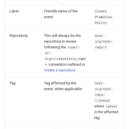
Label
Friendly name of the
Create
event.
Promotion
Policy
Repository
This will always be the
test-
repository in review
org/test-
following the
<user-
repo-1
or-
org>/<repository_name
convention outlined in
>
Create a repository
Tag
Tag affected by the
test-
event, when applicable.
org/test-
repo-
1:latest
where
latest
is the affected
tag