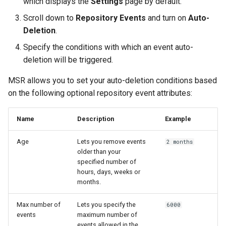
which displays the
Settings
page by default.
registry.mirantis.com/msr/dtr
s
Caches
Scroll down to
Repository Events
and turn on
Auto-
reconfigure
e
Deletion
.
Garbage collection
registry.mirantis.com/msr/dtr
a
Specify the conditions with which an event auto-
remove
Create a new repository when
deletion will be triggered.
r
pushing an image
MSR allows you to set your auto-deletion conditions based
c
registry.mirantis.com/msr/dtr
restore
on the following optional repository event attributes:
Use a web proxy
h
i
registry.mirantis.com/msr/dtr
Name
Description
Example
upgrade
n
Age
Lets you remove events
2 months
older than your
g
specified number of
hours, days, weeks or
months.
Max number of
Lets you specify the
6000
events
maximum number of
events allowed in the