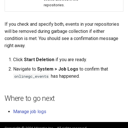
repositories.
If you check and specify both, events in your repositories
will be removed during garbage collection if either
condition is met. You should see a confirmation message
right away.
Click
Start Deletion
if you are ready.
Navigate to
System > Job Logs
to confirm that
has happened.
onlinegc_events
Where to go next
Manage job logs